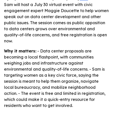
Sam will host a July 30 virtual event with civic
engagement expert Maggie Doucette to help women
speak out on data center development and other
public issues. The session comes as public opposition
to data centers grows over environmental and
quality-of-life concerns, and free registration is open
now.
Why it matters:
- Data center proposals are
becoming a local flashpoint, with communities
weighing jobs and infrastructure against
environmental and quality-of-life concerns. - Sam is
targeting women as a key civic force, saying the
session is meant to help them organize, navigate
local bureaucracy, and mobilize neighborhood
action. - The event is free and limited in registration,
which could make it a quick-entry resource for
residents who want to get involved.