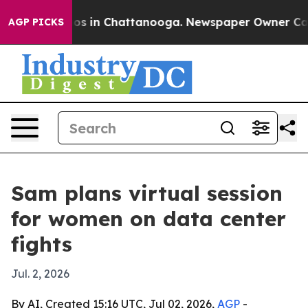
lapse
Chaos in Chattanooga. Newspaper Owner Calls th
AGP PICKS
Sam plans virtual session
for women on data center
fights
Jul. 2, 2026
By AI, Created 15:16 UTC, Jul 02, 2026,
AGP
-