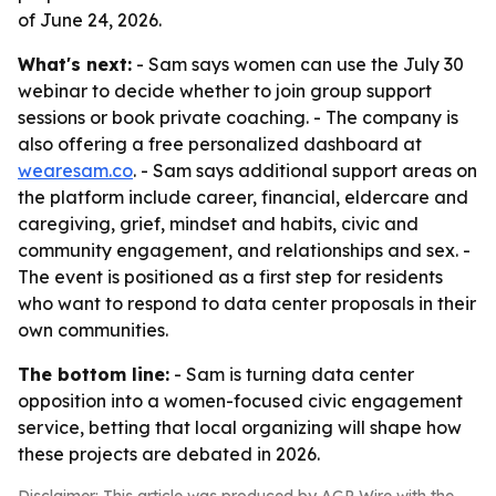
of June 24, 2026.
What's next:
- Sam says women can use the July 30
webinar to decide whether to join group support
sessions or book private coaching. - The company is
also offering a free personalized dashboard at
wearesam.co
. - Sam says additional support areas on
the platform include career, financial, eldercare and
caregiving, grief, mindset and habits, civic and
community engagement, and relationships and sex. -
The event is positioned as a first step for residents
who want to respond to data center proposals in their
own communities.
The bottom line:
- Sam is turning data center
opposition into a women-focused civic engagement
service, betting that local organizing will shape how
these projects are debated in 2026.