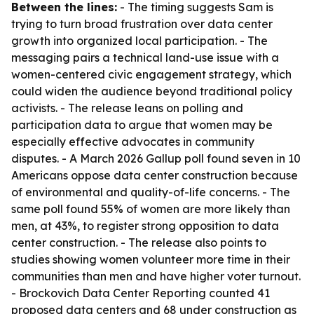
Between the lines:
- The timing suggests Sam is
trying to turn broad frustration over data center
growth into organized local participation. - The
messaging pairs a technical land-use issue with a
women-centered civic engagement strategy, which
could widen the audience beyond traditional policy
activists. - The release leans on polling and
participation data to argue that women may be
especially effective advocates in community
disputes. - A March 2026 Gallup poll found seven in 10
Americans oppose data center construction because
of environmental and quality-of-life concerns. - The
same poll found 55% of women are more likely than
men, at 43%, to register strong opposition to data
center construction. - The release also points to
studies showing women volunteer more time in their
communities than men and have higher voter turnout.
- Brockovich Data Center Reporting counted 41
proposed data centers and 68 under construction as