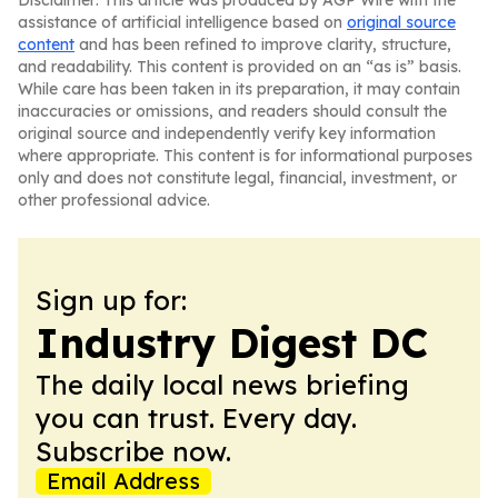
Disclaimer: This article was produced by AGP Wire with the
assistance of artificial intelligence based on
original source
content
and has been refined to improve clarity, structure,
and readability. This content is provided on an “as is” basis.
While care has been taken in its preparation, it may contain
inaccuracies or omissions, and readers should consult the
original source and independently verify key information
where appropriate. This content is for informational purposes
only and does not constitute legal, financial, investment, or
other professional advice.
Sign up for:
Industry Digest DC
The daily local news briefing
you can trust. Every day.
Subscribe now.
Email Address