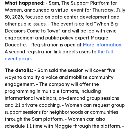
What happened:
- Sam, The Support Platform for
Women, announced a virtual event for Thursday, July
30, 2026, focused on data center development and
other public issues. - The event is called “When Big
Decisions Come to Town” and will be led with civic
engagement and public policy expert Maggie
Doucette. - Registration is open at
More information
. -
A second registration link directs users to
the full
event page
.
The details:
- Sam said the session will cover five
ways to amplify a voice and mobilize community
engagement. - The company will offer the
programming in multiple formats, including
informational webinars, on-demand group sessions
and 1:1 private coaching. - Women can request group
support sessions for neighborhoods or communities
through the Sam platform. - Women can also
schedule 1:1 time with Maggie through the platform. -