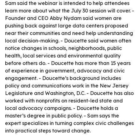
Sam said the webinar is intended to help attendees
learn more about what the July 30 session will cover. -
Founder and CEO Abby Nydam said women are
pushing back against large data centers proposed
near their communities and need help understanding
local decision-making. - Doucette said women often
notice changes in schools, neighborhoods, public
health, local services and environmental quality
before others do. - Doucette has more than 15 years
of experience in government, advocacy and civic
engagement. - Doucette’s background includes
policy and communications work in the New Jersey
Legislature and Washington, D.C. - Doucette has also
worked with nonprofits on resident-led state and
local advocacy campaigns. - Doucette holds a
master’s degree in public policy. - Sam says the
expert specializes in turning complex civic challenges
into practical steps toward change.