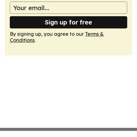
Sign up for free
By signing up, you agree to our
Terms &
Conditions
.