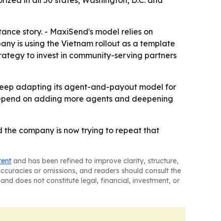
ance story. - MaxiSend's model relies on
any is using the Vietnam rollout as a template
trategy to invest in community-serving partners
o keep adapting its agent-and-payout model for
ll depend on adding more agents and deepening
 the company is now trying to repeat that
tent
and has been refined to improve clarity, structure,
naccuracies or omissions, and readers should consult the
and does not constitute legal, financial, investment, or