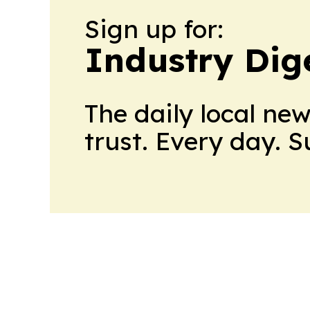
Sign up for:
Industry Dig
The daily local ne
trust. Every day. 