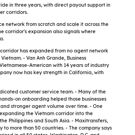
de in three years, with direct payout support in
r corridors.
e network from scratch and scale it across the
e corridor's expansion also signals where
a.
e corridor has expanded from no agent network
n Vietnam. - Van Anh Grande, Business
a Vietnamese-American with 14 years of industry
ny now has key strength in California, with
dicated customer service team. - Many of the
d hands-on onboarding helped those businesses
ss and stronger agent volume over time. - One
 expanding the Vietnam corridor into the
he Philippines and South Asia. - Maxitransfers,
y to more than 50 countries. - The company says
rized in all 50 states, Washington, D.C. and