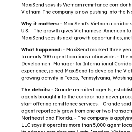
MaxiSend says its Vietnam remittance corridor ha
Vietnam. The company is now pushing into the No
Why it matters:
- MaxiSend's Vietnam corridor s
U.S. - The growth gives Vietnamese-American fam
MaxiSend sees its next growth opportunities, incl
What happened:
- MaxiSend marked three years
to nearly 100 agent locations nationwide. - The 
Development Manager for International Corridors,
experience, joined MaxiSend to develop the Viet
growing activity in Texas, Pennsylvania, Washing
The details:
- Grande recruited agents, establi
agents brought into the corridor had never pro
start offering remittance services. - Grande sai
agent reportedly grew from one or two transacti
Northeast and Florida. - The company is applying
LLC says it operates more than 5,000 agent loca
its primary corridors are Latin America, Vietnam 