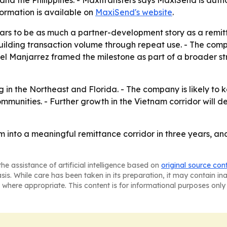
formation is available on
MaxiSend's website
.
rs to be as much a partner-development story as a remitt
building transaction volume through repeat use. - The comp
iel Manjarrez framed the milestone as part of a broader s
 in the Northeast and Florida. - The company is likely t
communities. - Further growth in the Vietnam corridor wi
into a meaningful remittance corridor in three years, and
he assistance of artificial intelligence based on
original source con
asis. While care has been taken in its preparation, it may contain i
 where appropriate. This content is for informational purposes only 