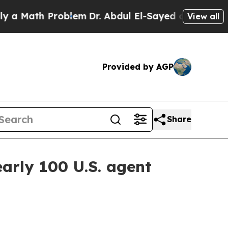
 Math Problem
Dr. Abdul El-Sayed on Historic Mic
View all
Provided by AGP
Share
arly 100 U.S. agent