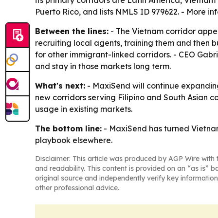
Puerto Rico, and lists NMLS ID 979622. - More in
Between the lines:
- The Vietnam corridor appea
recruiting local agents, training them and then 
for other immigrant-linked corridors. - CEO Gabr
and stay in those markets long term.
What's next:
- MaxiSend will continue expanding
new corridors serving Filipino and South Asian 
usage in existing markets.
The bottom line:
- MaxiSend has turned Vietnam 
playbook elsewhere.
Disclaimer: This article was produced by AGP Wire with t
and readability. This content is provided on an “as is” b
original source and independently verify key information
other professional advice.