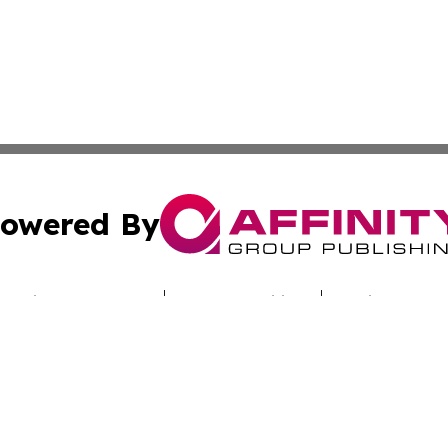
owered By
ubmit Press Release
Terms & Conditions
Copyright/DMCA
s Inc. dba Affinity Group Publishing & Industry Digest DC
Cookie Settings / Your Privacy Choices