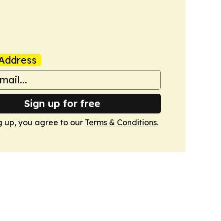
Address
Sign up for free
g up, you agree to our
Terms & Conditions
.