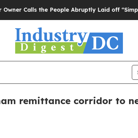
r Calls the People Abruptly Laid off “Simply a
m remittance corridor to ne