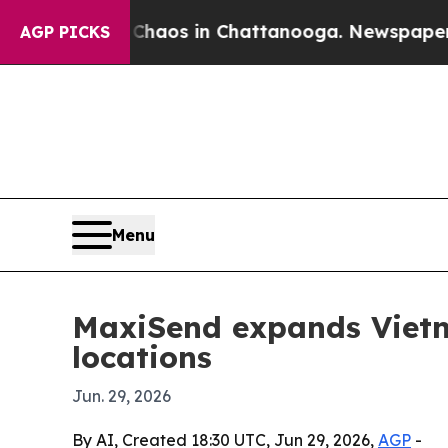
 Collapse
Chaos in Chattanooga. Newspaper Owne
AGP PICKS
Menu
MaxiSend expands Vietna
locations
Jun. 29, 2026
By AI, Created 18:30 UTC, Jun 29, 2026,
AGP
-