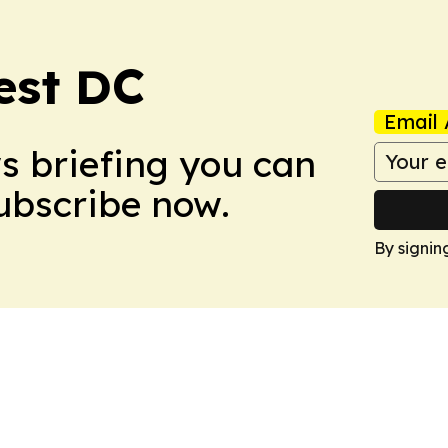
est DC
Email 
ws briefing you can
Subscribe now.
By signin