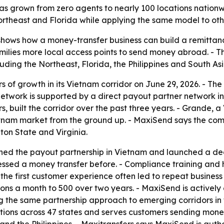
s grown from zero agents to nearly 100 locations nationwi
rtheast and Florida while applying the same model to othe
hows how a money-transfer business can build a remittanc
ilies more local access points to send money abroad. - Th
uding the Northeast, Florida, the Philippines and South Asi
 of growth in its Vietnam corridor on June 29, 2026. - Th
network is supported by a direct payout partner network i
 built the corridor over the past three years. - Grande, 
nam market from the ground up. - MaxiSend says the compa
ton State and Virginia.
shed the payout partnership in Vietnam and launched a de
cessed a money transfer before. - Compliance training an
d the first customer experience often led to repeat busine
ons a month to 500 over two years. - MaxiSend is actively
 the same partnership approach to emerging corridors in t
tions across 47 states and serves customers sending mone
and the Philippines. - Maxitransfers says MaxiSend is autho