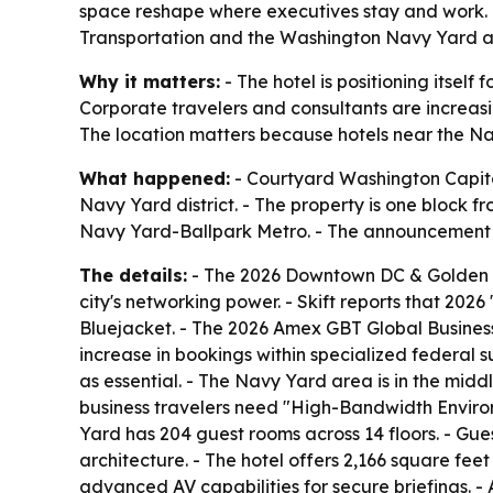
space reshape where executives stay and work. T
Transportation and the Washington Navy Yard as 
Why it matters:
- The hotel is positioning itsel
Corporate travelers and consultants are increasi
The location matters because hotels near the Na
What happened:
- Courtyard Washington Capitol
Navy Yard district. - The property is one block f
Navy Yard-Ballpark Metro. - The announcement t
The details:
- The 2026 Downtown DC & Golden Tr
city's networking power. - Skift reports that 202
Bluejacket. - The 2026 Amex GBT Global Business 
increase in bookings within specialized federal 
as essential. - The Navy Yard area is in the middl
business travelers need "High-Bandwidth Environ
Yard has 204 guest rooms across 14 floors. - Gu
architecture. - The hotel offers 2,166 square fe
advanced AV capabilities for secure briefings. - 