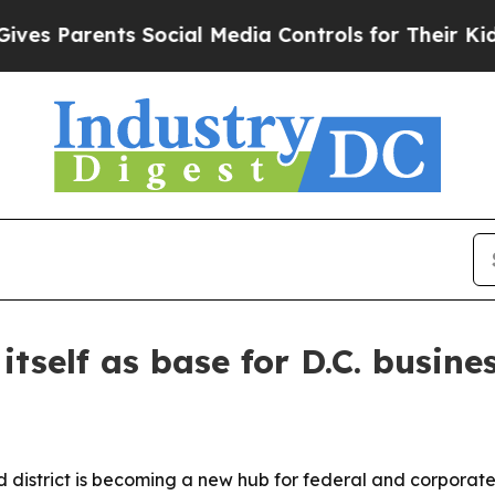
Parents Social Media Controls for Their Kids. Sho
tself as base for D.C. busines
district is becoming a new hub for federal and corporate 