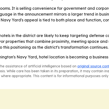
ng rooms. It is selling convenience for government and corp
nguage in the announcement mirrors a larger trend in busin
- Navy Yard's appeal is tied to both place and function, c
tels in the district are likely to keep targeting defense co
avor properties that combine proximity, meeting space and
o this positioning as the district's transformation continues.
hington's Navy Yard, hotel location is becoming a busines
he assistance of artificial intelligence based on
original source con
asis. While care has been taken in its preparation, it may contain i
 where appropriate. This content is for informational purposes only 