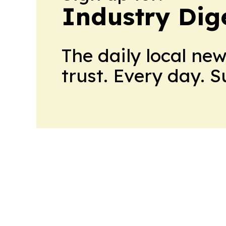
Industry Dig
The daily local ne
trust. Every day. 