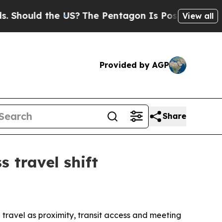
uld the US?
The Pentagon Is Posting Cryptic Bib
View all
Provided by AGP
Share
s travel shift
travel as proximity, transit access and meeting