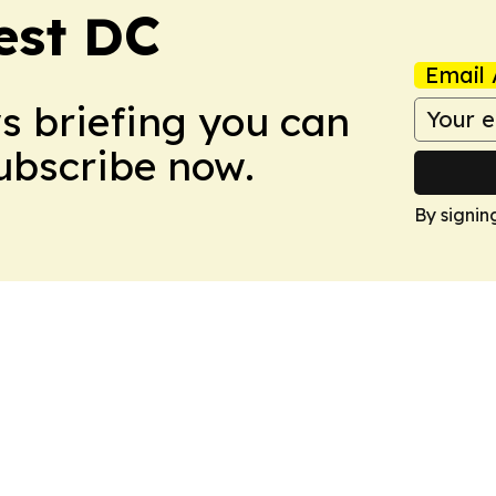
est DC
Email 
ws briefing you can
Subscribe now.
By signin