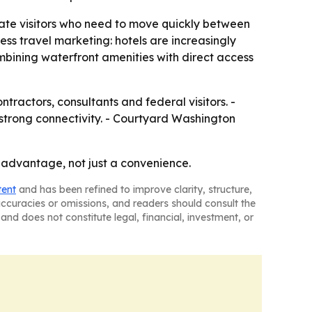
orate visitors who need to move quickly between
ess travel marketing: hotels are increasingly
ombining waterfront amenities with direct access
ntractors, consultants and federal visitors. -
 strong connectivity. - Courtyard Washington
s advantage, not just a convenience.
tent
and has been refined to improve clarity, structure,
naccuracies or omissions, and readers should consult the
and does not constitute legal, financial, investment, or