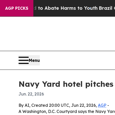
lion Fund to Abate Harms to Youth
Brazil Gives 
AGP PICKS
Menu
Navy Yard hotel pitches i
Jun. 22, 2026
By AI, Created 20:00 UTC, Jun 22, 2026,
AGP
-
A Washington, D.C. Courtyard says the Navy Yard 