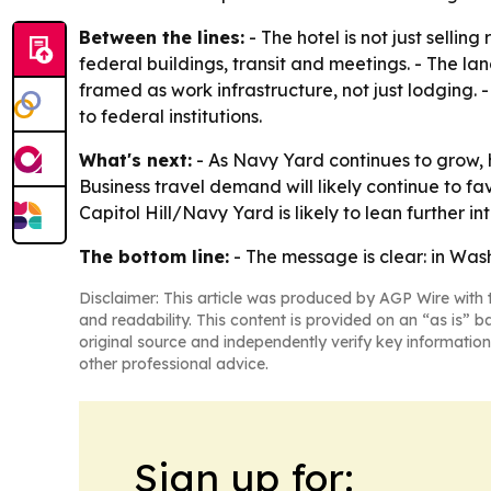
Between the lines:
- The hotel is not just selli
federal buildings, transit and meetings. - The la
framed as work infrastructure, not just lodging. 
to federal institutions.
What's next:
- As Navy Yard continues to grow, ho
Business travel demand will likely continue to f
Capitol Hill/Navy Yard is likely to lean further int
The bottom line:
- The message is clear: in Was
Disclaimer: This article was produced by AGP Wire with t
and readability. This content is provided on an “as is” b
original source and independently verify key information
other professional advice.
Sign up for: