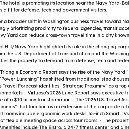
he hotel is promoting its location near the Navy Yard-Bal
a fit for defense, tech and government visitors.
f for a broader shift in Washington business travel toward 
ngly prioritizing proximity to federal agencies, transit a
vy Yard can reduce cross-town travel time in a city known
 Hill/Navy Yard highlighted its role in the changing corp
rom the U.S. Department of Transportation and the Washingt
ies the property to demand from defense, tech and federa
iangle Economic Report says the rise of the Navy Yard "T
6 "Power Lunching" has shifted from traditional steakhouses
Travel Forecast identifies "Strategic Proximity" as a top 
submarkets. - Virtuoso's 2026 Luxe Report says executive 
e of a $10 billion transformation. - The 2026 U.S. Travel As
ments" that function as an extension of the corporate off
est rooms include ergonomic work desks, 55-inch Smart TV
et of flexible meeting space across four rooms. - The prop
Amenities include The Bistro, a 24/7 fitness center and a h