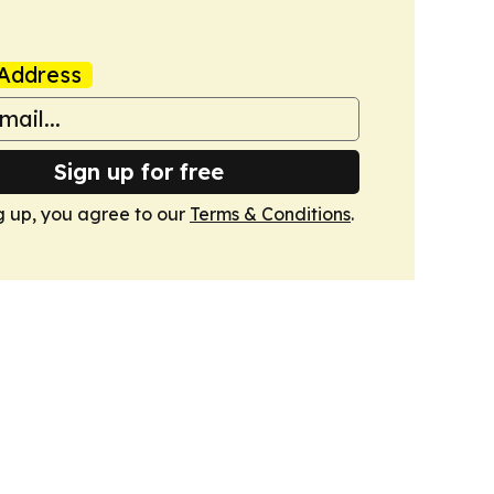
Address
Sign up for free
g up, you agree to our
Terms & Conditions
.