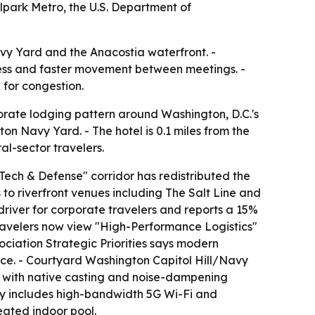
lpark Metro, the U.S. Department of
Navy Yard and the Anacostia waterfront. -
ccess and faster movement between meetings. -
 for congestion.
orate lodging pattern around Washington, D.C.'s
on Navy Yard. - The hotel is 0.1 miles from the
l-sector travelers.
ech & Defense" corridor has redistributed the
 to riverfront venues including The Salt Line and
driver for corporate travelers and reports a 15%
travelers now view "High-Performance Logistics"
sociation Strategic Priorities says modern
ice. - Courtyard Washington Capitol Hill/Navy
s with native casting and noise-dampening
erty includes high-bandwidth 5G Wi-Fi and
eated indoor pool.