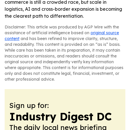
commerce is still a crowded race, but scale in
logistics, AI and cross-border expansion is becoming
the clearest path to differentiation.
Disclaimer: This article was produced by AGP Wire with the
assistance of artificial intelligence based on
original source
content
and has been refined to improve clarity, structure,
and readability. This content is provided on an “as is” basis.
While care has been taken in its preparation, it may contain
inaccuracies or omissions, and readers should consult the
original source and independently verify key information
where appropriate. This content is for informational purposes
only and does not constitute legal, financial, investment, or
other professional advice.
Sign up for:
Industry Digest DC
The daily local news briefing