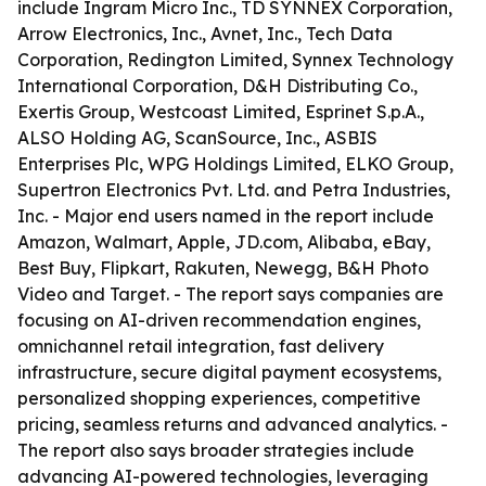
include Ingram Micro Inc., TD SYNNEX Corporation,
Arrow Electronics, Inc., Avnet, Inc., Tech Data
Corporation, Redington Limited, Synnex Technology
International Corporation, D&H Distributing Co.,
Exertis Group, Westcoast Limited, Esprinet S.p.A.,
ALSO Holding AG, ScanSource, Inc., ASBIS
Enterprises Plc, WPG Holdings Limited, ELKO Group,
Supertron Electronics Pvt. Ltd. and Petra Industries,
Inc. - Major end users named in the report include
Amazon, Walmart, Apple, JD.com, Alibaba, eBay,
Best Buy, Flipkart, Rakuten, Newegg, B&H Photo
Video and Target. - The report says companies are
focusing on AI-driven recommendation engines,
omnichannel retail integration, fast delivery
infrastructure, secure digital payment ecosystems,
personalized shopping experiences, competitive
pricing, seamless returns and advanced analytics. -
The report also says broader strategies include
advancing AI-powered technologies, leveraging