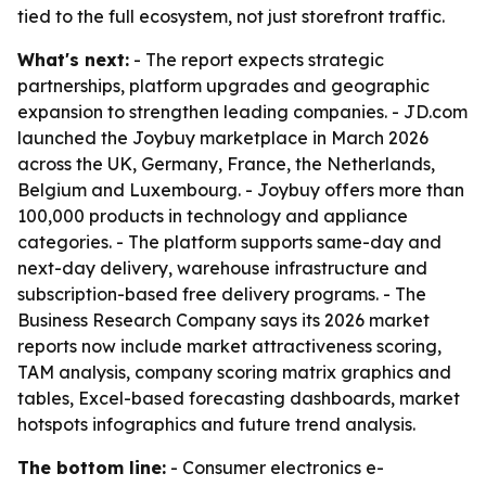
tied to the full ecosystem, not just storefront traffic.
What's next:
- The report expects strategic
partnerships, platform upgrades and geographic
expansion to strengthen leading companies. - JD.com
launched the Joybuy marketplace in March 2026
across the UK, Germany, France, the Netherlands,
Belgium and Luxembourg. - Joybuy offers more than
100,000 products in technology and appliance
categories. - The platform supports same-day and
next-day delivery, warehouse infrastructure and
subscription-based free delivery programs. - The
Business Research Company says its 2026 market
reports now include market attractiveness scoring,
TAM analysis, company scoring matrix graphics and
tables, Excel-based forecasting dashboards, market
hotspots infographics and future trend analysis.
The bottom line:
- Consumer electronics e-