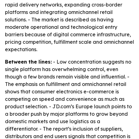
rapid delivery networks, expanding cross-border
platforms and integrating omnichannel retail
solutions. - The market is described as having
moderate operational and technological entry
barriers because of digital commerce infrastructure,
pricing competition, fulfillment scale and omnichannel
expectations.
Between the lines:
- Low concentration suggests no
single platform has overwhelming control, even
though a few brands remain visible and influential. -
The emphasis on fulfillment and omnichannel retail
shows that consumer electronics e-commerce is
competing on speed and convenience as much as
product selection. - JD.com’s Europe launch points to
a broader push by major platforms to grow beyond
domestic markets and use logistics as a
differentiator. - The report’s inclusion of suppliers,
distributors and end users signals that competition is