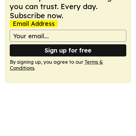
you can trust. Every day.
Subscribe now.
Email Address
Sign up for free
By signing up, you agree to our
Terms &
Conditions
.