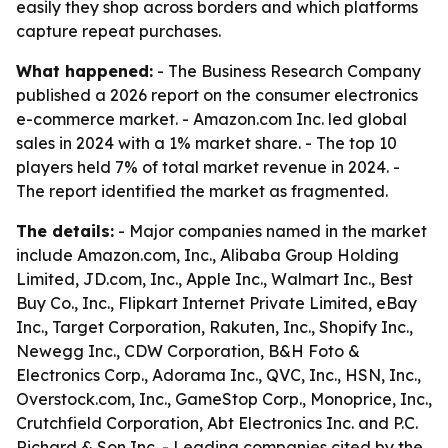
easily they shop across borders and which platforms
capture repeat purchases.
What happened:
- The Business Research Company
published a 2026 report on the consumer electronics
e-commerce market. - Amazon.com Inc. led global
sales in 2024 with a 1% market share. - The top 10
players held 7% of total market revenue in 2024. -
The report identified the market as fragmented.
The details:
- Major companies named in the market
include Amazon.com, Inc., Alibaba Group Holding
Limited, JD.com, Inc., Apple Inc., Walmart Inc., Best
Buy Co., Inc., Flipkart Internet Private Limited, eBay
Inc., Target Corporation, Rakuten, Inc., Shopify Inc.,
Newegg Inc., CDW Corporation, B&H Foto &
Electronics Corp., Adorama Inc., QVC, Inc., HSN, Inc.,
Overstock.com, Inc., GameStop Corp., Monoprice, Inc.,
Crutchfield Corporation, Abt Electronics Inc. and P.C.
Richard & Son Inc. - Leading companies cited by the