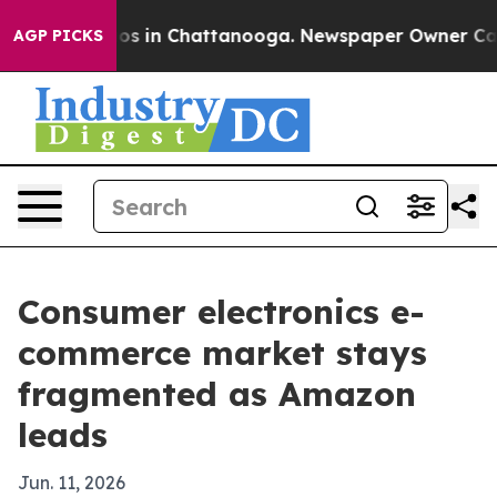
apse
Chaos in Chattanooga. Newspaper Owner Calls the
AGP PICKS
Consumer electronics e-
commerce market stays
fragmented as Amazon
leads
Jun. 11, 2026