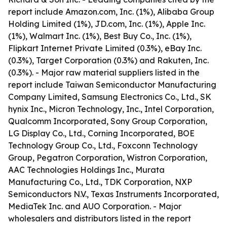
report include Amazon.com, Inc. (1%), Alibaba Group
Holding Limited (1%), JD.com, Inc. (1%), Apple Inc.
(1%), Walmart Inc. (1%), Best Buy Co., Inc. (1%),
Flipkart Internet Private Limited (0.3%), eBay Inc.
(0.3%), Target Corporation (0.3%) and Rakuten, Inc.
(0.3%). - Major raw material suppliers listed in the
report include Taiwan Semiconductor Manufacturing
Company Limited, Samsung Electronics Co., Ltd., SK
hynix Inc., Micron Technology, Inc., Intel Corporation,
Qualcomm Incorporated, Sony Group Corporation,
LG Display Co., Ltd., Corning Incorporated, BOE
Technology Group Co., Ltd., Foxconn Technology
Group, Pegatron Corporation, Wistron Corporation,
AAC Technologies Holdings Inc., Murata
Manufacturing Co., Ltd., TDK Corporation, NXP
Semiconductors N.V., Texas Instruments Incorporated,
MediaTek Inc. and AUO Corporation. - Major
wholesalers and distributors listed in the report