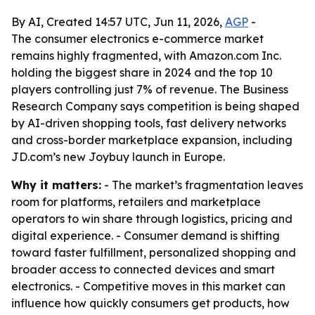
By AI, Created 14:57 UTC, Jun 11, 2026,
AGP
-
The consumer electronics e-commerce market
remains highly fragmented, with Amazon.com Inc.
holding the biggest share in 2024 and the top 10
players controlling just 7% of revenue. The Business
Research Company says competition is being shaped
by AI-driven shopping tools, fast delivery networks
and cross-border marketplace expansion, including
JD.com’s new Joybuy launch in Europe.
Why it matters:
- The market’s fragmentation leaves
room for platforms, retailers and marketplace
operators to win share through logistics, pricing and
digital experience. - Consumer demand is shifting
toward faster fulfillment, personalized shopping and
broader access to connected devices and smart
electronics. - Competitive moves in this market can
influence how quickly consumers get products, how