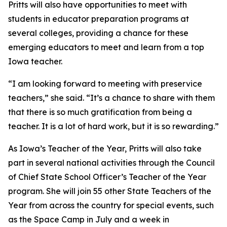
Pritts will also have opportunities to meet with
students in educator preparation programs at
several colleges, providing a chance for these
emerging educators to meet and learn from a top
Iowa teacher.
“I am looking forward to meeting with preservice
teachers,” she said. “It’s a chance to share with them
that there is so much gratification from being a
teacher. It is a lot of hard work, but it is so rewarding.”
As Iowa’s Teacher of the Year, Pritts will also take
part in several national activities through the Council
of Chief State School Officer’s Teacher of the Year
program. She will join 55 other State Teachers of the
Year from across the country for special events, such
as the Space Camp in July and a week in