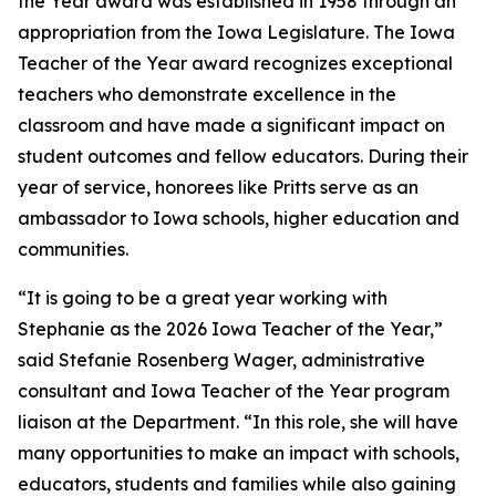
the Year award was established in 1958 through an
appropriation from the Iowa Legislature. The Iowa
Teacher of the Year award recognizes exceptional
teachers who demonstrate excellence in the
classroom and have made a significant impact on
student outcomes and fellow educators. During their
year of service, honorees like Pritts serve as an
ambassador to Iowa schools, higher education and
communities.
“It is going to be a great year working with
Stephanie as the 2026 Iowa Teacher of the Year,”
said Stefanie Rosenberg Wager, administrative
consultant and Iowa Teacher of the Year program
liaison at the Department. “In this role, she will have
many opportunities to make an impact with schools,
educators, students and families while also gaining