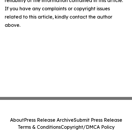
reliability of the information contained in this article.
If you have any complaints or copyright issues
related to this article, kindly contact the author
above.
About
Press Release Archive
Submit Press Release
Terms & Conditions
Copyright/DMCA Policy