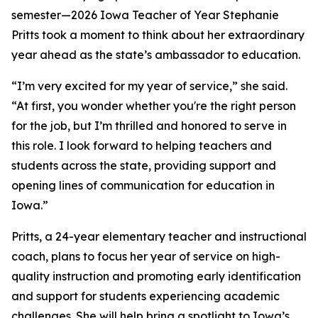
semester—2026 Iowa Teacher of Year Stephanie
Pritts took a moment to think about her extraordinary
year ahead as the state’s ambassador to education.
“I’m very excited for my year of service,” she said.
“At first, you wonder whether you're the right person
for the job, but I’m thrilled and honored to serve in
this role. I look forward to helping teachers and
students across the state, providing support and
opening lines of communication for education in
Iowa.”
Pritts, a 24-year elementary teacher and instructional
coach, plans to focus her year of service on high-
quality instruction and promoting early identification
and support for students experiencing academic
challenges. She will help bring a spotlight to Iowa’s