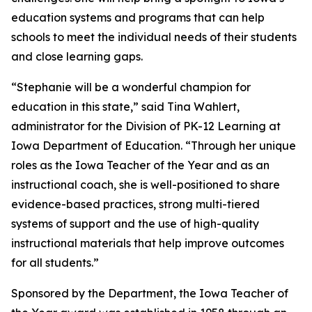
education systems and programs that can help
schools to meet the individual needs of their students
and close learning gaps.
“Stephanie will be a wonderful champion for
education in this state,” said Tina Wahlert,
administrator for the Division of PK-12 Learning at
Iowa Department of Education. “Through her unique
roles as the Iowa Teacher of the Year and as an
instructional coach, she is well-positioned to share
evidence-based practices, strong multi-tiered
systems of support and the use of high-quality
instructional materials that help improve outcomes
for all students.”
Sponsored by the Department, the Iowa Teacher of