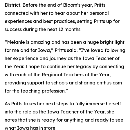
District. Before the end of Bloom’s year, Pritts
connected with her to hear about her personal
experiences and best practices, setting Pritts up for
success during the next 12 months.
“Melanie is amazing and has been a huge bright light
for me and for Iowa,” Pritts said. “I’ve loved following
her experience and journey as the Iowa Teacher of
the Year. I hope to continue her legacy by connecting
with each of the Regional Teachers of the Year,
providing support to schools and sharing enthusiasm
for the teaching profession.”
As Pritts takes her next steps to fully immerse herself
into the role as the Iowa Teacher of the Year, she
notes that she is ready for anything and ready to see
what Iowa has in store.