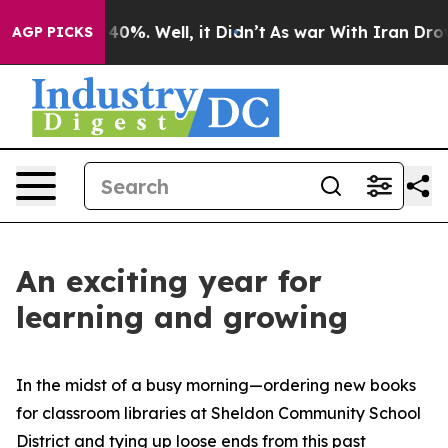
round 40%. Well, it Didn’t
As war With Iran Drove oi
AGP PICKS
An exciting year for
learning and growing
In the midst of a busy morning—ordering new books
for classroom libraries at Sheldon Community School
District and tying up loose ends from this past