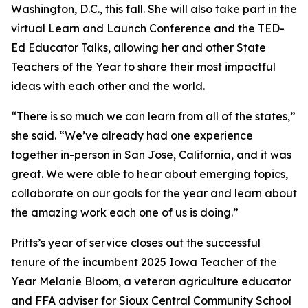
Washington, D.C., this fall. She will also take part in the
virtual Learn and Launch Conference and the TED-
Ed Educator Talks, allowing her and other State
Teachers of the Year to share their most impactful
ideas with each other and the world.
“There is so much we can learn from all of the states,”
she said. “We’ve already had one experience
together in-person in San Jose, California, and it was
great. We were able to hear about emerging topics,
collaborate on our goals for the year and learn about
the amazing work each one of us is doing.”
Pritts’s year of service closes out the successful
tenure of the incumbent 2025 Iowa Teacher of the
Year Melanie Bloom, a veteran agriculture educator
and FFA adviser for Sioux Central Community School