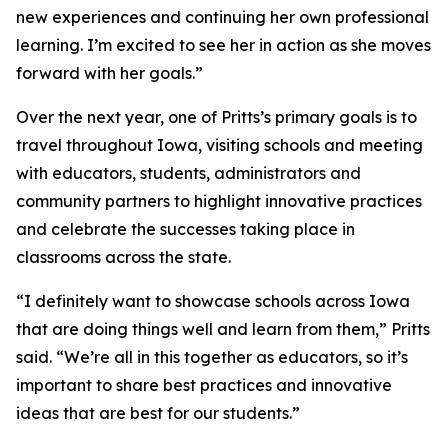
new experiences and continuing her own professional
learning. I’m excited to see her in action as she moves
forward with her goals.”
Over the next year, one of Pritts’s primary goals is to
travel throughout Iowa, visiting schools and meeting
with educators, students, administrators and
community partners to highlight innovative practices
and celebrate the successes taking place in
classrooms across the state.
“I definitely want to showcase schools across Iowa
that are doing things well and learn from them,” Pritts
said. “We’re all in this together as educators, so it’s
important to share best practices and innovative
ideas that are best for our students.”