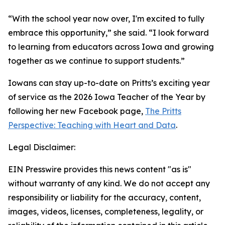
“With the school year now over, I'm excited to fully
embrace this opportunity,” she said. “I look forward
to learning from educators across Iowa and growing
together as we continue to support students.”
Iowans can stay up-to-date on Pritts’s exciting year
of service as the 2026 Iowa Teacher of the Year by
following her new Facebook page,
The Pritts
Perspective: Teaching with Heart and Data
.
Legal Disclaimer:
EIN Presswire provides this news content "as is"
without warranty of any kind. We do not accept any
responsibility or liability for the accuracy, content,
images, videos, licenses, completeness, legality, or