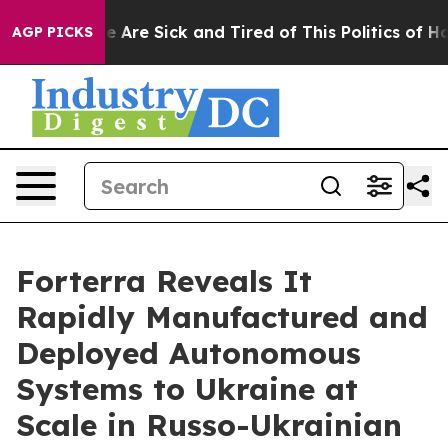
: “People Are Sick and Tired of This Politics of Hatre
AGP PICKS
Forterra Reveals It
Rapidly Manufactured and
Deployed Autonomous
Systems to Ukraine at
Scale in Russo-Ukrainian