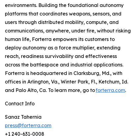
environments. Building the foundational autonomy
platforms that coordinates weapons, sensors, and
users through distributed mobility, compute, and
communications, anywhere, under fire, without risking
human life, Forterra empowers its customers to
deploy autonomy as a force multiplier, extending
reach, readiness survivability and effectiveness
across the battlespace and industrial applications.
Forterra is headquartered in Clarksburg, Md., with
offices in Arlington, Va., Winter Park, Fl., Ketchum, Id.
and Palo Alto, Ca. To learn more, go to
forterra.com
.
Contact Info
Sanaz Tahernia
press@forterra.com
+1 240-631-0008