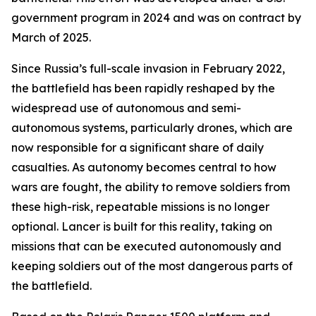
government program in 2024 and was on contract by
March of 2025.
Since Russia’s full-scale invasion in February 2022,
the battlefield has been rapidly reshaped by the
widespread use of autonomous and semi-
autonomous systems, particularly drones, which are
now responsible for a significant share of daily
casualties. As autonomy becomes central to how
wars are fought, the ability to remove soldiers from
these high-risk, repeatable missions is no longer
optional. Lancer is built for this reality, taking on
missions that can be executed autonomously and
keeping soldiers out of the most dangerous parts of
the battlefield.