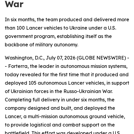
War
In six months, the team produced and delivered more
than 100 Lancer vehicles to Ukraine under a U.S.
government program, establishing itself as the
backbone of military autonomy.
Washington, D.C., July 07, 2026 (GLOBE NEWSWIRE) -
- Forterra, the leader in autonomous mission systems,
today revealed for the first time that it produced and
deployed 105 autonomous Lancer vehicles, in support
of Ukrainian forces in the Russo-Ukrainian War.
Completing full delivery in under six months, the
company designed and built, and deployed the
Lancer, a multi-mission autonomous ground vehicle,
to provide logistical and combat support on the
battlefield. This effort was developed under a U.S.