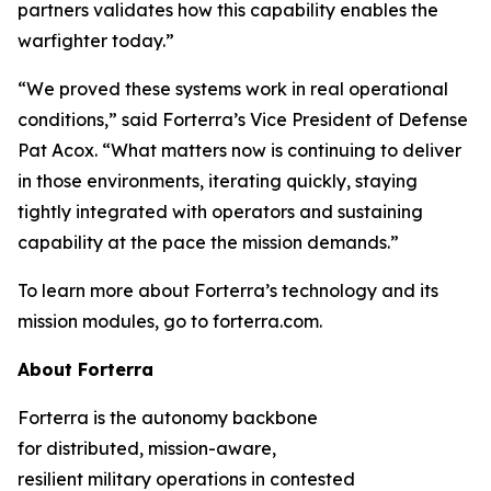
partners validates how this capability enables the
warfighter today.”
“We proved these systems work in real operational
conditions,” said Forterra’s Vice President of Defense
Pat Acox. “What matters now is continuing to deliver
in those environments, iterating quickly, staying
tightly integrated with operators and sustaining
capability at the pace the mission demands.”
To learn more about Forterra’s technology and its
mission modules, go to forterra.com.
About Forterra
Forterra is the autonomy backbone
for distributed, mission-aware,
resilient military operations in contested