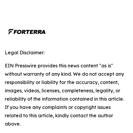
Legal Disclaimer:
EIN Presswire provides this news content "as is"
without warranty of any kind. We do not accept any
responsibility or liability for the accuracy, content,
images, videos, licenses, completeness, legality, or
reliability of the information contained in this article.
If you have any complaints or copyright issues
related to this article, kindly contact the author
above.