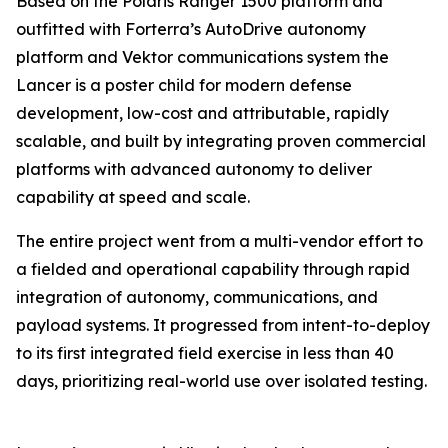
Based on the Polaris Ranger 1500 platform and
outfitted with Forterra’s AutoDrive autonomy
platform and Vektor communications system the
Lancer is a poster child for modern defense
development, low-cost and attributable, rapidly
scalable, and built by integrating proven commercial
platforms with advanced autonomy to deliver
capability at speed and scale.
The entire project went from a multi-vendor effort to
a fielded and operational capability through rapid
integration of autonomy, communications, and
payload systems. It progressed from intent-to-deploy
to its first integrated field exercise in less than 40
days, prioritizing real-world use over isolated testing.