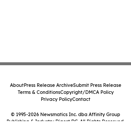
About
Press Release Archive
Submit Press Release
Terms & Conditions
Copyright/DMCA Policy
Privacy Policy
Contact
© 1995-2026 Newsmatics Inc. dba Affinity Group
Publishing & Industry Digest DC. All Rights Reserved.