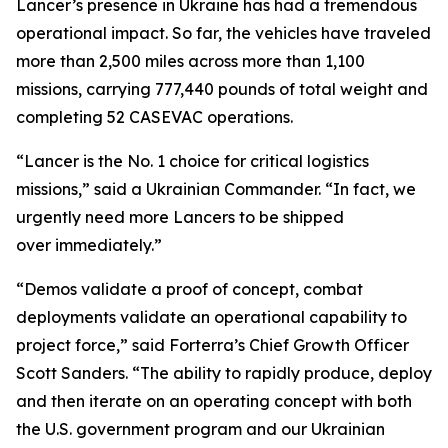
Lancer’s presence in Ukraine has had a tremendous
operational impact. So far, the vehicles have traveled
more than 2,500 miles across more than 1,100
missions, carrying 777,440 pounds of total weight and
completing 52 CASEVAC operations.
“Lancer is the No. 1 choice for critical logistics
missions,” said a Ukrainian Commander. “In fact, we
urgently need more Lancers to be shipped
over immediately.”
“Demos validate a proof of concept, combat
deployments validate an operational capability to
project force,” said Forterra’s Chief Growth Officer
Scott Sanders. “The ability to rapidly produce, deploy
and then iterate on an operating concept with both
the U.S. government program and our Ukrainian