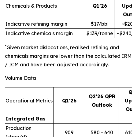
Chemicals & Products
Q1’26
Upda
Outl
Indicative refining margin
$17/bbl
~$20/
Indicative chemicals margin
$139/tonne
~$240/t
*
Given market dislocations, realised refining and
chemicals margins are lower than the calculated IRM
/ ICM and have been adjusted accordingly.
Volume Data
Q2
Q2’26 QPR
Operational Metrics
Q1’26
Upd
Outlook
Out
Integrated Gas
Production
909
580 - 640
610 -
(kboe/d)