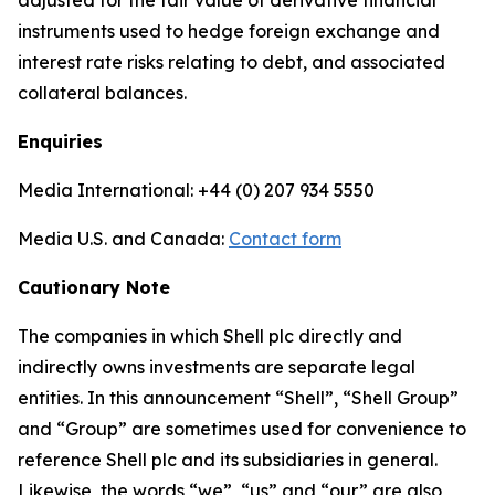
adjusted for the fair value of derivative financial
instruments used to hedge foreign exchange and
interest rate risks relating to debt, and associated
collateral balances.
Enquiries
Media International: +44 (0) 207 934 5550
Media U.S. and Canada:
Contact form
Cautionary Note
The companies in which Shell plc directly and
indirectly owns investments are separate legal
entities. In this announcement “Shell”, “Shell Group”
and “Group” are sometimes used for convenience to
reference Shell plc and its subsidiaries in general.
Likewise, the words “we”, “us” and “our” are also