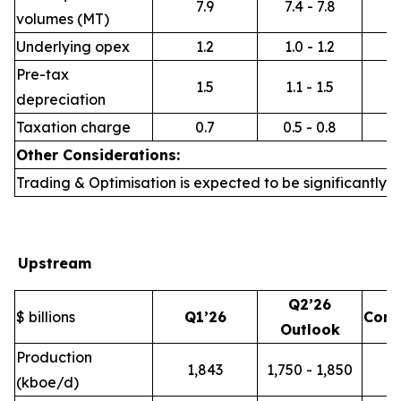
7.9
7.4 - 7.8
volumes (MT)
Underlying opex
1.2
1.0 - 1.2
Pre-tax
1.5
1.1 - 1.5
depreciation
Taxation charge
0.7
0.5 - 0.8
Other Considerations:
Trading & Optimisation is expected to be significantly h
Upstream
Q2’26
$ billions
Q1’26
Com
Outlook
Production
1,843
1,750 - 1,850
(kboe/d)