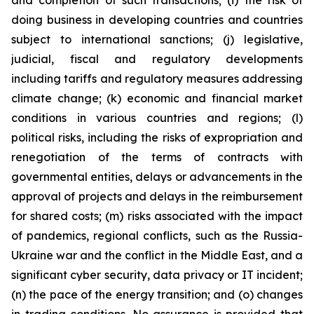
and completion of such transactions; (i) the risk of
doing business in developing countries and countries
subject to international sanctions; (j) legislative,
judicial, fiscal and regulatory developments
including tariffs and regulatory measures addressing
climate change; (k) economic and financial market
conditions in various countries and regions; (l)
political risks, including the risks of expropriation and
renegotiation of the terms of contracts with
governmental entities, delays or advancements in the
approval of projects and delays in the reimbursement
for shared costs; (m) risks associated with the impact
of pandemics, regional conflicts, such as the Russia-
Ukraine war and the conflict in the Middle East, and a
significant cyber security, data privacy or IT incident;
(n) the pace of the energy transition; and (o) changes