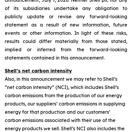
announcement, July 7, 2026. Neither Shell plc nor any
of its subsidiaries undertake any obligation to
publicly update or revise any forward-looking
statement as a result of new information, future
events or other information. In light of these risks,
results could differ materially from those stated,
implied or inferred from the forward-looking
statements contained in this announcement.
Shell’s net carbon intensity
Also, in this announcement we may refer to Shell’s
“net carbon intensity” (NCI), which includes Shell’s
carbon emissions from the production of our energy
products, our suppliers’ carbon emissions in supplying
energy for that production and our customers’
carbon emissions associated with their use of the
energy products we sell. Shell’s NCI also includes the