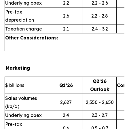
Underlying opex
2.2
2.2 - 2.6
Pre-tax
2.6
2.2 - 2.8
depreciation
Taxation charge
2.1
2.4 - 3.2
Other Considerations:
-
Marketing
Q2’26
$ billions
Q1’26
Com
Outlook
Sales volumes
2,627
2,550 - 2,650
(kb/d)
Underlying opex
2.4
2.3 - 2.7
Pre-tax
0.6
0.5 - 0.7