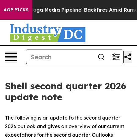
Media Pipeline' Backfires Amid Rumors Trump Will cut
AGP PICKS
Shell second quarter 2026
update note
The following is an update to the second quarter
2026 outlook and gives an overview of our current
expectations for the second quarter. Outlooks