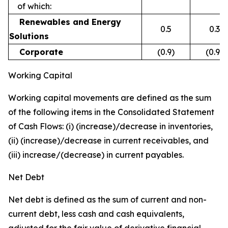
of which:
Renewables and Energy
0.5
0.3
Solutions
Corporate
(0.9)
(0.9)
Working Capital
Working capital movements are defined as the sum
of the following items in the Consolidated Statement
of Cash Flows: (i) (increase)/decrease in inventories,
(ii) (increase)/decrease in current receivables, and
(iii) increase/(decrease) in current payables.
Net Debt
Net debt is defined as the sum of current and non-
current debt, less cash and cash equivalents,