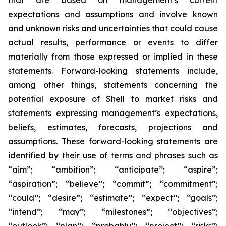
that are based on management’s current
expectations and assumptions and involve known
and unknown risks and uncertainties that could cause
actual results, performance or events to differ
materially from those expressed or implied in these
statements. Forward-looking statements include,
among other things, statements concerning the
potential exposure of Shell to market risks and
statements expressing management’s expectations,
beliefs, estimates, forecasts, projections and
assumptions. These forward-looking statements are
identified by their use of terms and phrases such as
“aim”; “ambition”; ‘‘anticipate’’; “aspire”;
“aspiration”; ‘‘believe’’; “commit”; “commitment”;
‘‘could’’; “desire”; ‘‘estimate’’; ‘‘expect’’; ‘‘goals’’;
‘‘intend’’; ‘‘may’’; “milestones”; ‘‘objectives’’;