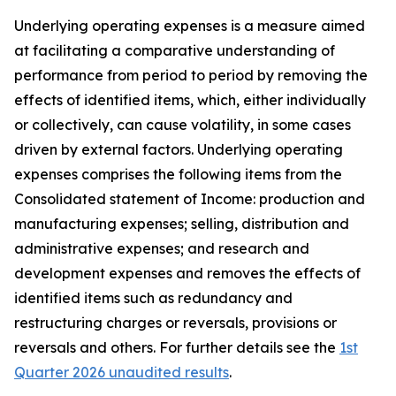
Underlying operating expenses is a measure aimed
at facilitating a comparative understanding of
performance from period to period by removing the
effects of identified items, which, either individually
or collectively, can cause volatility, in some cases
driven by external factors. Underlying operating
expenses comprises the following items from the
Consolidated statement of Income: production and
manufacturing expenses; selling, distribution and
administrative expenses; and research and
development expenses and removes the effects of
identified items such as redundancy and
restructuring charges or reversals, provisions or
reversals and others. For further details see the
1st
Quarter 2026 unaudited results
.