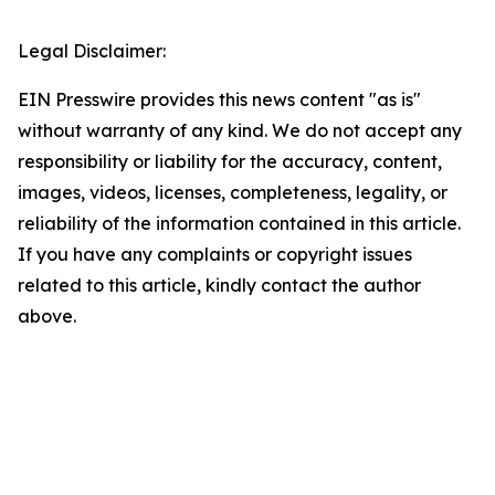
Legal Disclaimer:
EIN Presswire provides this news content "as is"
without warranty of any kind. We do not accept any
responsibility or liability for the accuracy, content,
images, videos, licenses, completeness, legality, or
reliability of the information contained in this article.
If you have any complaints or copyright issues
related to this article, kindly contact the author
above.