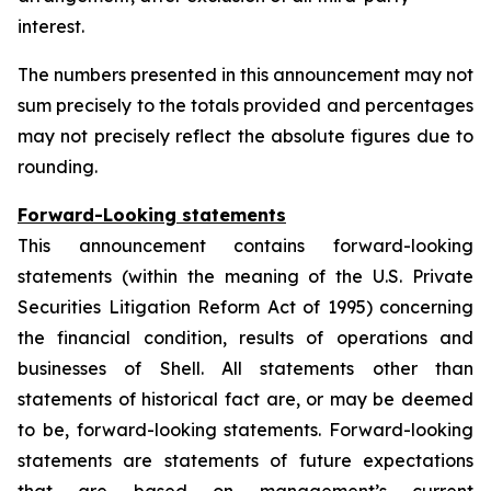
interest.
The numbers presented in this announcement may not
sum precisely to the totals provided and percentages
may not precisely reflect the absolute figures due to
rounding.
Forward-Looking statements
This announcement contains forward-looking
statements (within the meaning of the U.S. Private
Securities Litigation Reform Act of 1995) concerning
the financial condition, results of operations and
businesses of Shell. All statements other than
statements of historical fact are, or may be deemed
to be, forward-looking statements. Forward-looking
statements are statements of future expectations