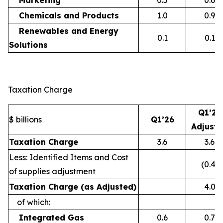
Marketing
0.5
0.6
Chemicals and Products
1.0
0.9
Renewables and Energy
0.1
0.1
Solutions
Taxation Charge
Q1’26
$ billions
Q1’26
Adjust
Taxation Charge
3.6
3.6
Less: Identified Items and Cost
(0.4)
of supplies adjustment
Taxation Charge (as Adjusted)
4.0
of which:
Integrated Gas
0.6
0.7