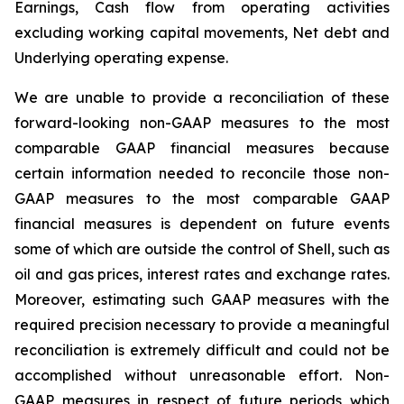
Earnings, Cash flow from operating activities
excluding working capital movements, Net debt and
Underlying operating expense.
We are unable to provide a reconciliation of these
forward-looking non-GAAP measures to the most
comparable GAAP financial measures because
certain information needed to reconcile those non-
GAAP measures to the most comparable GAAP
financial measures is dependent on future events
some of which are outside the control of Shell, such as
oil and gas prices, interest rates and exchange rates.
Moreover, estimating such GAAP measures with the
required precision necessary to provide a meaningful
reconciliation is extremely difficult and could not be
accomplished without unreasonable effort. Non-
GAAP measures in respect of future periods which