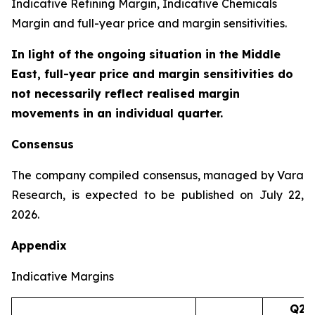
Indicative Refining Margin, Indicative Chemicals
Margin and full-year price and margin sensitivities.
In light of the ongoing situation in the Middle
East, full-year price and margin sensitivities do
not necessarily reflect realised margin
movements in an individual quarter.
Consensus
The company compiled consensus, managed by Vara
Research, is expected to be published on July 22,
2026.
Appendix
Indicative Margins
Q2’