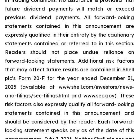
in trading conditions. No assurance is provided that
future dividend payments will match or exceed
previous dividend payments. All forward-looking
statements contained in this announcement are
expressly qualified in their entirety by the cautionary
statements contained or referred to in this section.
Readers should not place undue reliance on
forward-looking statements. Additional risk factors
that may affect future results are contained in Shell
plc’s Form 20-F for the year ended December 31,
2025 (available at www.shell.com/investors/news-
and-filings/sec-filings.html and www.sec.gov). These
risk factors also expressly qualify all forward-looking
statements contained in this announcement and
should be considered by the reader. Each forward-
looking statement speaks only as of the date of this