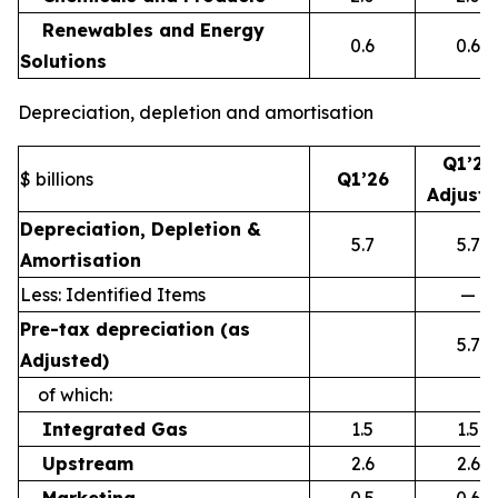
Renewables and Energy
0.6
0.6
Solutions
Depreciation, depletion and amortisation
Q1’26
$ billions
Q1’26
Adjust
Depreciation, Depletion &
5.7
5.7
Amortisation
Less: Identified Items
—
Pre-tax depreciation (as
5.7
Adjusted)
of which:
Integrated Gas
1.5
1.5
Upstream
2.6
2.6