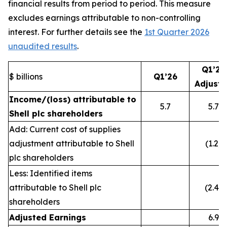
financial results from period to period. This measure
excludes earnings attributable to non-controlling
interest. For further details see the
1st Quarter 2026
unaudited results
.
Q1’26
$ billions
Q1’26
Adjust
Income/(loss) attributable to
5.7
5.7
Shell plc shareholders
Add: Current cost of supplies
adjustment attributable to Shell
(1.2)
plc shareholders
Less: Identified items
attributable to Shell plc
(2.4)
shareholders
Adjusted Earnings
6.9