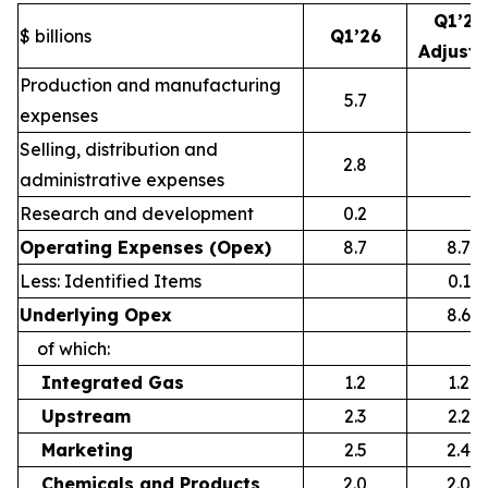
Q1’26
$ billions
Q1’26
Adjust
Production and manufacturing
5.7
expenses
Selling, distribution and
2.8
administrative expenses
Research and development
0.2
Operating Expenses (Opex)
8.7
8.7
Less: Identified Items
0.1
Underlying Opex
8.6
of which:
Integrated Gas
1.2
1.2
Upstream
2.3
2.2
Marketing
2.5
2.4
Chemicals and Products
2.0
2.0