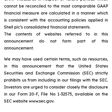
cannot be reconciled to the most comparable GAAP
financial measure are calculated in a manner which
is consistent with the accounting policies applied in
Shell plc’s consolidated financial statements.
The contents of websites referred to in this
announcement do not form part of this
announcement.
We may have used certain terms, such as resources,
in this announcement that the United States
Securities and Exchange Commission (SEC) strictly
prohibits us from including in our filings with the SEC.
Investors are urged to consider closely the disclosure
in our Form 20-F, File No 1-32575, available on the
SEC website www.sec.gov.