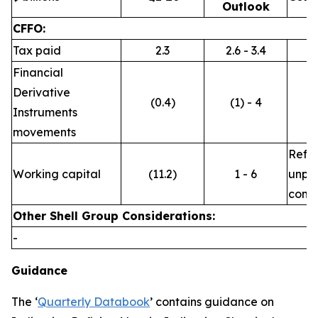
Outlook
CFFO:
Tax paid
2.3
2.6 - 3.4
Financial
Derivative
(0.4)
(1) - 4
Instruments
movements
Refle
Working capital
(11.2)
1 - 6
unpre
commo
Other Shell Group Considerations:
-
Guidance
The ‘
Quarterly Databook
’ contains guidance on