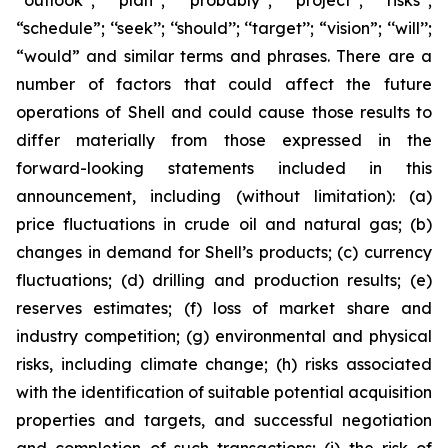
‘‘outlook’’; ‘‘plan’’; ‘‘probably’’; ‘‘project’’; ‘‘risks’’;
“schedule”; ‘‘seek’’; ‘‘should’’; ‘‘target’’; “vision”; ‘‘will’’;
“would” and similar terms and phrases. There are a
number of factors that could affect the future
operations of Shell and could cause those results to
differ materially from those expressed in the
forward-looking statements included in this
announcement, including (without limitation): (a)
price fluctuations in crude oil and natural gas; (b)
changes in demand for Shell’s products; (c) currency
fluctuations; (d) drilling and production results; (e)
reserves estimates; (f) loss of market share and
industry competition; (g) environmental and physical
risks, including climate change; (h) risks associated
with the identification of suitable potential acquisition
properties and targets, and successful negotiation