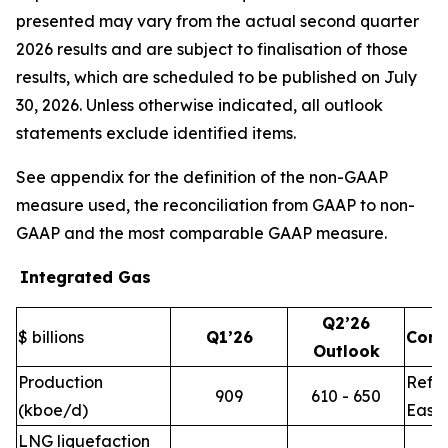
presented may vary from the actual second quarter
2026 results and are subject to finalisation of those
results, which are scheduled to be published on July
30, 2026. Unless otherwise indicated, all outlook
statements exclude identified items.
See appendix for the definition of the non-GAAP
measure used, the reconciliation from GAAP to non-
GAAP and the most comparable GAAP measure.
Integrated Gas
Q2’26
$ billions
Q1’26
Com
Outlook
Production
Refle
909
610 - 650
(kboe/d)
East 
LNG liquefaction