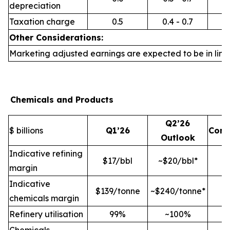
depreciation
Taxation charge
0.5
0.4 - 0.7
Other Considerations:
Marketing adjusted earnings are expected to be in line 
Chemicals and Products
Q2’26
$ billions
Q1’26
Com
Outlook
Indicative refining
$17/bbl
~$20/bbl*
margin
Indicative
$139/tonne
~$240/tonne*
chemicals margin
Refinery utilisation
99%
~100%