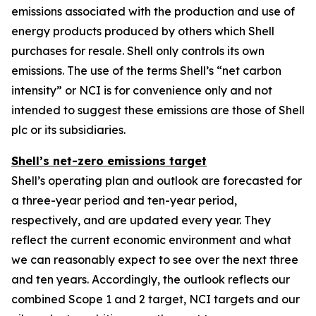
emissions associated with the production and use of
energy products produced by others which Shell
purchases for resale. Shell only controls its own
emissions. The use of the terms Shell’s “net carbon
intensity” or NCI is for convenience only and not
intended to suggest these emissions are those of Shell
plc or its subsidiaries.
Shell’s net-zero emissions target
Shell’s operating plan and outlook are forecasted for
a three-year period and ten-year period,
respectively, and are updated every year. They
reflect the current economic environment and what
we can reasonably expect to see over the next three
and ten years. Accordingly, the outlook reflects our
combined Scope 1 and 2 target, NCI targets and our