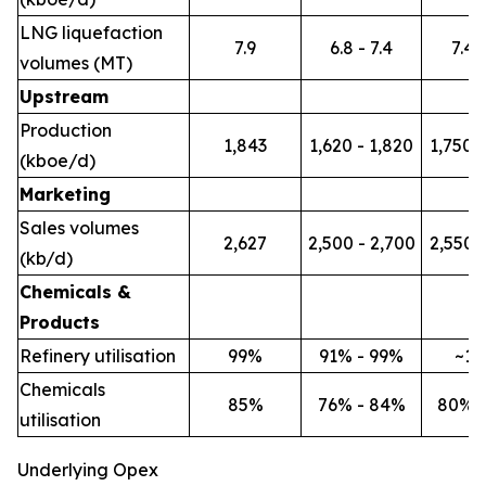
LNG liquefaction
7.9
6.8 - 7.4
7.4 -
volumes (MT)
Upstream
Production
1,843
1,620 - 1,820
1,750 -
(kboe/d)
Marketing
Sales volumes
2,627
2,500 - 2,700
2,550 -
(kb/d)
Chemicals &
Products
Refinery utilisation
99%
91% - 99%
~1
Chemicals
85%
76% - 84%
80% 
utilisation
Underlying Opex