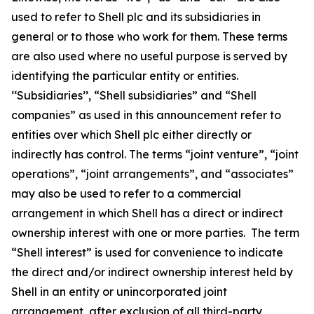
used to refer to Shell plc and its subsidiaries in
general or to those who work for them. These terms
are also used where no useful purpose is served by
identifying the particular entity or entities.
‘‘Subsidiaries’’, “Shell subsidiaries” and “Shell
companies” as used in this announcement refer to
entities over which Shell plc either directly or
indirectly has control. The terms “joint venture”, “joint
operations”, “joint arrangements”, and “associates”
may also be used to refer to a commercial
arrangement in which Shell has a direct or indirect
ownership interest with one or more parties. The term
“Shell interest” is used for convenience to indicate
the direct and/or indirect ownership interest held by
Shell in an entity or unincorporated joint
arrangement, after exclusion of all third-party