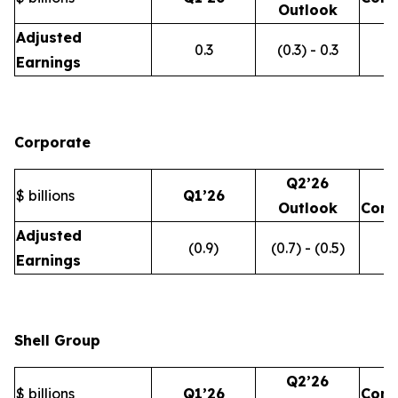
Outlook
Adjusted
0.3
(0.3) - 0.3
Earnings
Corporate
Q2’26
$ billions
Q1’26
Outlook
Com
Adjusted
(0.9)
(0.7) - (0.5)
Earnings
Shell Group
Q2’26
$ billions
Q1’26
Com