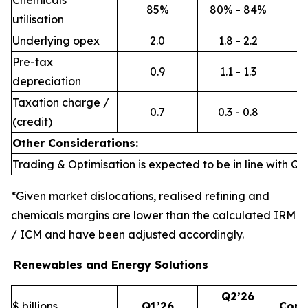
Chemicals
85%
80% - 84%
utilisation
Underlying opex
2.0
1.8 - 2.2
Pre-tax
0.9
1.1 - 1.3
depreciation
Taxation charge /
0.7
0.3 - 0.8
(credit)
Other Considerations:
Trading & Optimisation is expected to be in line with Q1’
*Given market dislocations, realised refining and
chemicals margins are lower than the calculated IRM
/ ICM and have been adjusted accordingly.
Renewables and Energy Solutions
Q2’26
$ billions
Q1’26
Com