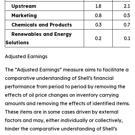
Upstream
1.8
2.1
Marketing
0.8
0.5
Chemicals and Products
0.3
0.7
Renewables and Energy
0.2
0.1
Solutions
Adjusted Earnings
The “Adjusted Earnings” measure aims to facilitate a
comparative understanding of Shell’s financial
performance from period to period by removing the
effects of oil price changes on inventory carrying
amounts and removing the effects of identified items.
These items are in some cases driven by external
factors and may, either individually or collectively,
hinder the comparative understanding of Shell’s