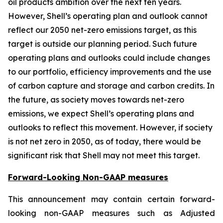
oil products ambition over the next ten years.
However, Shell’s operating plan and outlook cannot
reflect our 2050 net-zero emissions target, as this
target is outside our planning period. Such future
operating plans and outlooks could include changes
to our portfolio, efficiency improvements and the use
of carbon capture and storage and carbon credits. In
the future, as society moves towards net-zero
emissions, we expect Shell’s operating plans and
outlooks to reflect this movement. However, if society
is not net zero in 2050, as of today, there would be
significant risk that Shell may not meet this target.
Forward-Looking Non-GAAP measures
This announcement may contain certain forward-
looking non-GAAP measures such as Adjusted