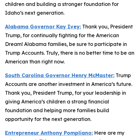
children and building a stronger foundation for
Idaho’s next generation.
Alabama Governor Kay Ivey:
Thank you, President
Trump, for continually fighting for the American
Dream! Alabama families, be sure to participate in
Trump Accounts. Truly, there is no better time to be an
American than right now.
South Carolina Governor Henry McMaster:
Trump
Accounts are another investment in America’s future.
Thank you, President Trump, for your leadership in
giving America’s children a strong financial
foundation and helping more families build
opportunity for the next generation.
Entrepreneur Anthony Pompliano:
Here are my