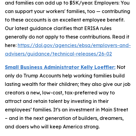
and families can add up to $5K/year. Employers: You
can support your workers' families, too — contributing
to these accounts is an excellent employee benefit.
Our latest guidance clarifies that ERISA rules
generally do not apply to these contributions. Read it
here:
https://dol.gov/agencies/ebsa/employers-and-
advisers/guidance/technical-releases/26-02
Small Business Administrator Kelly Loeffler:
Not
only do Trump Accounts help working families build
lasting wealth for their children; they also give our job
creators a new, low-cost, tax-preferred way to
attract and retain talent by investing in their
employees’ families. It’s an investment in Main Street
– and in the next generation of builders, dreamers,
and doers who will keep America strong.