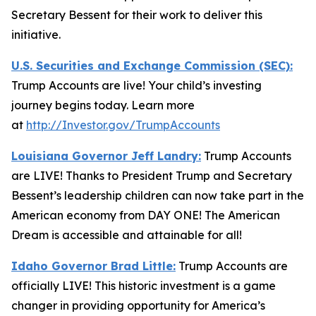
Secretary Bessent for their work to deliver this
initiative.
U.S. Securities and Exchange Commission (SEC):
Trump Accounts are live! Your child’s investing
journey begins today. Learn more
at
http://Investor.gov/TrumpAccounts
Louisiana Governor Jeff Landry:
Trump Accounts
are LIVE! Thanks to President Trump and Secretary
Bessent’s leadership children can now take part in the
American economy from DAY ONE! The American
Dream is accessible and attainable for all!
Idaho Governor Brad Little:
Trump Accounts are
officially LIVE! This historic investment is a game
changer in providing opportunity for America’s