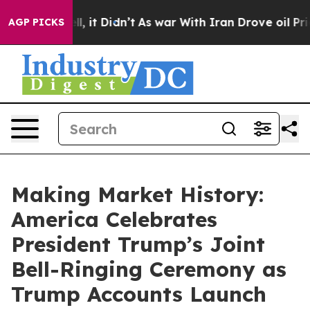
Well, it Didn’t
As war With Iran Drove oil Prices Hig
AGP PICKS
Making Market History:
America Celebrates
President Trump’s Joint
Bell-Ringing Ceremony as
Trump Accounts Launch