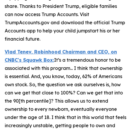
share. Thanks to President Trump, eligible families
can now access Trump Accounts. Visit
TrumpAccounts.gov and download the official Trump
Accounts app to help your child jumpstart his or her
financial future.
Vlad Tenev, Robinhood Chairman and CEO, on
CNBC's
Squawk Box:
It’s a tremendous honor to be
associated with this program... I think that ownership
is essential. And, you know, today, 62% of Americans
own stock. So, the question we ask ourselves is, how
can we get that close to 100%? Can we get that into
the 90[th percentile]? This allows us to extend
ownership to every newborn, eventually everyone
under the age of 18. I think that in this world that feels
increasingly unstable, getting people to own and