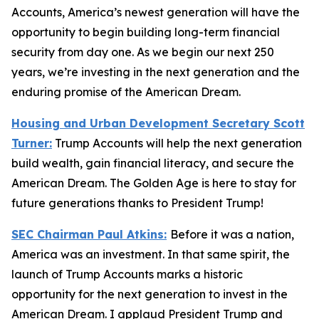
Accounts, America’s newest generation will have the
opportunity to begin building long-term financial
security from day one. As we begin our next 250
years, we’re investing in the next generation and the
enduring promise of the American Dream.
Housing and Urban Development Secretary Scott
Turner:
Trump Accounts will help the next generation
build wealth, gain financial literacy, and secure the
American Dream. The Golden Age is here to stay for
future generations thanks to President Trump!
SEC Chairman Paul Atkins:
Before it was a nation,
America was an investment. In that same spirit, the
launch of Trump Accounts marks a historic
opportunity for the next generation to invest in the
American Dream. I applaud President Trump and