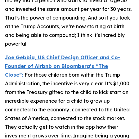
money than a person who starts to invest at age 30
and invested the same amount per year for 30 years.
That’s the power of compounding. And so if you look
at the Trump Accounts, we’re now starting at birth
and being able to compound; I think it’s incredibly
powerful.
Joe Gebbia, US Chief Design Officer and Co-
Founder of Airbnb on Bloomberg’s
“The
Close”:
For those children born within the Trump
Administration, the incentive is very clear. It’s $1,000
from the Treasury gifted to the child to kick start an
incredible experience for a child to grow up
connected to the economy, connected to the United
States of America, connected to the stock market.
They actually get to watch in the app how their
investment grows over time. Imagine being a young