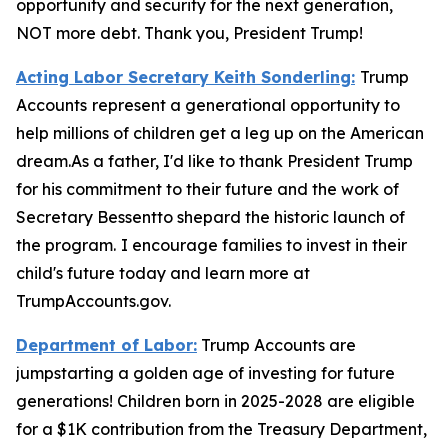
opportunity and security for the next generation,
NOT more debt. Thank you, President Trump!
Acting Labor Secretary Keith Sonderling:
Trump
Accounts
represent a generational opportunity to
help millions of children get a leg up on the American
dream.As a father, I'd like to thank President Trump
for his commitment to their future and the work of
Secretary Bessentto shepard the historic launch of
the program.
I encourage families to invest in their
child's future today and learn more at
TrumpAccounts.gov.
Department of Labor:
Trump Accounts are
jumpstarting a golden age of investing for future
generations! Children born in 2025-2028 are eligible
for a $1K contribution from the Treasury Department,