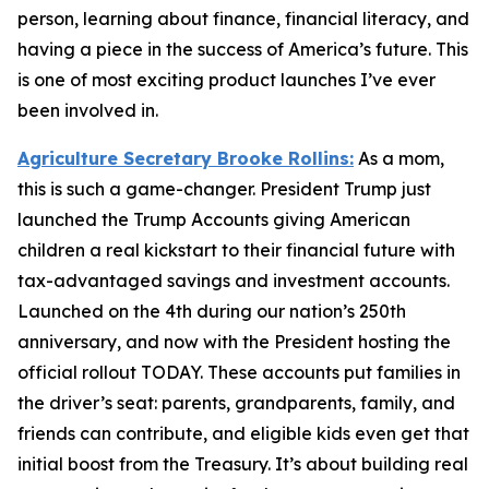
person, learning about finance, financial literacy, and
having a piece in the success of America’s future. This
is one of most exciting product launches I’ve ever
been involved in.
Agriculture Secretary Brooke Rollins:
As a mom,
this is such a game-changer. President Trump just
launched the Trump Accounts giving American
children a real kickstart to their financial future with
tax-advantaged savings and investment accounts.
Launched on the 4th during our nation’s 250th
anniversary, and now with the President hosting the
official rollout TODAY. These accounts put families in
the driver’s seat: parents, grandparents, family, and
friends can contribute, and eligible kids even get that
initial boost from the Treasury. It’s about building real