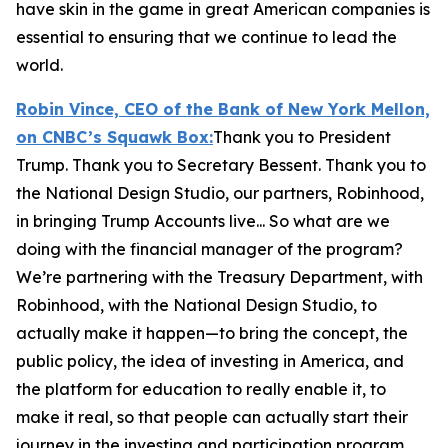
have skin in the game in great American companies is
essential to ensuring that we continue to lead the
world.
Robin Vince, CEO of the Bank of New York Mellon,
on CNBC’s
Squawk Box:
Thank you to President
Trump. Thank you to Secretary Bessent. Thank you to
the National Design Studio, our partners, Robinhood,
in bringing Trump Accounts live... So what are we
doing with the financial manager of the program?
We’re partnering with the Treasury Department, with
Robinhood, with the National Design Studio, to
actually make it happen—to bring the concept, the
public policy, the idea of investing in America, and
the platform for education to really enable it, to
make it real, so that people can actually start their
journey in the investing and participation program.