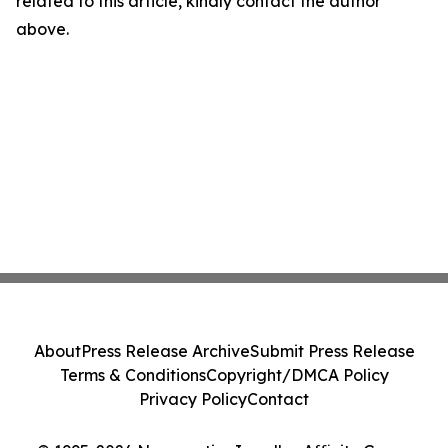
related to this article, kindly contact the author
above.
About
Press Release Archive
Submit Press Release
Terms & Conditions
Copyright/DMCA Policy
Privacy Policy
Contact