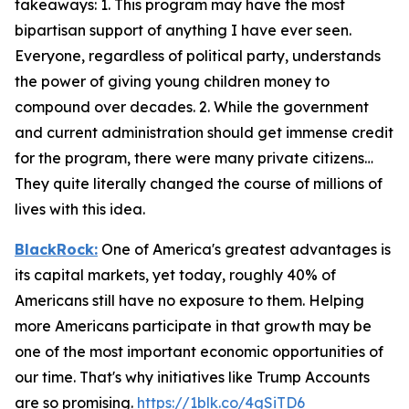
takeaways: 1. This program may have the most
bipartisan support of anything I have ever seen.
Everyone, regardless of political party, understands
the power of giving young children money to
compound over decades. 2. While the government
and current administration should get immense credit
for the program, there were many private citizens…
They quite literally changed the course of millions of
lives with this idea.
BlackRock:
One of America's greatest advantages is
its capital markets, yet today, roughly 40% of
Americans still have no exposure to them. Helping
more Americans participate in that growth may be
one of the most important economic opportunities of
our time. That's why initiatives like Trump Accounts
are so promising.
https://1blk.co/4gSiTD6