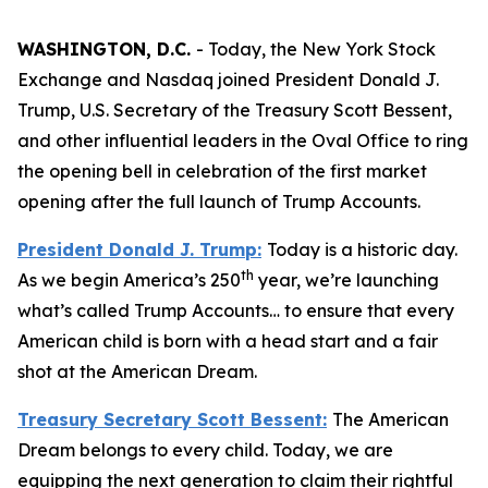
WASHINGTON, D.C.
- Today, the New York Stock
Exchange and Nasdaq joined President Donald J.
Trump, U.S. Secretary of the Treasury Scott Bessent,
and other influential leaders in the Oval Office to ring
the opening bell in celebration of the first market
opening after the full launch of Trump Accounts.
President Donald J. Trump:
Today is a historic day.
th
As we begin America’s 250
year, we’re launching
what’s called Trump Accounts… to ensure that every
American child is born with a head start and a fair
shot at the American Dream.
Treasury Secretary Scott Bessent:
The American
Dream belongs to every child. Today, we are
equipping the next generation to claim their rightful