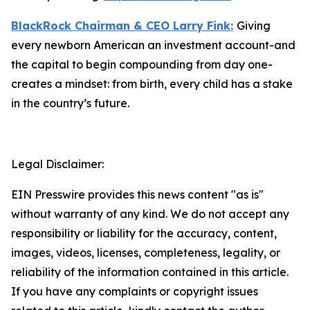
BlackRock Chairman & CEO Larry Fink:
Giving
every newborn American an investment account-and
the capital to begin compounding from day one-
creates a mindset: from birth, every child has a stake
in the country’s future.
Legal Disclaimer:
EIN Presswire provides this news content "as is"
without warranty of any kind. We do not accept any
responsibility or liability for the accuracy, content,
images, videos, licenses, completeness, legality, or
reliability of the information contained in this article.
If you have any complaints or copyright issues