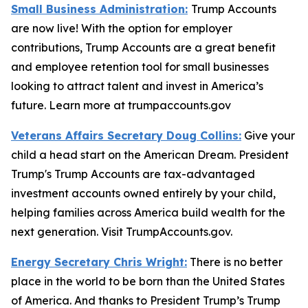
Small Business Administration:
Trump Accounts
are now live! With the option for employer
contributions, Trump Accounts are a great benefit
and employee retention tool for small businesses
looking to attract talent and invest in America’s
future. Learn more at trumpaccounts.gov
Veterans Affairs Secretary Doug Collins:
Give your
child a head start on the American Dream. President
Trump's Trump Accounts are tax-advantaged
investment accounts owned entirely by your child,
helping families across America build wealth for the
next generation. Visit TrumpAccounts.gov.
Energy Secretary Chris Wright:
There is no better
place in the world to be born than the United States
of America. And thanks to President Trump’s Trump