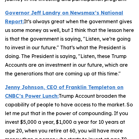
Governor Jeff Landry on Newsmax’s
National
Report
:
It’s always great when the government gives
us some money as well, but I think that the lesson here
is that the government is saying, "Listen, we’re going
to invest in our future." That’s what the President is
doing. The President is saying, "Listen, these Trump
Accounts are an investment in our future, which are
the generations that are coming up at this time."
Jenny Johnson, CEO of Franklin Templeton on
CNBC’s
Power Lunch:
Trump Account broaden the
capability of people to have access to the market. So
let me put that in the power of compounding. If you
invest $5,000 a year, $1,000 a year for 10 years at
age 20, when you retire at 60, you will have more