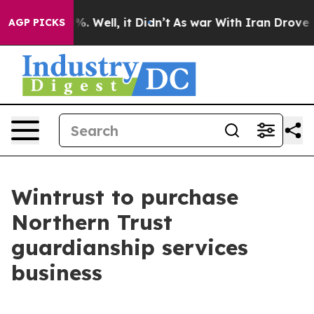
und 40%. Well, it Didn’t
As war With Iran Drove oil 
AGP PICKS
Wintrust to purchase
Northern Trust
guardianship services
business