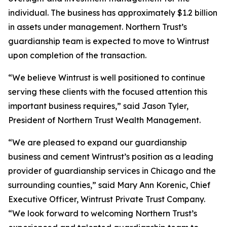
individual. The business has approximately $1.2 billion
in assets under management. Northern Trust’s
guardianship team is expected to move to Wintrust
upon completion of the transaction.
“We believe Wintrust is well positioned to continue
serving these clients with the focused attention this
important business requires,” said Jason Tyler,
President of Northern Trust Wealth Management.
“We are pleased to expand our guardianship
business and cement Wintrust’s position as a leading
provider of guardianship services in Chicago and the
surrounding counties,” said Mary Ann Korenic, Chief
Executive Officer, Wintrust Private Trust Company.
“We look forward to welcoming Northern Trust’s