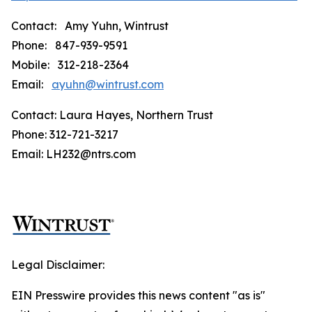
Contact: Amy Yuhn, Wintrust
Phone: 847-939-9591
Mobile: 312-218-2364
Email:
ayuhn@wintrust.com
Contact: Laura Hayes, Northern Trust
Phone: 312-721-3217
Email: LH232@ntrs.com
Legal Disclaimer:
EIN Presswire provides this news content "as is"