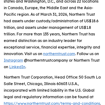
states and Washington, D.C., and across 22 locations
in Canada, Europe, the Middle East and the Asia-
Pacific region. As of March 31, 2026, Northern Trust
had assets under custody/administration of US$18.6
trillion, and assets under management of US$1.8
trillion. For more than 135 years, Northern Trust has
earned distinction as an industry leader for
exceptional service, financial expertise, integrity and
innovation. Visit us on
northerntrust.com
. Follow us on
Instagram
@northerntrustcompany or Northern Trust
on
LinkedIn
.
Northern Trust Corporation, Head Office: 50 South La
Salle Street, Chicago, Illinois 60603 U.S.A.,
incorporated with limited liability in the U.S. Global
legal and regulatory information can be found at
https://www.northerntrust.com/terms-and-conditions
.