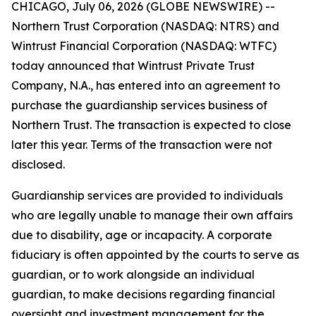
CHICAGO, July 06, 2026 (GLOBE NEWSWIRE) --
Northern Trust Corporation (NASDAQ: NTRS) and
Wintrust Financial Corporation (NASDAQ: WTFC)
today announced that Wintrust Private Trust
Company, N.A., has entered into an agreement to
purchase the guardianship services business of
Northern Trust. The transaction is expected to close
later this year. Terms of the transaction were not
disclosed.
Guardianship services are provided to individuals
who are legally unable to manage their own affairs
due to disability, age or incapacity. A corporate
fiduciary is often appointed by the courts to serve as
guardian, or to work alongside an individual
guardian, to make decisions regarding financial
oversight and investment management for the