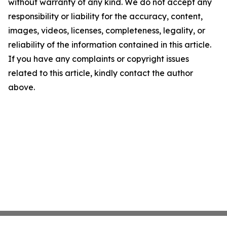
without warranty of any kind. We do not accept any
responsibility or liability for the accuracy, content,
images, videos, licenses, completeness, legality, or
reliability of the information contained in this article.
If you have any complaints or copyright issues
related to this article, kindly contact the author
above.