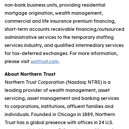
non-bank business units, providing residential
mortgage origination, wealth management,
commercial and life insurance premium financing,
short-term accounts receivable financing/outsourced
administrative services to the temporary staffing
services industry, and qualified intermediary services
for tax-deferred exchanges. For more information,
please visit
wintrust.com
.
About Northern Trust
Northern Trust Corporation (Nasdaq: NTRS) is a
leading provider of wealth management, asset
servicing, asset management and banking services
to corporations, institutions, affluent families and
individuals. Founded in Chicago in 1889, Northern
Trust has a global presence with offices in 24 U.S.