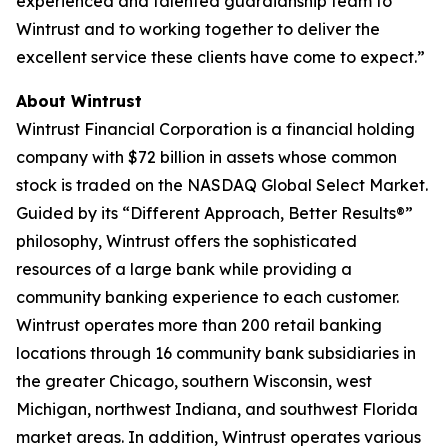
experienced and talented guardianship team to
Wintrust and to working together to deliver the
excellent service these clients have come to expect.”
About Wintrust
Wintrust Financial Corporation is a financial holding
company with $72 billion in assets whose common
stock is traded on the NASDAQ Global Select Market.
Guided by its “Different Approach, Better Results®”
philosophy, Wintrust offers the sophisticated
resources of a large bank while providing a
community banking experience to each customer.
Wintrust operates more than 200 retail banking
locations through 16 community bank subsidiaries in
the greater Chicago, southern Wisconsin, west
Michigan, northwest Indiana, and southwest Florida
market areas. In addition, Wintrust operates various