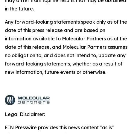
may differ from topline results that may be obtained
in the future.
Any forward-looking statements speak only as of the
date of this press release and are based on
information available to Molecular Partners as of the
date of this release, and Molecular Partners assumes
no obligation to, and does not intend to, update any
forward-looking statements, whether as a result of
new information, future events or otherwise.
Legal Disclaimer:
EIN Presswire provides this news content "as is"