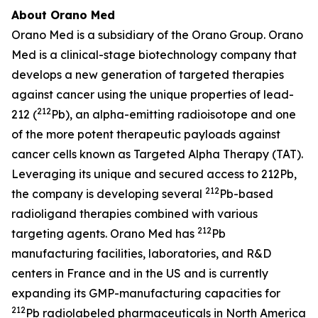
About Orano Med
Orano Med is a subsidiary of the Orano Group. Orano
Med is a clinical-stage biotechnology company that
develops a new generation of targeted therapies
against cancer using the unique properties of lead-
212
212 (
Pb), an alpha-emitting radioisotope and one
of the more potent therapeutic payloads against
cancer cells known as Targeted Alpha Therapy (TAT).
Leveraging its unique and secured access to 212Pb,
212
the company is developing several
Pb-based
radioligand therapies combined with various
212
targeting agents. Orano Med has
Pb
manufacturing facilities, laboratories, and R&D
centers in France and in the US and is currently
expanding its GMP-manufacturing capacities for
212
Pb radiolabeled pharmaceuticals in North America