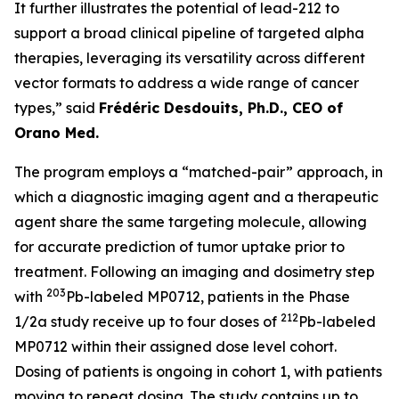
It further illustrates the potential of lead-212 to
support a broad clinical pipeline of targeted alpha
therapies, leveraging its versatility across different
vector formats to address a wide range of cancer
types,” said
Frédéric Desdouits, Ph.D., CEO of
Orano Med.
The program employs a “matched-pair” approach, in
which a diagnostic imaging agent and a therapeutic
agent share the same targeting molecule, allowing
for accurate prediction of tumor uptake prior to
treatment. Following an imaging and dosimetry step
203
with
Pb-labeled MP0712, patients in the Phase
212
1/2a study receive up to four doses of
Pb-labeled
MP0712 within their assigned dose level cohort.
Dosing of patients is ongoing in cohort 1, with patients
moving to repeat dosing. The study contains up to