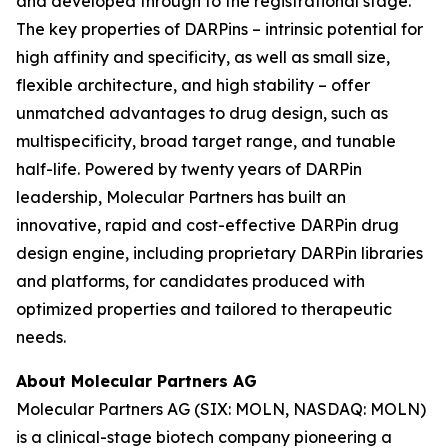
and developed through to the registrational stage.
The key properties of DARPins – intrinsic potential for
high affinity and specificity, as well as small size,
flexible architecture, and high stability – offer
unmatched advantages to drug design, such as
multispecificity, broad target range, and tunable
half-life. Powered by twenty years of DARPin
leadership, Molecular Partners has built an
innovative, rapid and cost-effective DARPin drug
design engine, including proprietary DARPin libraries
and platforms, for candidates produced with
optimized properties and tailored to therapeutic
needs.
About Molecular Partners AG
Molecular Partners AG (SIX: MOLN, NASDAQ: MOLN)
is a clinical-stage biotech company pioneering a