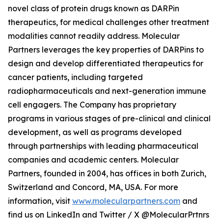
novel class of protein drugs known as DARPin
therapeutics, for medical challenges other treatment
modalities cannot readily address. Molecular
Partners leverages the key properties of DARPins to
design and develop differentiated therapeutics for
cancer patients, including targeted
radiopharmaceuticals and next-generation immune
cell engagers. The Company has proprietary
programs in various stages of pre-clinical and clinical
development, as well as programs developed
through partnerships with leading pharmaceutical
companies and academic centers. Molecular
Partners, founded in 2004, has offices in both Zurich,
Switzerland and Concord, MA, USA. For more
information, visit
www.molecularpartners.com
and
find us on LinkedIn and Twitter / X @MolecularPrtnrs