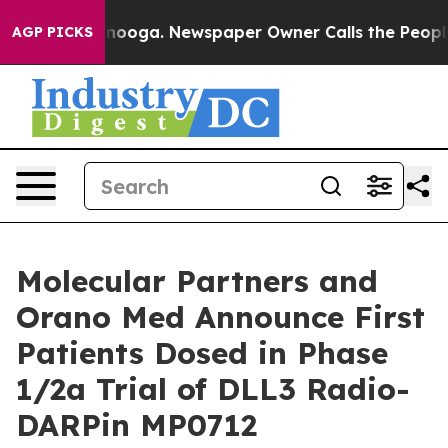
attanooga. Newspaper Owner Calls the People Abruptl
AGP PICKS
Molecular Partners and
Orano Med Announce First
Patients Dosed in Phase
1/2a Trial of DLL3 Radio-
DARPin MP0712