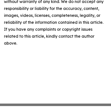
without warranty of any kind. We do not accept any
responsibility or liability for the accuracy, content,
images, videos, licenses, completeness, legality, or
reliability of the information contained in this article.
If you have any complaints or copyright issues
related to this article, kindly contact the author
above.