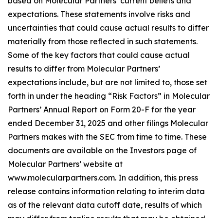
based on Molecular Partners’ current beliefs and
expectations. These statements involve risks and
uncertainties that could cause actual results to differ
materially from those reflected in such statements.
Some of the key factors that could cause actual
results to differ from Molecular Partners’
expectations include, but are not limited to, those set
forth in under the heading “Risk Factors” in Molecular
Partners’ Annual Report on Form 20-F for the year
ended December 31, 2025 and other filings Molecular
Partners makes with the SEC from time to time. These
documents are available on the Investors page of
Molecular Partners’ website at
www.molecularpartners.com. In addition, this press
release contains information relating to interim data
as of the relevant data cutoff date, results of which