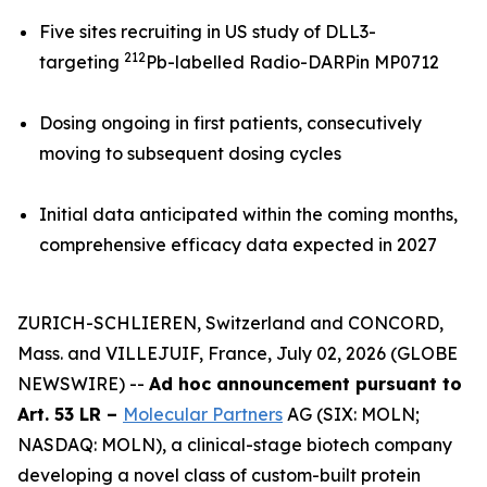
Five sites recruiting in US study of DLL3-
212
targeting
Pb-labelled Radio-DARPin MP0712
Dosing ongoing in first patients, consecutively
moving to subsequent dosing cycles
Initial data anticipated within the coming months,
comprehensive efficacy data expected in 2027
ZURICH-SCHLIEREN, Switzerland and CONCORD,
Mass. and VILLEJUIF, France, July 02, 2026 (GLOBE
NEWSWIRE) --
Ad hoc announcement pursuant to
Art. 53 LR –
Molecular Partners
AG (SIX: MOLN;
NASDAQ: MOLN), a clinical-stage biotech company
developing a novel class of custom-built protein