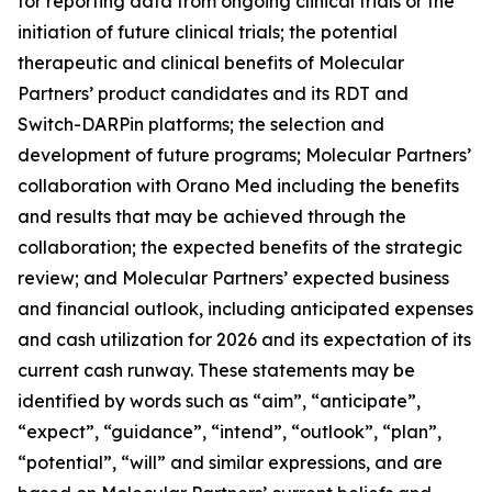
for reporting data from ongoing clinical trials or the
initiation of future clinical trials; the potential
therapeutic and clinical benefits of Molecular
Partners’ product candidates and its RDT and
Switch-DARPin platforms; the selection and
development of future programs; Molecular Partners’
collaboration with Orano Med including the benefits
and results that may be achieved through the
collaboration; the expected benefits of the strategic
review; and Molecular Partners’ expected business
and financial outlook, including anticipated expenses
and cash utilization for 2026 and its expectation of its
current cash runway. These statements may be
identified by words such as “aim”, “anticipate”,
“expect”, “guidance”, “intend”, “outlook”, “plan”,
“potential”, “will” and similar expressions, and are