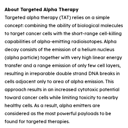
About Targeted Alpha Therapy
Targeted alpha therapy (TAT) relies on a simple
concept: combining the ability of biological molecules
to target cancer cells with the short-range cell-killing
capabilities of alpha-emitting radioisotopes. Alpha
decay consists of the emission of a helium nucleus
(alpha particle) together with very high linear energy
transfer and a range emission of only few cell layers,
resulting in irreparable double strand DNA breaks in
cells adjacent only to area of alpha emission. This
approach results in an increased cytotoxic potential
toward cancer cells while limiting toxicity to nearby
healthy cells. As a result, alpha emitters are
considered as the most powerful payloads to be
found for targeted therapies.