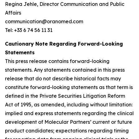
Regina Jehle, Director Communication and Public
Affairs
communication@oranomed.com
Tel: +33 6 74 56 11 31
Cautionary Note Regarding Forward-Looking
Statements
This press release contains forward-looking
statements. Any statements contained in this press
release that do not describe historical facts may
constitute forward-looking statements as that term is
defined in the Private Securities Litigation Reform
Act of 1995, as amended, including without limitation:
implied and express statements regarding the clinical
development of Molecular Partners’ current or future
product candidates; expectations regarding timing