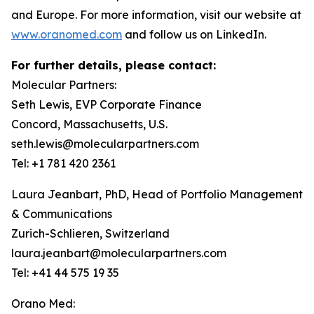
and Europe. For more information, visit our website at
www.oranomed.com
and follow us on LinkedIn.
For further details, please contact:
Molecular Partners:
Seth Lewis, EVP Corporate Finance
Concord, Massachusetts, U.S.
seth.lewis@molecularpartners.com
Tel: +1 781 420 2361
Laura Jeanbart, PhD, Head of Portfolio Management
& Communications
Zurich-Schlieren, Switzerland
laura.jeanbart@molecularpartners.com
Tel: +41 44 575 19 35
Orano Med: