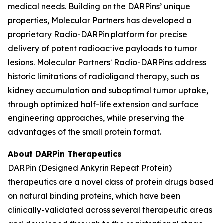
medical needs. Building on the DARPins’ unique
properties, Molecular Partners has developed a
proprietary Radio-DARPin platform for precise
delivery of potent radioactive payloads to tumor
lesions. Molecular Partners’ Radio-DARPins address
historic limitations of radioligand therapy, such as
kidney accumulation and suboptimal tumor uptake,
through optimized half-life extension and surface
engineering approaches, while preserving the
advantages of the small protein format.
About DARPin Therapeutics
DARPin (Designed Ankyrin Repeat Protein)
therapeutics are a novel class of protein drugs based
on natural binding proteins, which have been
clinically-validated across several therapeutic areas