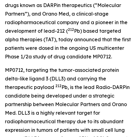
drugs known as DARPin therapeutics (“Molecular
Partners”), and Orano Med, a clinical-stage
radiopharmaceutical company and a pioneer in the
212
development of lead-212 (
Pb) based targeted
alpha therapies (TAT), today announced that the first
patients were dosed in the ongoing US multicenter
Phase 1/2a study of drug candidate MP0712.
MP0712, targeting the tumor-associated protein
delta-like ligand 3 (DLL3) and carrying the
212
therapeutic payload
Pb, is the lead Radio-DARPin
candidate being developed under a strategic
partnership between Molecular Partners and Orano
Med. DLL3 is a highly relevant target for
radiopharmaceutical therapy due to its abundant
expression in tumors of patients with small cell lung