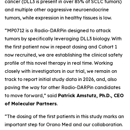
cancer (DLL3 is present in over 85% of SCLC tumors)
and multiple other aggressive neuroendocrine
tumors, while expression in healthy tissues is low.
“MP0712 is a Radio-DARPin designed to attack
tumors by specifically leveraging DLL3 biology. With
the first patient now in repeat dosing and Cohort 1
now recruited, we are establishing the clinical safety
profile of this novel therapy in real time. Working
closely with investigators in our trial, we remain on
track to report initial study data in 2026, and, also
paving the way for other Radio-DARPin candidates
to move forward,” said
Patrick Amstutz, Ph.D., CEO
of Molecular Partners
.
“The dosing of the first patients in this study marks an
important step for Orano Med and our collaboration.