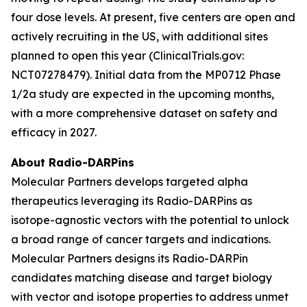
four dose levels. At present, five centers are open and
actively recruiting in the US, with additional sites
planned to open this year (ClinicalTrials.gov:
NCT07278479). Initial data from the MP0712 Phase
1/2a study are expected in the upcoming months,
with a more comprehensive dataset on safety and
efficacy in 2027.
About Radio-DARPins
Molecular Partners develops targeted alpha
therapeutics leveraging its Radio-DARPins as
isotope-agnostic vectors with the potential to unlock
a broad range of cancer targets and indications.
Molecular Partners designs its Radio-DARPin
candidates matching disease and target biology
with vector and isotope properties to address unmet