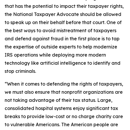
that has the potential to impact their taxpayer rights,
the National Taxpayer Advocate should be allowed
to speak up on their behalf before that court. One of
the best ways to avoid mistreatment of taxpayers
and defend against fraud in the first place is to tap
the expertise of outside experts to help modernize
IRS operations while deploying more modern
technology like artificial intelligence to identify and
stop criminals.
“When it comes to defending the rights of taxpayers,
we must also ensure that nonprofit organizations are
not taking advantage of their tax status. Large,
consolidated hospital systems enjoy significant tax
breaks to provide low-cost or no charge charity care
to vulnerable Americans. The American people are