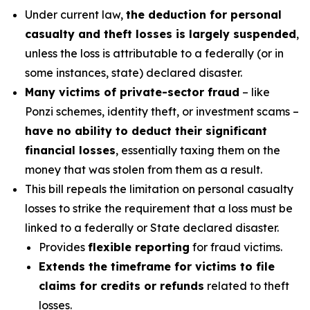
Under current law,
the deduction for personal
casualty and theft losses is largely suspended
,
unless the loss is attributable to a federally (or in
some instances, state) declared disaster.
Many victims of private-sector fraud
– like
Ponzi schemes, identity theft, or investment scams –
have no ability to deduct their significant
financial losses
, essentially taxing them on the
money that was stolen from them as a result.
This bill repeals the limitation on personal casualty
losses to strike the requirement that a loss must be
linked to a federally or State declared disaster.
Provides
flexible reporting
for fraud victims.
Extends the timeframe for victims to file
claims for credits or refunds
related to theft
losses.