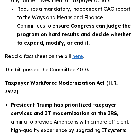
any further investment of taxpayer dollars.
Requires a mandatory, independent GAO report
to the Ways and Means and Finance
Committees to
ensure Congress can judge the
program on hard results and decide whether
to expand, modify, or end it
.
Read a fact sheet on the bill
here
.
The bill passed the Committee 40-0.
Taxpayer Workforce Modernization Act (H.R.
7972)
President Trump has prioritized taxpayer
services and IT modernization at the IRS
,
aiming to provide Americans with a more efficient,
high-quality experience by upgrading IT systems