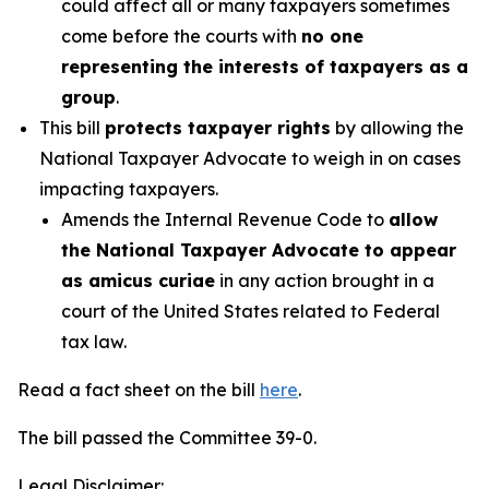
could affect all or many taxpayers sometimes
come before the courts with
no one
representing the interests of taxpayers as a
group
.
This bill
protects taxpayer rights
by allowing the
National Taxpayer Advocate to weigh in on cases
impacting taxpayers.
Amends the Internal Revenue Code to
allow
the National Taxpayer Advocate to appear
as amicus curiae
in any action brought in a
court of the United States related to Federal
tax law.
Read a fact sheet on the bill
here
.
The bill passed the Committee 39-0.
Legal Disclaimer: