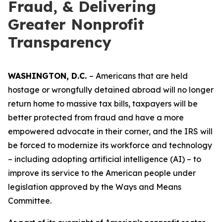
Fraud, & Delivering
Greater Nonprofit
Transparency
WASHINGTON, D.C.
– Americans that are held
hostage or wrongfully detained abroad will no longer
return home to massive tax bills, taxpayers will be
better protected from fraud and have a more
empowered advocate in their corner, and the IRS will
be forced to modernize its workforce and technology
– including adopting artificial intelligence (AI) – to
improve its service to the American people under
legislation approved by the Ways and Means
Committee.