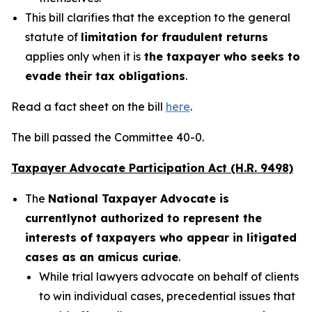
This bill clarifies that the exception to the general
statute of
limitation for fraudulent returns
applies only when it is
the taxpayer who seeks to
evade their tax obligations
.
Read a fact sheet on the bill
here
.
The bill passed the Committee 40-0.
Taxpayer Advocate Participation Act (H.R. 9498)
The
National Taxpayer Advocate is
currently
not authorized to represent the
interests of taxpayers who appear in litigated
cases as an amicus curiae
.
While trial lawyers advocate on behalf of clients
to win individual cases, precedential issues that