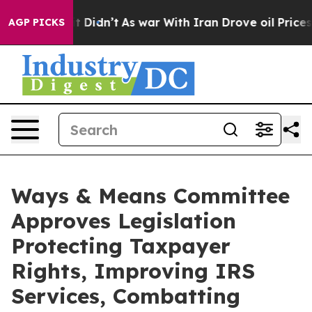
l, it Didn’t
As war With Iran Drove oil Prices Higher
AGP PICKS
Ways & Means Committee
Approves Legislation
Protecting Taxpayer
Rights, Improving IRS
Services, Combatting