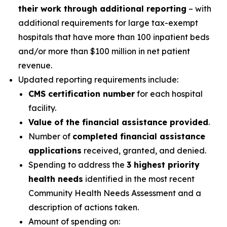
their work through additional reporting
– with
additional requirements for large tax-exempt
hospitals that have more than 100 inpatient beds
and/or more than $100 million in net patient
revenue.
Updated reporting requirements include:
CMS certification number
for each hospital
facility.
Value of the financial assistance provided
.
Number of
completed financial assistance
applications
received, granted, and denied.
Spending to address the
3 highest priority
health needs
identified in the most recent
Community Health Needs Assessment and a
description of actions taken.
Amount of spending on: