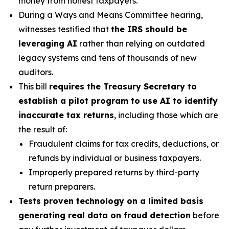
money from honest taxpayers.
During a Ways and Means Committee hearing,
witnesses testified that
the IRS should be
leveraging AI
rather than relying on outdated
legacy systems and tens of thousands of new
auditors.
This bill
requires the Treasury Secretary to
establish a pilot program to use AI to identify
inaccurate tax returns
, including those which are
the result of:
Fraudulent claims for tax credits, deductions, or
refunds by individual or business taxpayers.
Improperly prepared returns by third-party
return preparers.
Tests proven technology on a limited basis
generating real data on fraud detection
before