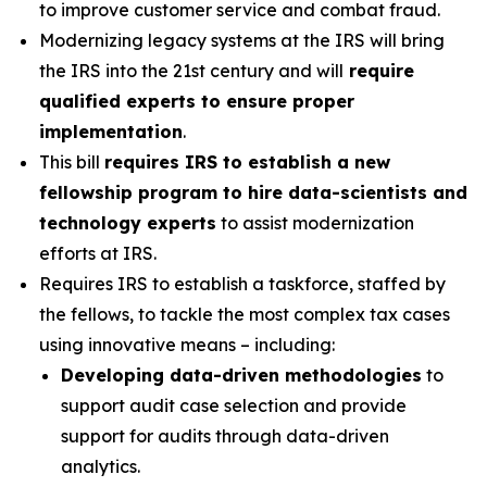
to improve customer service and combat fraud.
Modernizing legacy systems at the IRS will bring
the IRS into the 21st century and will
require
qualified experts to ensure proper
implementation
.
This bill
requires IRS to establish a new
fellowship program to hire data-scientists and
technology experts
to assist modernization
efforts at IRS.
Requires IRS to establish a taskforce, staffed by
the fellows, to tackle the most complex tax cases
using innovative means – including:
Developing data-driven methodologies
to
support audit case selection and provide
support for audits through data-driven
analytics.