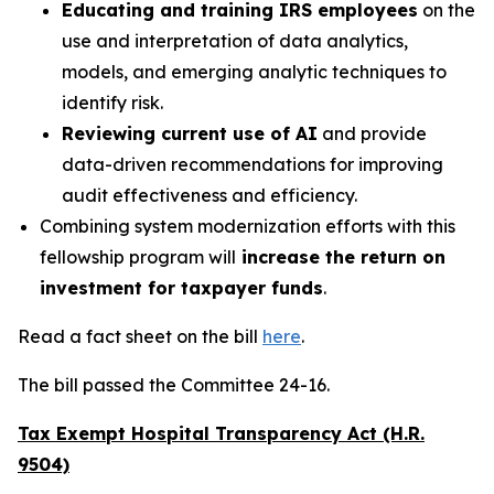
Educating and training IRS employees
on the
use and interpretation of data analytics,
models, and emerging analytic techniques to
identify risk.
Reviewing current use of AI
and provide
data-driven recommendations for improving
audit effectiveness and efficiency.
Combining system modernization efforts with this
fellowship program will
increase the return on
investment for taxpayer funds
.
Read a fact sheet on the bill
here
.
The bill passed the Committee 24-16.
Tax Exempt Hospital Transparency Act (H.R.
9504)