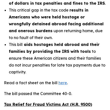
of dollars in tax penalties and fines to the IRS
.
This critical gap in the tax code
results in
Americans who were held hostage or
wrongfully detained abroad facing additional
and onerous burdens
upon returning home, due
to no fault of their own.
This bill
aids hostages held abroad and their
families by providing the IRS with tools
to
ensure these American citizens and their families
do not incur penalties for late tax payments due to
captivity.
Read a fact sheet on the bill
here
.
The bill passed the Committee 40-0.
Tax Relief for Fraud Victims Act (H.R. 9500)