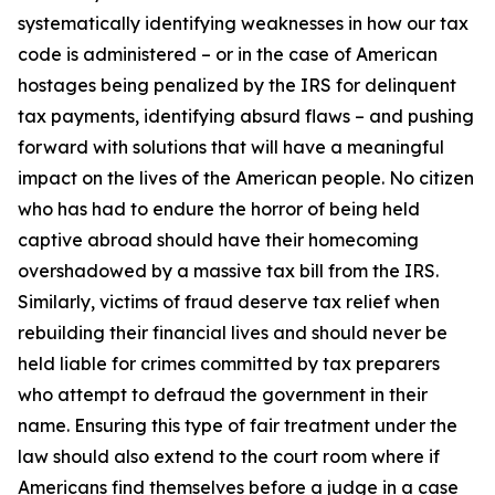
systematically identifying weaknesses in how our tax
code is administered – or in the case of American
hostages being penalized by the IRS for delinquent
tax payments, identifying absurd flaws – and pushing
forward with solutions that will have a meaningful
impact on the lives of the American people. No citizen
who has had to endure the horror of being held
captive abroad should have their homecoming
overshadowed by a massive tax bill from the IRS.
Similarly, victims of fraud deserve tax relief when
rebuilding their financial lives and should never be
held liable for crimes committed by tax preparers
who attempt to defraud the government in their
name. Ensuring this type of fair treatment under the
law should also extend to the court room where if
Americans find themselves before a judge in a case