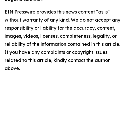
EIN Presswire provides this news content "as is"
without warranty of any kind. We do not accept any
responsibility or liability for the accuracy, content,
images, videos, licenses, completeness, legality, or
reliability of the information contained in this article.
If you have any complaints or copyright issues
related to this article, kindly contact the author
above.