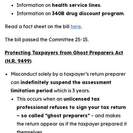
Information on
health service lines
.
Information on
340B drug discount program
.
Read a fact sheet on the bill
here
.
The bill passed the Committee 25-15.
Protecting Taxpayers from Ghost Preparers Act
(H.R. 9499)
Misconduct solely by a taxpayer’s return preparer
can
indefinitely suspend the assessment
limitation period
which is 3 years.
This occurs when an
unlicensed tax
professional refuses to sign your tax return
– so called “ghost preparers”
– and makes
the return appear as if the taxpayer prepared it
themselves.