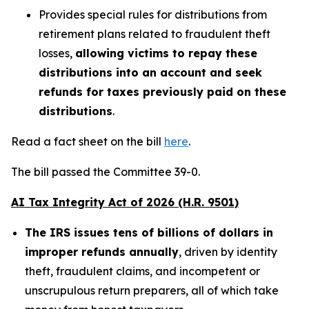
Provides special rules for distributions from
retirement plans related to fraudulent theft
losses,
allowing victims to repay these
distributions into an account and seek
refunds for taxes previously paid on these
distributions
.
Read a fact sheet on the bill
here
.
The bill passed the Committee 39-0.
AI Tax Integrity Act of 2026 (H.R. 9501)
The IRS issues tens of billions of dollars in
improper refunds annually
, driven by identity
theft, fraudulent claims, and incompetent or
unscrupulous return preparers, all of which take