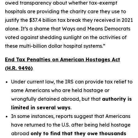
owed transparency about whether tax-exempt
hospitals are providing the charity care they use to
justify the $37.4 billion tax break they received in 2021
alone. It’s a shame that Ways and Means Democrats
voted against shedding sunlight on the activities of
these multi-billion dollar hospital systems.”
End Tax Penalties on American Hostages Act
(H.R. 9496)
Under current law, the IRS can provide tax relief to
some Americans who are held hostage or
wrongfully detained abroad, but that
authority is
limited in several ways
.
In some instances, reports suggest that Americans
have returned to the U.S. after being held hostage
abroad
only to find that they owe thousands