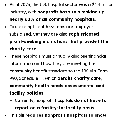
As of 2023, the U.S. hospital sector was a $1.4 trillion
industry, with
nonprofit hospitals making up
nearly 60% of all community hospitals
.
Tax-exempt health systems are taxpayer
subsidized, yet they are also
sophisticated
profit-seeking institutions that provide little
charity care
.
These hospitals must annually disclose financial
information and how they are meeting the
community benefit standard to the IRS via Form
990, Schedule H, which
details charity care,
community health needs assessments, and
facility policies
.
Currently, nonprofit hospitals
do not have to
report on a facility-to-facility basis
.
This bill
requires nonprofit hospitals to show