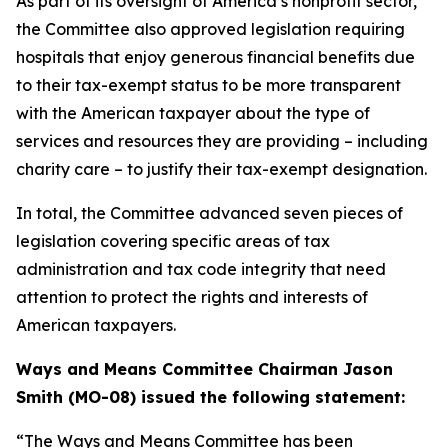
As part of its oversight of America’s nonprofit sector,
the Committee also approved legislation requiring
hospitals that enjoy generous financial benefits due
to their tax-exempt status to be more transparent
with the American taxpayer about the type of
services and resources they are providing – including
charity care – to justify their tax-exempt designation.
In total, the Committee advanced seven pieces of
legislation covering specific areas of tax
administration and tax code integrity that need
attention to protect the rights and interests of
American taxpayers.
Ways and Means Committee Chairman Jason
Smith (MO-08) issued the following statement:
“The Ways and Means Committee has been