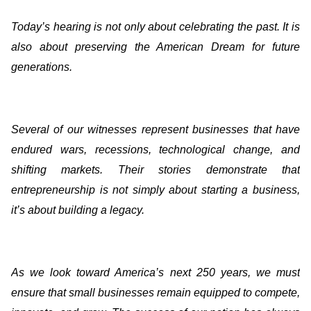
Today’s hearing is not only about celebrating the past. It is
also about preserving the American Dream for future
generations.
Several of our witnesses represent businesses that have
endured wars, recessions, technological change, and
shifting markets. Their stories demonstrate that
entrepreneurship is not simply about starting a business,
it’s about building a legacy.
As we look toward America’s next 250 years, we must
ensure that small businesses remain equipped to compete,