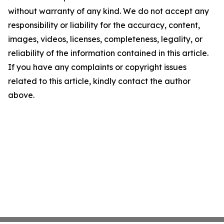
without warranty of any kind. We do not accept any
responsibility or liability for the accuracy, content,
images, videos, licenses, completeness, legality, or
reliability of the information contained in this article.
If you have any complaints or copyright issues
related to this article, kindly contact the author
above.