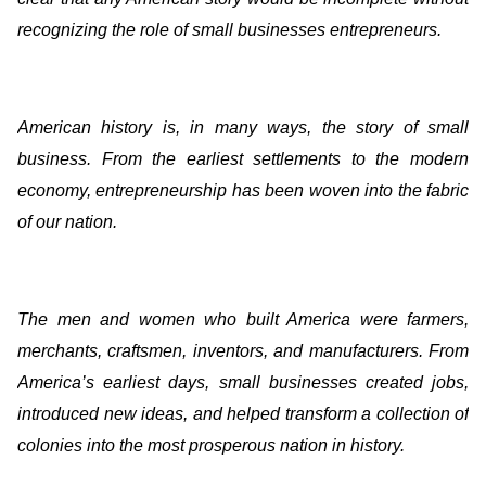
recognizing the role of small businesses entrepreneurs.
American history is, in many ways, the story of small
business. From the earliest settlements to the modern
economy, entrepreneurship has been woven into the fabric
of our nation.
The men and women who built America were farmers,
merchants, craftsmen, inventors, and manufacturers. From
America’s earliest days, small businesses created jobs,
introduced new ideas, and helped transform a collection of
colonies into the most prosperous nation in history.