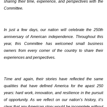
sharing their time, experience, and perspectives with the
Committee.
In just a few days, our nation will celebrate the 250th
anniversary of American independence. Throughout this
year, this Committee has welcomed small business
owners from every corner of the country to share their
experiences and perspectives.
Time and again, their stories have reflected the same
qualities that have defined America for the apast 250
years: hard work, innovation, and resilience in the pursuit
of opportunity. As we reflect on our nation’s history, it’s
clear that any American story would be incomplete without