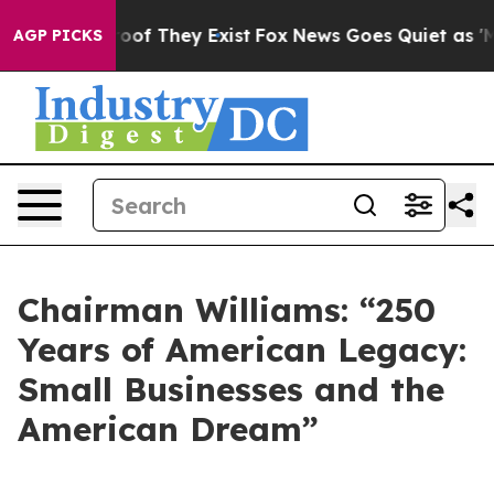
ers no Proof They Exist
Fox News Goes Quiet as 'Maga M
AGP PICKS
Chairman Williams: “250
Years of American Legacy:
Small Businesses and the
American Dream”