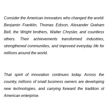
Consider the American innovators who changed the world:
Benjamin Franklin, Thomas Edison, Alexander Graham
Bell, the Wright brothers, Walter Chrysler, and countless
others. Their achievements transformed industries,
strengthened communities, and improved everyday life for
millions around the world.
That spirit of innovation continues today. Across the
country, millions of small business owners are developing
new technologies, and carrying forward the tradition of
American enterprise.