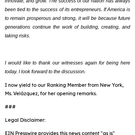
innovate, and grow. The success of our nation has always
been tied to the success of its entrepreneurs. If America is
to remain prosperous and strong, it will be because future
generations continue the work of building, creating, and
taking risks.
I would like to thank our witnesses again for being here
today. I look forward to the discussion.
I now yield to our Ranking Member from New York,
Ms. Velázquez, for her opening remarks.
###
Legal Disclaimer:
EIN Presswire provides this news content "as is"