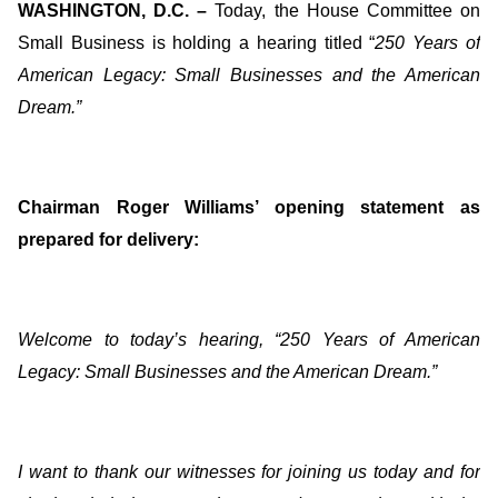
WASHINGTON, D.C. –
Today, the House Committee on
Small Business is holding a hearing titled “
250 Years of
American Legacy: Small Businesses and the American
Dream
.”
Chairman Roger Williams’ opening statement as
prepared for delivery:
Welcome to today’s hearing, “250 Years of American
Legacy: Small Businesses and the American Dream.”
I want to thank our witnesses for joining us today and for