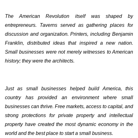
The American Revolution itself was shaped by
entrepreneurs. Taverns served as gathering places for
discussion and organization. Printers, including Benjamin
Franklin, distributed ideas that inspired a new nation.
Small businesses were not merely witnesses to American
history; they were the architects.
Just as small businesses helped build America, this
country has provided an environment where small
businesses can thrive. Free markets, access to capital, and
strong protections for private property and intellectual
property have created the most dynamic economy in the
world and the best place to start a small business.