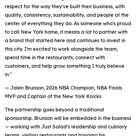
respect for the way they've built their business, with
quality, consistency, sustainability, and people at the
center of everything they do. As someone who's proud
to call New York home, it means a lot to partner with
a brand that started here and continues to invest in
this city. I'm excited to work alongside the team,
spend time in the restaurants, connect with
customers, and help grow something I truly believe
in."
— Jalen Brunson, 2026 NBA Champion, NBA Finals
MVP and Captain of the New York Knicks
The partnership goes beyond a traditional
sponsorship. Brunson will be embedded in the business
— working with Just Salad’s leadership and culinary
teams, visiting restaurants and bringing his