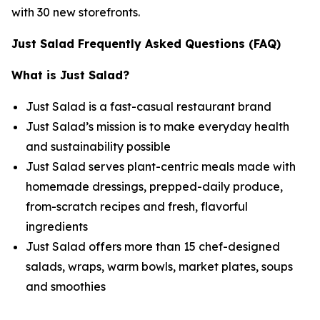
with 30 new storefronts.
Just Salad Frequently Asked Questions (FAQ)
What is Just Salad?
Just Salad is a fast-casual restaurant brand
Just Salad’s mission is to make everyday health
and sustainability possible
Just Salad serves plant-centric meals made with
homemade dressings, prepped-daily produce,
from-scratch recipes and fresh, flavorful
ingredients
Just Salad offers more than 15 chef-designed
salads, wraps, warm bowls, market plates, soups
and smoothies