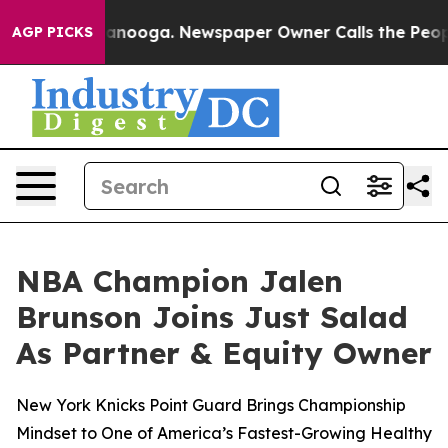
 Chattanooga. Newspaper Owner Calls the People Abru
AGP PICKS
NBA Champion Jalen
Brunson Joins Just Salad
As Partner & Equity Owner
New York Knicks Point Guard Brings Championship
Mindset to One of America’s Fastest-Growing Healthy