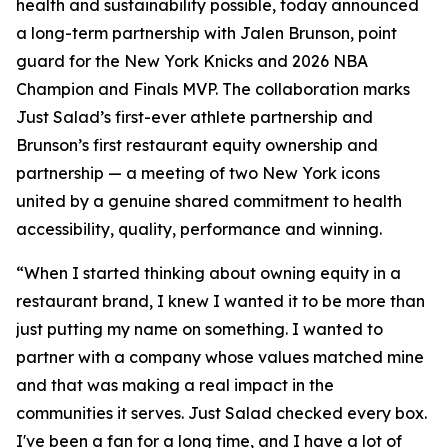
health and sustainability possible, today announced
a long-term partnership with Jalen Brunson, point
guard for the New York Knicks and 2026 NBA
Champion and Finals MVP. The collaboration marks
Just Salad’s first-ever athlete partnership and
Brunson’s first restaurant equity ownership and
partnership — a meeting of two New York icons
united by a genuine shared commitment to health
accessibility, quality, performance and winning.
“When I started thinking about owning equity in a
restaurant brand, I knew I wanted it to be more than
just putting my name on something. I wanted to
partner with a company whose values matched mine
and that was making a real impact in the
communities it serves. Just Salad checked every box.
I've been a fan for a long time, and I have a lot of