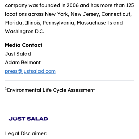
company was founded in 2006 and has more than 125
locations across New York, New Jersey, Connecticut,
Florida, Illinois, Pennsylvania, Massachusetts and
Washington D.C.
Media Contact
Just Salad
Adam Belmont
press@justsalad.com
1
Environmental Life Cycle Assessment
Legal Disclaimer: