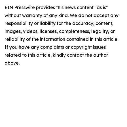
EIN Presswire provides this news content "as is"
without warranty of any kind. We do not accept any
responsibility or liability for the accuracy, content,
images, videos, licenses, completeness, legality, or
reliability of the information contained in this article.
If you have any complaints or copyright issues
related to this article, kindly contact the author
above.