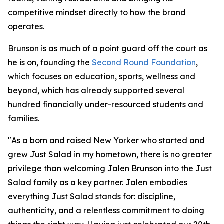
competitive mindset directly to how the brand
operates.
Brunson is as much of a point guard off the court as
he is on, founding the
Second Round Foundation
,
which focuses on education, sports, wellness and
beyond, which has already supported several
hundred financially under-resourced students and
families.
"As a born and raised New Yorker who started and
grew Just Salad in my hometown, there is no greater
privilege than welcoming Jalen Brunson into the Just
Salad family as a key partner. Jalen embodies
everything Just Salad stands for: discipline,
authenticity, and a relentless commitment to doing