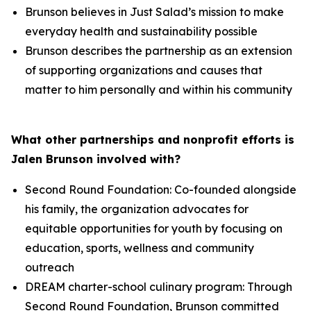
Brunson believes in Just Salad’s mission to make
everyday health and sustainability possible
Brunson describes the partnership as an extension
of supporting organizations and causes that
matter to him personally and within his community
What other partnerships and nonprofit efforts is
Jalen Brunson involved with?
Second Round Foundation: Co-founded alongside
his family, the organization advocates for
equitable opportunities for youth by focusing on
education, sports, wellness and community
outreach
DREAM charter-school culinary program: Through
Second Round Foundation, Brunson committed