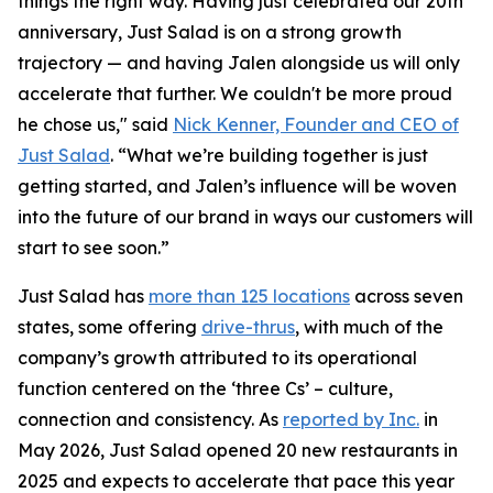
things the right way. Having just celebrated our 20th
anniversary, Just Salad is on a strong growth
trajectory — and having Jalen alongside us will only
accelerate that further. We couldn't be more proud
he chose us," said
Nick Kenner, Founder and CEO of
Just Salad
. “What we’re building together is just
getting started, and Jalen’s influence will be woven
into the future of our brand in ways our customers will
start to see soon.”
Just Salad has
more than 125 locations
across seven
states, some offering
drive-thrus
, with much of the
company’s growth attributed to its operational
function centered on the ‘three Cs’ – culture,
connection and consistency. As
reported by Inc.
in
May 2026, Just Salad opened 20 new restaurants in
2025 and expects to accelerate that pace this year