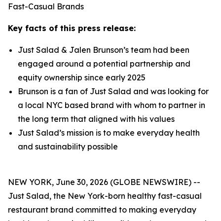
Fast-Casual Brands
Key facts of this press release:
Just Salad & Jalen Brunson’s team had been
engaged around a potential partnership and
equity ownership since early 2025
Brunson is a fan of Just Salad and was looking for
a local NYC based brand with whom to partner in
the long term that aligned with his values
Just Salad’s mission is to make everyday health
and sustainability possible
NEW YORK, June 30, 2026 (GLOBE NEWSWIRE) --
Just Salad, the New York-born healthy fast-casual
restaurant brand committed to making everyday