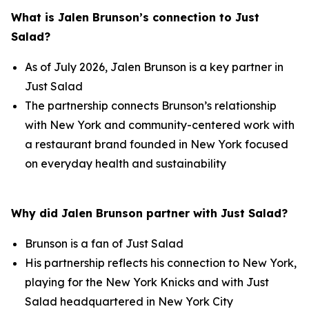
What is Jalen Brunson’s connection to Just
Salad?
As of July 2026, Jalen Brunson is a key partner in
Just Salad
The partnership connects Brunson’s relationship
with New York and community-centered work with
a restaurant brand founded in New York focused
on everyday health and sustainability
Why did Jalen Brunson partner with Just Salad?
Brunson is a fan of Just Salad
His partnership reflects his connection to New York,
playing for the New York Knicks and with Just
Salad headquartered in New York City