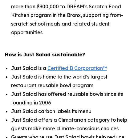
more than $300,000 to DREAM’s Scratch Food
Kitchen program in the Bronx, supporting from-
scratch school meals and related student
opportunities
How is Just Salad sustainable?
Just Salad is a
Certified B Corporation™
Just Salad is home to the world’s largest
restaurant reusable bowl program
Just Salad has offered reusable bowls since its
founding in 2006
Just Salad carbon labels its menu
Just Salad offers a Climatarian category to help
guests make more climate-conscious choices
Guests who reuse Just Salad bowls help reduce