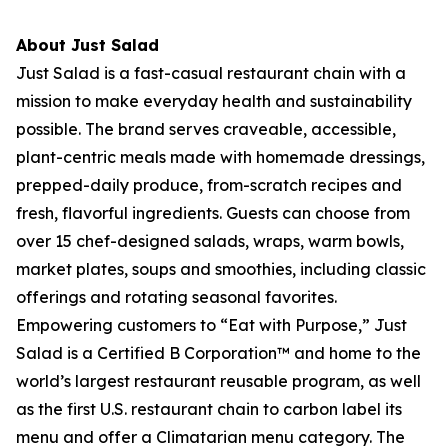
About Just Salad
Just Salad is a fast-casual restaurant chain with a
mission to make everyday health and sustainability
possible. The brand serves craveable, accessible,
plant-centric meals made with homemade dressings,
prepped-daily produce, from-scratch recipes and
fresh, flavorful ingredients. Guests can choose from
over 15 chef-designed salads, wraps, warm bowls,
market plates, soups and smoothies, including classic
offerings and rotating seasonal favorites.
Empowering customers to “Eat with Purpose,” Just
Salad is a Certified B Corporation™ and home to the
world’s largest restaurant reusable program, as well
as the first U.S. restaurant chain to carbon label its
menu and offer a Climatarian menu category. The