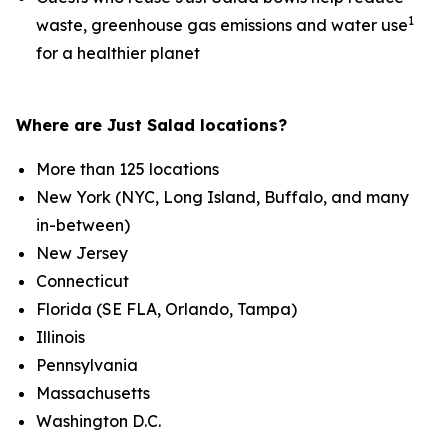
1
waste, greenhouse gas emissions and water use
for a healthier planet
Where are Just Salad locations?
More than 125 locations
New York (NYC, Long Island, Buffalo, and many
in-between)
New Jersey
Connecticut
Florida (SE FLA, Orlando, Tampa)
Illinois
Pennsylvania
Massachusetts
Washington D.C.