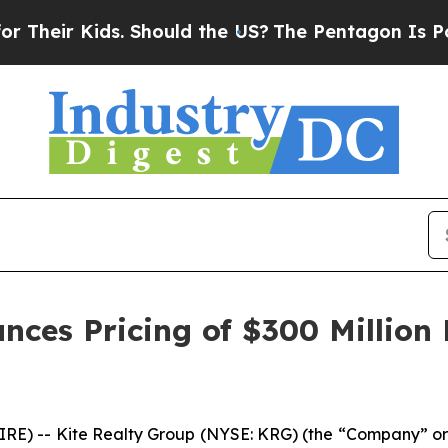
. Should the US?
The Pentagon Is Posting Cryptic
nces Pricing of $300 Million
) -- Kite Realty Group (NYSE: KRG) (the “Company” or 