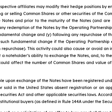
espective affiliates may modify their hedge positions by e
 or selling Common Shares or other securities of the Co
e Notes and prior to the maturity of the Notes (and are 
any redemption of the Notes by the Operating Partnership
undamental change and (y) following any repurchase of th
 such fundamental change if the Operating Partnership e
 repurchase). This activity could also cause or avoid an 
a noteholder’s ability to exchange the Notes, and, to the
 could affect the number of Common Shares and value of t
e upon exchange of the Notes have been registered under 
 sold in the United States absent registration or an app
 Securities Act and other applicable securities laws. Accor
stitutional buyers (as defined in Rule 144A under the Secur