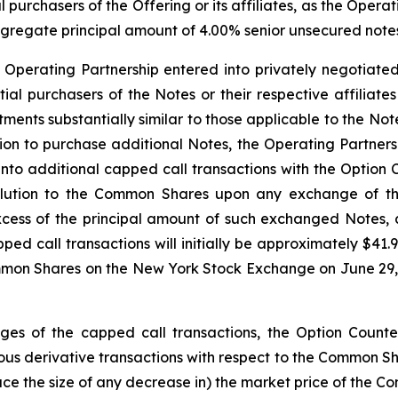
l purchasers of the Offering or its affiliates, as the Opera
aggregate principal amount of 4.00% senior unsecured notes 
e Operating Partnership entered into privately negotiated
nitial purchasers of the Notes or their respective affiliat
ustments substantially similar to those applicable to the 
option to purchase additional Notes, the Operating Partner
 into additional capped call transactions with the Option 
dilution to the Common Shares upon any exchange of t
xcess of the principal amount of such exchanged Notes,
pped call transactions will initially be approximately $4
mmon Shares on the New York Stock Exchange on June 29, 2
edges of the capped call transactions, the Option Counter
s derivative transactions with respect to the Common Share
duce the size of any decrease in) the market price of the C