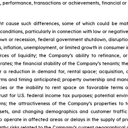
s, performance, transactions or achievements, financial o
ght cause such differences, some of which could be mate
conditions, particularly in connection with low or negati
n or recession, federal government shutdown, disruptions
ates, inflation, unemployment, or limited growth in consumer
urces of liquidity; the Company’s ability to refinance,
st rates; the financial stability of the Company’s tenants;
or a reduction in demand for, rental space; acquisition, d
rms and timing anticipated; property ownership and manage
es or the inability to rent space on favorable terms o
ust for U.S. federal income tax purposes; potential enviro
s; the attractiveness of the Company’s properties to 
ets, and changing demographics and customer traffic pa
to operate in affected areas or delays in the supply of p
tly; risks related to the Company’s current geographical co