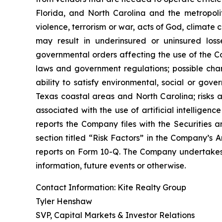
Florida, and North Carolina and the metropolita
violence, terrorism or war, acts of God, climate
may result in underinsured or uninsured los
governmental orders affecting the use of the Co
laws and government regulations; possible cha
ability to satisfy environmental, social or gov
Texas coastal areas and North Carolina; risks a
associated with the use of artificial intelligenc
reports the Company files with the Securities a
section titled “Risk Factors” in the Company’s
reports on Form 10-Q. The Company undertakes n
information, future events or otherwise.
Contact Information: Kite Realty Group
Tyler Henshaw
SVP, Capital Markets & Investor Relations