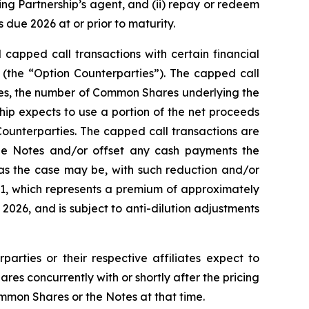
ting Partnership’s agent, and (ii) repay or redeem
due 2026 at or prior to maturity.
 capped call transactions with certain financial
es (the “Option Counterparties”). The capped call
Notes, the number of Common Shares underlying the
ship expects to use a portion of the net proceeds
Counterparties. The capped call transactions are
he Notes and/or offset any cash payments the
 as the case may be, with such reduction and/or
1.91, which represents a premium of approximately
026, and is subject to anti-dilution adjustments
parties or their respective affiliates expect to
s concurrently with or shortly after the pricing
ommon Shares or the Notes at that time.