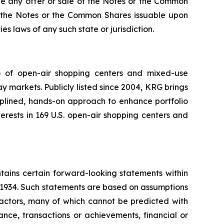
re be any offer or sale of the Notes or the Common
 of the Notes or the Common Shares issuable upon
es laws of any such state or jurisdiction.
io of open-air shopping centers and mixed-use
y markets. Publicly listed since 2004, KRG brings
ciplined, hands-on approach to enhance portfolio
rests in 169 U.S. open-air shopping centers and
tains certain forward-looking statements within
f 1934. Such statements are based on assumptions
factors, many of which cannot be predicted with
nce, transactions or achievements, financial or