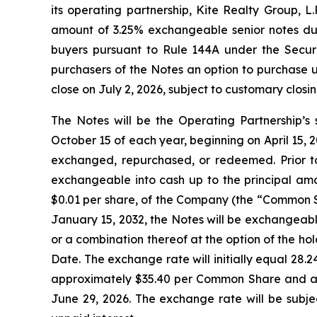
its operating partnership, Kite Realty Group, L
amount of 3.25% exchangeable senior notes due 
buyers pursuant to Rule 144A under the Securit
purchasers of the Notes an option to purchase u
close on July 2, 2026, subject to customary closin
The Notes will be the Operating Partnership’s 
October 15 of each year, beginning on April 15, 20
exchanged, repurchased, or redeemed. Prior to
exchangeable into cash up to the principal amo
$0.01 per share, of the Company (the “Common Sh
January 15, 2032, the Notes will be exchangeabl
or a combination thereof at the option of the ho
Date. The exchange rate will initially equal 28
approximately $35.40 per Common Share and an
June 29, 2026. The exchange rate will be subje