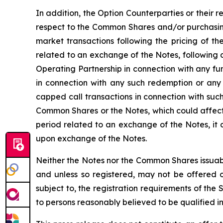
In addition, the Option Counterparties or their r
respect to the Common Shares and/or purchasing
market transactions following the pricing of th
related to an exchange of the Notes, following 
Operating Partnership in connection with any f
in connection with any such redemption or any
capped call transactions in connection with such
Common Shares or the Notes, which could affect 
period related to an exchange of the Notes, it
upon exchange of the Notes.
Neither the Notes nor the Common Shares issuabl
and unless so registered, may not be offered or
subject to, the registration requirements of the
to persons reasonably believed to be qualified in