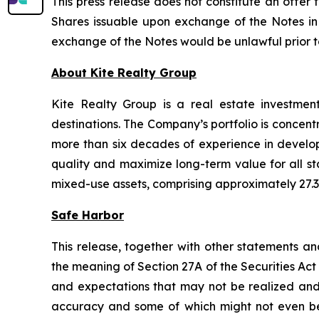
This press release does not constitute an offer t
Shares issuable upon exchange of the Notes in a
exchange of the Notes would be unlawful prior to t
About Kite Realty Group
Kite Realty Group is a real estate investmen
destinations. The Company’s portfolio is concent
more than six decades of experience in developi
quality and maximize long-term value for all st
mixed-use assets, comprising approximately 27.3 
Safe Harbor
This release, together with other statements a
the meaning of Section 27A of the Securities Ac
and expectations that may not be realized and a
accuracy and some of which might not even be a