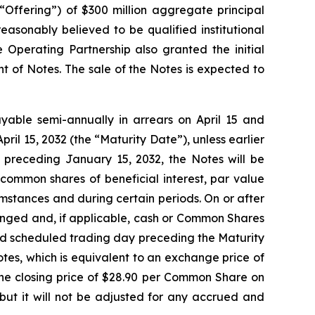
 “Offering”) of $300 million aggregate principal
asonably believed to be qualified institutional
 Operating Partnership also granted the initial
t of Notes. The sale of the Notes is expected to
ayable semi-annually in arrears on April 15 and
pril 15, 2032 (the “Maturity Date”), unless earlier
 preceding January 15, 2032, the Notes will be
common shares of beneficial interest, par value
mstances and during certain periods. On or after
anged and, if applicable, cash or Common Shares
cond scheduled trading day preceding the Maturity
tes, which is equivalent to an exchange price of
e closing price of $28.90 per Common Share on
but it will not be adjusted for any accrued and