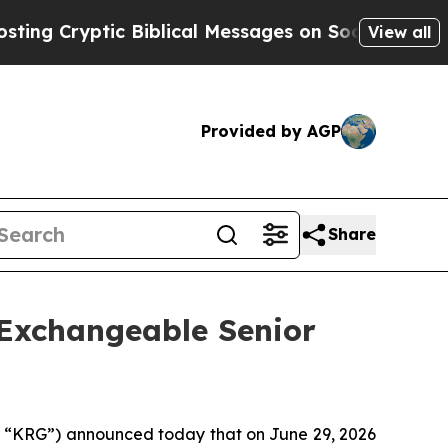
 Biblical Messages on Social Media
Big Food vs. 
View all
Provided by AGP
Share
 Exchangeable Senior
“KRG”) announced today that on June 29, 2026