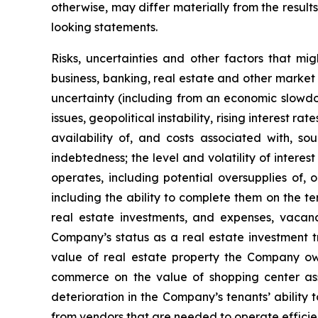
otherwise, may differ materially from the result
looking statements.
Risks, uncertainties and other factors that mi
business, banking, real estate and other market 
uncertainty (including from an economic slowdow
issues, geopolitical instability, rising interest r
availability of, and costs associated with, so
indebtedness; the level and volatility of intere
operates, including potential oversupplies of, 
including the ability to complete them on the te
real estate investments, and expenses, vacanci
Company’s status as a real estate investment tr
value of real estate property the Company own
commerce on the value of shopping center ass
deterioration in the Company’s tenants’ ability 
from vendors that are needed to operate efficien