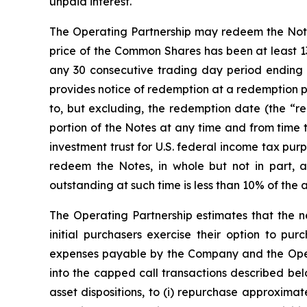
unpaid interest.
The Operating Partnership may redeem the Notes, 
price of the Common Shares has been at least 13
any 30 consecutive trading day period ending 
provides notice of redemption at a redemption p
to, but excluding, the redemption date (the “red
portion of the Notes at any time and from time 
investment trust for U.S. federal income tax pu
redeem the Notes, in whole but not in part, 
outstanding at such time is less than 10% of the 
The Operating Partnership estimates that the ne
initial purchasers exercise their option to pur
expenses payable by the Company and the Operat
into the capped call transactions described be
asset dispositions, to (i) repurchase approxima