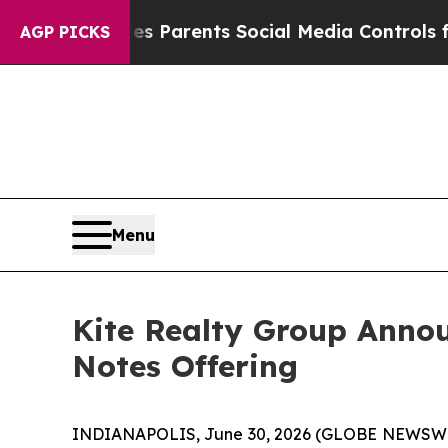
ives Parents Social Media Controls for Their Kids
AGP PICKS
Menu
Kite Realty Group Annou
Notes Offering
INDIANAPOLIS, June 30, 2026 (GLOBE NEWSWIRE