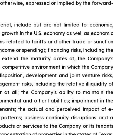
r otherwise, expressed or implied by the forward-
rial, include but are not limited to: economic,
ve growth in the U.S. economy as well as economic
 related to tariffs and other trade or sanction
 income or spending); financing risks, including the
 or extend the maturity dates of, the Company’s
 the competitive environment in which the Company
isposition, development and joint venture risks,
ment risks, including the relative illiquidity of
r at all; the Company’s ability to maintain the
nmental and other liabilities; impairment in the
tenants; the actual and perceived impact of e-
tterns; business continuity disruptions and a
roducts or services to the Company or its tenants
ncentration of properties in the states of Texas,