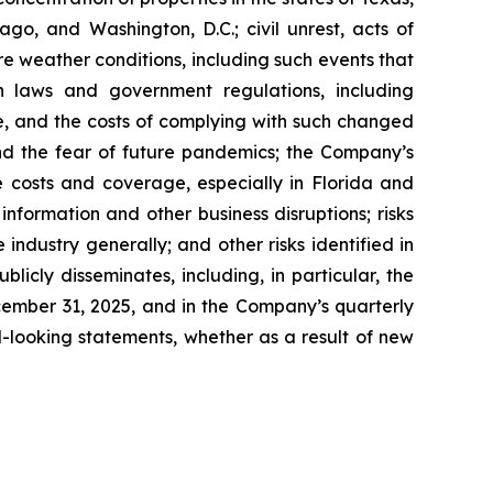
go, and Washington, D.C.; civil unrest, acts of
re weather conditions, including such events that
n laws and government regulations, including
te, and the costs of complying with such changed
nd the fear of future pandemics; the Company’s
ce costs and coverage, especially in Florida and
nformation and other business disruptions; risks
 industry generally; and other risks identified in
icly disseminates, including, in particular, the
cember 31, 2025, and in the Company’s quarterly
-looking statements, whether as a result of new