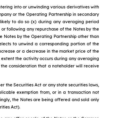
ntering into or unwinding various derivatives with
mpany or the Operating Partnership in secondary
likely to do so (x) during any averaging period
 or following any repurchase of the Notes by the
e Notes by the Operating Partnership other than
lects to unwind a corresponding portion of the
increase or a decrease in the market price of the
 extent the activity occurs during any averaging
he consideration that a noteholder will receive
the Securities Act or any state securities laws,
licable exemption from, or in a transaction not
dingly, the Notes are being offered and sold only
ities Act).