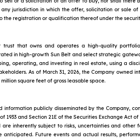
o sell or a solicitation of an offer to buy, nor shall the
ny jurisdiction in which the offer, solicitation or sale
he registration or qualification thereof under the securiti
t trust that owns and operates a high-quality portfol
rated in high-growth Sun Belt and select strategic gatewa
ng, operating, and investing in real estate, using a dis
akeholders. As of March 31, 2026, the Company owned inte
million square feet of gross leasable space.
nd information publicly disseminated by the Company, con
t of 1933 and Section 21E of the Securities Exchange Act o
re inherently subject to risks, uncertainties and other 
nticipated. Future events and actual results, performa