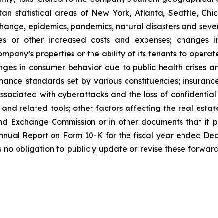
n statistical areas of New York, Atlanta, Seattle, Chica
 change, epidemics, pandemics, natural disasters and seve
ses or other increased costs and expenses; changes i
mpany’s properties or the ability of its tenants to opera
nges in consumer behavior due to public health crises a
ernance standards set by various constituencies; insuran
ssociated with cyberattacks and the loss of confidential i
e and related tools; other factors affecting the real estate
nd Exchange Commission or in other documents that it publ
 Annual Report on Form 10-K for the fiscal year ended De
o obligation to publicly update or revise these forward