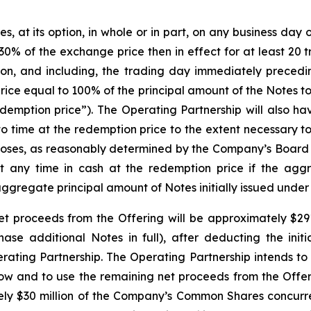
at its option, in whole or in part, on any business day on 
0% of the exchange price then in effect for at least 20 
on, and including, the trading day immediately precedi
rice equal to 100% of the principal amount of the Notes 
emption price”). The Operating Partnership will also have
to time at the redemption price to the extent necessary t
rposes, as reasonably determined by the Company’s Board 
at any time in cash at the redemption price if the agg
aggregate principal amount of Notes initially issued under
t proceeds from the Offering will be approximately $291.8
chase additional Notes in full), after deducting the ini
ing Partnership. The Operating Partnership intends to 
low and to use the remaining net proceeds from the Offer
tely $30 million of the Company’s Common Shares concurrent