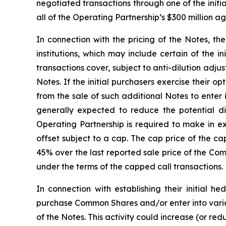
negotiated transactions through one of the initia
all of the Operating Partnership’s $300 million 
In connection with the pricing of the Notes, th
institutions, which may include certain of the i
transactions cover, subject to anti-dilution adj
Notes. If the initial purchasers exercise their 
from the sale of such additional Notes to enter
generally expected to reduce the potential 
Operating Partnership is required to make in e
offset subject to a cap. The cap price of the ca
45% over the last reported sale price of the Co
under the terms of the capped call transactions.
In connection with establishing their initial h
purchase Common Shares and/or enter into variou
of the Notes. This activity could increase (or re