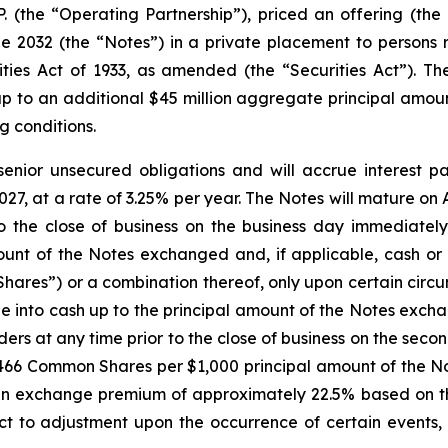
.P. (the “Operating Partnership”), priced an offering (the
2032 (the “Notes”) in a private placement to persons re
ies Act of 1933, as amended (the “Securities Act”). The
p to an additional $45 million aggregate principal amoun
g conditions.
senior unsecured obligations and will accrue interest p
27, at a rate of 3.25% per year. The Notes will mature on A
 the close of business on the business day immediately
unt of the Notes exchanged and, if applicable, cash or 
ares”) or a combination thereof, only upon certain circu
e into cash up to the principal amount of the Notes exch
lders at any time prior to the close of business on the se
.2466 Common Shares per $1,000 principal amount of the No
 exchange premium of approximately 22.5% based on th
ct to adjustment upon the occurrence of certain events, 