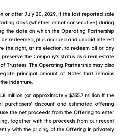
or after July 20, 2029, if the last reported sale
trading days (whether or not consecutive) during
ng the date on which the Operating Partnership
to be redeemed, plus accrued and unpaid interest
 the right, at its election, to redeem all or any
o preserve the Company’s status as a real estate
of Trustees. The Operating Partnership may also
regate principal amount of Notes that remains
 the indenture.
 million (or approximately $335.7 million if the
tial purchasers’ discount and estimated offering
use the net proceeds from the Offering to enter
ing, together with the proceeds from our recent
ly with the pricing of the Offering in privately