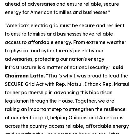
ahead of adversaries and ensure reliable, secure
energy for American families and businesses."
"America's electric grid must be secure and resilient
to ensure families and businesses have reliable
access to affordable energy. From extreme weather
to physical and cyber threats posed by our
adversaries, protecting our nation's energy
infrastructure is a matter of national security,"
said
Chairman Latta.
"That's why I was proud to lead the
SECURE Grid Act with Rep. Matsui. I thank Rep. Matsui
for her partnership in advancing this bipartisan
legislation through the House. Together, we are
taking an important step to strengthen the resilience
of our electric grid, helping Ohioans and Americans
across the country access reliable, affordable energy