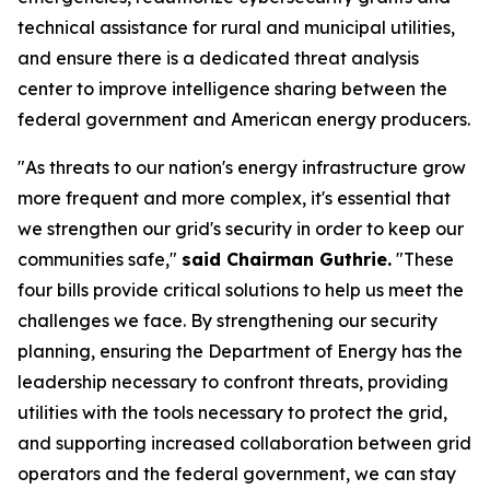
technical assistance for rural and municipal utilities,
and ensure there is a dedicated threat analysis
center to improve intelligence sharing between the
federal government and American energy producers.
"As threats to our nation's energy infrastructure grow
more frequent and more complex, it's essential that
we strengthen our grid's security in order to keep our
communities safe,"
said Chairman Guthrie.
"These
four bills provide critical solutions to help us meet the
challenges we face. By strengthening our security
planning, ensuring the Department of Energy has the
leadership necessary to confront threats, providing
utilities with the tools necessary to protect the grid,
and supporting increased collaboration between grid
operators and the federal government, we can stay