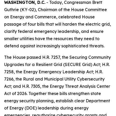
WASHINGTON, D.C.
- Today, Congressman Brett
Guthrie (KY-02), Chairman of the House Committee
on Energy and Commerce, celebrated House
passage of four bills that will harden the electric grid,
clarify federal emergency leadership, and ensure
smaller utilities have the resources they need to
defend against increasingly sophisticated threats.
The House passed H.R. 7257, the
Securing Community
Upgrades for a Resilient Grid (SECURE Grid) Act
; H.R.
7258, the
Energy Emergency Leadership Act
; H.R.
7266, the
Rural and Municipal Utility Cybersecurity
Act
; and H.R. 7305, the
Energy Threat Analysis Center
Act of 2026
. Together these bills strengthen state
energy security planning, establish clear Department
of Energy (DOE) leadership during energy
emergencies, reauthorize cybersecurity grants and