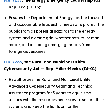
H.R. 7258
, the
Energy Emergency Leadership Act
— Rep. Lee (FL-15):
Ensures the Department of Energy has the focused
and accountable leadership needed to protect the
public from all potential hazards to the energy
system and electric grid, whether natural or man-
made, and including emerging threats from
foreign adversaries.
H.R. 7266
, the
Rural and Municipal Utility
Cybersecurity Act
— Rep. Miller-Meeks (IA-01):
Reauthorizes the Rural and Municipal Utility
Advanced Cybersecurity Grant and Technical
Assistance program for 5 years to equip small
utilities with the resources necessary to secure their
systems and keep the lights on for their