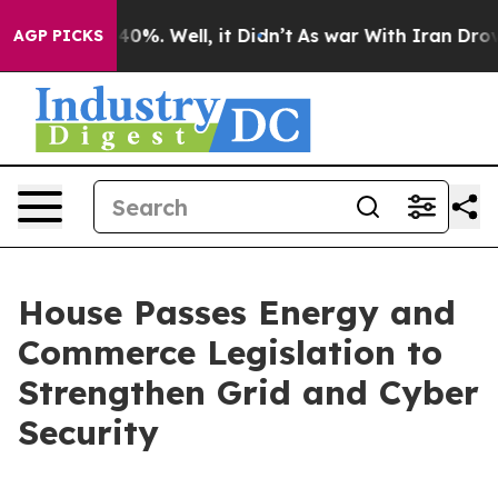
und 40%. Well, it Didn’t
As war With Iran Drove oil 
AGP PICKS
House Passes Energy and
Commerce Legislation to
Strengthen Grid and Cyber
Security