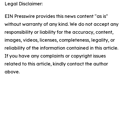
Legal Disclaimer:
EIN Presswire provides this news content "as is"
without warranty of any kind. We do not accept any
responsibility or liability for the accuracy, content,
images, videos, licenses, completeness, legality, or
reliability of the information contained in this article.
If you have any complaints or copyright issues
related to this article, kindly contact the author
above.