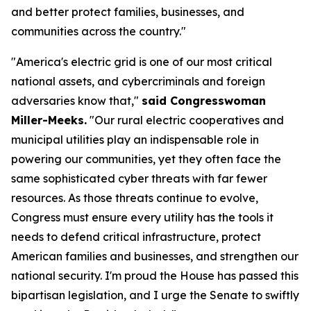
and better protect families, businesses, and
communities across the country."
"America's electric grid is one of our most critical
national assets, and cybercriminals and foreign
adversaries know that,"
said Congresswoman
Miller-Meeks.
"Our rural electric cooperatives and
municipal utilities play an indispensable role in
powering our communities, yet they often face the
same sophisticated cyber threats with far fewer
resources. As those threats continue to evolve,
Congress must ensure every utility has the tools it
needs to defend critical infrastructure, protect
American families and businesses, and strengthen our
national security. I'm proud the House has passed this
bipartisan legislation, and I urge the Senate to swiftly