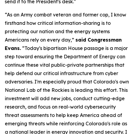
send it to the President's desk."
“As an Army combat veteran and former cop, I know
firsthand how critical information-sharing is to
protecting our nation and the energy systems
Americans rely on every day,”
said Congressman
Evans.
“Today's bipartisan House passage is a major
step toward ensuring the Department of Energy can
continue these vital public-private partnerships that
help defend our critical infrastructure from cyber
adversaries. I'm especially proud that Colorado's own
National Lab of the Rockies is leading this effort. This
investment will add new jobs, conduct cutting-edge
research, and focus on real-world cybersecurity
threat assessments to help keep America ahead of
emerging threats while reinforcing Colorado's role as
a national leader in energy innovation and security. I