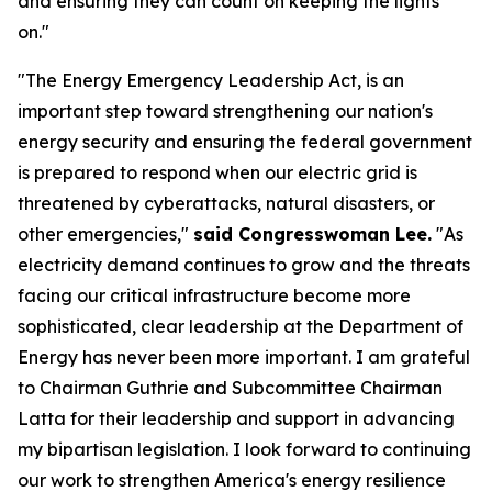
and ensuring they can count on keeping the lights
on."
"The Energy Emergency Leadership Act, is an
important step toward strengthening our nation's
energy security and ensuring the federal government
is prepared to respond when our electric grid is
threatened by cyberattacks, natural disasters, or
other emergencies,"
said Congresswoman Lee.
"As
electricity demand continues to grow and the threats
facing our critical infrastructure become more
sophisticated, clear leadership at the Department of
Energy has never been more important. I am grateful
to Chairman Guthrie and Subcommittee Chairman
Latta for their leadership and support in advancing
my bipartisan legislation. I look forward to continuing
our work to strengthen America's energy resilience