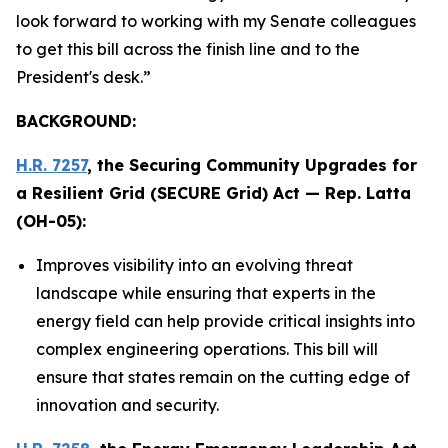
look forward to working with my Senate colleagues
to get this bill across the finish line and to the
President's desk.”
BACKGROUND:
H.R. 7257
, the
Securing Community Upgrades for
a Resilient Grid (SECURE Grid) Act
— Rep. Latta
(OH-05):
Improves visibility into an evolving threat
landscape while ensuring that experts in the
energy field can help provide critical insights into
complex engineering operations. This bill will
ensure that states remain on the cutting edge of
innovation and security.