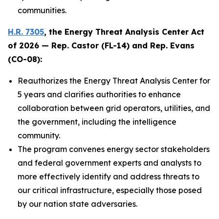
communities.
H.R. 7305
, the
Energy Threat Analysis Center Act
of 2026
— Rep. Castor (FL-14) and Rep. Evans
(CO-08):
Reauthorizes the Energy Threat Analysis Center for
5 years and clarifies authorities to enhance
collaboration between grid operators, utilities, and
the government, including the intelligence
community.
The program convenes energy sector stakeholders
and federal government experts and analysts to
more effectively identify and address threats to
our critical infrastructure, especially those posed
by our nation state adversaries.