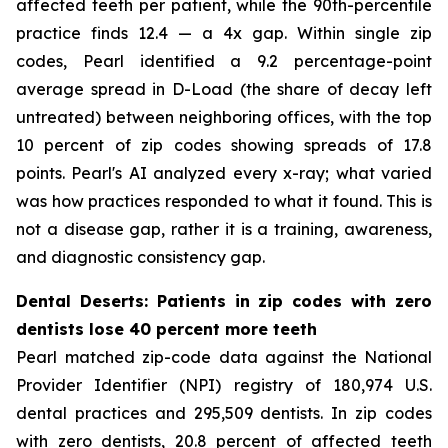
affected teeth per patient, while the 90th-percentile
practice finds 12.4 — a 4x gap. Within single zip
codes, Pearl identified a 9.2 percentage-point
average spread in D-Load (the share of decay left
untreated) between neighboring offices, with the top
10 percent of zip codes showing spreads of 17.8
points. Pearl's AI analyzed every x-ray; what varied
was how practices responded to what it found. This is
not a disease gap, rather it is a training, awareness,
and diagnostic consistency gap.
Dental Deserts: Patients in zip codes with zero
dentists lose 40 percent more teeth
Pearl matched zip-code data against the National
Provider Identifier (NPI) registry of 180,974 U.S.
dental practices and 295,509 dentists. In zip codes
with zero dentists, 20.8 percent of affected teeth