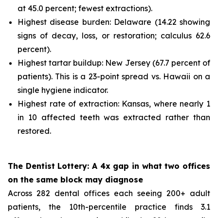
at 45.0 percent; fewest extractions).
Highest disease burden: Delaware (14.22 showing
signs of decay, loss, or restoration; calculus 62.6
percent).
Highest tartar buildup: New Jersey (67.7 percent of
patients). This is a 23-point spread vs. Hawaii on a
single hygiene indicator.
Highest rate of extraction: Kansas, where nearly 1
in 10 affected teeth was extracted rather than
restored.
The Dentist Lottery: A 4x gap in what two offices
on the same block may diagnose
Across 282 dental offices each seeing 200+ adult
patients, the 10th-percentile practice finds 3.1