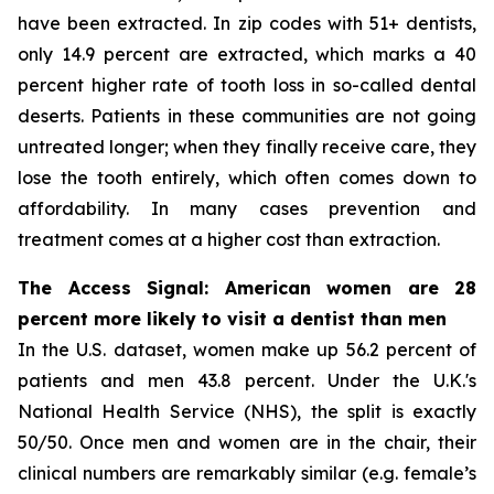
have been extracted. In zip codes with 51+ dentists,
only 14.9 percent are extracted, which marks a 40
percent higher rate of tooth loss in so-called dental
deserts. Patients in these communities are not going
untreated longer; when they finally receive care, they
lose the tooth entirely, which often comes down to
affordability. In many cases prevention and
treatment comes at a higher cost than extraction.
The Access Signal: American women are 28
percent more likely to visit a dentist than men
In the U.S. dataset, women make up 56.2 percent of
patients and men 43.8 percent. Under the U.K.'s
National Health Service (NHS), the split is exactly
50/50. Once men and women are in the chair, their
clinical numbers are remarkably similar (e.g. female’s