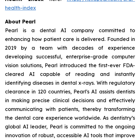
health-index
About Pearl
Pearl is a dental AI company committed to
enhancing how patient care is delivered. Founded in
2019 by a team with decades of experience
developing successful, enterprise-grade computer
vision solutions, Pearl introduced the first-ever FDA-
cleared AI capable of reading and instantly
identifying diseases in dental x-rays. With regulatory
clearance in 120 countries, Pearl's AI assists dentists
in making precise clinical decisions and effectively
communicating with patients, thereby transforming
the dental care experience worldwide. As dentistry’s
global AI leader, Pearl is committed to the ongoing
innovation of robust, accessible AI tools that improve