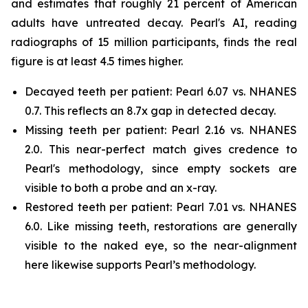
and estimates that roughly 21 percent of American
adults have untreated decay. Pearl's AI, reading
radiographs of 15 million participants, finds the real
figure is at least 4.5 times higher.
Decayed teeth per patient: Pearl 6.07 vs. NHANES
0.7. This reflects an 8.7x gap in detected decay.
Missing teeth per patient: Pearl 2.16 vs. NHANES
2.0. This near-perfect match gives credence to
Pearl's methodology, since empty sockets are
visible to both a probe and an x-ray.
Restored teeth per patient: Pearl 7.01 vs. NHANES
6.0. Like missing teeth, restorations are generally
visible to the naked eye, so the near-alignment
here likewise supports Pearl’s methodology.