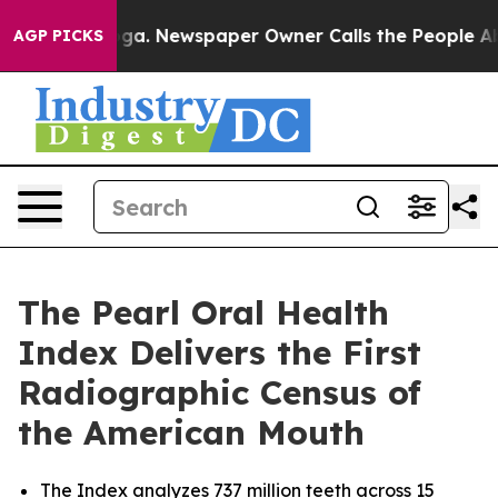
nooga. Newspaper Owner Calls the People Abruptly La
AGP PICKS
The Pearl Oral Health
Index Delivers the First
Radiographic Census of
the American Mouth
The Index analyzes 737 million teeth across 15