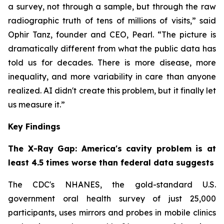
a survey, not through a sample, but through the raw
radiographic truth of tens of millions of visits,” said
Ophir Tanz, founder and CEO, Pearl. “The picture is
dramatically different from what the public data has
told us for decades. There is more disease, more
inequality, and more variability in care than anyone
realized. AI didn't create this problem, but it finally let
us measure it.”
Key Findings
The X-Ray Gap: America's cavity problem is at
least 4.5 times worse than federal data suggests
The CDC's NHANES, the gold-standard U.S.
government oral health survey of just 25,000
participants, uses mirrors and probes in mobile clinics