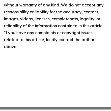
without warranty of any kind. We do not accept any
responsibility or liability for the accuracy, content,
images, videos, licenses, completeness, legality, or
reliability of the information contained in this article.
If you have any complaints or copyright issues
related to this article, kindly contact the author
above.