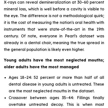
X-rays can reveal demineralization at 30–60 percent
mineral loss, which is well before a cavity is visible to
the eye. The difference is not a methodological quirk;
it is the cost of measuring the nation's oral health with
instruments that were state-of-the-art in the 19th
century. Of note, everyone in Pearl's dataset was
already in a dental chair, meaning the true spread in
the general population is likely even higher.
Young adults have the most neglected mouths;
older adults have the most managed
Ages 18–24: 52 percent or more than half of all
dental disease in young adults is untreated. These
are the most neglected mouths in the dataset.
Crossover between ages 35–44: Fillings finally
overtake untreated decay. This is when most