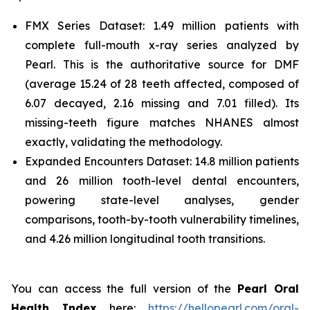
FMX Series Dataset: 1.49 million patients with
complete full-mouth x-ray series analyzed by
Pearl. This is the authoritative source for DMF
(average 15.24 of 28 teeth affected, composed of
6.07 decayed, 2.16 missing and 7.01 filled). Its
missing-teeth figure matches NHANES almost
exactly, validating the methodology.
Expanded Encounters Dataset: 14.8 million patients
and 26 million tooth-level dental encounters,
powering state-level analyses, gender
comparisons, tooth-by-tooth vulnerability timelines,
and 4.26 million longitudinal tooth transitions.
You can access the full version of the
Pearl Oral
Health Index
here:
https://hellopearl.com/oral-