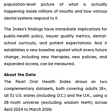
population-level picture of what is actually
happening inside millions of mouths and how various
dental systems respond to it.
The Index's findings have immediate implications for
public-health policy, insurer quality metrics, dental-
school curricula, and patient expectations. And it
establishes a new baseline against which every future
change, including new therapies, new policies, and
expanded access, can be measured.
About the Data
The Pearl Oral Health Index draws on two
complementary datasets, both covering adults 18+,
all 51 U.S. states (including D.C.) and the U.K., using a
28-tooth universe (excluding wisdom teeth) across
April 2024 to March 2026: