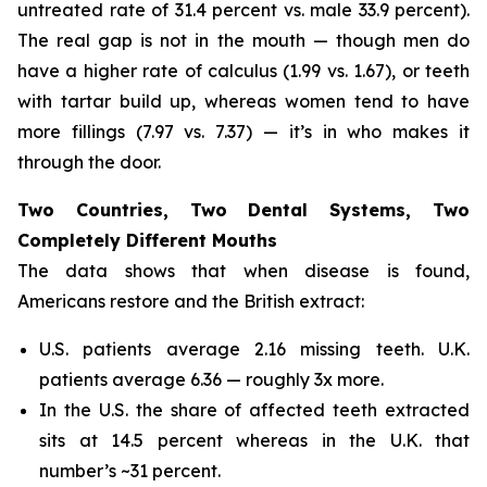
untreated rate of 31.4 percent vs. male 33.9 percent).
The real gap is not in the mouth — though men do
have a higher rate of calculus (1.99 vs. 1.67), or teeth
with tartar build up, whereas women tend to have
more fillings (7.97 vs. 7.37) — it’s in who makes it
through the door.
Two Countries, Two Dental Systems, Two
Completely Different Mouths
The data shows that when disease is found,
Americans restore and the British extract:
U.S. patients average 2.16 missing teeth. U.K.
patients average 6.36 — roughly 3x more.
In the U.S. the share of affected teeth extracted
sits at 14.5 percent whereas in the U.K. that
number’s ~31 percent.