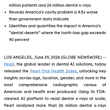
million patients and 26 million dental x-rays
Reveals America’s cavity problem is 4.5x worse
than government data indicate
Identifies and quantifies the impact in America’s
“dental deserts” where the tooth-loss gap exceeds
40 percent
LOS ANGELES, June 29, 2026 (GLOBE NEWSWIRE) --
Pearl
, the global leader in dental AI solutions, today
released the
Pearl Oral Health Index
, unlocking key
insights across age, location, gender, and more in the
most comprehensive radiographic census of
American oral health ever produced. Using its FDA-
cleared AI platform to read dental x-rays at scale,
Pearl analyzed more than 26 million dental x-rays