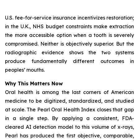
U.S. fee-for-service insurance incentivizes restoration;
in the U.K., NHS budget constraints make extraction
the more accessible option when a tooth is severely
compromised. Neither is objectively superior. But the
radiographic evidence shows the two systems
produce fundamentally different outcomes in
peoples’ mouths.
Why This Matters Now
Oral health is among the last corners of American
medicine to be digitized, standardized, and studied
at scale.
The Pearl Oral Health Index
closes that gap
in a single step. By applying a consistent, FDA-
cleared AI detection model to this volume of x-rays,
Pearl has produced the first objective, comparable,