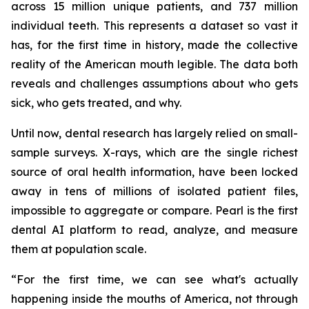
across 15 million unique patients, and 737 million
individual teeth. This represents a dataset so vast it
has, for the first time in history, made the collective
reality of the American mouth legible. The data both
reveals and challenges assumptions about who gets
sick, who gets treated, and why.
Until now, dental research has largely relied on small-
sample surveys. X-rays, which are the single richest
source of oral health information, have been locked
away in tens of millions of isolated patient files,
impossible to aggregate or compare. Pearl is the first
dental AI platform to read, analyze, and measure
them at population scale.
“For the first time, we can see what's actually
happening inside the mouths of America, not through