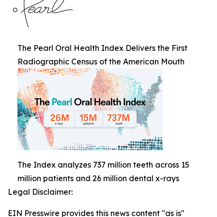
The Pearl Oral Health Index Delivers the First
Radiographic Census of the American Mouth
The Index analyzes 737 million teeth across 15
million patients and 26 million dental x-rays
Legal Disclaimer:
EIN Presswire provides this news content "as is"