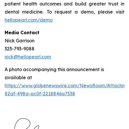
patient health outcomes and build greater trust in
dental medicine. To request a demo, please visit
hellopearl.com/demo
Media Contact
Nick Garrison
323-793-9088
nick@hellopearl.com
A photo accompanying this announcement is
available at
https://www.globenewswire.com/NewsRoom/Attachme
82af-498a-ac0f-2218846a7538