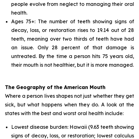
people evolve from neglect to managing their oral
health.
Ages 75+: The number of teeth showing signs of
decay, loss, or restoration rises to 19.14 out of 28
teeth, meaning over two thirds of teeth have had
an issue. Only 28 percent of that damage is
untreated. By the time a person hits 75 years old,
their mouth is not healthier, but it is more managed.
The Geography of the American Mouth
Where a person lives shapes not just whether they get
sick, but what happens when they do. A look at the
states with the best and worst oral health include:
Lowest disease burden: Hawaii (9.63 teeth showing
signs of decay, loss, or restoration; lowest calculus