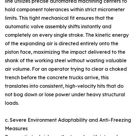
line utilizes precise automated machining centers to
hold component tolerances within strict micrometer
limits. This tight mechanical fit ensures that the
automatic valve assembly shifts instantly and
completely on every single stroke. The kinetic energy
of the expanding air is directed entirely onto the
piston face, maximizing the impact delivered to the
shank of the working steel without wasting valuable
air volume. For an operator trying to clear a choked
trench before the concrete trucks arrive, this
translates into consistent, high-velocity hits that do
not bog down or lose power under heavy structural
loads.
c. Severe Environment Adaptability and Anti-Freezing
Measures