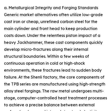
a. Metallurgical Integrity and Forging Standards
Generic market alternatives often utilize low-grade
cast iron or cheap, unrefined carbon steel for the
main cylinder and front head to keep production
costs down. Under the relentless piston impact of a
heavy Jackhammer, these cast components quickly
develop micro-fractures along their internal
structural boundaries. Within a few weeks of
continuous operation in cold or high-shock
environments, these fractures lead to sudden body
failure. At the Shenli factory, the core components of
the TPB series are manufactured using high-strength
alloy steel forgings. The raw metal undergoes multi-
stage, computer-controlled heat treatment processes
to achieve a precise balance between external