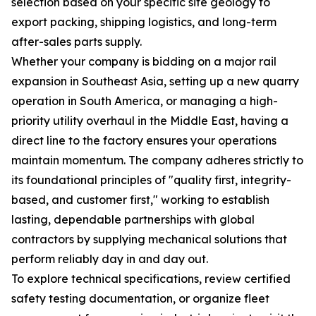
selection based on your specific site geology to
export packing, shipping logistics, and long-term
after-sales parts supply.
Whether your company is bidding on a major rail
expansion in Southeast Asia, setting up a new quarry
operation in South America, or managing a high-
priority utility overhaul in the Middle East, having a
direct line to the factory ensures your operations
maintain momentum. The company adheres strictly to
its foundational principles of "quality first, integrity-
based, and customer first," working to establish
lasting, dependable partnerships with global
contractors by supplying mechanical solutions that
perform reliably day in and day out.
To explore technical specifications, review certified
safety testing documentation, or organize fleet