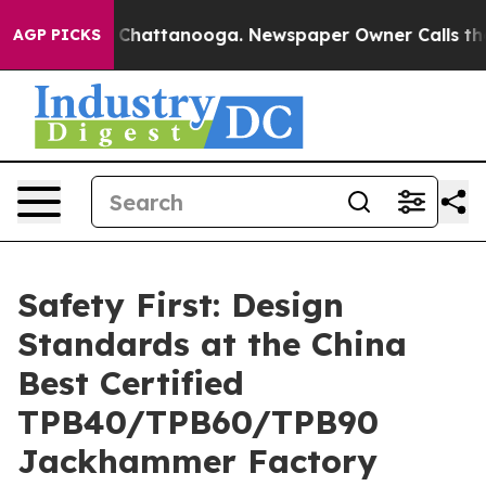
s in Chattanooga. Newspaper Owner Calls the People 
AGP PICKS
Safety First: Design
Standards at the China
Best Certified
TPB40/TPB60/TPB90
Jackhammer Factory