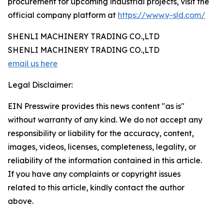
procurement for upcoming industrial projects, visit the
official company platform at
https://www.y-sld.com/
SHENLI MACHINERY TRADING CO.,LTD
SHENLI MACHINERY TRADING CO.,LTD
email us here
Legal Disclaimer:
EIN Presswire provides this news content "as is"
without warranty of any kind. We do not accept any
responsibility or liability for the accuracy, content,
images, videos, licenses, completeness, legality, or
reliability of the information contained in this article.
If you have any complaints or copyright issues
related to this article, kindly contact the author
above.