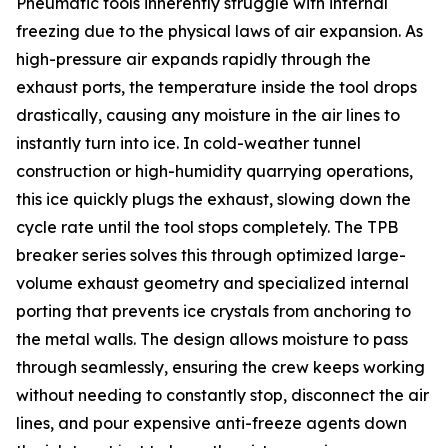
Pneumatic tools inherently struggle with internal
freezing due to the physical laws of air expansion. As
high-pressure air expands rapidly through the
exhaust ports, the temperature inside the tool drops
drastically, causing any moisture in the air lines to
instantly turn into ice. In cold-weather tunnel
construction or high-humidity quarrying operations,
this ice quickly plugs the exhaust, slowing down the
cycle rate until the tool stops completely. The TPB
breaker series solves this through optimized large-
volume exhaust geometry and specialized internal
porting that prevents ice crystals from anchoring to
the metal walls. The design allows moisture to pass
through seamlessly, ensuring the crew keeps working
without needing to constantly stop, disconnect the air
lines, and pour expensive anti-freeze agents down