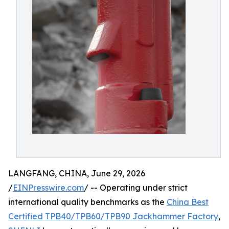
LANGFANG, CHINA, June 29, 2026
/
EINPresswire.com
/ -- Operating under strict
international quality benchmarks as the
China Best
Certified TPB40/TPB60/TPB90 Jackhammer Factory
,