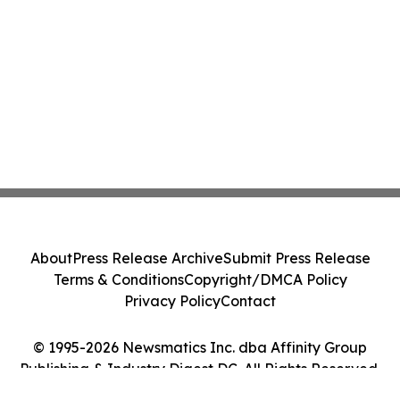
About
Press Release Archive
Submit Press Release
Terms & Conditions
Copyright/DMCA Policy
Privacy Policy
Contact
© 1995-2026 Newsmatics Inc. dba Affinity Group
Publishing & Industry Digest DC. All Rights Reserved.