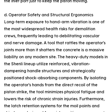
the inlet port just to keep the piston moving.
d. Operator Safety and Structural Ergonomics
Long-term exposure to hand-arm vibration is one of
the most widespread health risks for demolition
crews, frequently leading to debilitating vascular
and nerve damage. A tool that rattles the operator's
joints more than it shatters the concrete is a massive
liability on any modern site. The heavy-duty models in
the Shenli lineup utilize reinforced, vibration-
dampening handle structures and strategically
positioned shock-absorbing components. By isolating
the operator's hands from the direct recoil of the
piston strike, the tool minimizes physical fatigue and
lowers the risk of chronic strain injuries. Furthermore,
the latch retention systems for the moil points and