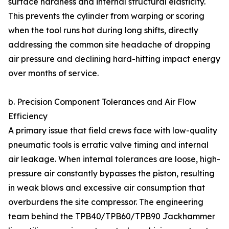
surface hardness and internal structural elasticity.
This prevents the cylinder from warping or scoring
when the tool runs hot during long shifts, directly
addressing the common site headache of dropping
air pressure and declining hard-hitting impact energy
over months of service.
b. Precision Component Tolerances and Air Flow
Efficiency
A primary issue that field crews face with low-quality
pneumatic tools is erratic valve timing and internal
air leakage. When internal tolerances are loose, high-
pressure air constantly bypasses the piston, resulting
in weak blows and excessive air consumption that
overburdens the site compressor. The engineering
team behind the TPB40/TPB60/TPB90 Jackhammer