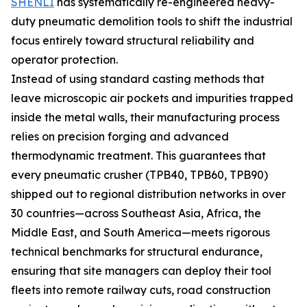
SHENLI
has systematically re-engineered heavy-
duty pneumatic demolition tools to shift the industrial
focus entirely toward structural reliability and
operator protection.
Instead of using standard casting methods that
leave microscopic air pockets and impurities trapped
inside the metal walls, their manufacturing process
relies on precision forging and advanced
thermodynamic treatment. This guarantees that
every pneumatic crusher (TPB40, TPB60, TPB90)
shipped out to regional distribution networks in over
30 countries—across Southeast Asia, Africa, the
Middle East, and South America—meets rigorous
technical benchmarks for structural endurance,
ensuring that site managers can deploy their tool
fleets into remote railway cuts, road construction