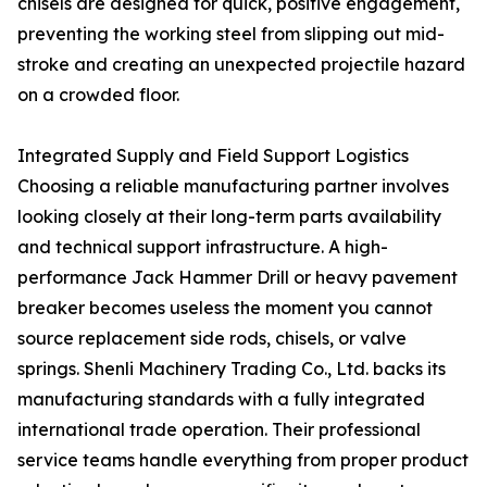
chisels are designed for quick, positive engagement,
preventing the working steel from slipping out mid-
stroke and creating an unexpected projectile hazard
on a crowded floor.
Integrated Supply and Field Support Logistics
Choosing a reliable manufacturing partner involves
looking closely at their long-term parts availability
and technical support infrastructure. A high-
performance Jack Hammer Drill or heavy pavement
breaker becomes useless the moment you cannot
source replacement side rods, chisels, or valve
springs. Shenli Machinery Trading Co., Ltd. backs its
manufacturing standards with a fully integrated
international trade operation. Their professional
service teams handle everything from proper product