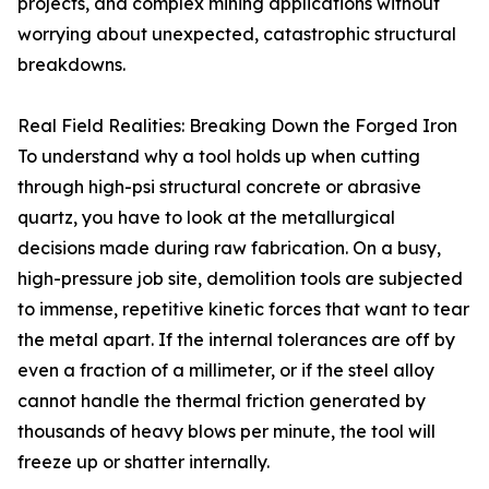
projects, and complex mining applications without
worrying about unexpected, catastrophic structural
breakdowns.
Real Field Realities: Breaking Down the Forged Iron
To understand why a tool holds up when cutting
through high-psi structural concrete or abrasive
quartz, you have to look at the metallurgical
decisions made during raw fabrication. On a busy,
high-pressure job site, demolition tools are subjected
to immense, repetitive kinetic forces that want to tear
the metal apart. If the internal tolerances are off by
even a fraction of a millimeter, or if the steel alloy
cannot handle the thermal friction generated by
thousands of heavy blows per minute, the tool will
freeze up or shatter internally.