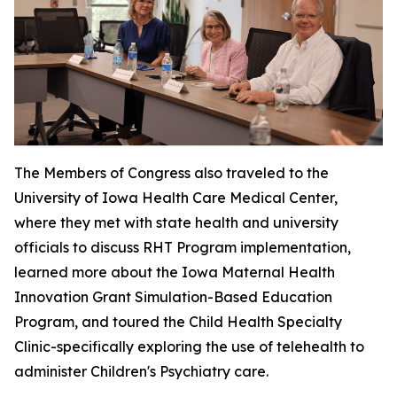
The Members of Congress also traveled to the
University of Iowa Health Care Medical Center,
where they met with state health and university
officials to discuss RHT Program implementation,
learned more about the Iowa Maternal Health
Innovation Grant Simulation-Based Education
Program, and toured the Child Health Specialty
Clinic-specifically exploring the use of telehealth to
administer Children's Psychiatry care.