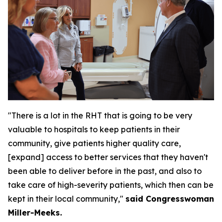
"There is a lot in the RHT that is going to be very
valuable to hospitals to keep patients in their
community, give patients higher quality care,
[expand] access to better services that they haven't
been able to deliver before in the past, and also to
take care of high-severity patients, which then can be
kept in their local community,"
said Congresswoman
Miller-Meeks.