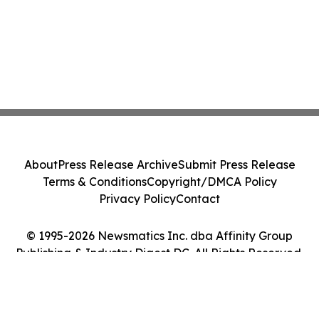
About
Press Release Archive
Submit Press Release
Terms & Conditions
Copyright/DMCA Policy
Privacy Policy
Contact
© 1995-2026 Newsmatics Inc. dba Affinity Group
Publishing & Industry Digest DC. All Rights Reserved.
Cookie Settings / Your Privacy Choices