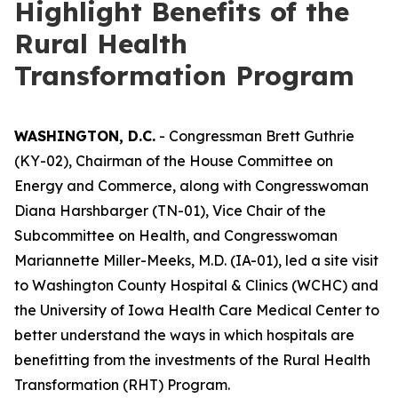
Highlight Benefits of the
Rural Health
Transformation Program
WASHINGTON, D.C.
- Congressman Brett Guthrie
(KY-02), Chairman of the House Committee on
Energy and Commerce, along with Congresswoman
Diana Harshbarger (TN-01), Vice Chair of the
Subcommittee on Health, and Congresswoman
Mariannette Miller-Meeks, M.D. (IA-01), led a site visit
to Washington County Hospital & Clinics (WCHC) and
the University of Iowa Health Care Medical Center to
better understand the ways in which hospitals are
benefitting from the investments of the Rural Health
Transformation (RHT) Program.