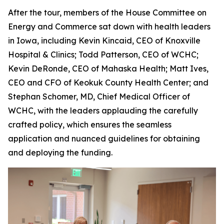
After the tour, members of the House Committee on
Energy and Commerce sat down with health leaders
in Iowa, including Kevin Kincaid, CEO of Knoxville
Hospital & Clinics; Todd Patterson, CEO of WCHC;
Kevin DeRonde, CEO of Mahaska Health; Matt Ives,
CEO and CFO of Keokuk County Health Center; and
Stephan Schomer, MD, Chief Medical Officer of
WCHC, with the leaders applauding the carefully
crafted policy, which ensures the seamless
application and nuanced guidelines for obtaining
and deploying the funding.