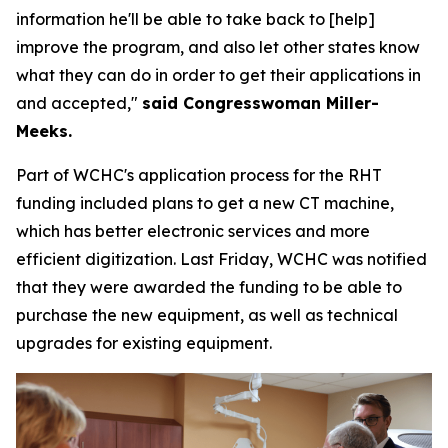
information he'll be able to take back to [help]
improve the program, and also let other states know
what they can do in order to get their applications in
and accepted,"
said Congresswoman Miller-
Meeks.
Part of WCHC's application process for the RHT
funding included plans to get a new CT machine,
which has better electronic services and more
efficient digitization. Last Friday, WCHC was notified
that they were awarded the funding to be able to
purchase the new equipment, as well as technical
upgrades for existing equipment.