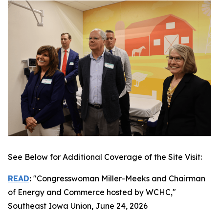
See Below for Additional Coverage of the Site Visit:
READ
:
"Congresswoman Miller-Meeks and Chairman
of Energy and Commerce hosted by WCHC,"
Southeast Iowa Union
, June 24, 2026