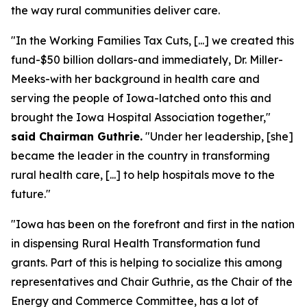
the way rural communities deliver care.
"In the Working Families Tax Cuts, [...] we created this
fund-$50 billion dollars-and immediately, Dr. Miller-
Meeks-with her background in health care and
serving the people of Iowa-latched onto this and
brought the Iowa Hospital Association together,"
said Chairman Guthrie.
"Under her leadership, [she]
became the leader in the country in transforming
rural health care, [...] to help hospitals move to the
future."
"Iowa has been on the forefront and first in the nation
in dispensing Rural Health Transformation fund
grants. Part of this is helping to socialize this among
representatives and Chair Guthrie, as the Chair of the
Energy and Commerce Committee, has a lot of