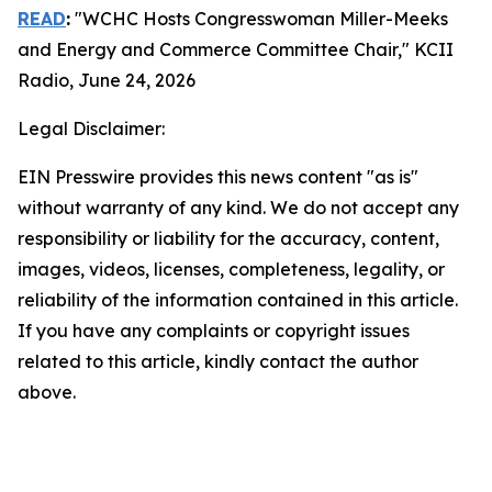
READ
:
"WCHC Hosts Congresswoman Miller-Meeks
and Energy and Commerce Committee Chair,"
KCII
Radio
, June 24, 2026
Legal Disclaimer:
EIN Presswire provides this news content "as is"
without warranty of any kind. We do not accept any
responsibility or liability for the accuracy, content,
images, videos, licenses, completeness, legality, or
reliability of the information contained in this article.
If you have any complaints or copyright issues
related to this article, kindly contact the author
above.