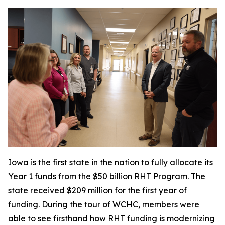
Iowa is the first state in the nation to fully allocate its
Year 1 funds from the $50 billion RHT Program. The
state received $209 million for the first year of
funding. During the tour of WCHC, members were
able to see firsthand how RHT funding is modernizing