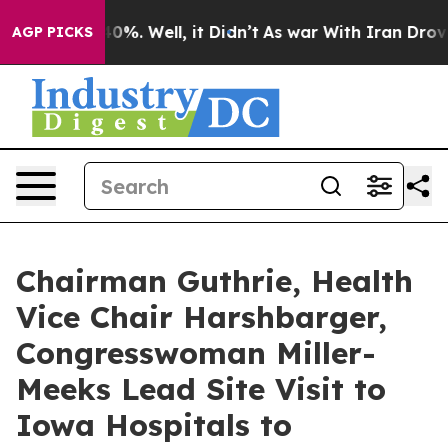
40%. Well, it Didn’t
As war With Iran Drove oil Pric
AGP PICKS
Chairman Guthrie, Health
Vice Chair Harshbarger,
Congresswoman Miller-
Meeks Lead Site Visit to
Iowa Hospitals to