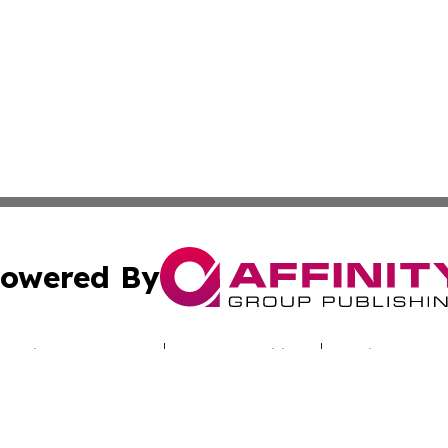
owered By
ubmit Press Release
Terms & Conditions
Copyright/DMCA
s Inc. dba Affinity Group Publishing & Industry Digest DC
Cookie Settings / Your Privacy Choices