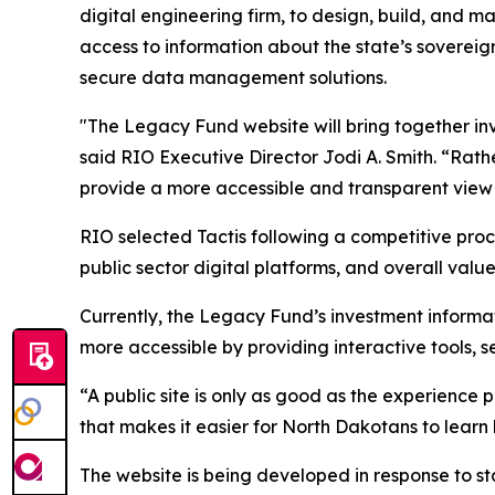
digital engineering firm, to design, build, and
access to information about the state’s sovereig
secure data management solutions.
"The Legacy Fund website will bring together in
said RIO Executive Director Jodi A. Smith. “Rathe
provide a more accessible and transparent view 
RIO selected Tactis following a competitive proc
public sector digital platforms, and overall value
Currently, the Legacy Fund’s investment informat
more accessible by providing interactive tools,
“A public site is only as good as the experience 
that makes it easier for North Dakotans to lear
The website is being developed in response to st