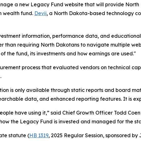
 manage a new Legacy Fund website that will provide Nort
n wealth fund.
Devii
, a North Dakota-based technology com
vestment information, performance data, and educational r
r than requiring North Dakotans to navigate multiple websi
of the fund, its investments and how earnings are used."
urement process that evaluated vendors on technical capabi
.
ion is only available through static reports and board mat
 searchable data, and enhanced reporting features. It is e
people have using it,” said Chief Growth Officer Todd Coen 
n how the Legacy Fund is invested and managed for the sta
ate statute (
HB 1319
, 2025 Regular Session, sponsored b