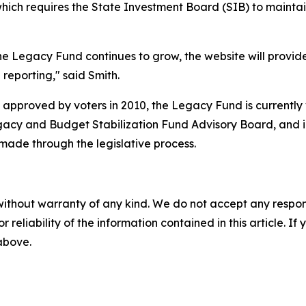
ich requires the State Investment Board (SIB) to maintain a
he Legacy Fund continues to grow, the website will provid
reporting," said Smith.
pproved by voters in 2010, the Legacy Fund is currently va
egacy and Budget Stabilization Fund Advisory Board, and i
ade through the legislative process.
without warranty of any kind. We do not accept any responsib
r reliability of the information contained in this article. I
 above.