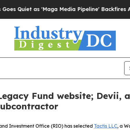
Quiet as 'Maga Media Pipeline' Backfires Amid R
 Legacy Fund website; Devii,
subcontractor
and Investment Office (RIO) has selected
Tactis LLC
, a W