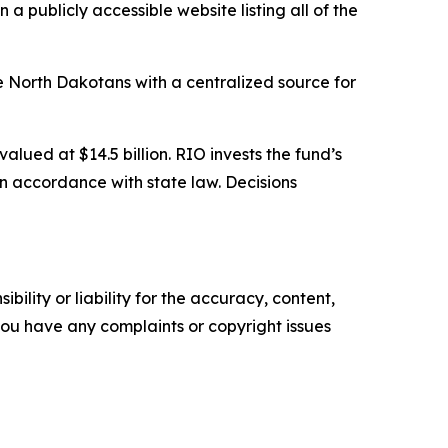
 publicly accessible website listing all of the
e North Dakotans with a centralized source for
lued at $14.5 billion. RIO invests the fund’s
n accordance with state law. Decisions
ility or liability for the accuracy, content,
f you have any complaints or copyright issues