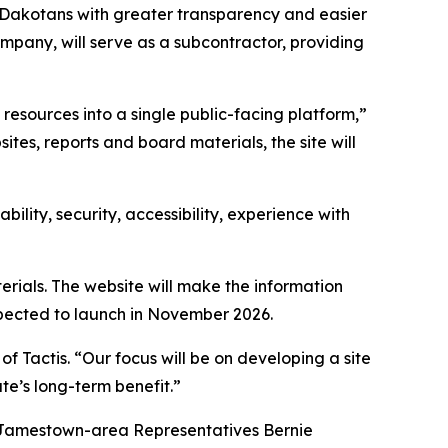
h Dakotans with greater transparency and easier
pany, will serve as a subcontractor, providing
esources into a single public-facing platform,”
tes, reports and board materials, the site will
lity, security, accessibility, experience with
erials. The website will make the information
xpected to launch in November 2026.
of Tactis. “Our focus will be on developing a site
te’s long-term benefit.”
y Jamestown-area Representatives Bernie