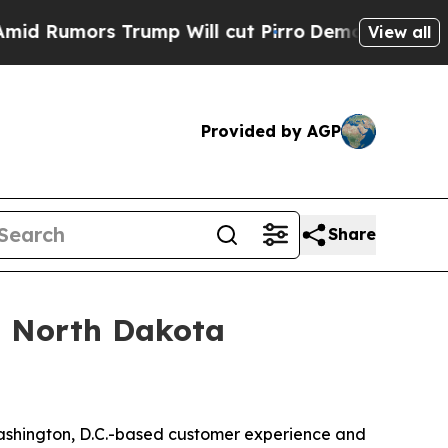
umors Trump Will cut Pirro
Democratic Socialis
View all
Provided by AGP
Share
 a North Dakota
ashington, D.C.-based customer experience and