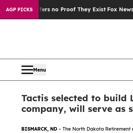
t but Offers no Proof They Exist
Fox News Goes 
AGP PICKS
Menu
Tactis selected to build
company, will serve as 
BISMARCK, ND
– The North Dakota Retirement 