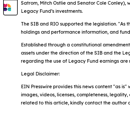
Satrom, Mitch Ostlie and Senator Cole Conley), wh
Legacy Fund’s investments.
The SIB and RIO supported the legislation. "As t
holdings and performance information, and fund 
Established through a constitutional amendment a
assets under the direction of the SIB and the L
regarding the use of Legacy Fund earnings are m
Legal Disclaimer:
EIN Presswire provides this news content "as is" 
images, videos, licenses, completeness, legality, o
related to this article, kindly contact the author