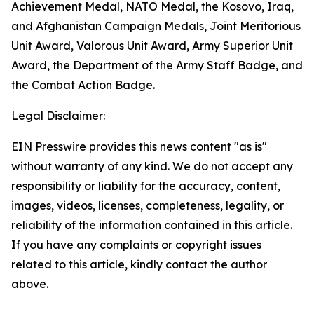
Achievement Medal, NATO Medal, the Kosovo, Iraq,
and Afghanistan Campaign Medals, Joint Meritorious
Unit Award, Valorous Unit Award, Army Superior Unit
Award, the Department of the Army Staff Badge, and
the Combat Action Badge.
Legal Disclaimer:
EIN Presswire provides this news content "as is"
without warranty of any kind. We do not accept any
responsibility or liability for the accuracy, content,
images, videos, licenses, completeness, legality, or
reliability of the information contained in this article.
If you have any complaints or copyright issues
related to this article, kindly contact the author
above.