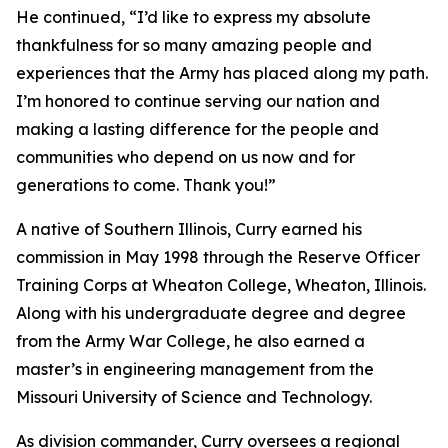
He continued, “I’d like to express my absolute
thankfulness for so many amazing people and
experiences that the Army has placed along my path.
I’m honored to continue serving our nation and
making a lasting difference for the people and
communities who depend on us now and for
generations to come. Thank you!”
A native of Southern Illinois, Curry earned his
commission in May 1998 through the Reserve Officer
Training Corps at Wheaton College, Wheaton, Illinois.
Along with his undergraduate degree and degree
from the Army War College, he also earned a
master’s in engineering management from the
Missouri University of Science and Technology.
As division commander, Curry oversees a regional