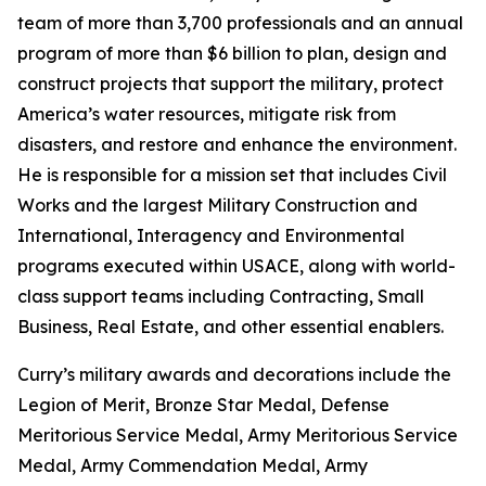
team of more than 3,700 professionals and an annual
program of more than $6 billion to plan, design and
construct projects that support the military, protect
America’s water resources, mitigate risk from
disasters, and restore and enhance the environment.
He is responsible for a mission set that includes Civil
Works and the largest Military Construction and
International, Interagency and Environmental
programs executed within USACE, along with world-
class support teams including Contracting, Small
Business, Real Estate, and other essential enablers.
Curry’s military awards and decorations include the
Legion of Merit, Bronze Star Medal, Defense
Meritorious Service Medal, Army Meritorious Service
Medal, Army Commendation Medal, Army