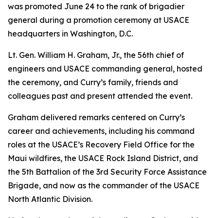
was promoted June 24 to the rank of brigadier
general during a promotion ceremony at USACE
headquarters in Washington, D.C.
Lt. Gen. William H. Graham, Jr., the 56th chief of
engineers and USACE commanding general, hosted
the ceremony, and Curry’s family, friends and
colleagues past and present attended the event.
Graham delivered remarks centered on Curry’s
career and achievements, including his command
roles at the USACE’s Recovery Field Office for the
Maui wildfires, the USACE Rock Island District, and
the 5th Battalion of the 3rd Security Force Assistance
Brigade, and now as the commander of the USACE
North Atlantic Division.