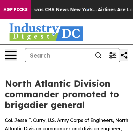
 Narrative was CBS News New York...
Airlines Are Lobb
AGP PICKS
North Atlantic Division
commander promoted to
brigadier general
Col. Jesse T. Curry, U.S. Army Corps of Engineers, North
Atlantic Division commander and division engineer,