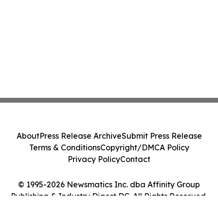
About
Press Release Archive
Submit Press Release
Terms & Conditions
Copyright/DMCA Policy
Privacy Policy
Contact
© 1995-2026 Newsmatics Inc. dba Affinity Group
Publishing & Industry Digest DC. All Rights Reserved.
Cookie Settings / Your Privacy Choices