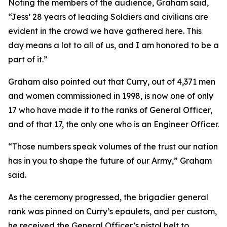
Noting the members of the audience, Graham said,
“Jess’ 28 years of leading Soldiers and civilians are
evident in the crowd we have gathered here. This
day means a lot to all of us, and I am honored to be a
part of it.”
Graham also pointed out that Curry, out of 4,371 men
and women commissioned in 1998, is now one of only
17 who have made it to the ranks of General Officer,
and of that 17, the only one who is an Engineer Officer.
“Those numbers speak volumes of the trust our nation
has in you to shape the future of our Army,” Graham
said.
As the ceremony progressed, the brigadier general
rank was pinned on Curry’s epaulets, and per custom,
he received the General Officer’s pistol belt to