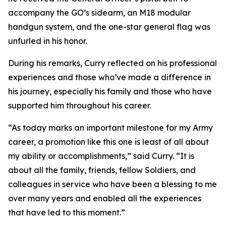
accompany the GO’s sidearm, an M18 modular
handgun system, and the one-star general flag was
unfurled in his honor.
During his remarks, Curry reflected on his professional
experiences and those who’ve made a difference in
his journey, especially his family and those who have
supported him throughout his career.
“As today marks an important milestone for my Army
career, a promotion like this one is least of all about
my ability or accomplishments,” said Curry. “It is
about all the family, friends, fellow Soldiers, and
colleagues in service who have been a blessing to me
over many years and enabled all the experiences
that have led to this moment.”