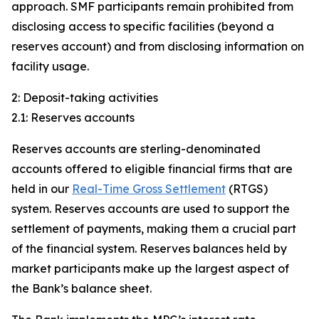
approach. SMF participants remain prohibited from
disclosing access to specific facilities (beyond a
reserves account) and from disclosing information on
facility usage.
2: Deposit-taking activities
2.1: Reserves accounts
Reserves accounts are sterling-denominated
accounts offered to eligible financial firms that are
held in our
Real-Time Gross Settlement
(RTGS)
system. Reserves accounts are used to support the
settlement of payments, making them a crucial part
of the financial system. Reserves balances held by
market participants make up the largest aspect of
the Bank’s balance sheet.