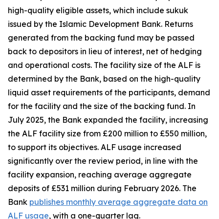
high-quality eligible assets, which include sukuk
issued by the Islamic Development Bank. Returns
generated from the backing fund may be passed
back to depositors in lieu of interest, net of hedging
and operational costs. The facility size of the ALF is
determined by the Bank, based on the high-quality
liquid asset requirements of the participants, demand
for the facility and the size of the backing fund. In
July 2025, the Bank expanded the facility, increasing
the ALF facility size from £200 million to £550 million,
to support its objectives. ALF usage increased
significantly over the review period, in line with the
facility expansion, reaching average aggregate
deposits of £531 million during February 2026. The
Bank
publishes monthly average aggregate data on
ALF usage
, with a one-quarter lag.