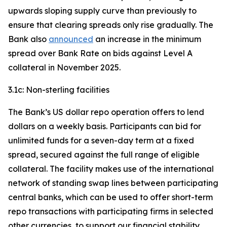
upwards sloping supply curve than previously to
ensure that clearing spreads only rise gradually. The
Bank also
announced
an increase in the minimum
spread over Bank Rate on bids against Level A
collateral in November 2025.
3.1c: Non-sterling facilities
The Bank’s US dollar repo operation offers to lend
dollars on a weekly basis. Participants can bid for
unlimited funds for a seven-day term at a fixed
spread, secured against the full range of eligible
collateral. The facility makes use of the international
network of standing swap lines between participating
central banks, which can be used to offer short-term
repo transactions with participating firms in selected
other currencies, to support our financial stability