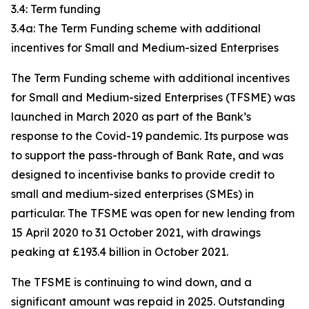
3.4: Term funding
3.4a: The Term Funding scheme with additional
incentives for Small and Medium-sized Enterprises
The Term Funding scheme with additional incentives
for Small and Medium-sized Enterprises (TFSME) was
launched in March 2020 as part of the Bank’s
response to the Covid-19 pandemic. Its purpose was
to support the pass-through of Bank Rate, and was
designed to incentivise banks to provide credit to
small and medium-sized enterprises (SMEs) in
particular. The TFSME was open for new lending from
15 April 2020 to 31 October 2021, with drawings
peaking at £193.4 billion in October 2021.
The TFSME is continuing to wind down, and a
significant amount was repaid in 2025. Outstanding