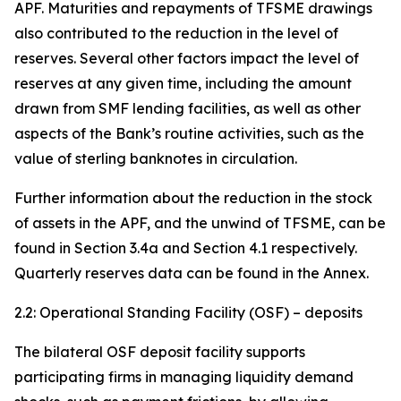
APF. Maturities and repayments of TFSME drawings
also contributed to the reduction in the level of
reserves. Several other factors impact the level of
reserves at any given time, including the amount
drawn from SMF lending facilities, as well as other
aspects of the Bank’s routine activities, such as the
value of sterling banknotes in circulation.
Further information about the reduction in the stock
of assets in the APF, and the unwind of TFSME, can be
found in Section 3.4a and Section 4.1 respectively.
Quarterly reserves data can be found in the Annex.
2.2: Operational Standing Facility (OSF) – deposits
The bilateral OSF deposit facility supports
participating firms in managing liquidity demand