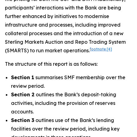
participants’ interactions with the Bank are being
further enhanced by initiatives to modernise
infrastructure and processes, including improved
collateral processes and the introduction of a new
Sterling Markets Auction and Repo Trading System
footnote
[4]
(SMARTS) to run market operations.
The structure of this report is as follows:
Section 1
summarises SMF membership over the
review period.
Section 2
outlines the Bank’s deposit-taking
activities, including the provision of reserves
accounts.
Section 3
outlines use of the Bank’s lending
facilities over the review period, including key