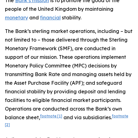
The
Bank’s mission
is to promote the good of the
people of the United Kingdom by maintaining
monetary
and
financial
stability.
The Bank’s sterling market operations, including – but
not limited to – those delivered through the Sterling
Monetary Framework (SMF), are conducted in
support of our mission. These operations implement
Monetary Policy Committee (MPC) decisions by
transmitting Bank Rate and managing assets held by
the Asset Purchase Facility (APF); and safeguard
financial stability by providing deposit and lending
facilities to eligible financial market participants.
Operations are conducted across the Bank’s own
footnote
[1]
footnote
balance sheet,
and via subsidiaries.
[2]