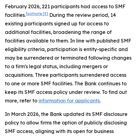
February 2026, 221 participants had access to SMF
footnote
[5]
facilities.
During the review period, 14
existing participants signed up for access to
additional facilities, broadening the range of
facilities available to them. In line with published SMF
eligibility criteria, participation is entity-specific and
may be surrendered or terminated following changes
to a firm's legal status, including mergers or
acquisitions. Three participants surrendered access
to one or more SMF facilities. The Bank continues to
keep its SMF access policy under review. To find out
more, refer to
information for applicants
.
In March 2026, the Bank updated its SMF disclosure
policy to allow firms the option of publicly disclosing
SMF access, aligning with its open for business