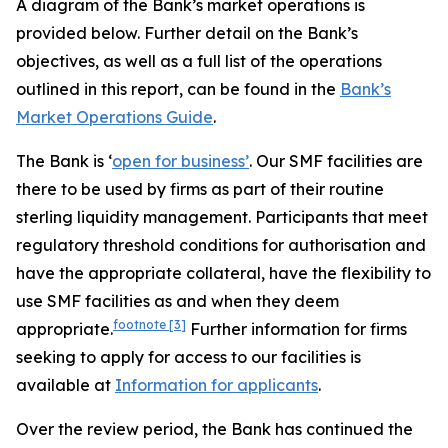
A diagram of the Bank’s market operations is
provided below. Further detail on the Bank’s
objectives, as well as a full list of the operations
outlined in this report, can be found in the
Bank’s
Market Operations Guide
.
The Bank is ‘
open for business’
. Our SMF facilities are
there to be used by firms as part of their routine
sterling liquidity management. Participants that meet
regulatory threshold conditions for authorisation and
have the appropriate collateral, have the flexibility to
use SMF facilities as and when they deem
footnote
[3]
appropriate.
Further information for firms
seeking to apply for access to our facilities is
available at
Information for applicants
.
Over the review period, the Bank has continued the