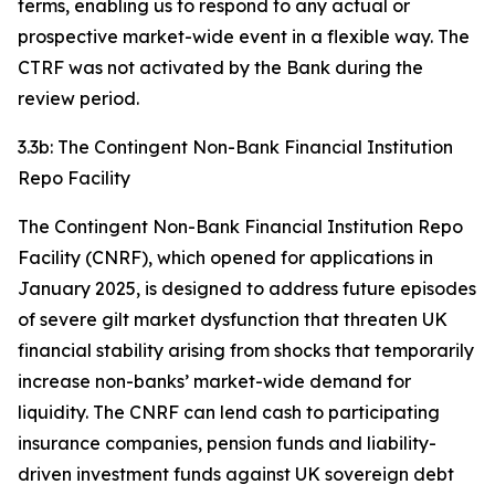
terms, enabling us to respond to any actual or
prospective market-wide event in a flexible way. The
CTRF was not activated by the Bank during the
review period.
3.3b: The Contingent Non-Bank Financial Institution
Repo Facility
The Contingent Non-Bank Financial Institution Repo
Facility (CNRF), which opened for applications in
January 2025, is designed to address future episodes
of severe gilt market dysfunction that threaten UK
financial stability arising from shocks that temporarily
increase non-banks’ market-wide demand for
liquidity. The CNRF can lend cash to participating
insurance companies, pension funds and liability-
driven investment funds against UK sovereign debt