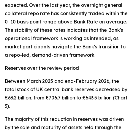
expected. Over the last year, the overnight general
collateral repo rate has consistently traded within the
0–10 basis point range above Bank Rate on average.
The stability of these rates indicates that the Bank's
operational framework is working as intended, as
market participants navigate the Bank's transition to
a repo-led, demand-driven framework.
Reserves over the review period
Between March 2025 and end-February 2026, the
total stock of UK central bank reserves decreased by
£63.2 billion, from £706.7 billion to £643.5 billion (Chart
3).
The majority of this reduction in reserves was driven
by the sale and maturity of assets held through the