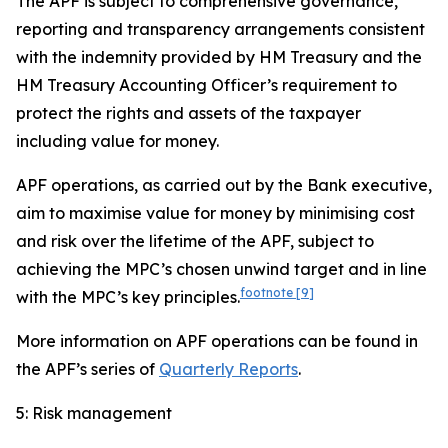
The APF is subject to comprehensive governance,
reporting and transparency arrangements consistent
with the indemnity provided by HM Treasury and the
HM Treasury Accounting Officer’s requirement to
protect the rights and assets of the taxpayer
including value for money.
APF operations, as carried out by the Bank executive,
aim to maximise value for money by minimising cost
and risk over the lifetime of the APF, subject to
achieving the MPC’s chosen unwind target and in line
footnote
[9]
with the MPC’s key principles.
More information on APF operations can be found in
the APF’s series of
Quarterly Reports
.
5: Risk management