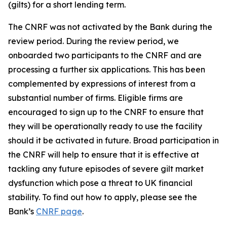
(gilts) for a short lending term.
The CNRF was not activated by the Bank during the
review period. During the review period, we
onboarded two participants to the CNRF and are
processing a further six applications. This has been
complemented by expressions of interest from a
substantial number of firms. Eligible firms are
encouraged to sign up to the CNRF to ensure that
they will be operationally ready to use the facility
should it be activated in future. Broad participation in
the CNRF will help to ensure that it is effective at
tackling any future episodes of severe gilt market
dysfunction which pose a threat to UK financial
stability. To find out how to apply, please see the
Bank’s
CNRF page
.