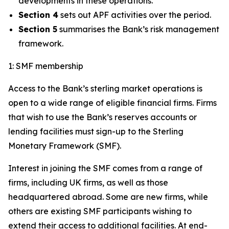
developments in these operations.
Section 4
sets out APF activities over the period.
Section 5
summarises the Bank’s risk management
framework.
1: SMF membership
Access to the Bank’s sterling market operations is
open to a wide range of eligible financial firms. Firms
that wish to use the Bank’s reserves accounts or
lending facilities must sign-up to the Sterling
Monetary Framework (SMF).
Interest in joining the SMF comes from a range of
firms, including UK firms, as well as those
headquartered abroad. Some are new firms, while
others are existing SMF participants wishing to
extend their access to additional facilities. At end-