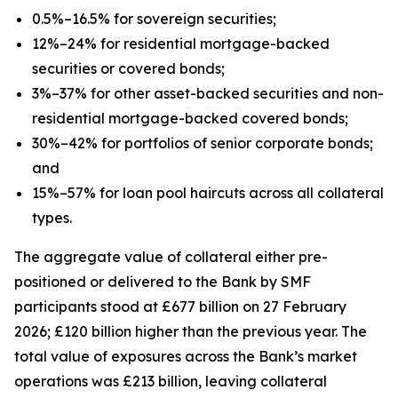
0.5%–16.5% for sovereign securities;
12%–24% for residential mortgage-backed
securities or covered bonds;
3%–37% for other asset-backed securities and non-
residential mortgage-backed covered bonds;
30%–42% for portfolios of senior corporate bonds;
and
15%–57% for loan pool haircuts across all collateral
types.
The aggregate value of collateral either pre-
positioned or delivered to the Bank by SMF
participants stood at £677 billion on 27 February
2026; £120 billion higher than the previous year. The
total value of exposures across the Bank’s market
operations was £213 billion, leaving collateral