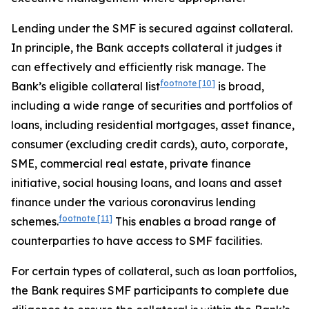
Lending under the SMF is secured against collateral.
In principle, the Bank accepts collateral it judges it
can effectively and efficiently risk manage. The
footnote
[10]
Bank’s eligible collateral list
is broad,
including a wide range of securities and portfolios of
loans, including residential mortgages, asset finance,
consumer (excluding credit cards), auto, corporate,
SME, commercial real estate, private finance
initiative, social housing loans, and loans and asset
finance under the various coronavirus lending
footnote
[11]
schemes.
This enables a broad range of
counterparties to have access to SMF facilities.
For certain types of collateral, such as loan portfolios,
the Bank requires SMF participants to complete due