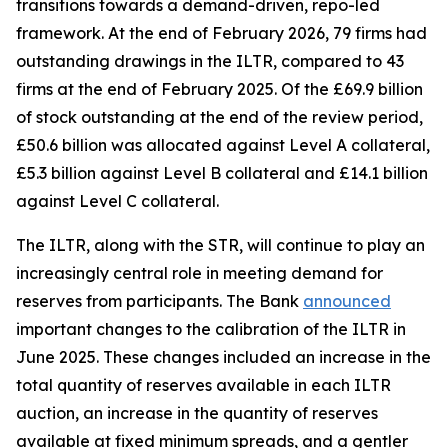
transitions towards a demand-driven, repo-led
framework. At the end of February 2026, 79 firms had
outstanding drawings in the ILTR, compared to 43
firms at the end of February 2025. Of the £69.9 billion
of stock outstanding at the end of the review period,
£50.6 billion was allocated against Level A collateral,
£5.3 billion against Level B collateral and £14.1 billion
against Level C collateral.
The ILTR, along with the STR, will continue to play an
increasingly central role in meeting demand for
reserves from participants. The Bank
announced
important changes to the calibration of the ILTR in
June 2025. These changes included an increase in the
total quantity of reserves available in each ILTR
auction, an increase in the quantity of reserves
available at fixed minimum spreads, and a gentler