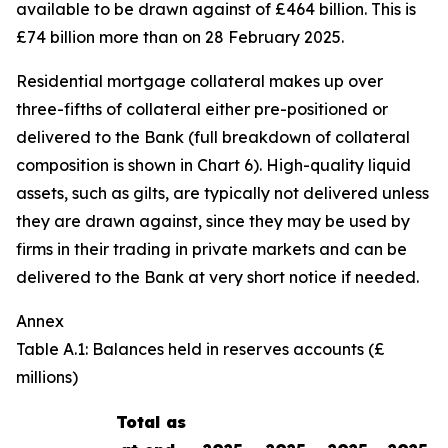
available to be drawn against of £464 billion. This is
£74 billion more than on 28 February 2025.
Residential mortgage collateral makes up over
three-fifths of collateral either pre-positioned or
delivered to the Bank (full breakdown of collateral
composition is shown in Chart 6). High-quality liquid
assets, such as gilts, are typically not delivered unless
they are drawn against, since they may be used by
firms in their trading in private markets and can be
delivered to the Bank at very short notice if needed.
Annex
Table A.1: Balances held in reserves accounts (£
millions)
Total as