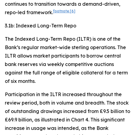
continues to transition towards a demand-driven,
footnote
[6]
repo-led framework.
3.1b: Indexed Long-Term Repo
The Indexed Long-Term Repo (ILTR) is one of the
Bank’s regular market-wide sterling operations. The
ILTR allows market participants to borrow central
bank reserves via weekly competitive auctions
against the full range of eligible collateral for a term
of six months.
Participation in the ILTR increased throughout the
review period, both in volume and breadth. The stock
of outstanding drawings increased from £9.5 billion to
£69.9 billion, as illustrated in Chart 4. This significant
increase in usage was intended, as the Bank