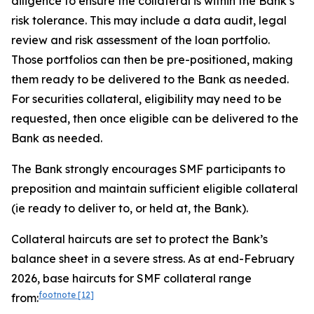
diligence to ensure the collateral is within the Bank’s
risk tolerance. This may include a data audit, legal
review and risk assessment of the loan portfolio.
Those portfolios can then be pre-positioned, making
them ready to be delivered to the Bank as needed.
For securities collateral, eligibility may need to be
requested, then once eligible can be delivered to the
Bank as needed.
The Bank strongly encourages SMF participants to
preposition and maintain sufficient eligible collateral
(ie ready to deliver to, or held at, the Bank).
Collateral haircuts are set to protect the Bank’s
balance sheet in a severe stress. As at end-February
2026, base haircuts for SMF collateral range
footnote
[12]
from: