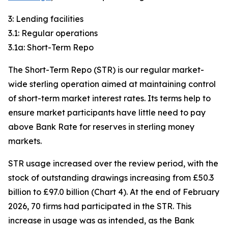
3: Lending facilities
3.1: Regular operations
3.1a: Short-Term Repo
The Short-Term Repo (STR) is our regular market-
wide sterling operation aimed at maintaining control
of short-term market interest rates. Its terms help to
ensure market participants have little need to pay
above Bank Rate for reserves in sterling money
markets.
STR usage increased over the review period, with the
stock of outstanding drawings increasing from £50.3
billion to £97.0 billion (Chart 4). At the end of February
2026, 70 firms had participated in the STR. This
increase in usage was as intended, as the Bank