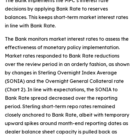
The Bank implements the MPC’s interest rate
decisions by applying Bank Rate to reserves
balances. This keeps short-term market interest rates
in line with Bank Rate.
The Bank monitors market interest rates to assess the
effectiveness of monetary policy implementation.
Market rates responded to Bank Rate reductions
over the review period in an orderly fashion, as shown
by changes in Sterling Overnight Index Average
(SONIA) and the Overnight General Collateral rate
(Chart 2). In line with expectations, the SONIA to
Bank Rate spread decreased over the reporting
period. Sterling short-term repo rates remained
closely anchored to Bank Rate, albeit with temporary
upward spikes around month-end reporting dates as
dealer balance sheet capacity is pulled back as