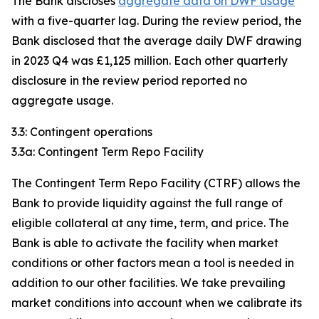
The Bank discloses
aggregate data on DWF usage
with a five-quarter lag. During the review period, the
Bank disclosed that the average daily DWF drawing
in 2023 Q4 was £1,125 million. Each other quarterly
disclosure in the review period reported no
aggregate usage.
3.3: Contingent operations
3.3a: Contingent Term Repo Facility
The Contingent Term Repo Facility (CTRF) allows the
Bank to provide liquidity against the full range of
eligible collateral at any time, term, and price. The
Bank is able to activate the facility when market
conditions or other factors mean a tool is needed in
addition to our other facilities. We take prevailing
market conditions into account when we calibrate its