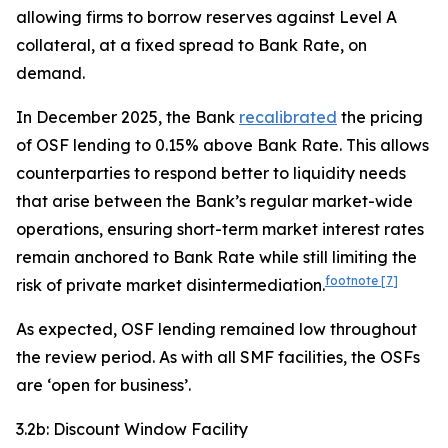
allowing firms to borrow reserves against Level A
collateral, at a fixed spread to Bank Rate, on
demand.
In December 2025, the Bank
recalibrated
the pricing
of OSF lending to 0.15% above Bank Rate. This allows
counterparties to respond better to liquidity needs
that arise between the Bank’s regular market-wide
operations, ensuring short-term market interest rates
remain anchored to Bank Rate while still limiting the
footnote
[7]
risk of private market disintermediation.
As expected, OSF lending remained low throughout
the review period. As with all SMF facilities, the OSFs
are ‘open for business’.
3.2b: Discount Window Facility