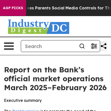
Gives Parents Social Media Controls for Their Kids. Sh
AGP PICKS
Report on the Bank’s
official market operations
March 2025–February 2026
Executive summary