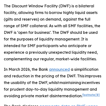
The Discount Window Facility (DWF) is a bilateral
facility, allowing firms to borrow highly liquid assets
(gilts and reserves) on demand, against the full
range of SMF collateral. As with all SMF facilities, the
DWF is ‘open for business’. The DWF should be used
for the purposes of liquidity management. It is
intended for SMF participants who anticipate or
experience a previously unexpected liquidity need,
complementing our regular, market-wide facilities.
In March 2026, the Bank
announced
a simplification
and reduction in the pricing of the DWF. This improves
the usability of the DWF, whilst maintaining incentives
for prudent day-to-day liquidity management and
footnote
[8]
avoiding private market disintermediation.