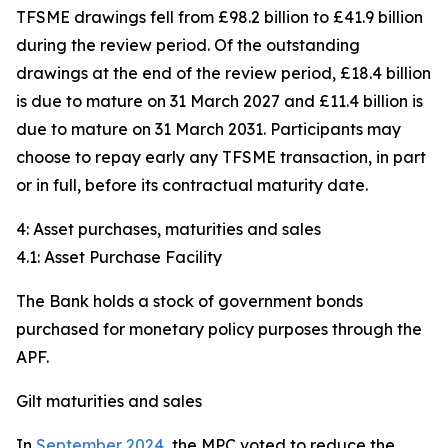
TFSME drawings fell from £98.2 billion to £41.9 billion
during the review period. Of the outstanding
drawings at the end of the review period, £18.4 billion
is due to mature on 31 March 2027 and £11.4 billion is
due to mature on 31 March 2031. Participants may
choose to repay early any TFSME transaction, in part
or in full, before its contractual maturity date.
4: Asset purchases, maturities and sales
4.1: Asset Purchase Facility
The Bank holds a stock of government bonds
purchased for monetary policy purposes through the
APF.
Gilt maturities and sales
In
September 2024
, the MPC voted to reduce the