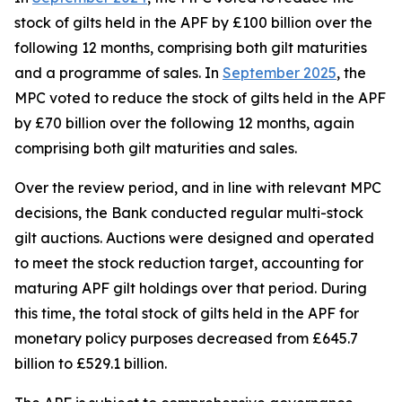
stock of gilts held in the APF by £100 billion over the
following 12 months, comprising both gilt maturities
and a programme of sales. In
September 2025
, the
MPC voted to reduce the stock of gilts held in the APF
by £70 billion over the following 12 months, again
comprising both gilt maturities and sales.
Over the review period, and in line with relevant MPC
decisions, the Bank conducted regular multi-stock
gilt auctions. Auctions were designed and operated
to meet the stock reduction target, accounting for
maturing APF gilt holdings over that period. During
this time, the total stock of gilts held in the APF for
monetary policy purposes decreased from £645.7
billion to £529.1 billion.