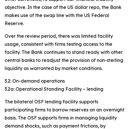
objective. In the case of the US dollar repo, the Bank
makes use of the swap line with the US Federal
Reserve.
Over the review period, there was limited facility
usage, consistent with firms testing access to the
facility. The Bank continues to stand ready with other
central banks to readjust the provision of non-sterling
liquidity as warranted by market conditions.
3.2: On-demand operations
3.2a: Operational Standing Facility – lending
The bilateral OSF lending facility supports
participating firms to borrow reserves on an overnight
basis. The OSF supports firms in managing liquidity
demand shocks, such as payment frictions, by