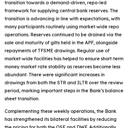
transition towards a demand-driven, repo-led
framework for supplying central bank reserves. The
transition is advancing in line with expectations, with
many participants routinely using market‑wide repo
operations. Reserves continued to be drained via the
sale and maturity of gilts held in the APF, alongside
repayments of TFSME drawings. Regular use of
market‑wide facilities has helped to ensure short‑term
money market rate stability as reserves become less
abundant. There were significant increases in
drawings from both the STR and ILTR over the review
period, marking important steps in the Bank’s balance
sheet transition.
Complementing these weekly operations, the Bank
has strengthened its bilateral facilities by reducing
the pricing for both the OSF and DWF. Additionally,