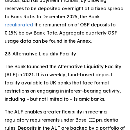
shocks, such as payment frictions, by allowing
reserves to be deposited overnight at a fixed spread
to Bank Rate. In December 2025, the Bank
recalibrated
the remuneration of OSF deposits to
0.15% below Bank Rate. Aggregate quarterly OSF
usage data can be found in the Annex.
2.3: Alternative Liquidity Facility
The Bank launched the Alternative Liquidity Facility
(ALF) in 2021. It is a weekly, fund-based deposit
facility available to UK banks that face formal
restrictions on engaging in interest-bearing activity,
including – but not limited to – Islamic banks.
The ALF enables greater flexibility in meeting
regulatory requirements under Basel III prudential
rules. Deposits in the ALF are backed by a portfolio of