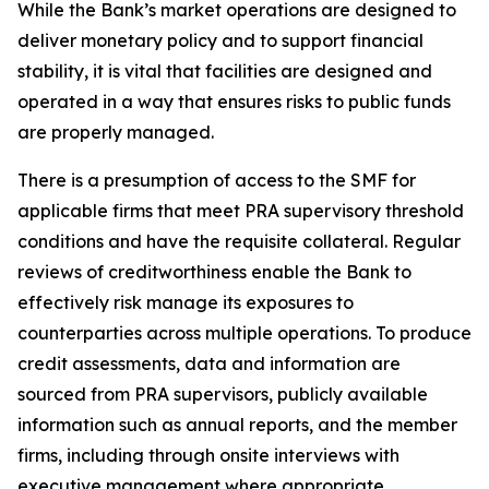
While the Bank’s market operations are designed to
deliver monetary policy and to support financial
stability, it is vital that facilities are designed and
operated in a way that ensures risks to public funds
are properly managed.
There is a presumption of access to the SMF for
applicable firms that meet PRA supervisory threshold
conditions and have the requisite collateral. Regular
reviews of creditworthiness enable the Bank to
effectively risk manage its exposures to
counterparties across multiple operations. To produce
credit assessments, data and information are
sourced from PRA supervisors, publicly available
information such as annual reports, and the member
firms, including through onsite interviews with
executive management where appropriate.