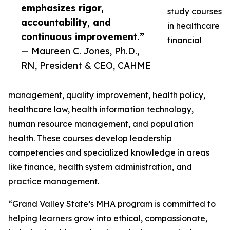
emphasizes rigor,
study courses
accountability, and
in healthcare
continuous improvement.”
financial
— Maureen C. Jones, Ph.D.,
RN, President & CEO, CAHME
management, quality improvement, health policy,
healthcare law, health information technology,
human resource management, and population
health. These courses develop leadership
competencies and specialized knowledge in areas
like finance, health system administration, and
practice management.
“Grand Valley State’s MHA program is committed to
helping learners grow into ethical, compassionate,