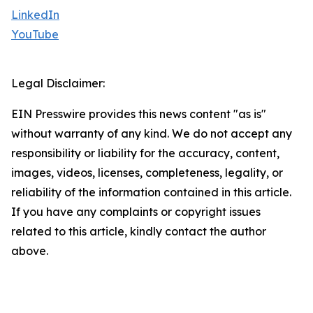
LinkedIn
YouTube
Legal Disclaimer:
EIN Presswire provides this news content "as is"
without warranty of any kind. We do not accept any
responsibility or liability for the accuracy, content,
images, videos, licenses, completeness, legality, or
reliability of the information contained in this article.
If you have any complaints or copyright issues
related to this article, kindly contact the author
above.