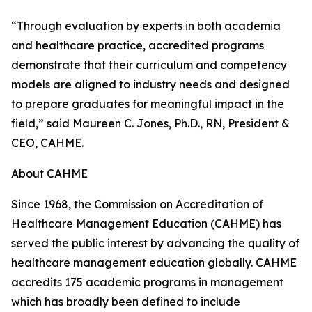
“Through evaluation by experts in both academia
and healthcare practice, accredited programs
demonstrate that their curriculum and competency
models are aligned to industry needs and designed
to prepare graduates for meaningful impact in the
field,” said Maureen C. Jones, Ph.D., RN, President &
CEO, CAHME.
About CAHME
Since 1968, the Commission on Accreditation of
Healthcare Management Education (CAHME) has
served the public interest by advancing the quality of
healthcare management education globally. CAHME
accredits 175 academic programs in management
which has broadly been defined to include