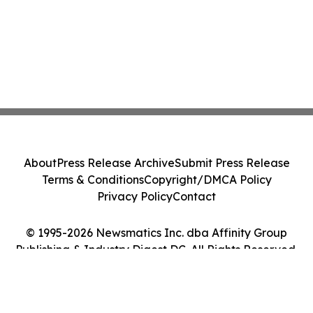
About
Press Release Archive
Submit Press Release
Terms & Conditions
Copyright/DMCA Policy
Privacy Policy
Contact
© 1995-2026 Newsmatics Inc. dba Affinity Group
Publishing & Industry Digest DC. All Rights Reserved.
Cookie Settings / Your Privacy Choices