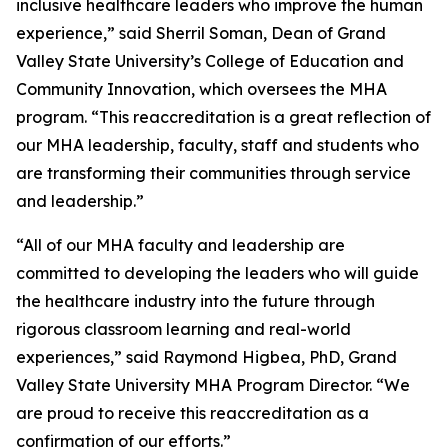
inclusive healthcare leaders who improve the human
experience,” said Sherril Soman, Dean of Grand
Valley State University’s College of Education and
Community Innovation, which oversees the MHA
program. “This reaccreditation is a great reflection of
our MHA leadership, faculty, staff and students who
are transforming their communities through service
and leadership.”
“All of our MHA faculty and leadership are
committed to developing the leaders who will guide
the healthcare industry into the future through
rigorous classroom learning and real-world
experiences,” said Raymond Higbea, PhD, Grand
Valley State University MHA Program Director. “We
are proud to receive this reaccreditation as a
confirmation of our efforts.”