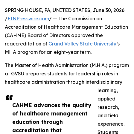
SPRING HOUSE, PA, UNITED STATES, June 30, 2026
/
EINPresswire.com
/ -- The Commission on
Accreditation of Healthcare Management Education
(CAHME) Board of Directors approved the
reaccreditation of
Grand Valley State University
’s
MHA program for an eight-year term.
The Master of Health Administration (M.H.A.) program
at GVSU prepares students for leadership roles in
healthcare administration through interdisciplinary
learning,
applied
CAHME advances the quality
research,
of healthcare management
and field
education through
experience.
accreditation that
Students