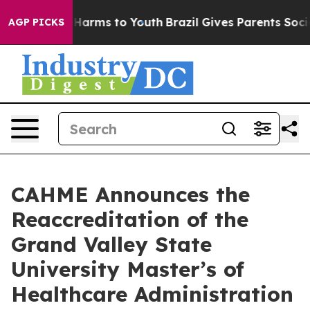
to Abate Harms to Youth
Brazil Gives Parents Social Me
AGP PICKS
CAHME Announces the
Reaccreditation of the
Grand Valley State
University Master’s of
Healthcare Administration