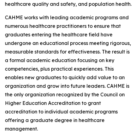
healthcare quality and safety, and population health.
CAHME works with leading academic programs and
numerous healthcare practitioners to ensure that
graduates entering the healthcare field have
undergone an educational process meeting rigorous,
measurable standards for effectiveness. The result is
a formal academic education focusing on key
competencies, plus practical experiences. This
enables new graduates to quickly add value to an
organization and grow into future leaders. CAHME is
the only organization recognized by the Council on
Higher Education Accreditation to grant
accreditation to individual academic programs
offering a graduate degree in healthcare
management.