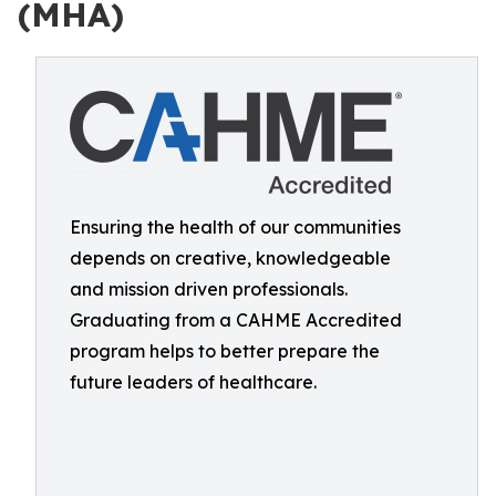
(MHA)
Ensuring the health of our communities
depends on creative, knowledgeable
and mission driven professionals.
Graduating from a CAHME Accredited
program helps to better prepare the
future leaders of healthcare.