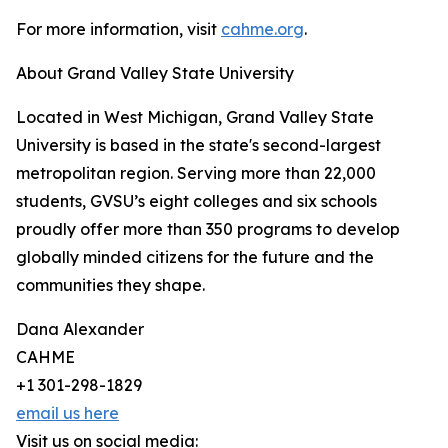
For more information, visit
cahme.org
.
About Grand Valley State University
Located in West Michigan, Grand Valley State
University is based in the state's second-largest
metropolitan region. Serving more than 22,000
students, GVSU’s eight colleges and six schools
proudly offer more than 350 programs to develop
globally minded citizens for the future and the
communities they shape.
Dana Alexander
CAHME
+1 301-298-1829
email us here
Visit us on social media: