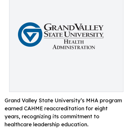
Grand Valley State University’s MHA program
earned CAHME reaccreditation for eight
years, recognizing its commitment to
healthcare leadership education.