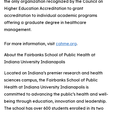
the only organization recognized by the Council on
Higher Education Accreditation to grant
accreditation to individual academic programs
offering a graduate degree in healthcare
management.
For more information, visit
cahme.org
.
About the Fairbanks School of Public Health at
Indiana University Indianapolis
Located on Indiana’s premier research and health
sciences campus, the Fairbanks School of Public
Health at Indiana University Indianapolis is
committed to advancing the public’s health and well-
being through education, innovation and leadership.
The school has over 600 students enrolled in its two