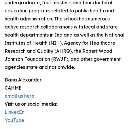
undergraduate, four master’s and four doctoral
education programs related to public health and
health administration. The school has numerous
active research collaborations with local and state
health departments in Indiana as well as the National
Institutes of Health (NIH), Agency for Healthcare
Research and Quality (AHRQ), the Robert Wood
Johnson Foundation (RWJF), and other government
agencies state and nationwide.
Dana Alexander
CAHME
email us here
Visit us on social media:
LinkedIn
YouTube