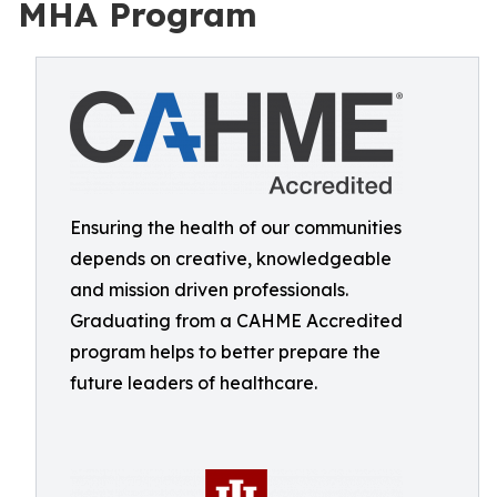
MHA Program
Ensuring the health of our communities
depends on creative, knowledgeable
and mission driven professionals.
Graduating from a CAHME Accredited
program helps to better prepare the
future leaders of healthcare.