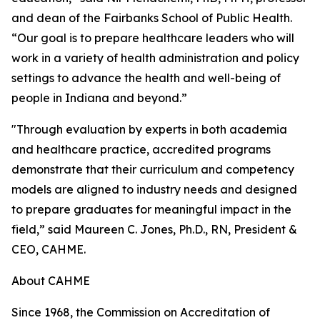
and dean of the Fairbanks School of Public Health.
“Our goal is to prepare healthcare leaders who will
work in a variety of health administration and policy
settings to advance the health and well-being of
people in Indiana and beyond.”
"Through evaluation by experts in both academia
and healthcare practice, accredited programs
demonstrate that their curriculum and competency
models are aligned to industry needs and designed
to prepare graduates for meaningful impact in the
field,” said Maureen C. Jones, Ph.D., RN, President &
CEO, CAHME.
About CAHME
Since 1968, the Commission on Accreditation of