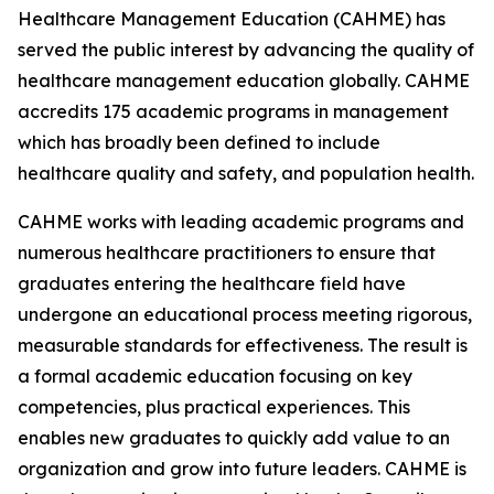
Healthcare Management Education (CAHME) has
served the public interest by advancing the quality of
healthcare management education globally. CAHME
accredits 175 academic programs in management
which has broadly been defined to include
healthcare quality and safety, and population health.
CAHME works with leading academic programs and
numerous healthcare practitioners to ensure that
graduates entering the healthcare field have
undergone an educational process meeting rigorous,
measurable standards for effectiveness. The result is
a formal academic education focusing on key
competencies, plus practical experiences. This
enables new graduates to quickly add value to an
organization and grow into future leaders. CAHME is