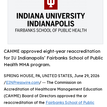
CAHME approved eight-year reaccreditation
for IU Indianapolis’ Fairbanks School of Public
Health MHA program.
SPRING HOUSE, PA, UNITED STATES, June 29, 2026
/
EINPresswire.com
/ -- The Commission on
Accreditation of Healthcare Management Education
(CAHME) Board of Directors approved the or
reaccreditation of the
Fairbanks School of Public