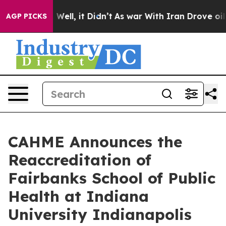
 40%. Well, it Didn’t
As war With Iran Drove oil Pric
AGP PICKS
CAHME Announces the
Reaccreditation of
Fairbanks School of Public
Health at Indiana
University Indianapolis