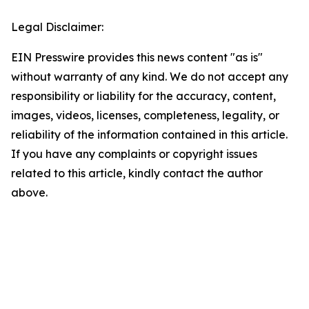
Legal Disclaimer:
EIN Presswire provides this news content "as is"
without warranty of any kind. We do not accept any
responsibility or liability for the accuracy, content,
images, videos, licenses, completeness, legality, or
reliability of the information contained in this article.
If you have any complaints or copyright issues
related to this article, kindly contact the author
above.