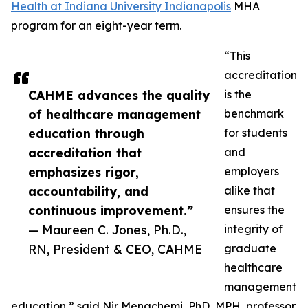
Health at Indiana University Indianapolis
MHA
program for an eight-year term.
“This
accreditation
CAHME advances the quality
is the
of healthcare management
benchmark
education through
for students
accreditation that
and
emphasizes rigor,
employers
accountability, and
alike that
continuous improvement.”
ensures the
— Maureen C. Jones, Ph.D.,
integrity of
RN, President & CEO, CAHME
graduate
healthcare
management
education,” said Nir Menachemi, PhD, MPH, professor