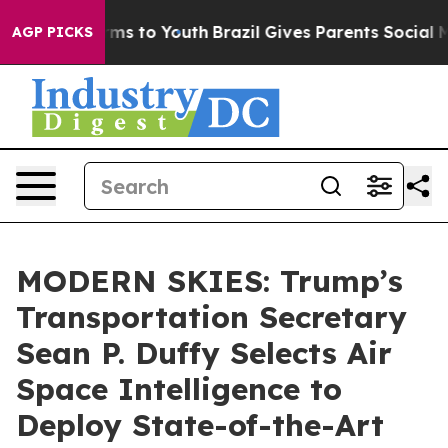
bate Harms to Youth
Brazil Gives Parents Social Media 
AGP PICKS
MODERN SKIES: Trump’s
Transportation Secretary
Sean P. Duffy Selects Air
Space Intelligence to
Deploy State-of-the-Art