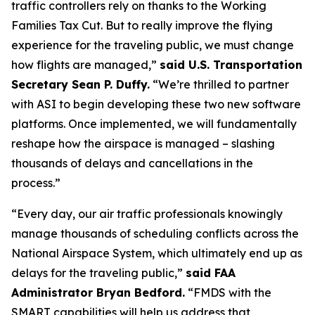
traffic controllers rely on thanks to the Working
Families Tax Cut. But to really improve the flying
experience for the traveling public, we must change
how flights are managed,”
said U.S. Transportation
Secretary Sean P. Duffy.
“We’re thrilled to partner
with ASI to begin developing these two new software
platforms. Once implemented, we will fundamentally
reshape how the airspace is managed – slashing
thousands of delays and cancellations in the
process.”
“Every day, our air traffic professionals knowingly
manage thousands of scheduling conflicts across the
National Airspace System, which ultimately end up as
delays for the traveling public,”
said FAA
Administrator Bryan Bedford.
“FMDS with the
SMART capabilities will help us address that