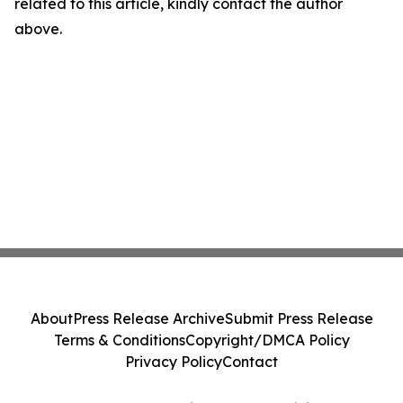
related to this article, kindly contact the author
above.
About
Press Release Archive
Submit Press Release
Terms & Conditions
Copyright/DMCA Policy
Privacy Policy
Contact