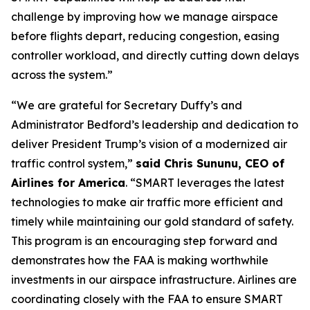
challenge by improving how we manage airspace
before flights depart, reducing congestion, easing
controller workload, and directly cutting down delays
across the system.”
“We are grateful for Secretary Duffy’s and
Administrator Bedford’s leadership and dedication to
deliver President Trump’s vision of a modernized air
traffic control system,”
said Chris Sununu, CEO of
Airlines for America
. “SMART leverages the latest
technologies to make air traffic more efficient and
timely while maintaining our gold standard of safety.
This program is an encouraging step forward and
demonstrates how the FAA is making worthwhile
investments in our airspace infrastructure. Airlines are
coordinating closely with the FAA to ensure SMART