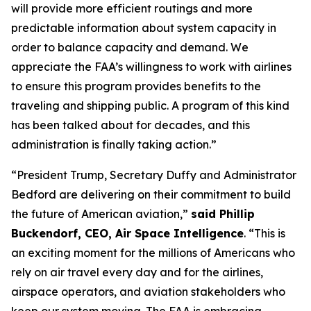
will provide more efficient routings and more
predictable information about system capacity in
order to balance capacity and demand. We
appreciate the FAA’s willingness to work with airlines
to ensure this program provides benefits to the
traveling and shipping public. A program of this kind
has been talked about for decades, and this
administration is finally taking action.”
“President Trump, Secretary Duffy and Administrator
Bedford are delivering on their commitment to build
the future of American aviation,”
said Phillip
Buckendorf, CEO, Air Space Intelligence
. “This is
an exciting moment for the millions of Americans who
rely on air travel every day and for the airlines,
airspace operators, and aviation stakeholders who