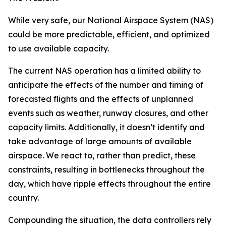
While very safe, our National Airspace System (NAS)
could be more predictable, efficient, and optimized
to use available capacity.
The current NAS operation has a limited ability to
anticipate the effects of the number and timing of
forecasted flights and the effects of unplanned
events such as weather, runway closures, and other
capacity limits. Additionally, it doesn’t identify and
take advantage of large amounts of available
airspace. We react to, rather than predict, these
constraints, resulting in bottlenecks throughout the
day, which have ripple effects throughout the entire
country.
Compounding the situation, the data controllers rely