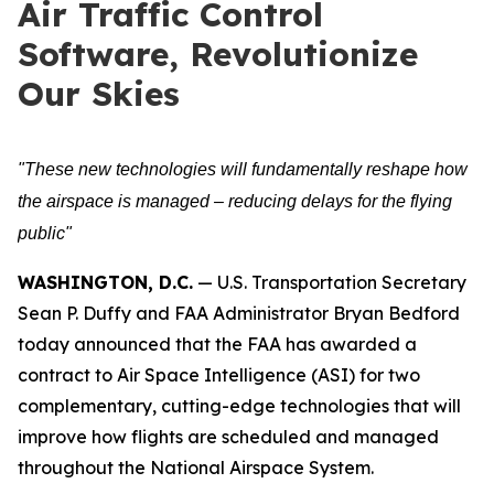
Air Traffic Control
Software, Revolutionize
Our Skies
"These new technologies will fundamentally reshape how
the airspace is managed – reducing delays for the flying
public"
WASHINGTON, D.C.
— U.S. Transportation Secretary
Sean P. Duffy and FAA Administrator Bryan Bedford
today announced that the FAA has awarded a
contract to Air Space Intelligence (ASI) for two
complementary, cutting-edge technologies that will
improve how flights are scheduled and managed
throughout the National Airspace System.