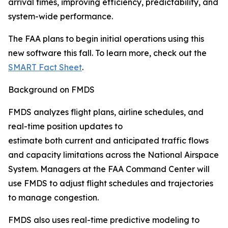
arrival times, improving efficiency, predictability, and
system-wide performance.
The FAA plans to begin initial operations using this
new software this fall. To learn more, check out the
SMART Fact Sheet
.
Background on FMDS
FMDS analyzes flight plans, airline schedules, and
real-time position updates to
estimate both current and anticipated traffic flows
and capacity limitations across the National Airspace
System. Managers at the FAA Command Center will
use FMDS to adjust flight schedules and trajectories
to manage congestion.
FMDS also uses real-time predictive modeling to