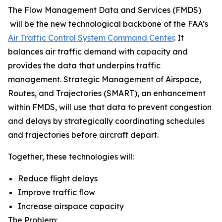
The Flow Management Data and Services (FMDS)
will be the new technological backbone of the FAA’s
Air Traffic Control System Command Center
. It
balances air traffic demand with capacity and
provides the data that underpins traffic
management. Strategic Management of Airspace,
Routes, and Trajectories (SMART), an enhancement
within FMDS, will use that data to prevent congestion
and delays by strategically coordinating schedules
and trajectories before aircraft depart.
Together, these technologies will:
Reduce flight delays
Improve traffic flow
Increase airspace capacity
The Problem: