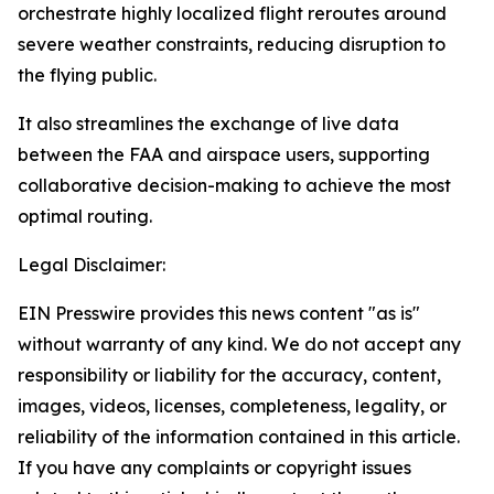
orchestrate highly localized flight reroutes around
severe weather constraints, reducing disruption to
the flying public.
It also streamlines the exchange of live data
between the FAA and airspace users, supporting
collaborative decision-making to achieve the most
optimal routing.
Legal Disclaimer:
EIN Presswire provides this news content "as is"
without warranty of any kind. We do not accept any
responsibility or liability for the accuracy, content,
images, videos, licenses, completeness, legality, or
reliability of the information contained in this article.
If you have any complaints or copyright issues