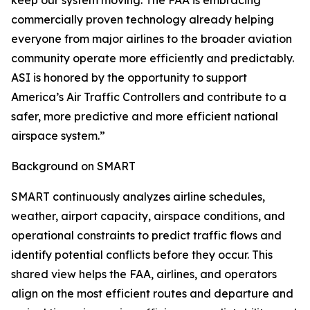
keep our system moving. The FAA is embracing
commercially proven technology already helping
everyone from major airlines to the broader aviation
community operate more efficiently and predictably.
ASI is honored by the opportunity to support
America’s Air Traffic Controllers and contribute to a
safer, more predictive and more efficient national
airspace system.”
Background on SMART
SMART continuously analyzes airline schedules,
weather, airport capacity, airspace conditions, and
operational constraints to predict traffic flows and
identify potential conflicts before they occur. This
shared view helps the FAA, airlines, and operators
align on the most efficient routes and departure and