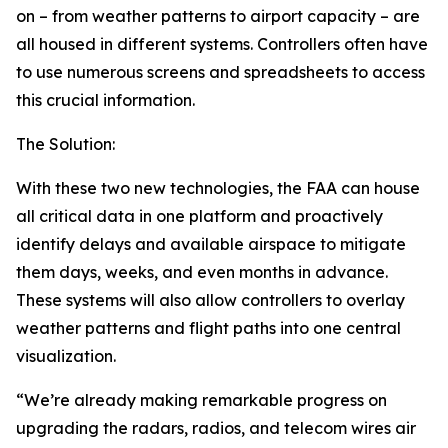
on – from weather patterns to airport capacity – are
all housed in different systems. Controllers often have
to use numerous screens and spreadsheets to access
this crucial information.
The Solution:
With these two new technologies, the FAA can house
all critical data in one platform and proactively
identify delays and available airspace to mitigate
them days, weeks, and even months in advance.
These systems will also allow controllers to overlay
weather patterns and flight paths into one central
visualization.
“We’re already making remarkable progress on
upgrading the radars, radios, and telecom wires air