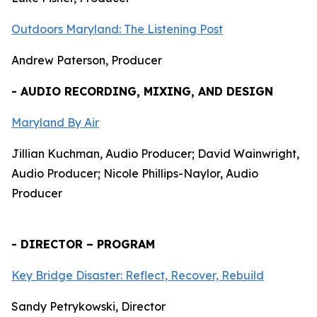
Outdoors Maryland: The Listening Post
Andrew Paterson, Producer
- AUDIO RECORDING, MIXING, AND DESIGN
Maryland By Air
Jillian Kuchman, Audio Producer; David Wainwright,
Audio Producer; Nicole Phillips-Naylor, Audio
Producer
- DIRECTOR – PROGRAM
Key Bridge Disaster: Reflect, Recover, Rebuild
Sandy Petrykowski, Director