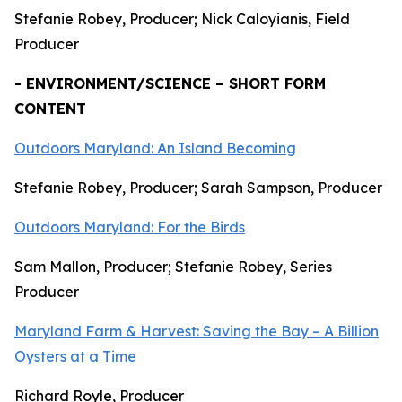
Stefanie Robey, Producer; Nick Caloyianis, Field
Producer
- ENVIRONMENT/SCIENCE – SHORT FORM
CONTENT
Outdoors Maryland: An Island Becoming
Stefanie Robey, Producer; Sarah Sampson, Producer
Outdoors Maryland: For the Birds
Sam Mallon, Producer; Stefanie Robey, Series
Producer
Maryland Farm & Harvest: Saving the Bay – A Billion
Oysters at a Time
Richard Royle, Producer