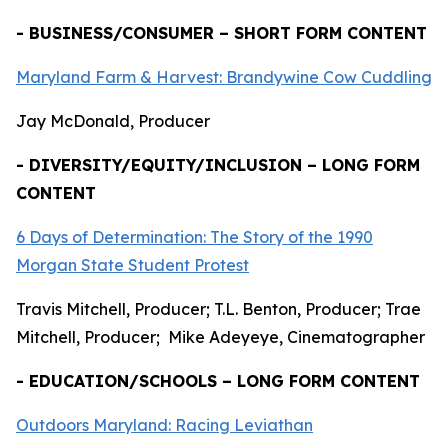
- BUSINESS/CONSUMER – SHORT FORM CONTENT
Maryland Farm & Harvest: Brandywine Cow Cuddling
Jay McDonald, Producer
- DIVERSITY/EQUITY/INCLUSION – LONG FORM
CONTENT
6 Days of Determination: The Story of the 1990
Morgan State Student Protest
Travis Mitchell, Producer; T.L. Benton, Producer; Trae
Mitchell, Producer; Mike Adeyeye, Cinematographer
- EDUCATION/SCHOOLS – LONG FORM CONTENT
Outdoors Maryland: Racing Leviathan