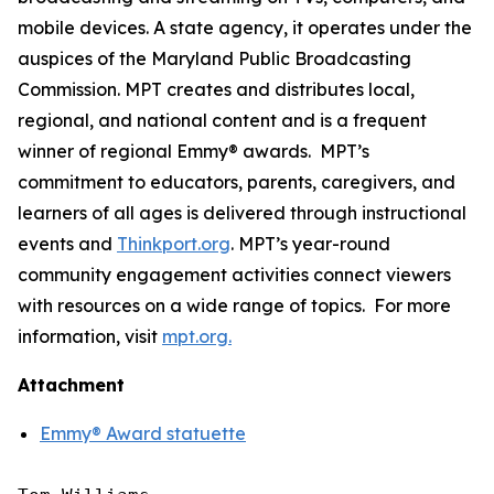
mobile devices. A state agency, it operates under the
auspices of the Maryland Public Broadcasting
Commission. MPT creates and distributes local,
regional, and national content and is a frequent
winner of regional Emmy® awards. MPT’s
commitment to educators, parents, caregivers, and
learners of all ages is delivered through instructional
events and
Thinkport.org
.
MPT’s year-round
community engagement activities connect viewers
with resources on a wide range of topics. For more
information, visit
mpt.org.
Attachment
Emmy® Award statuette