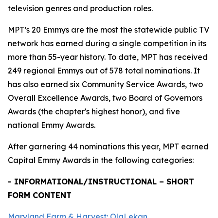
television genres and production roles.
MPT’s 20 Emmys are the most the statewide public TV
network has earned during a single competition in its
more than 55-year history. To date, MPT has received
249 regional Emmys out of 578 total nominations. It
has also earned six Community Service Awards, two
Overall Excellence Awards, two Board of Governors
Awards (the chapter's highest honor), and five
national Emmy Awards.
After garnering 44 nominations this year, MPT earned
Capital Emmy Awards in the following categories:
- INFORMATIONAL/INSTRUCTIONAL – SHORT
FORM CONTENT
Maryland Farm & Harvest: OlaLekan