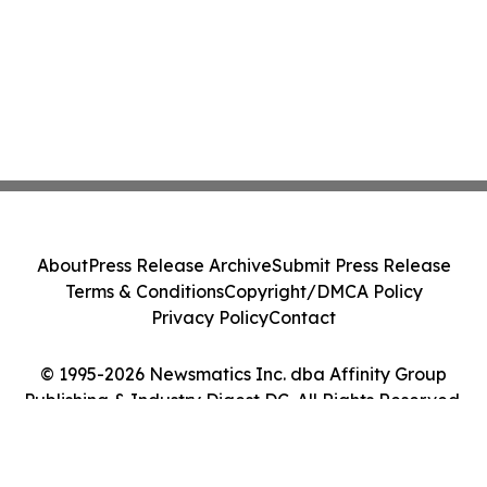
About
Press Release Archive
Submit Press Release
Terms & Conditions
Copyright/DMCA Policy
Privacy Policy
Contact
© 1995-2026 Newsmatics Inc. dba Affinity Group
Publishing & Industry Digest DC. All Rights Reserved.
Cookie Settings / Your Privacy Choices