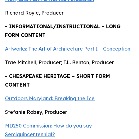
Richard Royle, Producer
- INFORMATIONAL/INSTRUCTIONAL – LONG
FORM CONTENT
Artworks: The Art of Architecture Part I – Conception
Trae Mitchell, Producer; T.L. Benton, Producer
- CHESAPEAKE HERITAGE – SHORT FORM
CONTENT
Outdoors Maryland: Breaking the Ice
Stefanie Robey, Producer
MD250 Commission: How do you say
Semiquincentennial?