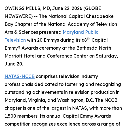
OWINGS MILLS, MD, June 22, 2026 (GLOBE
NEWSWIRE) -- The National Capital Chesapeake
Bay Chapter of the National Academy of Television
Arts & Sciences presented
Maryland Public
th
Television
with 20 Emmys during its 68
Capital
Emmy® Awards ceremony at the Bethesda North
Marriott Hotel and Conference Center on Saturday,
June 20.
NATAS-NCCB
comprises television industry
professionals dedicated to fostering and recognizing
outstanding achievements in television production in
Maryland, Virginia, and Washington, D.C. The NCCB
chapter is one of the largest in NATAS, with more than
1,500 members. Its annual Capital Emmy Awards
competition recognizes excellence across a range of