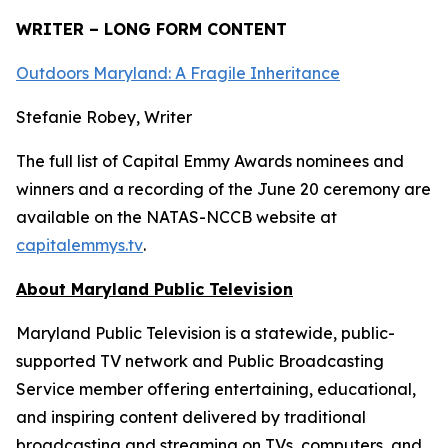
WRITER – LONG FORM CONTENT
Outdoors Maryland: A Fragile Inheritance
Stefanie Robey, Writer
The full list of Capital Emmy Awards nominees and
winners and a recording of the June 20 ceremony are
available on the NATAS-NCCB website at
capitalemmys.tv
.
About Maryland Public Television
Maryland Public Television is a statewide, public-
supported TV network and Public Broadcasting
Service member offering entertaining, educational,
and inspiring content delivered by traditional
broadcasting and streaming on TVs, computers, and