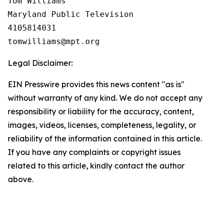
Tom Williams

Maryland Public Television

4105814031

Legal Disclaimer:
EIN Presswire provides this news content "as is"
without warranty of any kind. We do not accept any
responsibility or liability for the accuracy, content,
images, videos, licenses, completeness, legality, or
reliability of the information contained in this article.
If you have any complaints or copyright issues
related to this article, kindly contact the author
above.