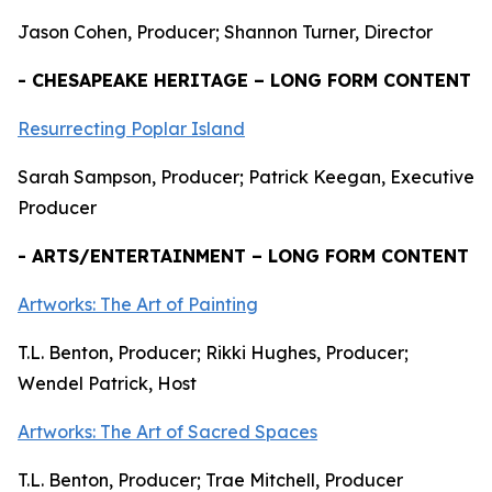
Jason Cohen, Producer; Shannon Turner, Director
- CHESAPEAKE HERITAGE – LONG FORM CONTENT
Resurrecting Poplar Island
Sarah Sampson, Producer; Patrick Keegan, Executive
Producer
- ARTS/ENTERTAINMENT – LONG FORM CONTENT
Artworks: The Art of Painting
T.L. Benton, Producer; Rikki Hughes, Producer;
Wendel Patrick, Host
Artworks: The Art of Sacred Spaces
T.L. Benton, Producer; Trae Mitchell, Producer