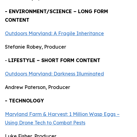
- ENVIRONMENT/SCIENCE – LONG FORM
CONTENT
Outdoors Maryland: A Fragile Inheritance
Stefanie Robey, Producer
-
LIFESTYLE – SHORT FORM CONTENT
Outdoors Maryland: Darkness Illuminated
Andrew Paterson, Producer
- TECHNOLOGY
Maryland Farm & Harvest: 1 Million Wasp Eggs –
Using Drone Tech to Combat Pests
Luke Fisher, Producer