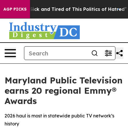
le Are Sick and Tired of This Politics of Hatred”
The S
AGP PICKS
Maryland Public Television
earns 20 regional Emmy®
Awards
2026 haul is most in statewide public TV network’s
history