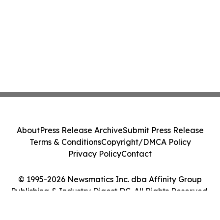
About
Press Release Archive
Submit Press Release
Terms & Conditions
Copyright/DMCA Policy
Privacy Policy
Contact
© 1995-2026 Newsmatics Inc. dba Affinity Group
Publishing & Industry Digest DC. All Rights Reserved.
Cookie Settings / Your Privacy Choices