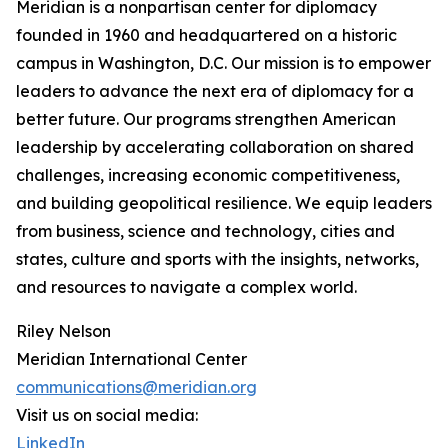
Meridian is a nonpartisan center for diplomacy
founded in 1960 and headquartered on a historic
campus in Washington, D.C. Our mission is to empower
leaders to advance the next era of diplomacy for a
better future. Our programs strengthen American
leadership by accelerating collaboration on shared
challenges, increasing economic competitiveness,
and building geopolitical resilience. We equip leaders
from business, science and technology, cities and
states, culture and sports with the insights, networks,
and resources to navigate a complex world.
Riley Nelson
Meridian International Center
communications@meridian.org
Visit us on social media:
LinkedIn