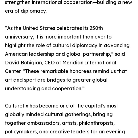
strengthen international cooperation—building a new
era of diplomacy.
“As the United States celebrates its 250th
anniversary, it is more important than ever to
highlight the role of cultural diplomacy in advancing
American leadership and global partnership,” said
David Bohigian, CEO of Meridian International
Center. “These remarkable honorees remind us that
art and sport are bridges to greater global
understanding and cooperation.”
Culturefix has become one of the capital’s most
globally minded cultural gatherings, bringing
together ambassadors, artists, philanthropists,
policymakers, and creative leaders for an evening