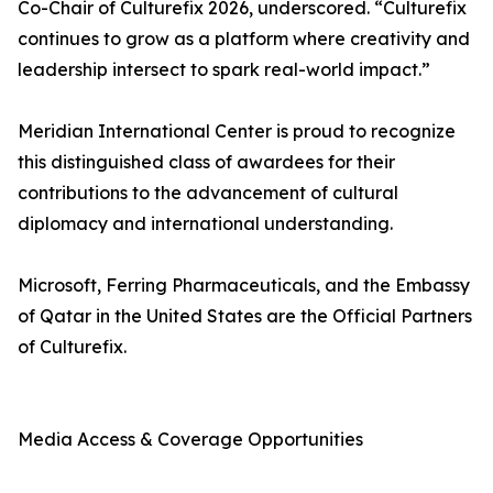
Co-Chair of Culturefix 2026, underscored. “Culturefix
continues to grow as a platform where creativity and
leadership intersect to spark real-world impact.”
Meridian International Center is proud to recognize
this distinguished class of awardees for their
contributions to the advancement of cultural
diplomacy and international understanding.
Microsoft, Ferring Pharmaceuticals, and the Embassy
of Qatar in the United States are the Official Partners
of Culturefix.
Media Access & Coverage Opportunities