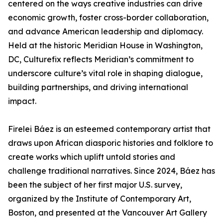
centered on the ways creative industries can drive
economic growth, foster cross-border collaboration,
and advance American leadership and diplomacy.
Held at the historic Meridian House in Washington,
DC, Culturefix reflects Meridian’s commitment to
underscore culture’s vital role in shaping dialogue,
building partnerships, and driving international
impact.
Firelei Báez is an esteemed contemporary artist that
draws upon African diasporic histories and folklore to
create works which uplift untold stories and
challenge traditional narratives. Since 2024, Báez has
been the subject of her first major U.S. survey,
organized by the Institute of Contemporary Art,
Boston, and presented at the Vancouver Art Gallery