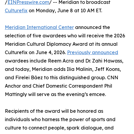
/
EINPresswire.com
/ -- Meridian to broadcast
Culturefix
on Monday, June 8 at 10 AM ET.
Meridian International Center
announced the
selection of five awardees who will receive the 2026
Meridian Cultural Diplomacy Award at its annual
Culturefix on June 4, 2026.
Previously announced
awardees include Reem Acra and Dr. Zahi Hawass,
and today, Meridian adds Ilia Malinin, Jeff Koons,
and Firelei Báez to this distinguished group. CNN
Anchor and Chief Domestic Correspondent Phil
Mattingly will serve as the evening’s emcee.
Recipients of the award will be honored as
individuals who harness the power of sports and
culture to connect people, spark dialogue, and