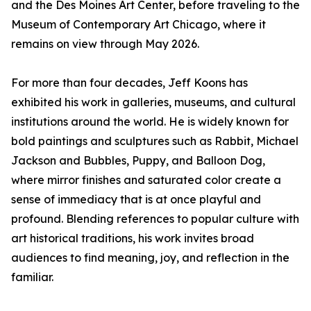
and the Des Moines Art Center, before traveling to the
Museum of Contemporary Art Chicago, where it
remains on view through May 2026.
For more than four decades, Jeff Koons has
exhibited his work in galleries, museums, and cultural
institutions around the world. He is widely known for
bold paintings and sculptures such as Rabbit, Michael
Jackson and Bubbles, Puppy, and Balloon Dog,
where mirror finishes and saturated color create a
sense of immediacy that is at once playful and
profound. Blending references to popular culture with
art historical traditions, his work invites broad
audiences to find meaning, joy, and reflection in the
familiar.