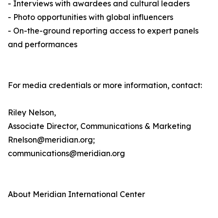
- Interviews with awardees and cultural leaders
- Photo opportunities with global influencers
- On-the-ground reporting access to expert panels
and performances
For media credentials or more information, contact:
Riley Nelson,
Associate Director, Communications & Marketing
Rnelson@meridian.org;
communications@meridian.org
About Meridian International Center