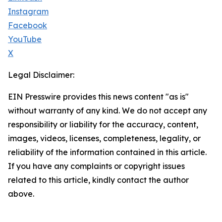
Instagram
Facebook
YouTube
X
Legal Disclaimer:
EIN Presswire provides this news content "as is"
without warranty of any kind. We do not accept any
responsibility or liability for the accuracy, content,
images, videos, licenses, completeness, legality, or
reliability of the information contained in this article.
If you have any complaints or copyright issues
related to this article, kindly contact the author
above.