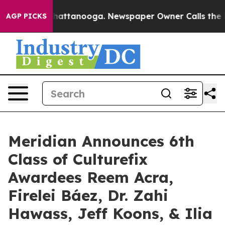
os in Chattanooga. Newspaper Owner Calls the People
AGP PICKS
Meridian Announces 6th
Class of Culturefix
Awardees Reem Acra,
Firelei Báez, Dr. Zahi
Hawass, Jeff Koons, & Ilia