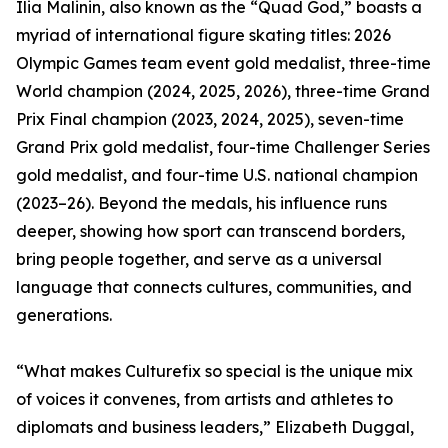
Ilia Malinin, also known as the “Quad God,” boasts a
myriad of international figure skating titles: 2026
Olympic Games team event gold medalist, three-time
World champion (2024, 2025, 2026), three-time Grand
Prix Final champion (2023, 2024, 2025), seven-time
Grand Prix gold medalist, four-time Challenger Series
gold medalist, and four-time U.S. national champion
(2023–26). Beyond the medals, his influence runs
deeper, showing how sport can transcend borders,
bring people together, and serve as a universal
language that connects cultures, communities, and
generations.
“What makes Culturefix so special is the unique mix
of voices it convenes, from artists and athletes to
diplomats and business leaders,” Elizabeth Duggal,