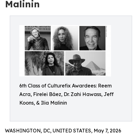
Malinin
6th Class of Culturefix Awardees: Reem
Acra, Firelei Báez, Dr. Zahi Hawass, Jeff
Koons, & Ilia Malinin
WASHINGTON, DC, UNITED STATES, May 7, 2026