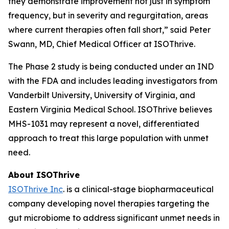
they demonstrate improvement not just in symptom
frequency, but in severity and regurgitation, areas
where current therapies often fall short,” said Peter
Swann, MD, Chief Medical Officer at ISOThrive.
The Phase 2 study is being conducted under an IND
with the FDA and includes leading investigators from
Vanderbilt University, University of Virginia, and
Eastern Virginia Medical School. ISOThrive believes
MHS-1031 may represent a novel, differentiated
approach to treat this large population with unmet
need.
About ISOThrive
ISOThrive Inc
. is a clinical-stage biopharmaceutical
company developing novel therapies targeting the
gut microbiome to address significant unmet needs in