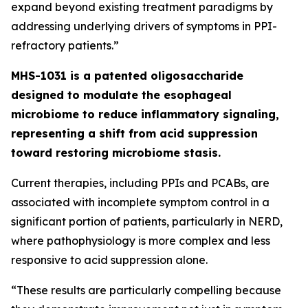
expand beyond existing treatment paradigms by
addressing underlying drivers of symptoms in PPI-
refractory patients.”
MHS-1031 is a patented oligosaccharide
designed to modulate the esophageal
microbiome to reduce inflammatory signaling,
representing a shift from acid suppression
toward restoring microbiome stasis.
Current therapies, including PPIs and PCABs, are
associated with incomplete symptom control in a
significant portion of patients, particularly in NERD,
where pathophysiology is more complex and less
responsive to acid suppression alone.
“These results are particularly compelling because