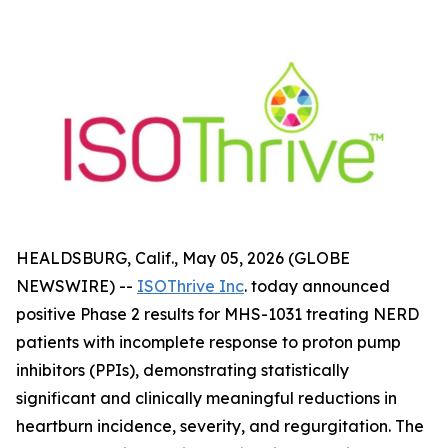
HEALDSBURG, Calif., May 05, 2026 (GLOBE
NEWSWIRE) --
ISOThrive Inc
. today announced
positive Phase 2 results for MHS-1031 treating NERD
patients with incomplete response to proton pump
inhibitors (PPIs), demonstrating statistically
significant and clinically meaningful reductions in
heartburn incidence, severity, and regurgitation. The