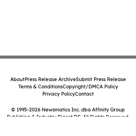
About
Press Release Archive
Submit Press Release
Terms & Conditions
Copyright/DMCA Policy
Privacy Policy
Contact
© 1995-2026 Newsmatics Inc. dba Affinity Group
Publishing & Industry Digest DC. All Rights Reserved.
Cookie Settings / Your Privacy Choices