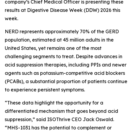
company’s Chief Medical Officer is presenting these
results at Digestive Disease Week (DDW) 2026 this
week.
NERD represents approximately 70% of the GERD
population, estimated at 45 million adults in the
United States, yet remains one of the most
challenging segments to treat. Despite advances in
acid suppression therapies, including PPIs and newer
agents such as potassium-competitive acid blockers
(PCABs), a substantial proportion of patients continue
to experience persistent symptoms.
“These data highlight the opportunity for a
differentiated mechanism that goes beyond acid
suppression,” said ISOThrive CEO Jack Oswald.
“MHS-1031 has the potential to complement or