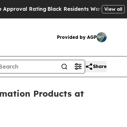
ting
Black Residents Warned of Abusive Cops for 
View all
Provided by AGP
Share
omation Products at