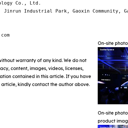
logy Co., Ltd.

, Jinrun Industrial Park, Gaoxin Community, G
.com
On-site phot
 without warranty of any kind. We do not
racy, content, images, videos, licenses,
mation contained in this article. If you have
 article, kindly contact the author above.
On-site phot
product ima