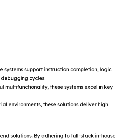
e systems support instruction completion, logic
d debugging cycles.
l multifunctionality, these systems excel in key
rial environments, these solutions deliver high
d solutions. By adhering to full-stack in-house