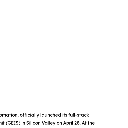
tion, officially launched its full-stack
(GEIS) in Silicon Valley on April 28. At the