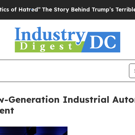
”
The Story Behind Trump’s Terrible Approval Ra
w-Generation Industrial Aut
ent