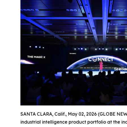
SANTA CLARA, Calif., May 02, 2026 (GLOBE NEWSWI
industrial intelligence product portfolio at the 