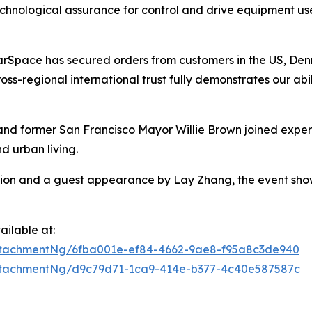
hnological assurance for control and drive equipment use
arSpace has secured orders from customers in the US, Denm
ross-regional international trust fully demonstrates our a
and former San Francisco Mayor Willie Brown joined exper
d urban living.
sion and a guest appearance by Lay Zhang, the event sho
ilable at:
tachmentNg/6fba001e-ef84-4662-9ae8-f95a8c3de940
tachmentNg/d9c79d71-1ca9-414e-b377-4c40e587587c