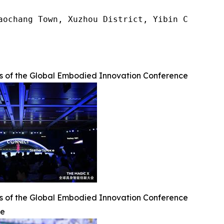
aochang Town, Xuzhou District, Yibin City, Sic
os of the Global Embodied Innovation Conference
os of the Global Embodied Innovation Conference
ge