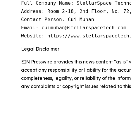
Full Company Name: StellarSpace Techno
Address: Room 2-18, 2nd Floor, No. 72
Contact Person: Cui Muhan

Email: cuimuhan@stellarspacetech.com

Website: https://www.stellarspacetech
Legal Disclaimer:
EIN Presswire provides this news content "as is"
accept any responsibility or liability for the accu
completeness, legality, or reliability of the infor
any complaints or copyright issues related to this