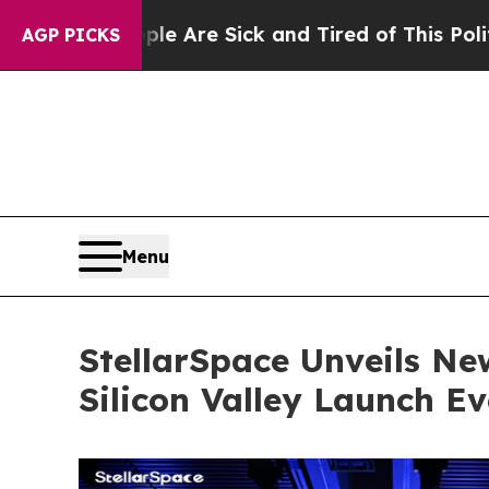
ple Are Sick and Tired of This Politics of Hatred
AGP PICKS
Menu
StellarSpace Unveils Ne
Silicon Valley Launch Ev