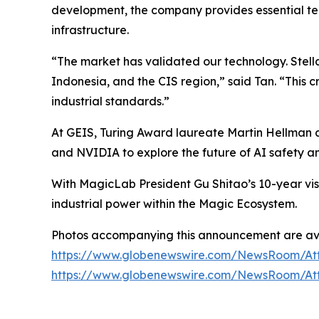
development, the company provides essential tec
infrastructure.
“The market has validated our technology. Stell
Indonesia, and the CIS region,” said Tan. “This c
industrial standards.”
At GEIS, Turing Award laureate Martin Hellman 
and NVIDIA to explore the future of AI safety an
With MagicLab President Gu Shitao’s 10-year vi
industrial power within the Magic Ecosystem.
Photos accompanying this announcement are ava
https://www.globenewswire.com/NewsRoom/At
https://www.globenewswire.com/NewsRoom/At