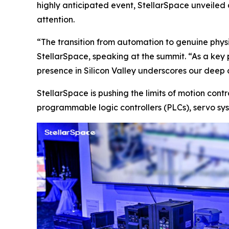
highly anticipated event, StellarSpace unveiled a
attention.
“The transition from automation to genuine phys
StellarSpace, speaking at the summit. “As a key
presence in Silicon Valley underscores our deep 
StellarSpace is pushing the limits of motion con
programmable logic controllers (PLCs), servo sys