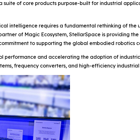
 suite of core products purpose-built for industrial applic
ical intelligence requires a fundamental rethinking of the
 partner of Magic Ecosystem, StellarSpace is providing the
commitment to supporting the global embodied robotics com
trol performance and accelerating the adoption of industria
tems, frequency converters, and high-efficiency industrial