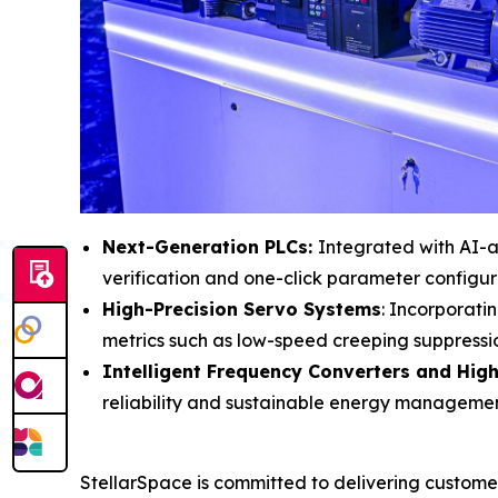
Next-Generation PLCs:
Integrated with AI-as
verification and one-click parameter configu
High-Precision Servo Systems
: Incorporati
metrics such as low-speed creeping suppressi
Intelligent Frequency Converters and High
reliability and sustainable energy management
StellarSpace is committed to delivering custome