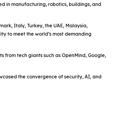
d in manufacturing, robotics, buildings, and
ark, Italy, Turkey, the UAE, Malaysia,
bility to meet the world’s most demanding
ts from tech giants such as OpenMind, Google,
wcased the convergence of security, AI, and