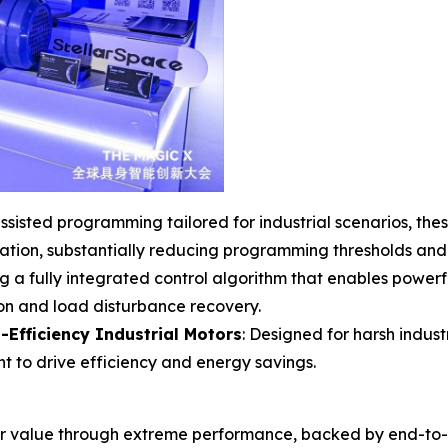
sisted programming tailored for industrial scenarios, thes
ration, substantially reducing programming thresholds an
ng a fully integrated control algorithm that enables powerfu
on and load disturbance recovery.
-Efficiency Industrial Motors
: Designed for harsh indust
 to drive efficiency and energy savings.
r value through extreme performance, backed by end-to-en