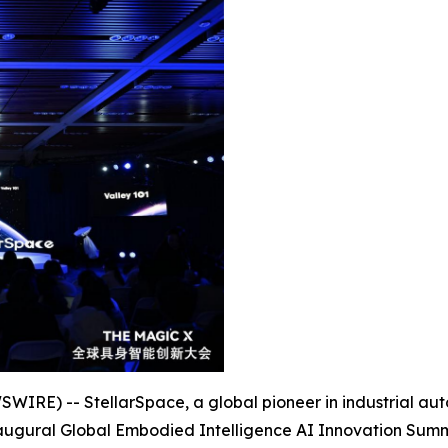
RE) -- StellarSpace, a global pioneer in industrial automa
inaugural Global Embodied Intelligence AI Innovation Summit 