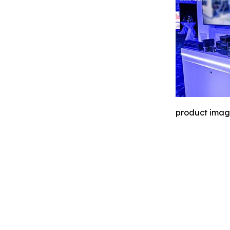
product ima