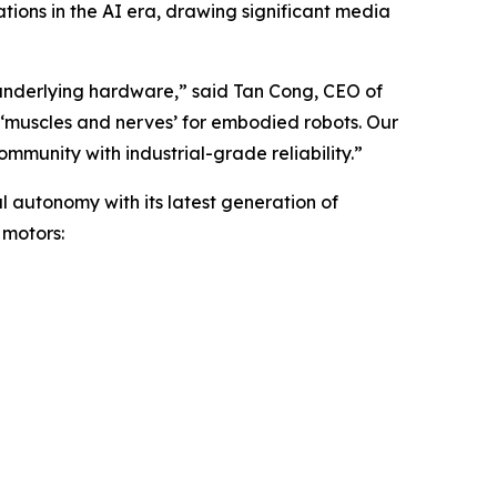
ations in the AI era, drawing significant media
 underlying hardware,” said Tan Cong, CEO of
 ‘muscles and nerves’ for embodied robots. Our
munity with industrial-grade reliability.”
l autonomy with its latest generation of
 motors: