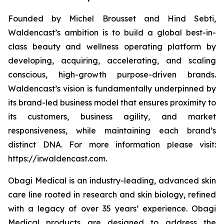
Founded by Michel Brousset and Hind Sebti,
Waldencast’s ambition is to build a global best-in-
class beauty and wellness operating platform by
developing, acquiring, accelerating, and scaling
conscious, high-growth purpose-driven brands.
Waldencast’s vision is fundamentally underpinned by
its brand-led business model that ensures proximity to
its customers, business agility, and market
responsiveness, while maintaining each brand’s
distinct DNA. For more information please visit:
https://ir.waldencast.com.
Obagi Medical is an industry-leading, advanced skin
care line rooted in research and skin biology, refined
with a legacy of over 35 years’ experience. Obagi
Medical products are designed to address the