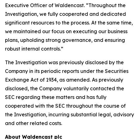
Executive Officer of Waldencast. “Throughout the
Investigation, we fully cooperated and dedicated
significant resources to the process. At the same time,
we maintained our focus on executing our business
plans, upholding strong governance, and ensuring
robust internal controls.”
The Investigation was previously disclosed by the
Company in its periodic reports under the Securities
Exchange Act of 1934, as amended. As previously
disclosed, the Company voluntarily contacted the
SEC regarding these matters and has fully
cooperated with the SEC throughout the course of
the Investigation, incurring substantial legal, advisory
and other related costs.
About Waldencast plc