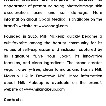
appearance of premature aging, photodamage, skin
discoloration, acne, and sun damage. More
information about Obagi Medical is available on the
brand’s website at www.obagi.com.
Founded in 2016, Milk Makeup quickly became a
cult-favorite among the beauty community for its
values of self-expression and inclusion, captured by
its signature “Live Your Look”, its innovative
formulas, and clean ingredients. The brand creates
vegan, cruelty-free, clean formulas and has its Milk
Makeup HQ in Downtown NYC. More information
about Milk Makeup is available on the brand’s
website at www.milkmakeup.com.
Contacts: