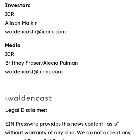
Investors
ICR
Allison Malkin
waldencastir@icrinc.com
Media
ICR
Brittney Fraser/Alecia Pulman
waldencast@icrinc.com
Legal Disclaimer:
EIN Presswire provides this news content "as is"
without warranty of any kind. We do not accept any