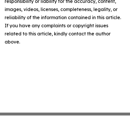
responsibility or liability for the accuracy, content,
images, videos, licenses, completeness, legality, or
reliability of the information contained in this article.
If you have any complaints or copyright issues
related to this article, kindly contact the author
above.