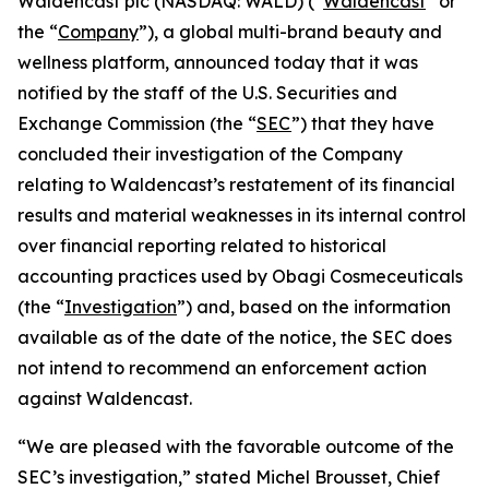
Waldencast plc (NASDAQ: WALD) (“
Waldencast
” or
the “
Company
”), a global multi-brand beauty and
wellness platform, announced today that it was
notified by the staff of the U.S. Securities and
Exchange Commission (the “
SEC
”) that they have
concluded their investigation of the Company
relating to Waldencast’s restatement of its financial
results and material weaknesses in its internal control
over financial reporting related to historical
accounting practices used by Obagi Cosmeceuticals
(the “
Investigation
”) and, based on the information
available as of the date of the notice, the SEC does
not intend to recommend an enforcement action
against Waldencast.
“We are pleased with the favorable outcome of the
SEC’s investigation,” stated Michel Brousset, Chief