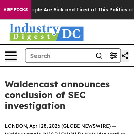
 Win: “People Are Sick and Tired of This Politics of H
AGP PICKS
Waldencast announces
conclusion of SEC
investigation
LONDON, April 28, 2026 (GLOBE NEWSWIRE) --