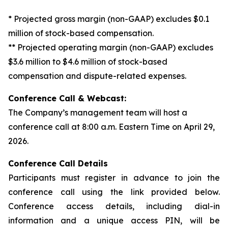
* Projected gross margin (non-GAAP) excludes $0.1
million of stock-based compensation.
** Projected operating margin (non-GAAP) excludes
$3.6 million to $4.6 million of stock-based
compensation and dispute-related expenses.
Conference Call & Webcast:
The Company’s management team will host a
conference call at 8:00 a.m. Eastern Time on April 29,
2026.
Conference Call Details
Participants must register in advance to join the
conference call using the link provided below.
Conference access details, including dial-in
information and a unique access PIN, will be