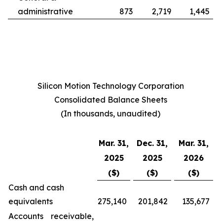
administrative
873
2,719
1,445
Silicon Motion Technology Corporation
Consolidated Balance Sheets
(In thousands, unaudited)
Mar. 31,
Dec. 31,
Mar. 31,
2025
2025
2026
($)
($)
($)
Cash and cash
equivalents
275,140
201,842
135,677
Accounts receivable,