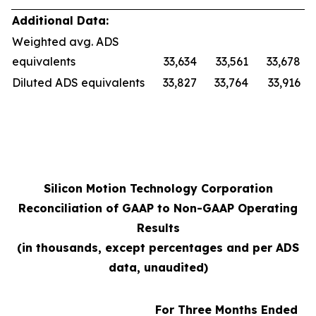
Additional Data:
Weighted avg. ADS
equivalents
33,634
33,561
33,678
Diluted ADS equivalents
33,827
33,764
33,916
Silicon Motion Technology Corporation
Reconciliation of GAAP to Non-GAAP Operating
Results
(in thousands, except percentages and per ADS
data, unaudited)
For Three Months Ended