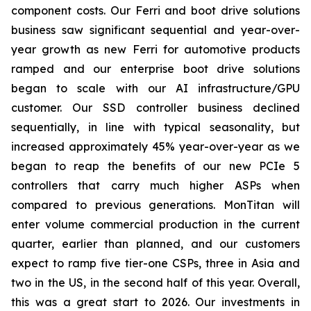
component costs. Our Ferri and boot drive solutions
business saw significant sequential and year-over-
year growth as new Ferri for automotive products
ramped and our enterprise boot drive solutions
began to scale with our AI infrastructure/GPU
customer. Our SSD controller business declined
sequentially, in line with typical seasonality, but
increased approximately 45% year-over-year as we
began to reap the benefits of our new PCIe 5
controllers that carry much higher ASPs when
compared to previous generations. MonTitan will
enter volume commercial production in the current
quarter, earlier than planned, and our customers
expect to ramp five tier-one CSPs, three in Asia and
two in the US, in the second half of this year. Overall,
this was a great start to 2026. Our investments in