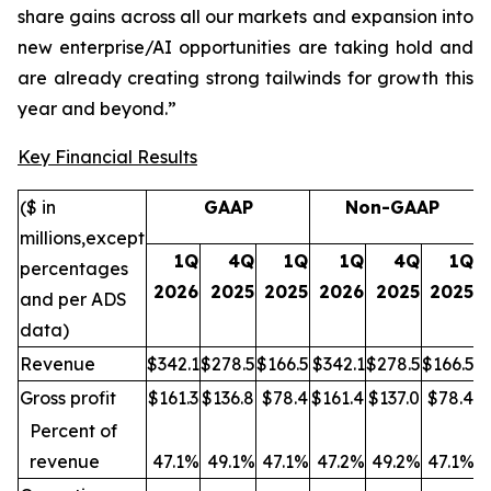
share gains across all our markets and expansion into
new enterprise/AI opportunities are taking hold and
are already creating strong tailwinds for growth this
year and beyond.”
Key Financial Results
($ in
GAAP
Non-GAAP
millions,
except
1Q
4Q
1Q
1Q
4Q
1Q
percentages
2026
2025
2025
2026
2025
2025
and per ADS
data
)
Revenue
$342.1
$278.5
$166.5
$342.1
$278.5
$166.5
Gross profit
$161.3
$136.8
$78.4
$161.4
$137.0
$78.4
Percent of
revenue
47.1%
49.1%
47.1%
47.
2%
49.2%
47.1%