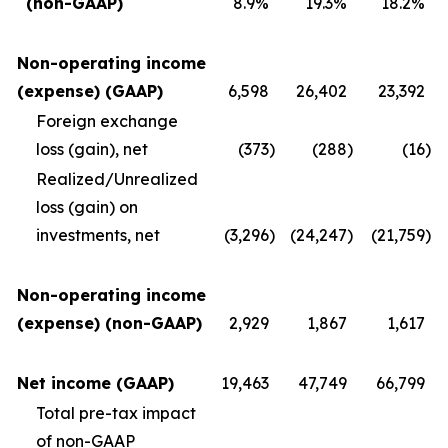
(non-GAAP)
8.9%
19.3%
18.2%
Non-operating income
(expense) (GAAP)
6,598
26,402
23,392
Foreign exchange
loss (gain), net
(373
)
(288
)
(16
)
Realized/Unrealized
loss (gain) on
investments, net
(3,296
)
(24,247
)
(21,759
)
Non-operating income
(expense) (non-GAAP)
2,929
1,867
1,617
Net income (GAAP)
19,463
47,749
66,799
Total pre-tax impact
of non-GAAP