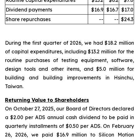
Routine capital expenditures
$13.2
$6.2
$7.0
Dividend payments
$16.9
$16.7
$17.0
Share repurchases
--
--
$24.3
During the first quarter of 2026, we had $18.2 million
of capital expenditures, including $13.2 million for the
routine purchases of testing equipment, software,
design tools and other items, and $5.0 million for
building and building improvements in Hsinchu,
Taiwan.
Returning Value to Shareholders
On October 27, 2025, our Board of Directors declared
a $2.00 per ADS annual cash dividend to be paid in
quarterly installments of $0.50 per ADS. On February
26, 2026, we paid $16.9 million to Silicon Motion