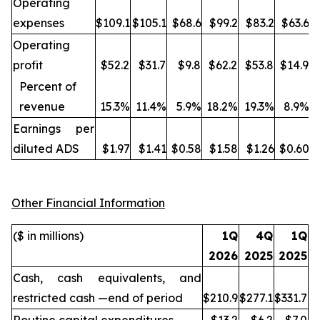
Operating
expenses
$109.1
$105.1
$68.6
$99.2
$83.2
$63.6
Operating
profit
$52.2
$31.7
$9.8
$62.2
$53.8
$14.9
Percent of
revenue
15.3%
11.4%
5.9%
18.2%
19.3%
8.9%
Earnings per
diluted ADS
$1.97
$1.41
$0.58
$1.58
$1.26
$0.60
Other Financial Information
($ in millions)
1Q
4Q
1Q
2026
2025
2025
Cash, cash equivalents, and
restricted cash —end of period
$210.9
$277.1
$331.7