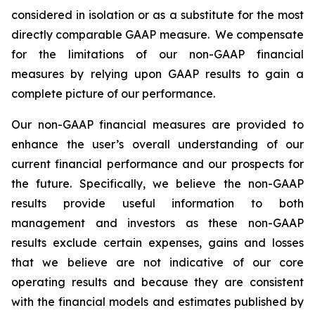
considered in isolation or as a substitute for the most
directly comparable GAAP measure. We compensate
for the limitations of our non-GAAP financial
measures by relying upon GAAP results to gain a
complete picture of our performance.
Our non-GAAP financial measures are provided to
enhance the user’s overall understanding of our
current financial performance and our prospects for
the future. Specifically, we believe the non-GAAP
results provide useful information to both
management and investors as these non-GAAP
results exclude certain expenses, gains and losses
that we believe are not indicative of our core
operating results and because they are consistent
with the financial models and estimates published by