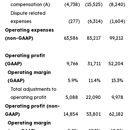
compensation (A)
(4,738
)
(15,525
)
(8,240
)
Dispute related
expenses
(277
)
(6,314
)
(1,604
)
Operating expenses
(non-GAAP)
63,586
83,217
99,212
Operating profit
(GAAP)
9,766
31,711
52,204
Operating margin
(GAAP)
5.9%
11.4%
15.3%
Total adjustments to
operating profit
5,088
22,090
9,978
Operating profit (non-
GAAP)
14,854
53,801
62,182
Operating margin