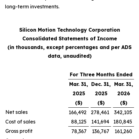
long-term investments.
Silicon Motion Technology Corporation
Consolidated Statements of Income
(in thousands, except percentages and per ADS
data, unaudited)
For Three Months Ended
Mar. 31,
Dec. 31,
Mar. 31,
2025
2025
2026
($)
($)
($)
Net sales
166,492
278,461
342,105
Cost of sales
88,125
141,694
180,845
Gross profit
78,367
136,767
161,260