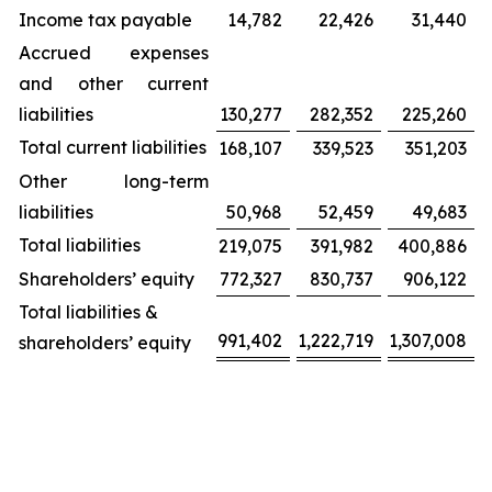
Income tax payable
14,782
22,426
31,440
Accrued expenses
and other current
liabilities
130,277
282,352
225,260
Total current liabilities
168,107
339,523
351,203
Other long-term
liabilities
50,968
52,459
49,683
Total liabilities
219,075
391,982
400,886
Shareholders’ equity
772,327
830,737
906,122
Total liabilities &
991,402
1,222,719
1,307,008
shareholders’ equity