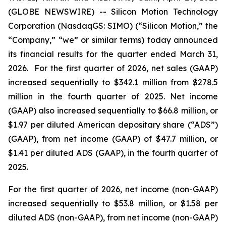
(GLOBE NEWSWIRE) -- Silicon Motion Technology
Corporation (NasdaqGS: SIMO) (“Silicon Motion,” the
“Company,” “we” or similar terms) today announced
its financial results for the quarter ended March 31,
2026. For the first quarter of 2026, net sales (GAAP)
increased sequentially to $342.1 million from $278.5
million in the fourth quarter of 2025. Net income
(GAAP) also increased sequentially to $66.8 million, or
$1.97 per diluted American depositary share (“ADS”)
(GAAP), from net income (GAAP) of $47.7 million, or
$1.41 per diluted ADS (GAAP), in the fourth quarter of
2025.
For the first quarter of 2026, net income (non-GAAP)
increased sequentially to $53.8 million, or $1.58 per
diluted ADS (non-GAAP), from net income (non-GAAP)