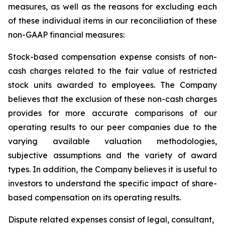
measures, as well as the reasons for excluding each
of these individual items in our reconciliation of these
non-GAAP financial measures:
Stock-based compensation expense
consists of non-
cash charges related to the fair value of restricted
stock units awarded to employees. The Company
believes that the exclusion of these non-cash charges
provides for more accurate comparisons of our
operating results to our peer companies due to the
varying available valuation methodologies,
subjective assumptions and the variety of award
types. In addition, the Company believes it is useful to
investors to understand the specific impact of share-
based compensation on its operating results.
Dispute
related expenses
consist of legal, consultant,