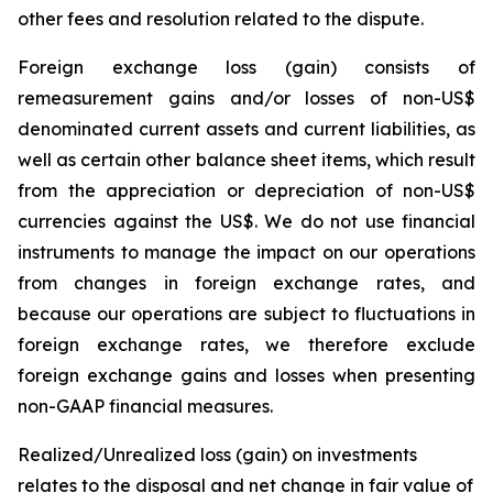
other fees and resolution related to the dispute.
Foreign exchange loss (gain)
consists of
remeasurement gains and/or losses of non-US$
denominated current assets and current liabilities, as
well as certain other balance sheet items, which result
from the appreciation or depreciation of non-US$
currencies against the US$. We do not use financial
instruments to manage the impact on our operations
from changes in foreign exchange rates, and
because our operations are subject to fluctuations in
foreign exchange rates, we therefore exclude
foreign exchange gains and losses when presenting
non-GAAP financial measures.
Realized/Unrealized loss (gain) on investments
relates to the disposal and net change in fair value of