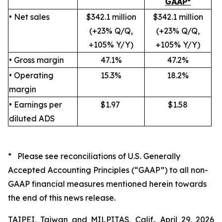
GAAP*
• Net sales
$342.1 million
$342.1 million
(+23% Q/Q,
(+23% Q/Q,
+105% Y/Y)
+105% Y/Y)
• Gross margin
47.1%
47.2%
• Operating
15.3%
18.2%
margin
• Earnings per
$1.97
$1.58
diluted ADS
* Please see reconciliations of U.S. Generally
Accepted Accounting Principles (“GAAP”) to all non-
GAAP financial measures mentioned herein towards
the end of this news release.
TAIPEI, Taiwan and MILPITAS, Calif., April 29, 2026