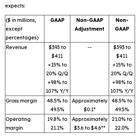
expects:
($ in millions,
GAAP
Non-GAAP
Non-
except
Adjustment
GAAP
percentages)
Revenue
$393 to
--
$393 to
$411
$411
+15% to
+15% to
20% Q/Q
20% Q/Q
+98% to
+98% to
107% Y/Y
107% Y/Y
Gross margin
48.5% to
Approximately
48.5% to
49.5%
$0.1*
49.5%
Operating
19.8% to
Approximately
21.0% to
margin
21.1%
$3.6 to $4.6**
22.0%