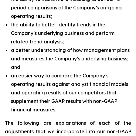
period comparisons of the Company’s on-going
operating results;
the ability to better identify trends in the
Company’s underlying business and perform
related trend analysis;
a better understanding of how management plans
and measures the Company’s underlying business;
and
an easier way to compare the Company’s
operating results against analyst financial models
and operating results of our competitors that
supplement their GAAP results with non-GAAP
financial measures.
The following are explanations of each of the
adjustments that we incorporate into our non-GAAP