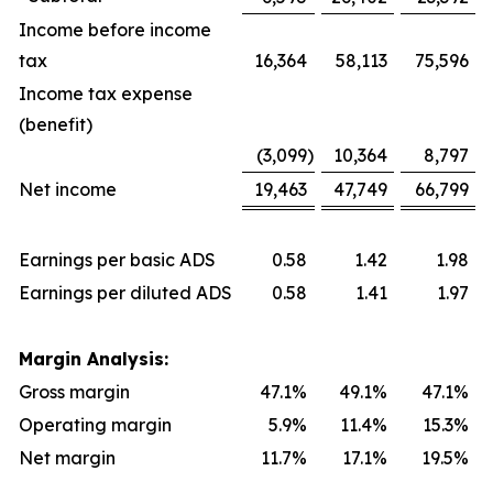
Income before income
tax
16,364
58,113
75,596
Income tax expense
(benefit)
(3,099
)
10,364
8,797
Net income
19,463
47,749
66,799
Earnings per basic ADS
0.58
1.42
1.98
Earnings per diluted ADS
0.58
1.41
1.97
Margin Analysis:
Gross margin
47.1%
49.1%
47.1%
Operating margin
5.9%
11.4%
15.3%
Net margin
11.7%
17.1%
19.5%