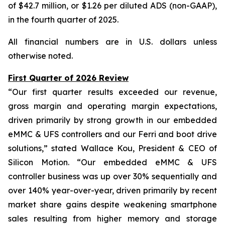
of $42.7 million, or $1.26 per diluted ADS (non-GAAP),
in the fourth quarter of 2025.
All financial numbers are in U.S. dollars unless
otherwise noted.
First Quarter of 2026 Review
“Our first quarter results exceeded our revenue,
gross margin and operating margin expectations,
driven primarily by strong growth in our embedded
eMMC & UFS controllers and our Ferri and boot drive
solutions,” stated Wallace Kou, President & CEO of
Silicon Motion. “Our embedded eMMC & UFS
controller business was up over 30% sequentially and
over 140% year-over-year, driven primarily by recent
market share gains despite weakening smartphone
sales resulting from higher memory and storage