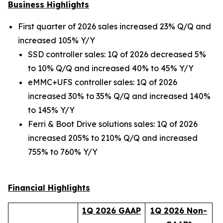
Business Highlights
First quarter of 2026 sales increased 23% Q/Q and
increased 105% Y/Y
SSD controller sales: 1Q of 2026 decreased 5%
to 10% Q/Q and increased 40% to 45% Y/Y
eMMC+UFS controller sales: 1Q of 2026
increased 30% to 35% Q/Q and increased 140%
to 145% Y/Y
Ferri & Boot Drive solutions sales: 1Q of 2026
increased 205% to 210% Q/Q and increased
755% to 760% Y/Y
Financial Highlights
1
Q 202
6
GAAP
1
Q 202
6
Non-