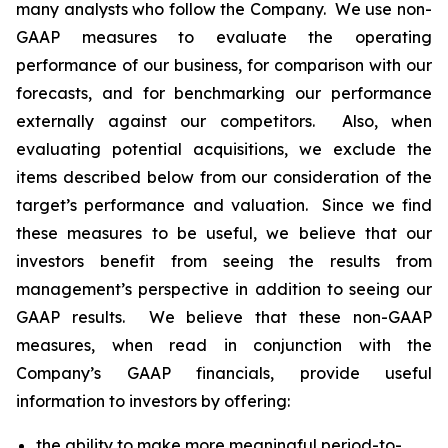
many analysts who follow the Company. We use non-
GAAP measures to evaluate the operating
performance of our business, for comparison with our
forecasts, and for benchmarking our performance
externally against our competitors. Also, when
evaluating potential acquisitions, we exclude the
items described below from our consideration of the
target’s performance and valuation. Since we find
these measures to be useful, we believe that our
investors benefit from seeing the results from
management’s perspective in addition to seeing our
GAAP results. We believe that these non-GAAP
measures, when read in conjunction with the
Company’s GAAP financials, provide useful
information to investors by offering:
the ability to make more meaningful period-to-