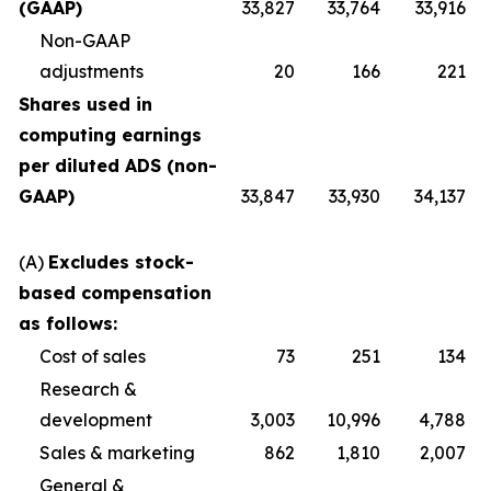
(GAAP)
33,827
33,764
33,916
Non-GAAP
adjustments
20
166
221
Shares used in
computing earnings
per diluted ADS (non-
GAAP)
33,847
33,930
34,137
(A)
Excludes stock-
based compensation
as follows:
Cost of sales
73
251
134
Research &
development
3,003
10,996
4,788
Sales & marketing
862
1,810
2,007
General &