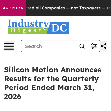
ed oil Companies — not Taxpayers — the Chance to Cash
AGP PICKS
Silicon Motion Announces
Results for the Quarterly
Period Ended March 31,
2026