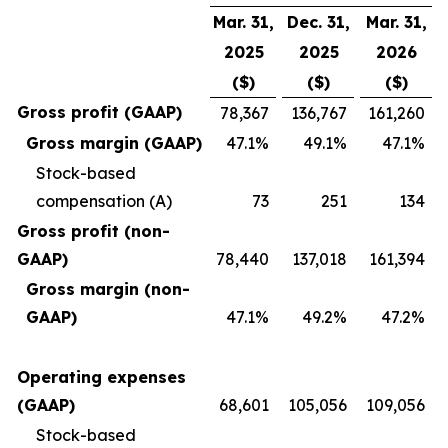
Mar. 31,
Dec. 31,
Mar. 31,
2025
2025
2026
($)
($)
($)
Gross profit (GAAP)
78,367
136,767
161,260
Gross margin (GAAP)
47.1%
49.1%
47.1%
Stock-based
compensation (A)
73
251
134
Gross profit (non-
GAAP)
78,440
137,018
161,394
Gross margin (non-
GAAP)
47.1%
49.2%
47.2%
Operating expenses
(GAAP)
68,601
105,056
109,056
Stock-based