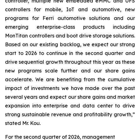
controller, multiple new embedded eMMC and UFS
controllers for mobile, IoT and automotive, new
programs for Ferri automotive solutions and our
emerging enterprise-class products including
MonTitan controllers and boot drive storage solutions.
Based on our existing backlog, we expect our strong
start to 2026 to continue in the second quarter and
drive sequential growth throughout this year as these
new programs scale further and our share gains
accelerate. We are benefiting from the cumulative
impact of investments we have made over the past
several years and expect our share gains and market
expansion into enterprise and data center to drive
strong sustainable revenue and profitability growth,”
stated Mr. Kou.
For the second quarter of 2026, management