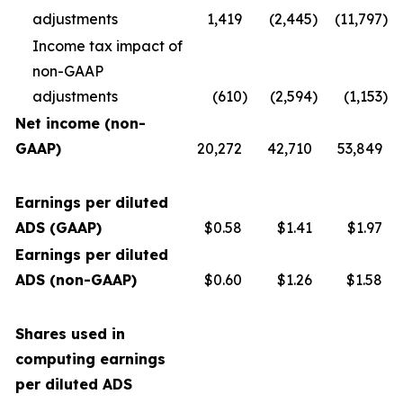
adjustments
1,419
(2,445
)
(11,797
)
Income tax impact of
non-GAAP
adjustments
(610
)
(2,594
)
(1,153
)
Net income (non-
GAAP)
20,272
42,710
53,849
Earnings per diluted
ADS (GAAP)
$0.58
$1.41
$1.97
Earnings per diluted
ADS (non-GAAP)
$0.60
$1.26
$1.58
Shares used in
computing earnings
per diluted ADS