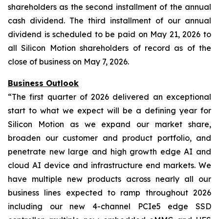
shareholders as the second installment of the annual
cash dividend. The third installment of our annual
dividend is scheduled to be paid on May 21, 2026 to
all Silicon Motion shareholders of record as of the
close of business on May 7, 2026.
Business Outlook
“The first quarter of 2026 delivered an exceptional
start to what we expect will be a defining year for
Silicon Motion as we expand our market share,
broaden our customer and product portfolio, and
penetrate new large and high growth edge AI and
cloud AI device and infrastructure end markets. We
have multiple new products across nearly all our
business lines expected to ramp throughout 2026
including our new 4-channel PCIe5 edge SSD