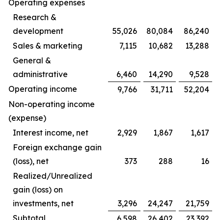
Operating expenses
Research &
development
55,026
80,084
86,240
Sales & marketing
7,115
10,682
13,288
General &
administrative
6,460
14,290
9,528
Operating income
9,766
31,711
52,204
Non-operating income
(expense)
Interest income, net
2,929
1,867
1,617
Foreign exchange gain
(loss), net
373
288
16
Realized/Unrealized
gain (loss) on
investments, net
3,296
24,247
21,759
Subtotal
6,598
26,402
23,392