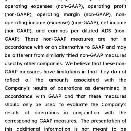
operating expenses (non-GAAP), operating profit
(non-GAAP), operating margin (non-GAAP), non-
operating income (expense) (non-GAAP), net income
(non-GAAP), and earnings per diluted ADS (non-
GAAP). These non-GAAP measures are not in
accordance with or an alternative to GAAP and may
be different from similarly titled non-GAAP measures
used by other companies. We believe that these non-
GAAP measures have limitations in that they do not
reflect all the amounts associated with the
Company’s results of operations as determined in
accordance with GAAP and that these measures
should only be used to evaluate the Company’s
results of operations in conjunction with the
corresponding GAAP measures. The presentation of
this additional information is not meant to be