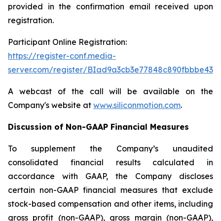
provided in the confirmation email received upon
registration.
Participant Online Registration:
https://register-conf.media-
server.com/register/BIad9a3cb3e77848c890fbbbe436
A webcast of the call will be available on the
Company's website at
www.siliconmotion.com
.
Discussion of Non-GAAP Financial Measures
To supplement the Company’s unaudited
consolidated financial results calculated in
accordance with GAAP, the Company discloses
certain non-GAAP financial measures that exclude
stock-based compensation and other items, including
gross profit (non-GAAP), gross margin (non-GAAP),