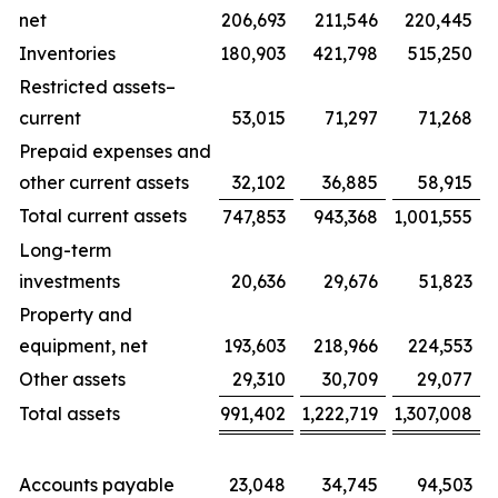
net
206,693
211,546
220,445
Inventories
180,903
421,798
515,250
Restricted assets–
current
53,015
71,297
71,268
Prepaid expenses and
other current assets
32,102
36,885
58,915
Total current assets
747,853
943,368
1,001,555
Long-term
investments
20,636
29,676
51,823
Property and
equipment, net
193,603
218,966
224,553
Other assets
29,310
30,709
29,077
Total assets
991,402
1,222,719
1,307,008
Accounts payable
23,048
34,745
94,503