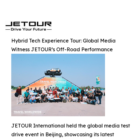
Hybrid Tech Experience Tour: Global Media
Witness JETOUR’s Off-Road Performance
JETOUR International held the global media test
drive event in Beijing, showcasing its latest