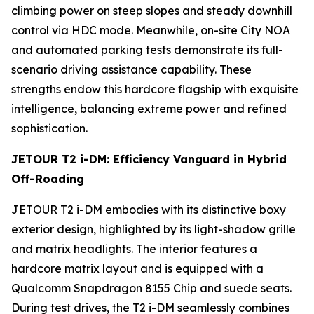
climbing power on steep slopes and steady downhill
control via HDC mode. Meanwhile, on-site City NOA
and automated parking tests demonstrate its full-
scenario driving assistance capability. These
strengths endow this hardcore flagship with exquisite
intelligence, balancing extreme power and refined
sophistication.
JETOUR T2 i-DM: Efficiency Vanguard in Hybrid
Off-Roading
JETOUR T2 i-DM embodies with its distinctive boxy
exterior design, highlighted by its light-shadow grille
and matrix headlights. The interior features a
hardcore matrix layout and is equipped with a
Qualcomm Snapdragon 8155 Chip and suede seats.
During test drives, the T2 i-DM seamlessly combines