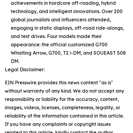
achievements in hardcore off-roading, hybrid
technology, and intelligent innovations. Over 200
global journalists and influencers attended,
engaging in static displays, off-road ride-alongs,
and test drives. Four models made their
appearance: the official customized G700
Whistling Arrow, G700, T2 i-DM, and SOUEAST S08
DM.
Legal Disclaimer:
EIN Presswire provides this news content "as is"
without warranty of any kind. We do not accept any
responsibility or liability for the accuracy, content,
images, videos, licenses, completeness, legality, or
reliability of the information contained in this article.
If you have any complaints or copyright issues
related to this article, kindly contact the author