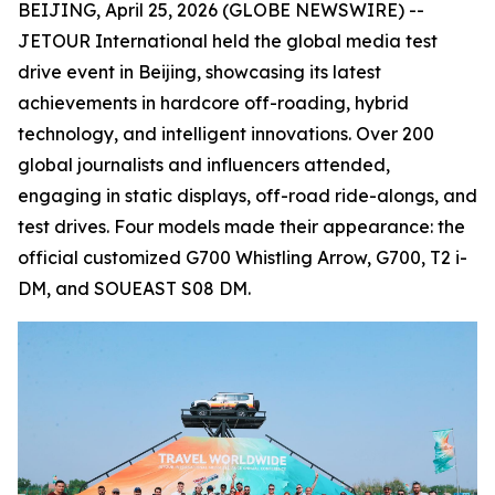
BEIJING, April 25, 2026 (GLOBE NEWSWIRE) --
JETOUR International held the global media test
drive event in Beijing, showcasing its latest
achievements in hardcore off-roading, hybrid
technology, and intelligent innovations. Over 200
global journalists and influencers attended,
engaging in static displays, off-road ride-alongs, and
test drives. Four models made their appearance: the
official customized G700 Whistling Arrow, G700, T2 i-
DM, and SOUEAST S08 DM.