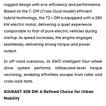
rugged design with eco-efficiency and performance.
Based on the C-DM (Cross-Dual model) efficient
hybrid technology, the T2 i-DM is equipped with a 280
kW electric motor, delivering a quiet experience
comparable to that of pure electric vehicles during
startup. As speed increases, the engine engages
seamlessly, delivering strong torque and power
output.
In off-road scenarios, its XWD intelligent four-wheel
drive system performs millisecond-level torque
vectoring, enabling effortless escape from roller and
cross-axle tests.
SOUEAST S08 DM: A Refined Choice for Urban
Mobility