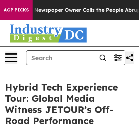
ooga. Newspaper Owner Calls the People Abruptly Lai
AGP PICKS
Hybrid Tech Experience
Tour: Global Media
Witness JETOUR’s Off-
Road Performance