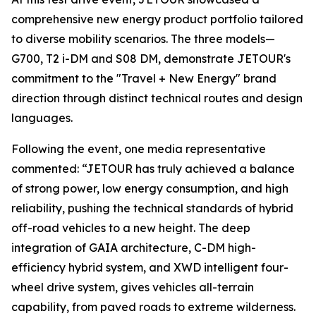
comprehensive new energy product portfolio tailored
to diverse mobility scenarios. The three models—
G700, T2 i-DM and S08 DM, demonstrate JETOUR's
commitment to the "Travel + New Energy" brand
direction through distinct technical routes and design
languages.
Following the event, one media representative
commented: “JETOUR has truly achieved a balance
of strong power, low energy consumption, and high
reliability, pushing the technical standards of hybrid
off-road vehicles to a new height. The deep
integration of GAIA architecture, C-DM high-
efficiency hybrid system, and XWD intelligent four-
wheel drive system, gives vehicles all-terrain
capability, from paved roads to extreme wilderness.