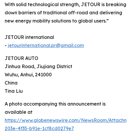
With solid technological strength, JETOUR is breaking
down barriers of traditional off-road and delivering
new energy mobility solutions to global users.”
JETOUR international
-
jetourinternational.pr@gmail.com
JETOUR AUTO
Jinhua Road, Jiujiang District
Wuhu, Anhui, 241000
China
Tina Liu
A photo accompanying this announcement is
available at
https://www.globenewswire.com/NewsRoom/Attachm
203e-4f35-b91e-1cf8cd0279e7