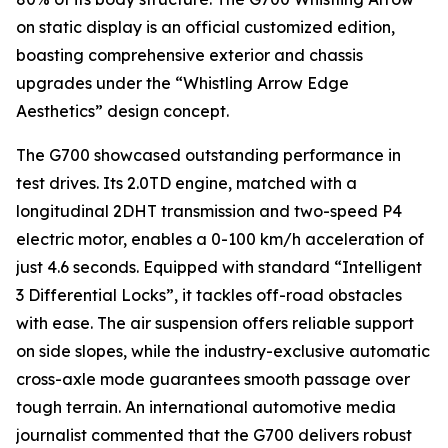
on static display is an official customized edition,
boasting comprehensive exterior and chassis
upgrades under the “Whistling Arrow Edge
Aesthetics” design concept.
The G700 showcased outstanding performance in
test drives. Its 2.0TD engine, matched with a
longitudinal 2DHT transmission and two-speed P4
electric motor, enables a 0-100 km/h acceleration of
just 4.6 seconds. Equipped with standard “Intelligent
3 Differential Locks”, it tackles off-road obstacles
with ease. The air suspension offers reliable support
on side slopes, while the industry-exclusive automatic
cross-axle mode guarantees smooth passage over
tough terrain. An international automotive media
journalist commented that the G700 delivers robust