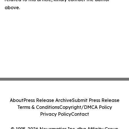
above.
About
Press Release Archive
Submit Press Release
Terms & Conditions
Copyright/DMCA Policy
Privacy Policy
Contact