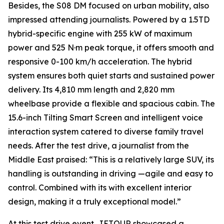
Besides, the S08 DM focused on urban mobility, also
impressed attending journalists. Powered by a 1.5TD
hybrid-specific engine with 255 kW of maximum
power and 525 N·m peak torque, it offers smooth and
responsive 0-100 km/h acceleration. The hybrid
system ensures both quiet starts and sustained power
delivery. Its 4,810 mm length and 2,820 mm
wheelbase provide a flexible and spacious cabin. The
15.6-inch Tilting Smart Screen and intelligent voice
interaction system catered to diverse family travel
needs. After the test drive, a journalist from the
Middle East praised: “This is a relatively large SUV, its
handling is outstanding in driving —agile and easy to
control. Combined with its with excellent interior
design, making it a truly exceptional model.”
At this test drive event, JETOUR showcased a