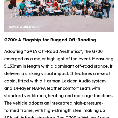
G700: A Flagship for Rugged Off-Roading
Adopting “GAIA Off-Road Aesthetics”, the G700
emerged as a major highlight of the event. Measuring
5,153mm in length with a dominant off-road stance, it
delivers a striking visual impact. It features a 6-seat
cabin, fitted with a Harman Lexicon Audio system
and 14-layer NAPPA leather comfort seats with
standard ventilation, heating and massage functions.
The vehicle adopts an integrated high-pressure-
formed frame, with high-strength steel making up
80% of its body structure. The G700 Whistling Arrow