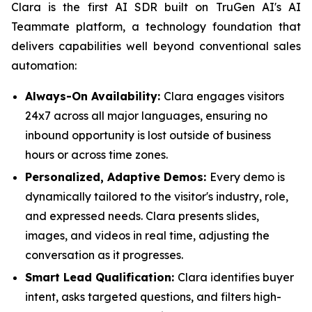
Clara is the first AI SDR built on TruGen AI's AI
Teammate platform, a technology foundation that
delivers capabilities well beyond conventional sales
automation:
Always-On Availability:
Clara engages visitors
24x7 across all major languages, ensuring no
inbound opportunity is lost outside of business
hours or across time zones.
Personalized, Adaptive Demos:
Every demo is
dynamically tailored to the visitor's industry, role,
and expressed needs. Clara presents slides,
images, and videos in real time, adjusting the
conversation as it progresses.
Smart Lead Qualification:
Clara identifies buyer
intent, asks targeted questions, and filters high-