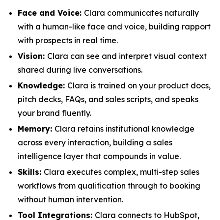
Face and Voice:
Clara communicates naturally
with a human-like face and voice, building rapport
with prospects in real time.
Vision:
Clara can see and interpret visual context
shared during live conversations.
Knowledge:
Clara is trained on your product docs,
pitch decks, FAQs, and sales scripts, and speaks
your brand fluently.
Memory:
Clara retains institutional knowledge
across every interaction, building a sales
intelligence layer that compounds in value.
Skills:
Clara executes complex, multi-step sales
workflows from qualification through to booking
without human intervention.
Tool Integrations:
Clara connects to HubSpot,