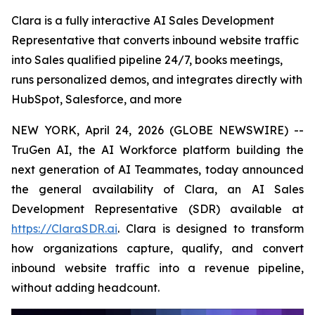
Clara is a fully interactive AI Sales Development
Representative that converts inbound website traffic
into Sales qualified pipeline 24/7, books meetings,
runs personalized demos, and integrates directly with
HubSpot, Salesforce, and more
NEW YORK, April 24, 2026 (GLOBE NEWSWIRE) --
TruGen AI, the AI Workforce platform building the
next generation of AI Teammates, today announced
the general availability of Clara, an AI Sales
Development Representative (SDR) available at
https://ClaraSDR.ai
. Clara is designed to transform
how organizations capture, qualify, and convert
inbound website traffic into a revenue pipeline,
without adding headcount.