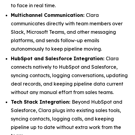
to face in real time.
Multichannel Communication:
Clara
communicates directly with team members over
Slack, Microsoft Teams, and other messaging
platforms, and sends follow-up emails
autonomously to keep pipeline moving.
HubSpot and Salesforce Integration:
Clara
connects natively to HubSpot and Salesforce,
syncing contacts, logging conversations, updating
deal records, and keeping pipeline data current
without any manual effort from sales teams.
Tech Stack Integration:
Beyond HubSpot and
Salesforce, Clara plugs into existing sales tools,
syncing contacts, logging calls, and keeping
pipeline up to date without extra work from the