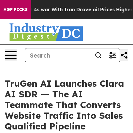
n’t
As war With Iran Drove oil Prices Higher, Trump G
AGP PICKS
TruGen AI Launches Clara
AI SDR — The AI
Teammate That Converts
Website Traffic Into Sales
Qualified Pipeline