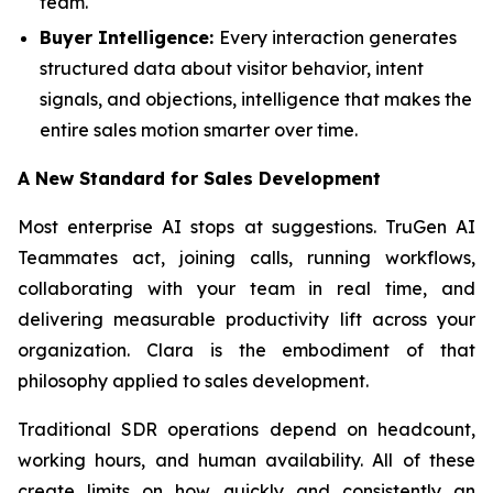
team.
Buyer Intelligence:
Every interaction generates
structured data about visitor behavior, intent
signals, and objections, intelligence that makes the
entire sales motion smarter over time.
A New Standard for Sales Development
Most enterprise AI stops at suggestions. TruGen AI
Teammates act, joining calls, running workflows,
collaborating with your team in real time, and
delivering measurable productivity lift across your
organization. Clara is the embodiment of that
philosophy applied to sales development.
Traditional SDR operations depend on headcount,
working hours, and human availability. All of these
create limits on how quickly and consistently an