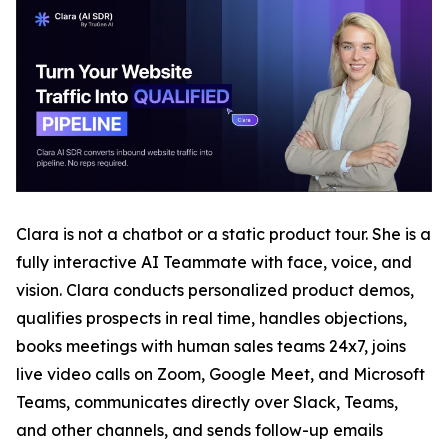
Clara is not a chatbot or a static product tour. She is a
fully interactive AI Teammate with face, voice, and
vision. Clara conducts personalized product demos,
qualifies prospects in real time, handles objections,
books meetings with human sales teams 24x7, joins
live video calls on Zoom, Google Meet, and Microsoft
Teams, communicates directly over Slack, Teams,
and other channels, and sends follow-up emails