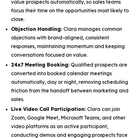
value prospects automatically, so sales teams
focus their time on the opportunities most likely to
close.
Objection Handling:
Clara manages common
objections with brand-aligned, consistent
responses, maintaining momentum and keeping
conversations focused on value.
24x7 Meeting Booking:
Qualified prospects are
converted into booked calendar meetings
automatically, day or night, removing scheduling
friction from the handoff between marketing and
sales.
Live Video Call Participation:
Clara can join
Zoom, Google Meet, Microsoft Teams, and other
video platforms as an active participant,
conducting demos and engaging prospects face