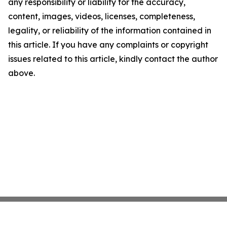
any responsibility or liability for the accuracy,
content, images, videos, licenses, completeness,
legality, or reliability of the information contained in
this article. If you have any complaints or copyright
issues related to this article, kindly contact the author
above.