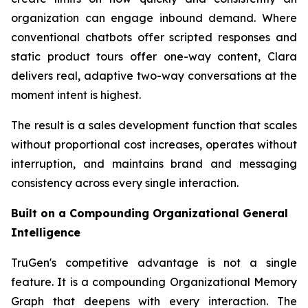
organization can engage inbound demand. Where
conventional chatbots offer scripted responses and
static product tours offer one-way content, Clara
delivers real, adaptive two-way conversations at the
moment intent is highest.
The result is a sales development function that scales
without proportional cost increases, operates without
interruption, and maintains brand and messaging
consistency across every single interaction.
Built on a Compounding Organizational General
Intelligence
TruGen's competitive advantage is not a single
feature. It is a compounding Organizational Memory
Graph that deepens with every interaction. The