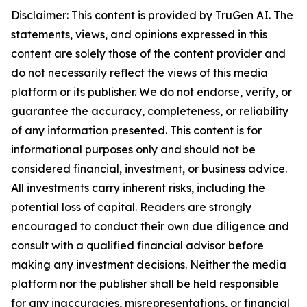
Disclaimer: This content is provided by TruGen AI. The
statements, views, and opinions expressed in this
content are solely those of the content provider and
do not necessarily reflect the views of this media
platform or its publisher. We do not endorse, verify, or
guarantee the accuracy, completeness, or reliability
of any information presented. This content is for
informational purposes only and should not be
considered financial, investment, or business advice.
All investments carry inherent risks, including the
potential loss of capital. Readers are strongly
encouraged to conduct their own due diligence and
consult with a qualified financial advisor before
making any investment decisions. Neither the media
platform nor the publisher shall be held responsible
for any inaccuracies, misrepresentations, or financial