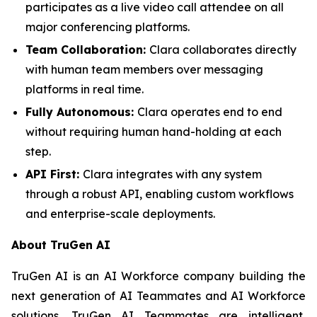
participates as a live video call attendee on all
major conferencing platforms.
Team Collaboration:
Clara collaborates directly
with human team members over messaging
platforms in real time.
Fully Autonomous:
Clara operates end to end
without requiring human hand-holding at each
step.
API First:
Clara integrates with any system
through a robust API, enabling custom workflows
and enterprise-scale deployments.
About TruGen AI
TruGen AI is an AI Workforce company building the
next generation of AI Teammates and AI Workforce
solutions. TruGen AI Teammates are intelligent,