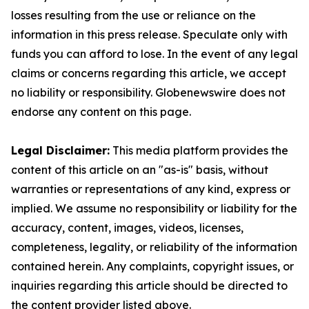
losses resulting from the use or reliance on the
information in this press release. Speculate only with
funds you can afford to lose. In the event of any legal
claims or concerns regarding this article, we accept
no liability or responsibility. Globenewswire does not
endorse any content on this page.
Legal Disclaimer:
This media platform provides the
content of this article on an "as-is" basis, without
warranties or representations of any kind, express or
implied. We assume no responsibility or liability for the
accuracy, content, images, videos, licenses,
completeness, legality, or reliability of the information
contained herein. Any complaints, copyright issues, or
inquiries regarding this article should be directed to
the content provider listed above.