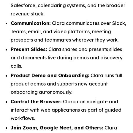
Salesforce, calendaring systems, and the broader
revenue stack.
Communication:
Clara communicates over Slack,
Teams, email, and video platforms, meeting
prospects and teammates wherever they work.
Present Slides:
Clara shares and presents slides
and documents live during demos and discovery
calls.
Product Demo and Onboarding:
Clara runs full
product demos and supports new account
onboarding autonomously.
Control the Browser:
Clara can navigate and
interact with web applications as part of guided
workflows.
Join Zoom, Google Meet, and Others:
Clara