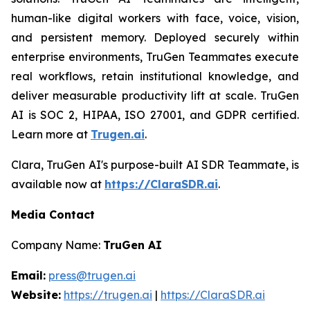
human-like digital workers with face, voice, vision,
and persistent memory. Deployed securely within
enterprise environments, TruGen Teammates execute
real workflows, retain institutional knowledge, and
deliver measurable productivity lift at scale. TruGen
AI is SOC 2, HIPAA, ISO 27001, and GDPR certified.
Learn more at
Trugen.ai
.
Clara, TruGen AI's purpose-built AI SDR Teammate, is
available now at
https://ClaraSDR.ai
.
Media Contact
Company Name:
TruGen AI
Email:
press@trugen.ai
Website:
https://trugen.ai
|
https://ClaraSDR.ai