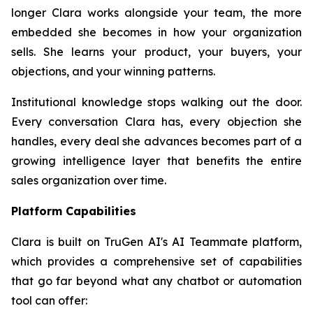
longer Clara works alongside your team, the more
embedded she becomes in how your organization
sells. She learns your product, your buyers, your
objections, and your winning patterns.
Institutional knowledge stops walking out the door.
Every conversation Clara has, every objection she
handles, every deal she advances becomes part of a
growing intelligence layer that benefits the entire
sales organization over time.
Platform Capabilities
Clara is built on TruGen AI's AI Teammate platform,
which provides a comprehensive set of capabilities
that go far beyond what any chatbot or automation
tool can offer: