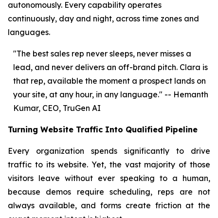
autonomously. Every capability operates
continuously, day and night, across time zones and
languages.
"The best sales rep never sleeps, never misses a
lead, and never delivers an off-brand pitch. Clara is
that rep, available the moment a prospect lands on
your site, at any hour, in any language." -- Hemanth
Kumar, CEO, TruGen AI
Turning Website Traffic Into Qualified Pipeline
Every organization spends significantly to drive
traffic to its website. Yet, the vast majority of those
visitors leave without ever speaking to a human,
because demos require scheduling, reps are not
always available, and forms create friction at the