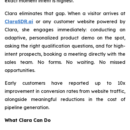
exact moment intent is highest.
Clara eliminates that gap. When a visitor arrives at
ClaraSDR.ai
or any customer website powered by
Clara, she engages immediately: conducting an
adaptive, personalized product demo on the spot,
asking the right qualification questions, and for high-
intent prospects, booking a meeting directly with the
sales team. No forms. No waiting. No missed
opportunities.
Early customers have reported up to 10x
improvement in conversion rates from website traffic,
alongside meaningful reductions in the cost of
pipeline generation.
What Clara Can Do