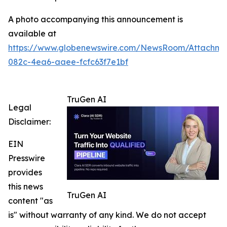
A photo accompanying this announcement is
available at
https://www.globenewswire.com/NewsRoom/Attachm
082c-4ea6-aaee-fcfc63f7e1bf
TruGen AI
Legal
Disclaimer:
EIN
Presswire
provides
this news
TruGen AI
content "as
is" without warranty of any kind. We do not accept