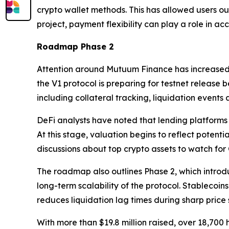
crypto wallet methods. This has allowed users o
project, payment flexibility can play a role in ac
Roadmap Phase 2
Attention around Mutuum Finance has increased 
the V1 protocol is preparing for testnet release 
including collateral tracking, liquidation events
DeFi analysts have noted that lending platforms 
At this stage, valuation begins to reflect potent
discussions about top crypto assets to watch fo
The roadmap also outlines Phase 2, which introd
long-term scalability of the protocol. Stablecoin
reduces liquidation lag times during sharp price 
With more than $19.8 million raised, over 18,70