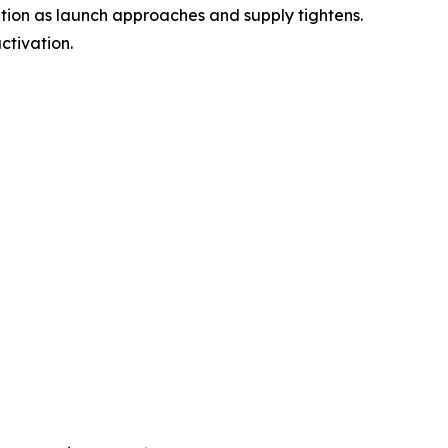
ention as launch approaches and supply tightens.
ctivation.