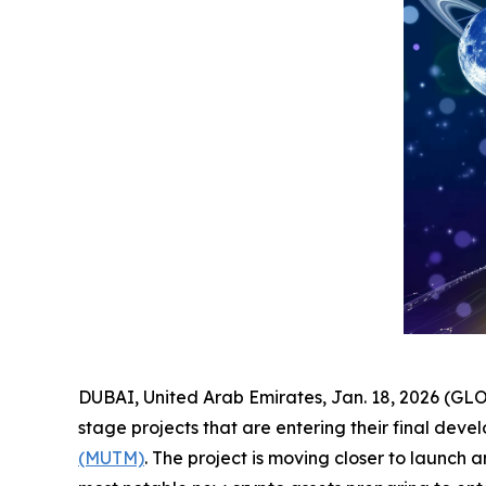
DUBAI, United Arab Emirates, Jan. 18, 2026 (GLO
stage projects that are entering their final dev
(MUTM)
. The project is moving closer to launch 