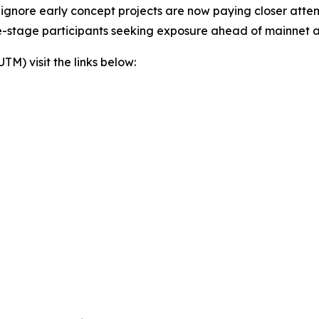
lly ignore early concept projects are now paying closer att
te-stage participants seeking exposure ahead of mainnet a
) visit the links below: