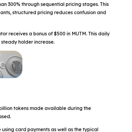
an 300% through sequential pricing stages. This
ipants, structured pricing reduces confusion and
tor receives a bonus of $500 in MUTM. This daily
 steady holder increase.
 billion tokens made available during the
ased.
 using card payments as well as the typical