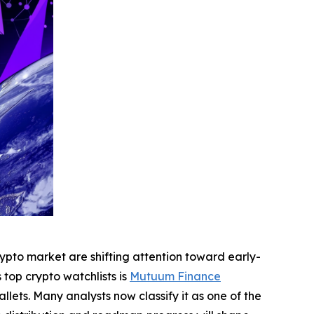
pto market are shifting attention toward early-
top crypto watchlists is
Mutuum Finance
llets. Many analysts now classify it as one of the