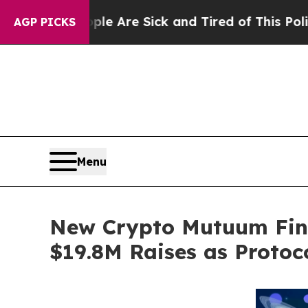
eople Are Sick and Tired of This Politics of Hatr
AGP PICKS
Menu
New Crypto Mutuum Fin
$19.8M Raises as Protoc