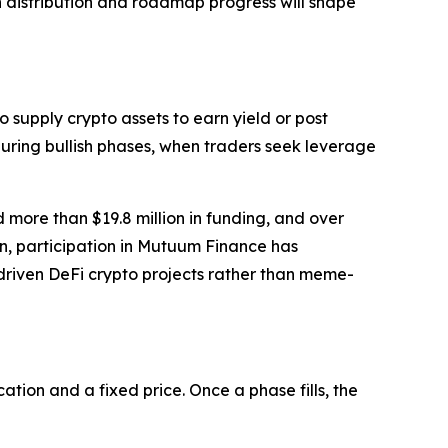
en distribution and roadmap progress will shape
 supply crypto assets to earn yield or post
during bullish phases, when traders seek leverage
 more than $19.8 million in funding, and over
ion, participation in Mutuum Finance has
y-driven DeFi crypto projects rather than meme-
tion and a fixed price. Once a phase fills, the