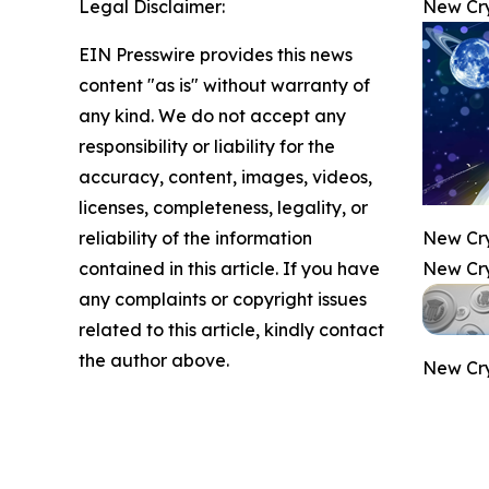
Legal Disclaimer:
New Cry
EIN Presswire provides this news
content "as is" without warranty of
any kind. We do not accept any
responsibility or liability for the
accuracy, content, images, videos,
licenses, completeness, legality, or
reliability of the information
New Cry
contained in this article. If you have
New Cry
any complaints or copyright issues
related to this article, kindly contact
the author above.
New Cry