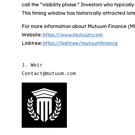
call the “visibility phase.” Investors who typica
This timing window has historically attracted la
For more information about Mutuum Finance (MUTM
Website:
https://www.mutuum.com
Linktree:
https://linktr.ee/mutuumfinance
J. Weir

Contact@mutuum.com