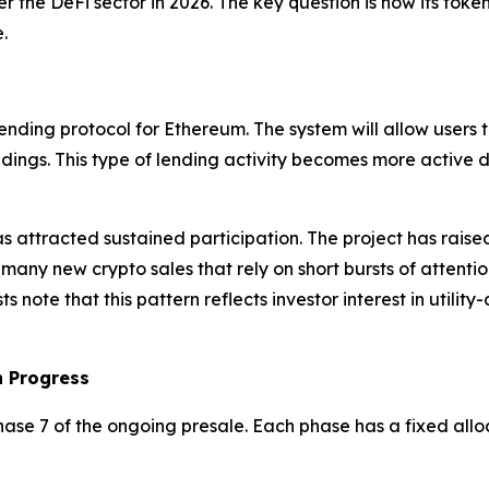
r the DeFi sector in 2026. The key question is how its tok
.
ding protocol for Ethereum. The system will allow users to
oldings. This type of lending activity becomes more active 
s attracted sustained participation. The project has raised
e many new crypto sales that rely on short bursts of attent
note that this pattern reflects investor interest in utilit
n Progress
ase 7 of the ongoing presale. Each phase has a fixed alloca