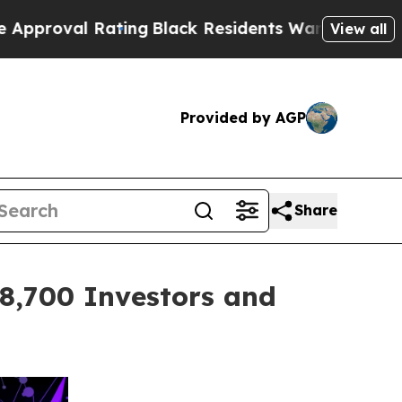
Rating
Black Residents Warned of Abusive Cops fo
View all
Provided by AGP
Share
,700 Investors and