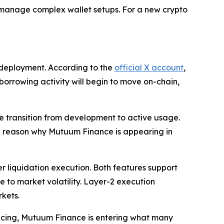
o manage complex wallet setups. For a new crypto
 deployment. According to the
official X account
,
 borrowing activity will begin to move on-chain,
he transition from development to active usage.
 one reason why Mutuum Finance is appearing in
r liquidation execution. Both features support
re to market volatility. Layer-2 execution
rkets.
ancing, Mutuum Finance is entering what many