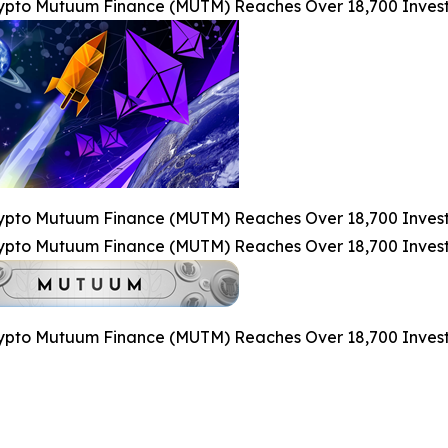
pto Mutuum Finance (MUTM) Reaches Over 18,700 Investo
pto Mutuum Finance (MUTM) Reaches Over 18,700 Investo
pto Mutuum Finance (MUTM) Reaches Over 18,700 Investo
pto Mutuum Finance (MUTM) Reaches Over 18,700 Investo