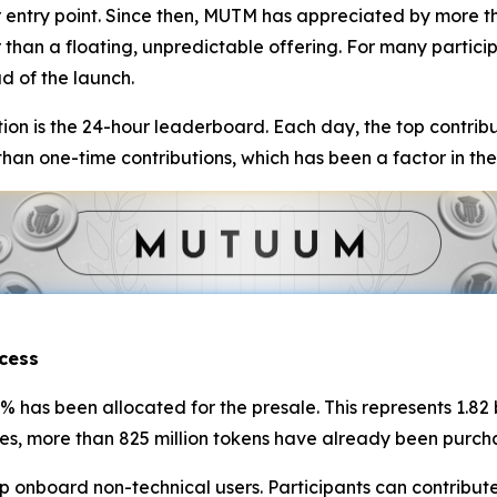
 entry point. Since then, MUTM has appreciated by more th
r than a floating, unpredictable offering. For many partic
d of the launch.
ion is the 24-hour leaderboard. Each day, the top contribu
an one-time contributions, which has been a factor in the
cess
5% has been allocated for the presale. This represents 1.82
ures, more than 825 million tokens have already been purch
onboard non-technical users. Participants can contribute