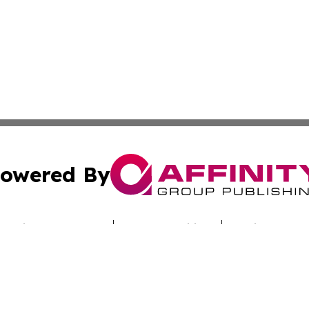
owered By
ubmit Press Release
Terms & Conditions
Copyright/DMCA
s Inc. dba Affinity Group Publishing & Industry Digest DC
Cookie Settings / Your Privacy Choices