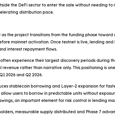
utside the DeFi sector to enter the sale without needing t
celerating distribution pace.
as the project transitions from the funding phase toward
before mainnet activation. Once testnet is live, lending and
 and interest repayment flows.
often experience their largest discovery periods during t
ial revenue rather than narrative only. This positioning is
r Q1 2026 and Q2 2026.
uces stablecoin borrowing and Layer-2 expansion for faste
s allow users to borrow in predictable units without exposu
swings, an important element for risk control in lending ma
0 holders, measurable supply distributed and Phase 7 adv