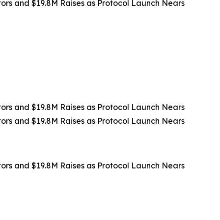
rs and $19.8M Raises as Protocol Launch Nears
rs and $19.8M Raises as Protocol Launch Nears
rs and $19.8M Raises as Protocol Launch Nears
rs and $19.8M Raises as Protocol Launch Nears