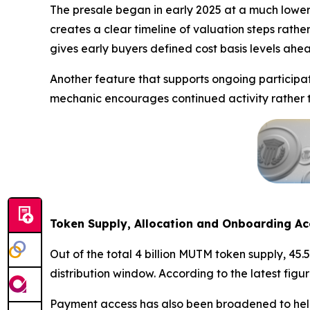
The presale began in early 2025 at a much lower
creates a clear timeline of valuation steps rathe
gives early buyers defined cost basis levels ahea
Another feature that supports ongoing participat
mechanic encourages continued activity rather th
Token Supply, Allocation and Onboarding Ac
Out of the total 4 billion MUTM token supply, 45.
distribution window. According to the latest fig
Payment access has also been broadened to help 