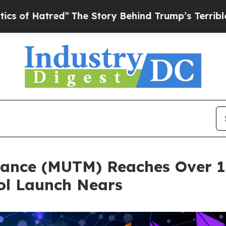
ed”
The Story Behind Trump’s Terrible Approval 
ance (MUTM) Reaches Over 18
ol Launch Nears