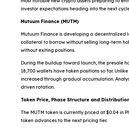
most notable new crypto assets preparing to ente
investor expectations heading into the next cycle
Mutuum Finance (MUTM)
Mutuum Finance is developing a decentralized len
collateral to borrow without selling long-term h
without exiting positions.
During the buildup toward launch, the presale ha
18,700 wallets have taken positions so far. Unlik
increased through gradual accumulation. Analysts 
driven rotation.
Token Price, Phase Structure and Distributio
The MUTM token is currently priced at $0.04 in Ph
token advances to the next pricing tier.