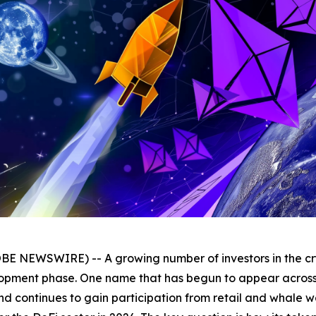
BE NEWSWIRE) -- A growing number of investors in the cry
elopment phase. One name that has begun to appear across 
and continues to gain participation from retail and whale wa