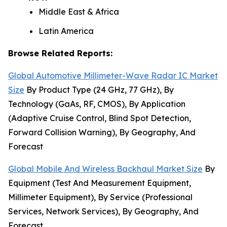
Middle East & Africa
Latin America
Browse Related Reports:
Global Automotive Millimeter-Wave Radar IC Market
Size
By Product Type (24 GHz, 77 GHz), By
Technology (GaAs, RF, CMOS), By Application
(Adaptive Cruise Control, Blind Spot Detection,
Forward Collision Warning), By Geography, And
Forecast
Global Mobile And Wireless Backhaul Market Size
By
Equipment (Test And Measurement Equipment,
Millimeter Equipment), By Service (Professional
Services, Network Services), By Geography, And
Forecast