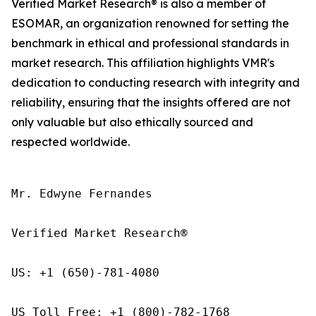
Verified Market Research® is also a member of
ESOMAR, an organization renowned for setting the
benchmark in ethical and professional standards in
market research. This affiliation highlights VMR's
dedication to conducting research with integrity and
reliability, ensuring that the insights offered are not
only valuable but also ethically sourced and
respected worldwide.
Mr. Edwyne Fernandes

Verified Market Research®

US: +1 (650)-781-4080

US Toll Free: +1 (800)-782-1768
