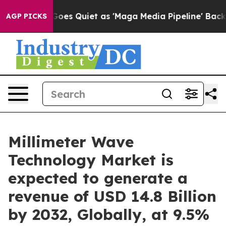
es Quiet as 'Maga Media Pipeline' Backfires Amid Rum
AGP PICKS
Millimeter Wave
Technology Market is
expected to generate a
revenue of USD 14.8 Billion
by 2032, Globally, at 9.5%