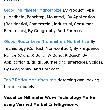
Global Multimeter Market Size
By Product Type
(Handheld, Benchtop, Mounted), By Application
(Residential, Commercial, Industrial, Consumer
Electronics), By Geography, And Forecast
Global Radar Level Transmitters Market Size
By
Technology (Contact, Non-contact), By Frequency
Range (C and X Band, W Band, K Band), By
Application (Liquids, Slurries and Interfaces, Solids),
By Geography, And Forecast
Top 7 Radar Manufacturers
detecting and locking
threats securely
Visualize Millimeter Wave Technology Market
using Verified Market Intelligence -: