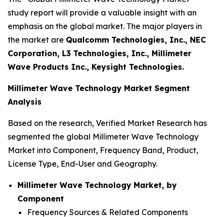
study report will provide a valuable insight with an
emphasis on the global market. The major players in
the market are
Qualcomm Technologies, Inc., NEC
Corporation, L3 Technologies, Inc., Millimeter
Wave Products Inc., Keysight Technologies.
Millimeter Wave Technology Market Segment
Analysis
Based on the research, Verified Market Research has
segmented the global Millimeter Wave Technology
Market into Component, Frequency Band, Product,
License Type, End-User and Geography.
Millimeter Wave Technology Market, by
Component
Frequency Sources & Related Components