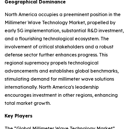
Geographical Dominance
North America occupies a preeminent position in the
Millimeter Wave Technology Market, propelled by
early 5G implementation, substantial R&D investment,
and a flourishing technological ecosystem. The
involvement of critical stakeholders and a robust
defense sector further enhances progress. This
regional supremacy propels technological
advancements and establishes global benchmarks,
stimulating demand for millimeter wave solutions
internationally. North America's leadership
encourages investment in other regions, enhancing
total market growth.
Key Players
The “Global Millimeter Wave Technology Market”