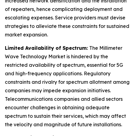
increased network densification and the installation
of repeaters, hence complicating deployment and
escalating expenses. Service providers must devise
strategies to alleviate these constraints for sustained
market expansion.
Limited Availability of Spectrum:
The Millimeter
Wave Technology Market is hindered by the
restricted availability of spectrum, essential for 5G
and high-frequency applications. Regulatory
constraints and rivalry for spectrum allotment among
companies may impede expansion initiatives.
Telecommunications companies and allied sectors
encounter challenges in obtaining adequate
spectrum to sustain their services, which may affect
the velocity and magnitude of future installations.