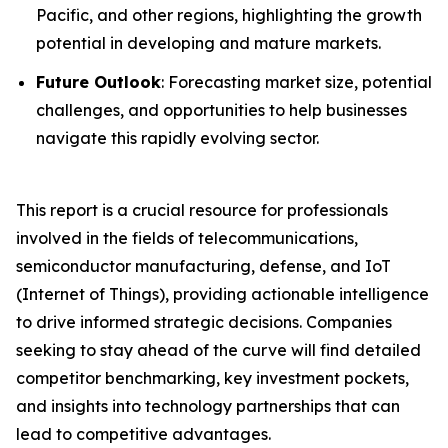
Pacific, and other regions, highlighting the growth
potential in developing and mature markets.
Future Outlook
: Forecasting market size, potential
challenges, and opportunities to help businesses
navigate this rapidly evolving sector.
This report is a crucial resource for professionals
involved in the fields of telecommunications,
semiconductor manufacturing, defense, and IoT
(Internet of Things), providing actionable intelligence
to drive informed strategic decisions. Companies
seeking to stay ahead of the curve will find detailed
competitor benchmarking, key investment pockets,
and insights into technology partnerships that can
lead to competitive advantages.