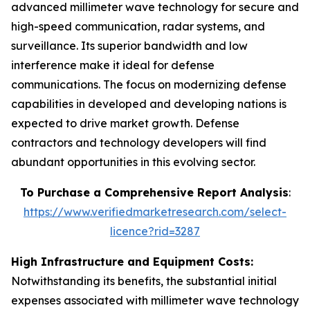
advanced millimeter wave technology for secure and
high-speed communication, radar systems, and
surveillance. Its superior bandwidth and low
interference make it ideal for defense
communications. The focus on modernizing defense
capabilities in developed and developing nations is
expected to drive market growth. Defense
contractors and technology developers will find
abundant opportunities in this evolving sector.
To Purchase a Comprehensive Report Analysis
:
https://www.verifiedmarketresearch.com/select-
licence?rid=3287
High Infrastructure and Equipment Costs:
Notwithstanding its benefits, the substantial initial
expenses associated with millimeter wave technology