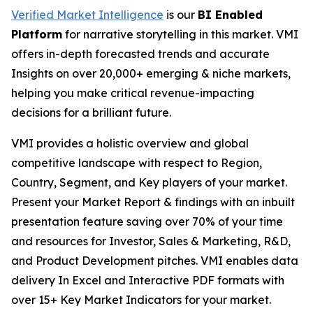
Verified Market Intelligence
is our
BI Enabled
Platform
for narrative storytelling in this market. VMI
offers in-depth forecasted trends and accurate
Insights on over 20,000+ emerging & niche markets,
helping you make critical revenue-impacting
decisions for a brilliant future.
VMI provides a holistic overview and global
competitive landscape with respect to Region,
Country, Segment, and Key players of your market.
Present your Market Report & findings with an inbuilt
presentation feature saving over 70% of your time
and resources for Investor, Sales & Marketing, R&D,
and Product Development pitches. VMI enables data
delivery In Excel and Interactive PDF formats with
over 15+ Key Market Indicators for your market.