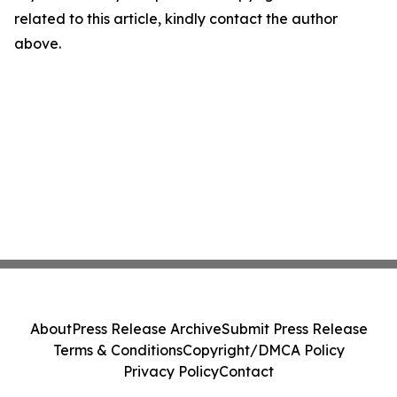
related to this article, kindly contact the author
above.
About
Press Release Archive
Submit Press Release
Terms & Conditions
Copyright/DMCA Policy
Privacy Policy
Contact