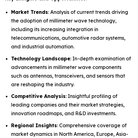
Market Trends
: Analysis of current trends driving
the adoption of millimeter wave technology,
including its increasing integration in
telecommunications, automotive radar systems,
and industrial automation.
Technology Landscape
: In-depth examination of
advancements in millimeter wave components
such as antennas, transceivers, and sensors that
are reshaping the industry.
Competitive Analysis
: Insightful profiling of
leading companies and their market strategies,
innovation roadmaps, and R&D investments.
Regional Insights
: Comprehensive coverage of
market dynamics in North America, Europe, Asia-