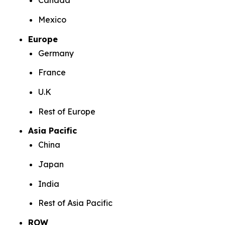
Canada
Mexico
Europe
Germany
France
U.K
Rest of Europe
Asia Pacific
China
Japan
India
Rest of Asia Pacific
ROW