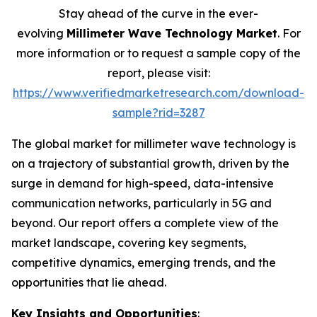
Stay ahead of the curve in the ever-
evolving
Millimeter Wave Technology Market
. For
more information or to request a sample copy of the
report, please visit:
https://www.verifiedmarketresearch.com/download-
sample?rid=3287
The global market for millimeter wave technology is
on a trajectory of substantial growth, driven by the
surge in demand for high-speed, data-intensive
communication networks, particularly in 5G and
beyond. Our report offers a complete view of the
market landscape, covering key segments,
competitive dynamics, emerging trends, and the
opportunities that lie ahead.
Key Insights and Opportunities
: