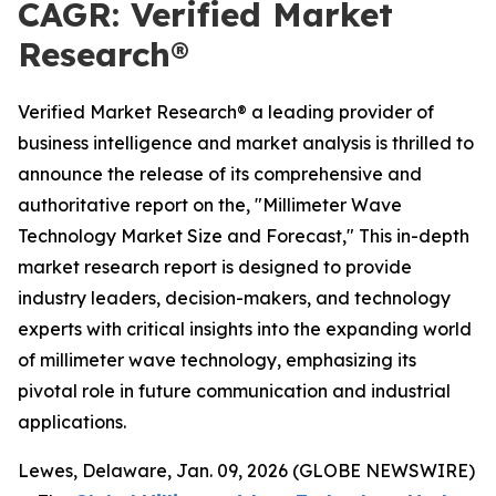
CAGR: Verified Market
Research®
Verified Market Research® a leading provider of
business intelligence and market analysis is thrilled to
announce the release of its comprehensive and
authoritative report on the, "Millimeter Wave
Technology Market Size and Forecast," This in-depth
market research report is designed to provide
industry leaders, decision-makers, and technology
experts with critical insights into the expanding world
of millimeter wave technology, emphasizing its
pivotal role in future communication and industrial
applications.
Lewes, Delaware, Jan. 09, 2026 (GLOBE NEWSWIRE)