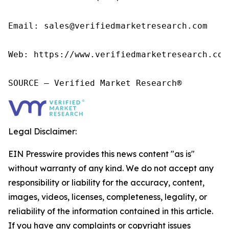
Email: sales@verifiedmarketresearch.com

Web: https://www.verifiedmarketresearch.com/
SOURCE – Verified Market Research®
Legal Disclaimer:
EIN Presswire provides this news content "as is"
without warranty of any kind. We do not accept any
responsibility or liability for the accuracy, content,
images, videos, licenses, completeness, legality, or
reliability of the information contained in this article.
If you have any complaints or copyright issues