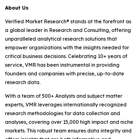
About Us
Verified Market Research® stands at the forefront as
a global leader in Research and Consulting, offering
unparalleled analytical research solutions that
empower organizations with the insights needed for
critical business decisions. Celebrating 10+ years of
service, VMR has been instrumental in providing
founders and companies with precise, up-to-date
research data.
With a team of 500+ Analysts and subject matter
experts, VMR leverages internationally recognized
research methodologies for data collection and
analyses, covering over 15,000 high impact and niche
markets. This robust team ensures data integrity and