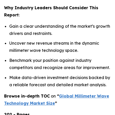
Why Industry Leaders Should Consider This
Report
:
Gain a clear understanding of the market’s growth
drivers and restraints.
Uncover new revenue streams in the dynamic
millimeter wave technology space.
Benchmark your position against industry
competitors and recognize areas for improvement.
Make data-driven investment decisions backed by
a reliable forecast and detailed market analysis.
Browse in-depth TOC
on
“
Global Millimeter Wave
Technology Market Size
”
202 - Pages