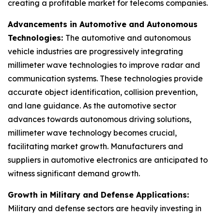
creating a profitable market for telecoms companies.
Advancements in Automotive and Autonomous
Technologies:
The automotive and autonomous
vehicle industries are progressively integrating
millimeter wave technologies to improve radar and
communication systems. These technologies provide
accurate object identification, collision prevention,
and lane guidance. As the automotive sector
advances towards autonomous driving solutions,
millimeter wave technology becomes crucial,
facilitating market growth. Manufacturers and
suppliers in automotive electronics are anticipated to
witness significant demand growth.
Growth in Military and Defense Applications:
Military and defense sectors are heavily investing in