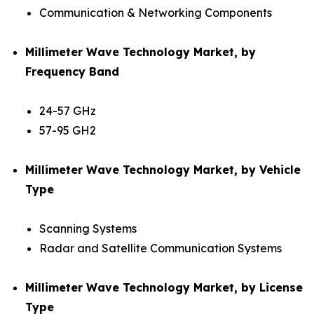
Communication & Networking Components
Millimeter Wave Technology Market, by
Frequency Band
24-57 GHz
57-95 GH2
Millimeter Wave Technology Market, by Vehicle
Type
Scanning Systems
Radar and Satellite Communication Systems
Millimeter Wave Technology Market, by License
Type