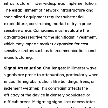
infrastructure hinder widespread implementation.
The establishment of network infrastructure and
specialized equipment requires substantial
expenditure, constraining market entry in price-
sensitive areas. Companies must evaluate the
advantages relative to the significant investment,
which may impede market expansion for cost-
sensitive sectors such as telecommunications and
manufacturing.
Signal Attenuation Challenges:
Millimeter wave
signals are prone to attenuation, particularly when
encountering obstructions like buildings, trees, or
inclement weather. This constraint affects the
efficacy of the device in densely populated or
difficult areas. Mitigating signal loss necessitates