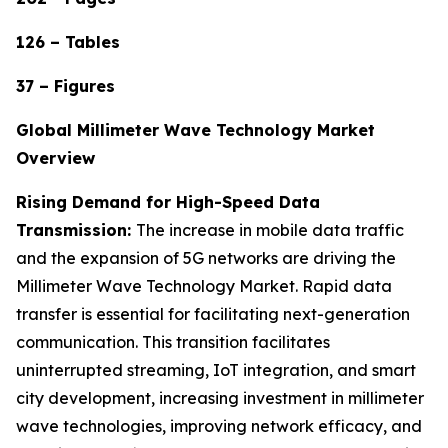
126 – Tables
37 – Figures
Global Millimeter Wave Technology Market
Overview
Rising Demand for High-Speed Data
Transmission:
The increase in mobile data traffic
and the expansion of 5G networks are driving the
Millimeter Wave Technology Market. Rapid data
transfer is essential for facilitating next-generation
communication. This transition facilitates
uninterrupted streaming, IoT integration, and smart
city development, increasing investment in millimeter
wave technologies, improving network efficacy, and