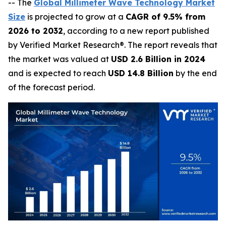
-- The
Global Millimeter Wave Technology Market
Size
is projected to grow at a
CAGR of 9.5% from
2026 to 2032
, according to a new report published
by Verified Market Research®. The report reveals that
the market was valued at
USD 2.6 Billion in 2024
and is expected to reach
USD 14.8 Billion
by the end
of the forecast period.