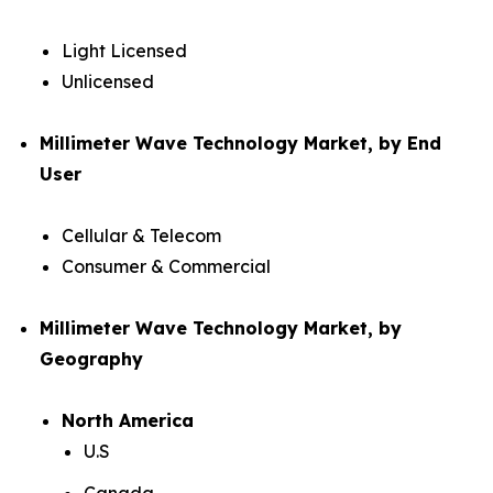
Light Licensed
Unlicensed
Millimeter Wave Technology Market, by End
User
Cellular & Telecom
Consumer & Commercial
Millimeter Wave Technology Market, by
Geography
North America
U.S