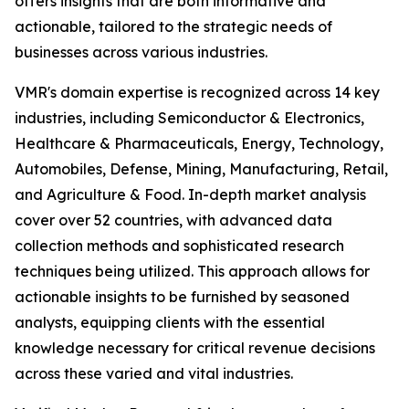
offers insights that are both informative and
actionable, tailored to the strategic needs of
businesses across various industries.
VMR's domain expertise is recognized across 14 key
industries, including Semiconductor & Electronics,
Healthcare & Pharmaceuticals, Energy, Technology,
Automobiles, Defense, Mining, Manufacturing, Retail,
and Agriculture & Food. In-depth market analysis
cover over 52 countries, with advanced data
collection methods and sophisticated research
techniques being utilized. This approach allows for
actionable insights to be furnished by seasoned
analysts, equipping clients with the essential
knowledge necessary for critical revenue decisions
across these varied and vital industries.