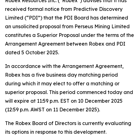
Robex Resources Inc. (“Robex”) advises that it has
received formal notice from Predictive Discovery
Limited (“PDI”) that the PDI Board has determined
an unsolicited proposal from Perseus Mining Limited
constitutes a Superior Proposal under the terms of the
Arrangement Agreement between Robex and PDI
dated 5 October 2025.
In accordance with the Arrangement Agreement,
Robex has a five business day matching period
during which it may elect to offer a matching or
superior proposal. This period commenced today and
will expire at 11:59 p.m. EST on 10 December 2025
(12:59 p.m. AWST on 11 December 2025).
The Robex Board of Directors is currently evaluating
its options in response to this development.