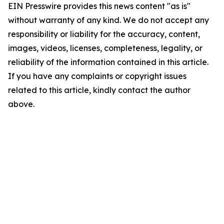
EIN Presswire provides this news content "as is"
without warranty of any kind. We do not accept any
responsibility or liability for the accuracy, content,
images, videos, licenses, completeness, legality, or
reliability of the information contained in this article.
If you have any complaints or copyright issues
related to this article, kindly contact the author
above.