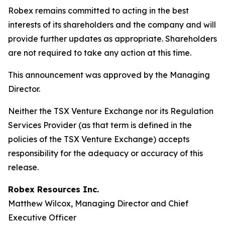
Robex remains committed to acting in the best
interests of its shareholders and the company and will
provide further updates as appropriate. Shareholders
are not required to take any action at this time.
This announcement was approved by the Managing
Director.
Neither the TSX Venture Exchange nor its Regulation
Services Provider (as that term is defined in the
policies of the TSX Venture Exchange) accepts
responsibility for the adequacy or accuracy of this
release.
Robex Resources Inc.
Matthew Wilcox, Managing Director and Chief
Executive Officer