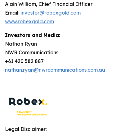
Alain William, Chief Financial Officer
Email:
investor@robexgold.com
www.robexgold.com
Investors and Media:
Nathan Ryan
NWR Communications
+61 420 582 887
nathan.ryan@nwrcommunications.com.au
Legal Disclaimer: