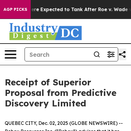
on Rates Were Expected to Tank After Roe v. Wade w
AGP PICKS
Receipt of Superior
Proposal from Predictive
Discovery Limited
QUEBEC CITY, Dec. 02, 2025 (GLOBE NEWSWIRE) --