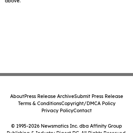
above.
About
Press Release Archive
Submit Press Release
Terms & Conditions
Copyright/DMCA Policy
Privacy Policy
Contact
© 1995-2026 Newsmatics Inc. dba Affinity Group