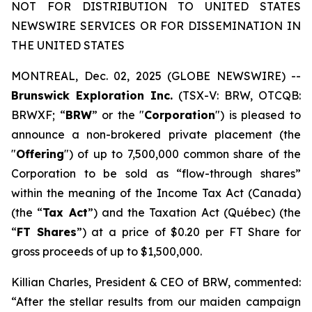
NOT FOR DISTRIBUTION TO UNITED STATES
NEWSWIRE SERVICES OR FOR DISSEMINATION IN
THE UNITED STATES
MONTREAL, Dec. 02, 2025 (GLOBE NEWSWIRE) --
Brunswick Exploration Inc.
(TSX-V: BRW, OTCQB:
BRWXF; “
BRW
” or the "
Corporation
") is pleased to
announce a non-brokered private placement (the
"
Offering
") of up to 7,500,000 common share of the
Corporation to be sold as “flow-through shares”
within the meaning of the
Income Tax Act
(Canada)
(the “
Tax Act
”) and the
Taxation Act
(Québec) (the
“
FT Shares
”) at a price of $0.20 per FT Share for
gross proceeds of up to $1,500,000.
Killian Charles, President & CEO of BRW, commented:
“After the stellar results from our maiden campaign