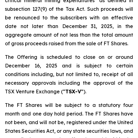
critical mineral mining expenditures" as defined in
subsection 127(9) of the Tax Act. Such proceeds will
be renounced to the subscribers with an effective
date not later than December 31, 2025, in the
aggregate amount of not less than the total amount
of gross proceeds raised from the sale of FT Shares.
The Offering is scheduled to close on or around
December 16, 2025 and is subject to certain
conditions including, but not limited to, receipt of all
necessary approvals including the approval of the
TSX Venture Exchange (“
TSX-V
”).
The FT Shares will be subject to a statutory four
month and one day hold period. The FT Shares have
not been, and will not be, registered under the United
States Securities Act, or any state securities laws, and