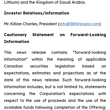
Lithium) and the Kingdom of Saudi Arabia.
Investor Relations/information
Mr. Killian Charles, President (
info@BRWexplo.com
)
Cautionary Statement on Forward-Looking
Information
This news release contains “forward-looking
information” within the meaning of applicable
Canadian securities legislation based on
expectations, estimates and projections as at the
date of this news release. Such forward-looking
information includes, but is not limited to, statements
concerning the Corporation’s expectations with
respect to the use of proceeds and the use of the
available funds following completion of the Offering;