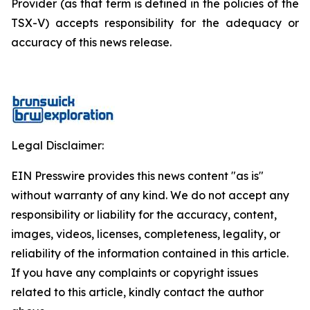
Provider (as that term is defined in the policies of the
TSX-V) accepts responsibility for the adequacy or
accuracy of this news release.
Legal Disclaimer:
EIN Presswire provides this news content "as is"
without warranty of any kind. We do not accept any
responsibility or liability for the accuracy, content,
images, videos, licenses, completeness, legality, or
reliability of the information contained in this article.
If you have any complaints or copyright issues
related to this article, kindly contact the author