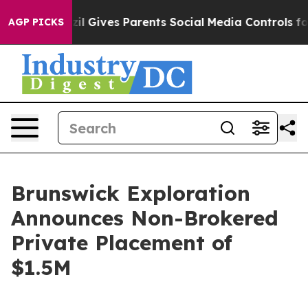
outh
Brazil Gives Parents Social Media Controls for The
AGP PICKS
Brunswick Exploration
Announces Non-Brokered
Private Placement of
$1.5M