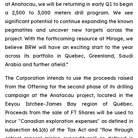
at Anatacau, we will be returning in early Q1 to begin
a 2,500 to 3,000 meters drill program. We see
significant potential to continue expanding the known
pegmatites and uncover new targets across the
project. With the forthcoming resource at Mirage, we
believe BRW will have an exciting start to the year
across its portfolio in Quebec, Greenland, Saudi
Arabia and further afield.”
The Corporation intends to use the proceeds raised
from the Offering for the second phase of its drilling
campaign at the Anatacau project, located in the
Eeyou Istchee-James Bay region of Québec.
Proceeds from the sale of FT Shares will be used to
incur "Canadian exploration expenses" as defined in
subsection 66.1(6) of the Tax Act and "flow through