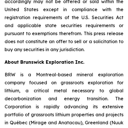
accordingly may not be offered or sold within the
United States except in compliance with the
registration requirements of the U.S. Securities Act
and applicable state securities requirements or
pursuant to exemptions therefrom. This press release
does not constitute an offer to sell or a solicitation to
buy any securities in any jurisdiction.
About Brunswick Exploration Inc.
BRW is a Montreal-based mineral exploration
company focused on grassroots exploration for
lithium, a critical metal necessary to global
decarbonization and energy transition. The
Corporation is rapidly advancing its extensive
portfolio of grassroots lithium properties and projects
in Québec (Mirage and Anatacau), Greenland (Nuuk