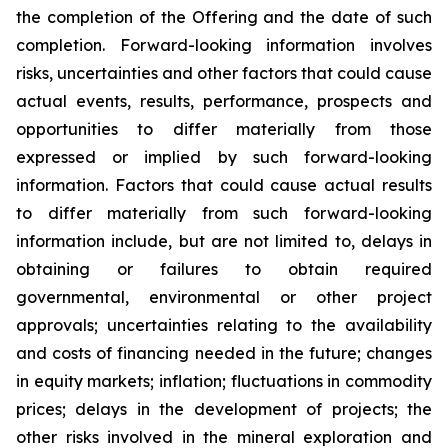
the completion of the Offering and the date of such
completion. Forward-looking information involves
risks, uncertainties and other factors that could cause
actual events, results, performance, prospects and
opportunities to differ materially from those
expressed or implied by such forward-looking
information. Factors that could cause actual results
to differ materially from such forward-looking
information include, but are not limited to, delays in
obtaining or failures to obtain required
governmental, environmental or other project
approvals; uncertainties relating to the availability
and costs of financing needed in the future; changes
in equity markets; inflation; fluctuations in commodity
prices; delays in the development of projects; the
other risks involved in the mineral exploration and