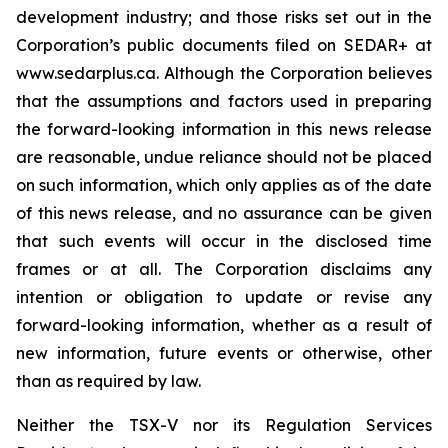
development industry; and those risks set out in the
Corporation’s public documents filed on SEDAR+ at
www.sedarplus.ca. Although the Corporation believes
that the assumptions and factors used in preparing
the forward-looking information in this news release
are reasonable, undue reliance should not be placed
on such information, which only applies as of the date
of this news release, and no assurance can be given
that such events will occur in the disclosed time
frames or at all. The Corporation disclaims any
intention or obligation to update or revise any
forward-looking information, whether as a result of
new information, future events or otherwise, other
than as required by law.
Neither the TSX-V nor its Regulation Services