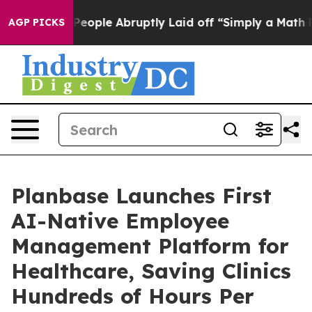
s the People Abruptly Laid off “Simply a Math Probl
AGP PICKS
Planbase Launches First
AI-Native Employee
Management Platform for
Healthcare, Saving Clinics
Hundreds of Hours Per