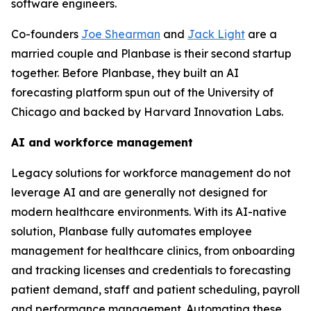
software engineers.
Co-founders
Joe Shearman
and
Jack Light
are a
married couple and Planbase is their second startup
together. Before Planbase, they built an AI
forecasting platform spun out of the University of
Chicago and backed by Harvard Innovation Labs.
AI and workforce management
Legacy solutions for workforce management do not
leverage AI and are generally not designed for
modern healthcare environments. With its AI-native
solution, Planbase fully automates employee
management for healthcare clinics, from onboarding
and tracking licenses and credentials to forecasting
patient demand, staff and patient scheduling, payroll
and performance management. Automating these