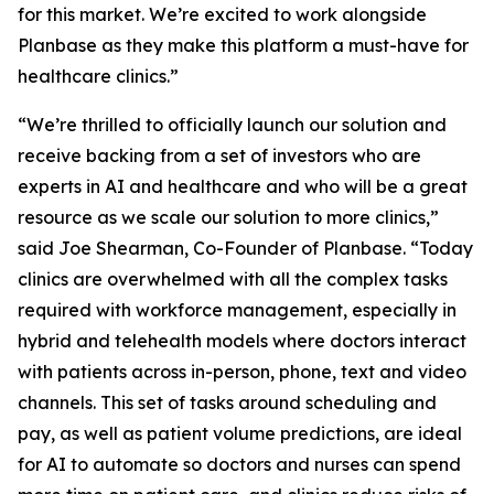
for this market. We’re excited to work alongside
Planbase as they make this platform a must-have for
healthcare clinics.”
“We’re thrilled to officially launch our solution and
receive backing from a set of investors who are
experts in AI and healthcare and who will be a great
resource as we scale our solution to more clinics,”
said Joe Shearman, Co-Founder of Planbase. “Today
clinics are overwhelmed with all the complex tasks
required with workforce management, especially in
hybrid and telehealth models where doctors interact
with patients across in-person, phone, text and video
channels. This set of tasks around scheduling and
pay, as well as patient volume predictions, are ideal
for AI to automate so doctors and nurses can spend