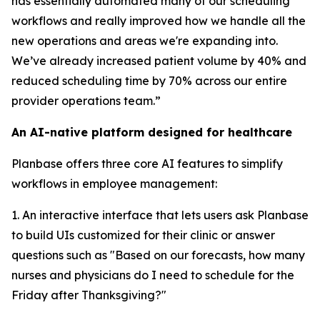
has essentially automated many of our scheduling
workflows and really improved how we handle all the
new operations and areas we're expanding into.
We’ve already increased patient volume by 40% and
reduced scheduling time by 70% across our entire
provider operations team.”
An AI-native platform designed for healthcare
Planbase offers three core AI features to simplify
workflows in employee management:
1. An interactive interface that lets users ask Planbase
to build UIs customized for their clinic or answer
questions such as "Based on our forecasts, how many
nurses and physicians do I need to schedule for the
Friday after Thanksgiving?"