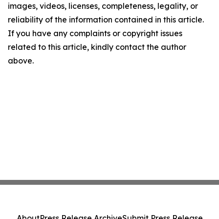
images, videos, licenses, completeness, legality, or
reliability of the information contained in this article.
If you have any complaints or copyright issues
related to this article, kindly contact the author
above.
About
Press Release Archive
Submit Press Release