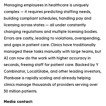
Managing employees in healthcare is uniquely
complex — it requires predicting staffing needs,
building compliant schedules, handling pay and
licensing across states — all under constantly
changing regulations and multiple licensing bodies.
Errors are costly, leading to violations, overspending,
and gaps in patient care. Clinics have traditionally
managed these tasks manually with large teams, but
AI can now do the work with higher accuracy in
seconds, freeing staff for patient care. Backed by Y
Combinator, LocalGlobe, and other leading investors,
Planbase is rapidly scaling and already helping
clinics manage thousands of providers serving over
30 million patients.
Media contact: