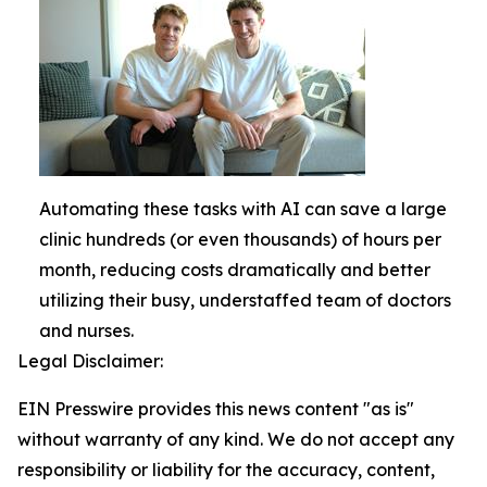
Automating these tasks with AI can save a large
clinic hundreds (or even thousands) of hours per
month, reducing costs dramatically and better
utilizing their busy, understaffed team of doctors
and nurses.
Legal Disclaimer:
EIN Presswire provides this news content "as is"
without warranty of any kind. We do not accept any
responsibility or liability for the accuracy, content,