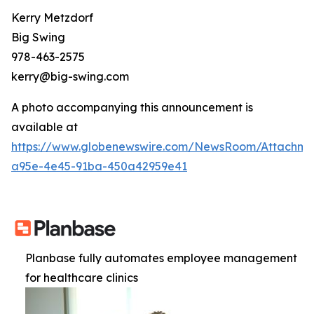
Kerry Metzdorf
Big Swing
978-463-2575
kerry@big-swing.com
A photo accompanying this announcement is
available at
https://www.globenewswire.com/NewsRoom/Attachme
a95e-4e45-91ba-450a42959e41
Planbase fully automates employee management
for healthcare clinics