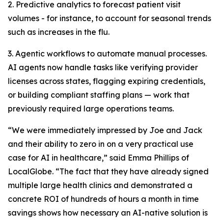
2. Predictive analytics to forecast patient visit
volumes - for instance, to account for seasonal trends
such as increases in the flu.
3. Agentic workflows to automate manual processes.
AI agents now handle tasks like verifying provider
licenses across states, flagging expiring credentials,
or building compliant staffing plans — work that
previously required large operations teams.
“We were immediately impressed by Joe and Jack
and their ability to zero in on a very practical use
case for AI in healthcare,” said Emma Phillips of
LocalGlobe. “The fact that they have already signed
multiple large health clinics and demonstrated a
concrete ROI of hundreds of hours a month in time
savings shows how necessary an AI-native solution is