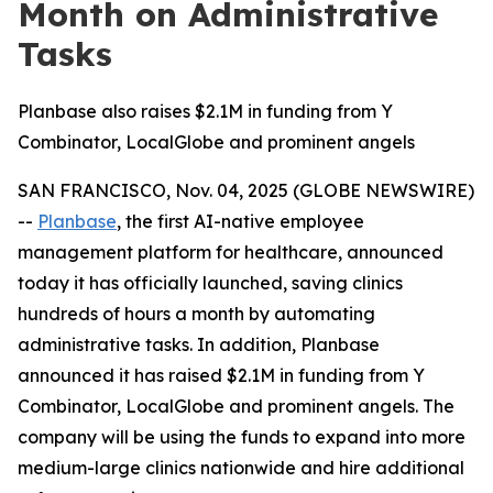
Month on Administrative
Tasks
Planbase also raises $2.1M in funding from Y
Combinator, LocalGlobe and prominent angels
SAN FRANCISCO, Nov. 04, 2025 (GLOBE NEWSWIRE)
--
Planbase
, the first AI-native employee
management platform for healthcare, announced
today it has officially launched, saving clinics
hundreds of hours a month by automating
administrative tasks. In addition, Planbase
announced it has raised $2.1M in funding from Y
Combinator, LocalGlobe and prominent angels. The
company will be using the funds to expand into more
medium-large clinics nationwide and hire additional