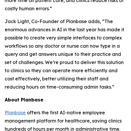
more time on patient care, and clinics reduce risks of
costly human errors.”
Jack Light, Co-Founder of Planbase adds, “The
enormous advances in AI in the last year has made it
possible to create very simple interfaces to complex
workflows so any doctor or nurse can now type in a
query and get answers unique to their practice and
set of challenges. We’re proud to deliver this solution
to clinics so they can operate more efficiently and
cost effectively, better utilizing their staff and
reducing hours on time-consuming admin tasks.”
About Planbase
Planbase
offers the first AI-native employee
management platform for healthcare, saving clinics
hundreds of hours per month in administrative time.