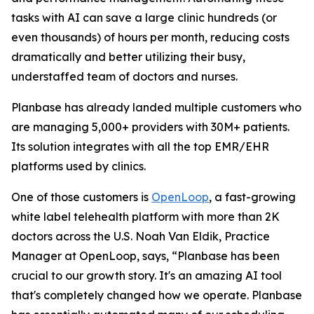
tasks with AI can save a large clinic hundreds (or
even thousands) of hours per month, reducing costs
dramatically and better utilizing their busy,
understaffed team of doctors and nurses.
Planbase has already landed multiple customers who
are managing 5,000+ providers with 30M+ patients.
Its solution integrates with all the top EMR/EHR
platforms used by clinics.
One of those customers is
OpenLoop
, a fast-growing
white label telehealth platform with more than 2K
doctors across the U.S. Noah Van Eldik, Practice
Manager at OpenLoop, says, “Planbase has been
crucial to our growth story. It's an amazing AI tool
that's completely changed how we operate. Planbase