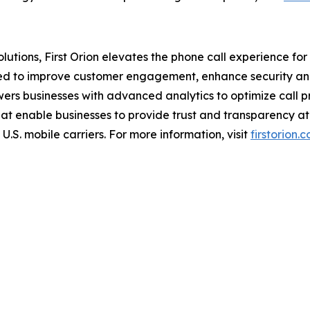
tions, First Orion elevates the phone call experience for b
ned to improve customer engagement, enhance security and
wers businesses with advanced analytics to optimize call 
hat enable businesses to provide trust and transparency at 
U.S. mobile carriers. For more information, visit
firstorion.