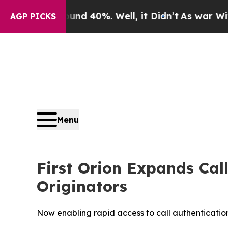
r Around 40%. Well, it Didn’t
As war With Iran 
AGP PICKS
Menu
First Orion Expands Call
Originators
Now enabling rapid access to call authenticatio