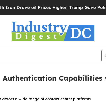
Drove oil Prices Higher, Trump Gave Politically
 Authentication Capabilities 
n across a wide range of contact center platforms