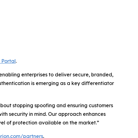
 Portal
.
 enabling enterprises to deliver secure, branded,
thentication is emerging as a key differentiator
s about stopping spoofing and ensuring customers
with security in mind. Our approach enhances
l of protection available on the market.”
torion.com/partners
.