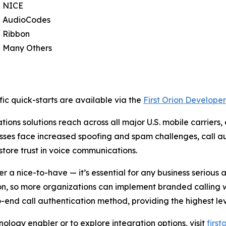
NICE
AudioCodes
Ribbon
Many Others
ic quick-starts are available via the
First Orion Developer
ions solutions reach across all major U.S. mobile carriers,
sses face increased spoofing and spam challenges, call au
store trust in voice communications.
er a nice-to-have — it’s essential for any business seriou
ion, so more organizations can implement branded calling 
d call authentication method, providing the highest leve
ology enabler or to explore integration options, visit
firs