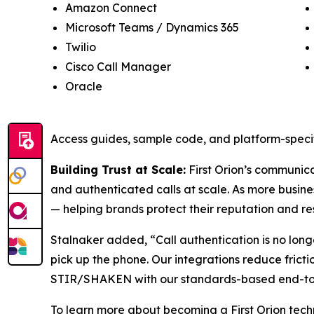
Amazon Connect
Microsoft Teams / Dynamics 365
Twilio
Cisco Call Manager
Oracle
Access guides, sample code, and platform-specif
Building Trust at Scale:
First Orion’s communicat
and authenticated calls at scale. As more busine
— helping brands protect their reputation and re
Stalnaker added, “Call authentication is no long
pick up the phone. Our integrations reduce frict
STIR/SHAKEN with our standards-based end-to-en
To learn more about becoming a First Orion techn