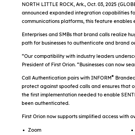
NORTH LITTLE ROCK, Ark., Oct. 03, 2025 (GLOBE 
announced expanded integration capabilities for
communications platforms, this feature enables e
Enterprises and SMBs that brand calls realize h
path for businesses to authenticate and brand o
“Our compatibility with industry leaders undersc
President of First Orion. “Businesses can now sea
®
Call Authentication pairs with INFORM
Branded C
protect against spoofed calls and ensures that o
the first implementation needed to enable SEN
been authenticated.
First Orion now supports simplified access with ov
Zoom