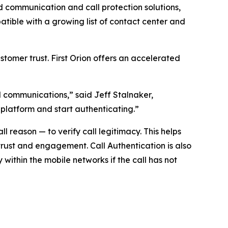
communication and call protection solutions,
ible with a growing list of contact center and
tomer trust. First Orion offers an accelerated
ed communications,” said Jeff Stalnaker,
 platform and start authenticating.”
 reason — to verify call legitimacy. This helps
trust and engagement. Call Authentication is also
y within the mobile networks if the call has not