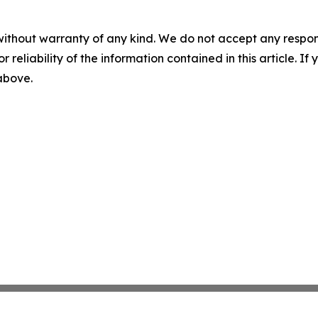
without warranty of any kind. We do not accept any responsib
r reliability of the information contained in this article. I
 above.