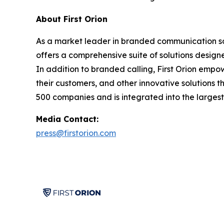
About First Orion
As a market leader in branded communication solu
offers a comprehensive suite of solutions desig
In addition to branded calling, First Orion empo
their customers, and other innovative solutions t
500 companies and is integrated into the largest 
Media Contact:
press@firstorion.com