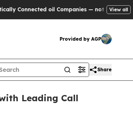
 Connected oil Companies — not Taxpayers — the 
View all
Provided by AGP
Share
with Leading Call