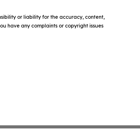
ility or liability for the accuracy, content,
f you have any complaints or copyright issues