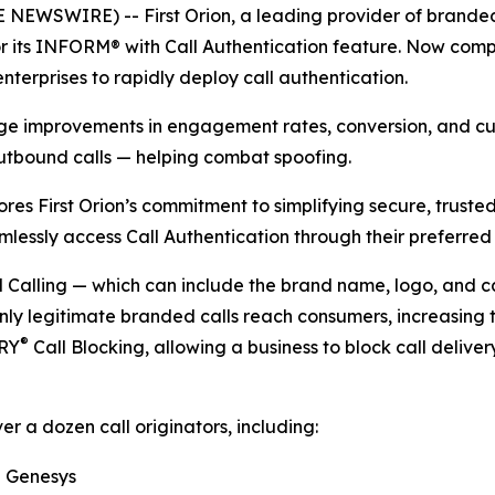
NEWSWIRE) -- First Orion, a leading provider of branded 
 its INFORM® with Call Authentication feature. Now compat
nterprises to rapidly deploy call authentication.
uge improvements in engagement rates, conversion, and cus
utbound calls — helping combat spoofing.
ores First Orion’s commitment to simplifying secure, trust
mlessly access Call Authentication through their preferred
alling — which can include the brand name, logo, and call
nly legitimate branded calls reach consumers, increasing 
®
TRY
Call Blocking, allowing a business to block call deliver
er a dozen call originators, including:
Genesys