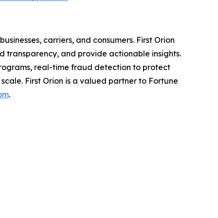
usinesses, carriers, and consumers. First Orion
 transparency, and provide actionable insights.
programs, real-time fraud detection to protect
scale. First Orion is a valued partner to Fortune
com
.