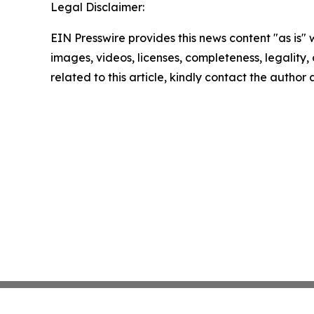
Legal Disclaimer:
EIN Presswire provides this news content "as is" 
images, videos, licenses, completeness, legality, o
related to this article, kindly contact the author