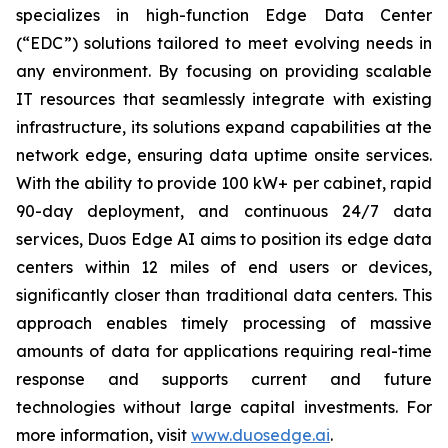
specializes in high-function Edge Data Center
(“EDC”) solutions tailored to meet evolving needs in
any environment. By focusing on providing scalable
IT resources that seamlessly integrate with existing
infrastructure, its solutions expand capabilities at the
network edge, ensuring data uptime onsite services.
With the ability to provide 100 kW+ per cabinet, rapid
90-day deployment, and continuous 24/7 data
services, Duos Edge AI aims to position its edge data
centers within 12 miles of end users or devices,
significantly closer than traditional data centers. This
approach enables timely processing of massive
amounts of data for applications requiring real-time
response and supports current and future
technologies without large capital investments. For
more information, visit
www.duosedge.ai
.