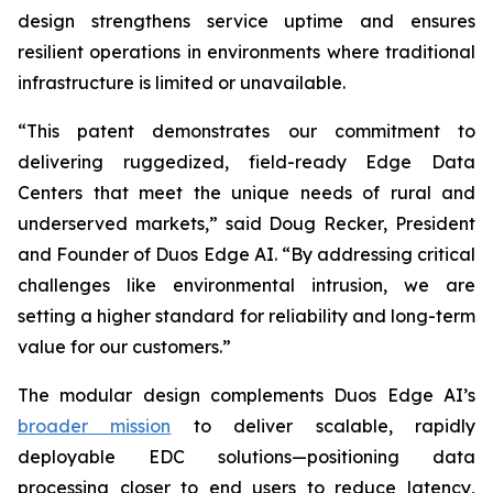
design strengthens service uptime and ensures
resilient operations in environments where traditional
infrastructure is limited or unavailable.
“This patent demonstrates our commitment to
delivering ruggedized, field-ready Edge Data
Centers that meet the unique needs of rural and
underserved markets,” said Doug Recker, President
and Founder of Duos Edge AI. “By addressing critical
challenges like environmental intrusion, we are
setting a higher standard for reliability and long-term
value for our customers.”
The modular design complements Duos Edge AI’s
broader mission
to deliver scalable, rapidly
deployable EDC solutions—positioning data
processing closer to end users to reduce latency,