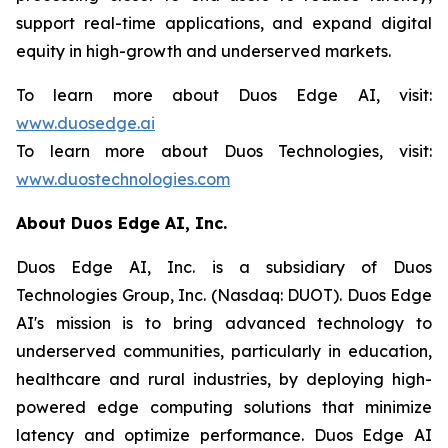
support real-time applications, and expand digital
equity in high-growth and underserved markets.
To learn more about Duos Edge AI, visit:
www.duosedge.ai
To learn more about Duos Technologies, visit:
www.duostechnologies.com
About Duos Edge AI, Inc.
Duos Edge AI, Inc. is a subsidiary of Duos
Technologies Group, Inc. (Nasdaq: DUOT). Duos Edge
AI's mission is to bring advanced technology to
underserved communities, particularly in education,
healthcare and rural industries, by deploying high-
powered edge computing solutions that minimize
latency and optimize performance. Duos Edge AI