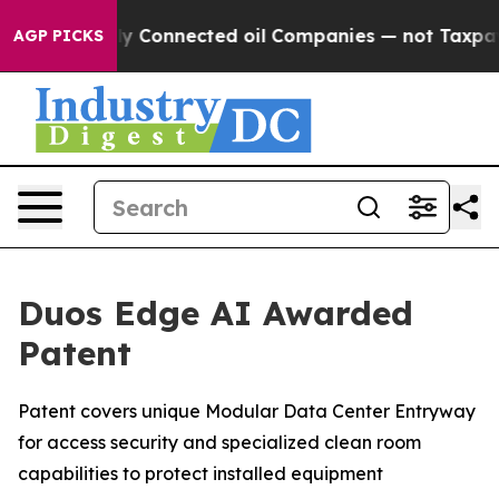
olitically Connected oil Companies — not Taxpayers —
AGP PICKS
Duos Edge AI Awarded
Patent
Patent covers unique Modular Data Center Entryway
for access security and specialized clean room
capabilities to protect installed equipment