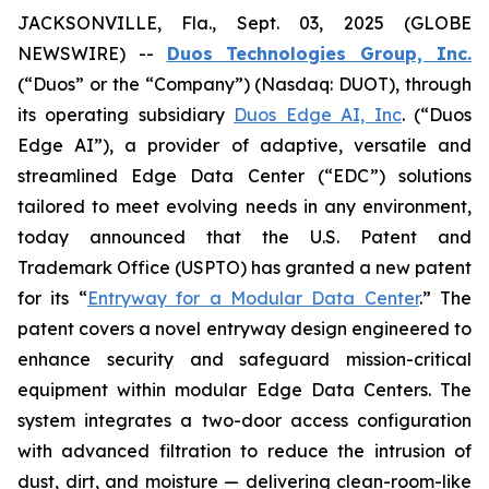
JACKSONVILLE, Fla., Sept. 03, 2025 (GLOBE
NEWSWIRE) --
Duos Technologies Group, Inc.
(“Duos” or the “Company”) (Nasdaq: DUOT), through
its operating subsidiary
Duos Edge AI, Inc
. (“Duos
Edge AI”), a provider of adaptive, versatile and
streamlined Edge Data Center (“EDC”) solutions
tailored to meet evolving needs in any environment,
today announced that the U.S. Patent and
Trademark Office (USPTO) has granted a new patent
for its “
Entryway for a Modular Data Center
.” The
patent covers a novel entryway design engineered to
enhance security and safeguard mission-critical
equipment within modular Edge Data Centers. The
system integrates a two-door access configuration
with advanced filtration to reduce the intrusion of
dust, dirt, and moisture — delivering clean-room-like