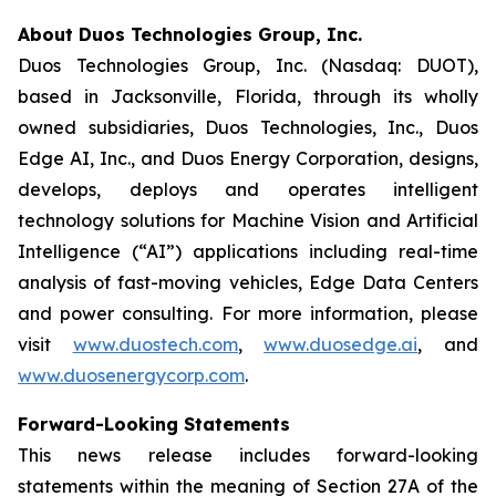
About Duos Technologies Group, Inc.
Duos Technologies Group, Inc. (Nasdaq: DUOT),
based in Jacksonville, Florida, through its wholly
owned subsidiaries, Duos Technologies, Inc., Duos
Edge AI, Inc., and Duos Energy Corporation, designs,
develops, deploys and operates intelligent
technology solutions for Machine Vision and Artificial
Intelligence (“AI”) applications including real-time
analysis of fast-moving vehicles, Edge Data Centers
and power consulting. For more information, please
visit
www.duostech.com
,
www.duosedge.ai
, and
www.duosenergycorp.com
.
Forward-Looking Statements
This news release includes forward-looking
statements within the meaning of Section 27A of the