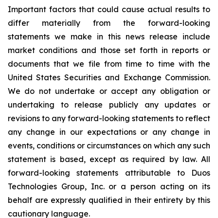
Important factors that could cause actual results to
differ materially from the forward-looking
statements we make in this news release include
market conditions and those set forth in reports or
documents that we file from time to time with the
United States Securities and Exchange Commission.
We do not undertake or accept any obligation or
undertaking to release publicly any updates or
revisions to any forward-looking statements to reflect
any change in our expectations or any change in
events, conditions or circumstances on which any such
statement is based, except as required by law. All
forward-looking statements attributable to Duos
Technologies Group, Inc. or a person acting on its
behalf are expressly qualified in their entirety by this
cautionary language.