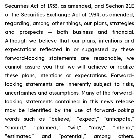
Securities Act of 1933, as amended, and Section 21E
of the Securities Exchange Act of 1934, as amended,
regarding, among other things, our plans, strategies
and prospects -- both business and financial.
Although we believe that our plans, intentions and
expectations reflected in or suggested by these
forward-looking statements are reasonable, we
cannot assure you that we will achieve or realize
these plans, intentions or expectations. Forward-
looking statements are inherently subject to risks,
uncertainties and assumptions. Many of the forward-
looking statements contained in this news release
may be identified by the use of forward-looking
words such as "believe," "expect," "anticipate,"
"should," "planned," "will," "may," "intend,"
"estimated" and "potential," among others.