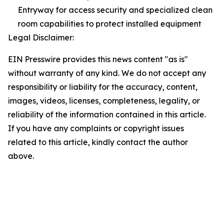
Entryway for access security and specialized clean
room capabilities to protect installed equipment
Legal Disclaimer:
EIN Presswire provides this news content "as is"
without warranty of any kind. We do not accept any
responsibility or liability for the accuracy, content,
images, videos, licenses, completeness, legality, or
reliability of the information contained in this article.
If you have any complaints or copyright issues
related to this article, kindly contact the author
above.