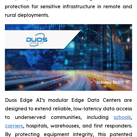
protection for sensitive infrastructure in remote and
rural deployments.
Duos Edge AI’s modular Edge Data Centers are
designed to extend reliable, low-latency data access
to underserved communities, including
schools
,
carriers
, hospitals, warehouses, and first responders.
By protecting equipment integrity, this patented