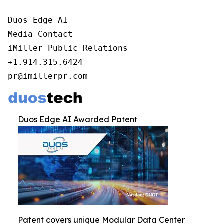
Duos Edge AI

Media Contact

iMiller Public Relations

+1.914.315.6424

pr@imillerpr.com
Duos Edge AI Awarded Patent
Patent covers unique Modular Data Center