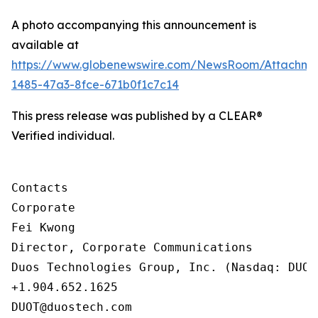
A photo accompanying this announcement is
available at
https://www.globenewswire.com/NewsRoom/Attachm
1485-47a3-8fce-671b0f1c7c14
This press release was published by a CLEAR®
Verified individual.
Contacts

Corporate

Fei Kwong

Director, Corporate Communications

Duos Technologies Group, Inc. (Nasdaq: DUOT)
+1.904.652.1625

DUOT@duostech.com
