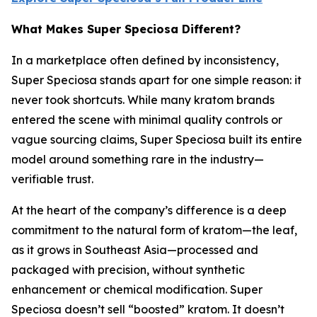
What Makes Super Speciosa Different?
In a marketplace often defined by inconsistency,
Super Speciosa stands apart for one simple reason: it
never took shortcuts. While many kratom brands
entered the scene with minimal quality controls or
vague sourcing claims, Super Speciosa built its entire
model around something rare in the industry—
verifiable trust.
At the heart of the company’s difference is a deep
commitment to the natural form of kratom—the leaf,
as it grows in Southeast Asia—processed and
packaged with precision, without synthetic
enhancement or chemical modification. Super
Speciosa doesn’t sell “boosted” kratom. It doesn’t