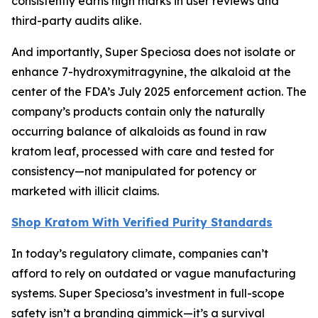
consistently earns high marks in user reviews and
third-party audits alike.
And importantly, Super Speciosa does not isolate or
enhance 7-hydroxymitragynine, the alkaloid at the
center of the FDA’s July 2025 enforcement action. The
company’s products contain only the naturally
occurring balance of alkaloids as found in raw
kratom leaf, processed with care and tested for
consistency—not manipulated for potency or
marketed with illicit claims.
Shop Kratom With Verified Purity Standards
In today’s regulatory climate, companies can’t
afford to rely on outdated or vague manufacturing
systems. Super Speciosa’s investment in full-scope
safety isn’t a branding gimmick—it’s a survival