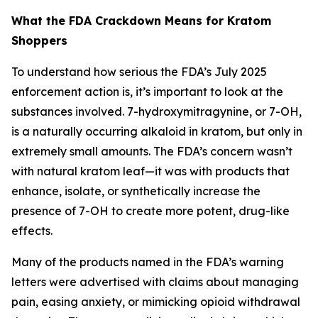
What the FDA Crackdown Means for Kratom
Shoppers
To understand how serious the FDA’s July 2025
enforcement action is, it’s important to look at the
substances involved. 7-hydroxymitragynine, or 7-OH,
is a naturally occurring alkaloid in kratom, but only in
extremely small amounts. The FDA’s concern wasn’t
with natural kratom leaf—it was with products that
enhance, isolate, or synthetically increase the
presence of 7-OH to create more potent, drug-like
effects.
Many of the products named in the FDA’s warning
letters were advertised with claims about managing
pain, easing anxiety, or mimicking opioid withdrawal