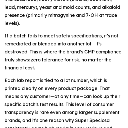
lead, mercury), yeast and mold counts, and alkaloid
presence (primarily mitragynine and 7-OH at trace
levels).
If a batch fails to meet safety specifications, it’s not
remediated or blended into another lot—it’s
destroyed. This is where the brand’s GMP compliance
truly shows: zero tolerance for risk, no matter the
financial cost.
Each lab report is tied to a lot number, which is
printed clearly on every product package. That
means any customer—at any time—can look up their
specific batch’s test results. This level of consumer
transparency is rare even among larger supplement
brands, and it’s one reason why Super Speciosa