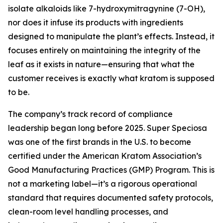
isolate alkaloids like 7-hydroxymitragynine (7-OH),
nor does it infuse its products with ingredients
designed to manipulate the plant’s effects. Instead, it
focuses entirely on maintaining the integrity of the
leaf as it exists in nature—ensuring that what the
customer receives is
exactly what kratom is supposed
to be.
The company’s track record of compliance
leadership began long before 2025. Super Speciosa
was one of the first brands in the U.S. to become
certified under the American Kratom Association’s
Good Manufacturing Practices (GMP) Program. This is
not a marketing label—it’s a rigorous operational
standard that requires documented safety protocols,
clean-room level handling processes, and