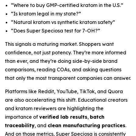
“Where to buy GMP-certified kratom in the U.S.”
“Is kratom legal in my state?”
“Natural kratom vs synthetic kratom safety”
“Does Super Speciosa test for 7-OH?”
This signals a maturing market. Shoppers want
confidence, not just potency. They’re more informed
than ever, and they’re doing side-by-side brand
comparisons, reading COAs, and asking questions
that only the most transparent companies can answer.
Platforms like Reddit, YouTube, TikTok, and Quora
are also accelerating this shift. Educational creators
and kratom reviewers are highlighting the
importance of
verified lab results
,
batch
traceability
, and
clean manufacturing practices
.
And on those metrics, Super Speciosa is consistently