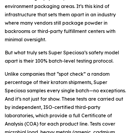
environment packaging areas. It’s this kind of
infrastructure that sets them apart in an industry
where many vendors still package powder in
backrooms or third-party fulfillment centers with
minimal oversight.
But what truly sets Super Speciosa’s safety model
apart is their 100% batch-level testing protocol.
Unlike companies that “spot check” a random
percentage of their kratom shipments, Super
Speciosa samples every single batch—no exceptions.
And it’s not just for show. These tests are carried out
by independent, ISO-certified third-party
laboratories, which provide a full Certificate of
Analysis (COA) for each product line. Tests cover
microbial load, heavy metals (arsenic, cadmium,