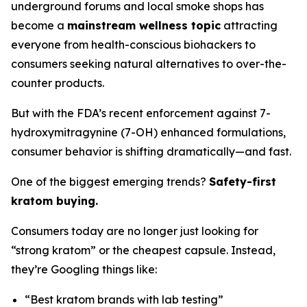
underground forums and local smoke shops has
become a
mainstream wellness topic
attracting
everyone from health-conscious biohackers to
consumers seeking natural alternatives to over-the-
counter products.
But with the FDA’s recent enforcement against 7-
hydroxymitragynine (7-OH) enhanced formulations,
consumer behavior is shifting dramatically—and fast.
One of the biggest emerging trends?
Safety-first
kratom buying.
Consumers today are no longer just looking for
“strong kratom” or the cheapest capsule. Instead,
they’re Googling things like:
“Best kratom brands with lab testing”