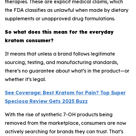
therapies. These are explicit medical claims, which
the FDA classifies as unlawful when made by dietary
supplements or unapproved drug formulations.
So what does this mean for the everyday
kratom consumer?
It means that unless a brand follows legitimate
sourcing, testing, and manufacturing standards,
there’s no guarantee about what’s in the product—or
whether it’s legal.
See Coverage: Best Kratom for Pain? Top Super
Speciosa Review Gets 2025 Buzz
With the rise of synthetic 7-OH products being
removed from the marketplace, consumers are now
actively searching for brands they can trust. That’s