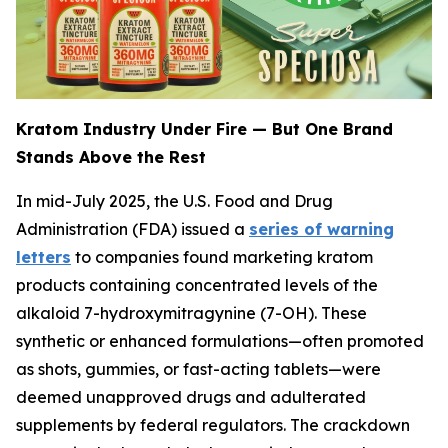
Kratom Industry Under Fire — But One Brand
Stands Above the Rest
In mid-July 2025, the U.S. Food and Drug
Administration (FDA) issued a
series of warning
letters
to companies found marketing kratom
products containing concentrated levels of the
alkaloid 7-hydroxymitragynine (7-OH). These
synthetic or enhanced formulations—often promoted
as shots, gummies, or fast-acting tablets—were
deemed unapproved drugs and adulterated
supplements by federal regulators. The crackdown