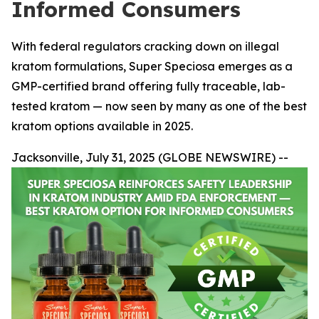
Informed Consumers
With federal regulators cracking down on illegal
kratom formulations, Super Speciosa emerges as a
GMP-certified brand offering fully traceable, lab-
tested kratom — now seen by many as one of the best
kratom options available in 2025.
Jacksonville, July 31, 2025 (GLOBE NEWSWIRE) --