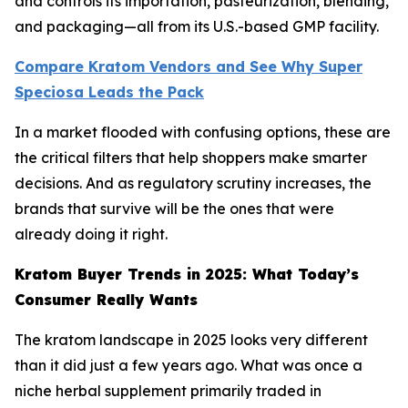
and controls its importation, pasteurization, blending,
and packaging—all from its U.S.-based GMP facility.
Compare Kratom Vendors and See Why Super
Speciosa Leads the Pack
In a market flooded with confusing options, these are
the critical filters that help shoppers make smarter
decisions. And as regulatory scrutiny increases, the
brands that survive will be the ones that were
already doing it right.
Kratom Buyer Trends in 2025: What Today’s
Consumer Really Wants
The kratom landscape in 2025 looks very different
than it did just a few years ago. What was once a
niche herbal supplement primarily traded in