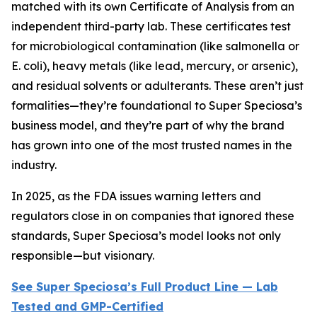
matched with its own Certificate of Analysis from an
independent third-party lab. These certificates test
for microbiological contamination (like salmonella or
E. coli), heavy metals (like lead, mercury, or arsenic),
and residual solvents or adulterants. These aren’t just
formalities—they’re foundational to Super Speciosa’s
business model, and they’re part of why the brand
has grown into one of the most trusted names in the
industry.
In 2025, as the FDA issues warning letters and
regulators close in on companies that ignored these
standards, Super Speciosa’s model looks not only
responsible—but visionary.
See Super Speciosa’s Full Product Line — Lab
Tested and GMP-Certified