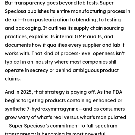
But transparency goes beyond lab tests. Super
Speciosa publishes its entire manufacturing process in
detail—from pasteurization to blending, to testing
and packaging. It outlines its supply chain sourcing
practices, explains its internal GMP audits, and
documents how it qualifies every supplier and lab it
works with. That kind of process-level openness isn’t
typical in an industry where most companies still
operate in secrecy or behind ambiguous product
claims.
And in 2025, that strategy is paying off. As the FDA
begins targeting products containing enhanced or
synthetic 7-hydroxymitragynine—and as consumers
grow wary of what’s real versus what’s manipulated
—Super Speciosa’s commitment to full-spectrum
transparency is becoming its most powerful