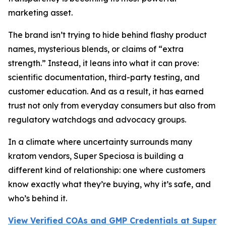
marketing asset.
The brand isn’t trying to hide behind flashy product
names, mysterious blends, or claims of “extra
strength.” Instead, it leans into what it can prove:
scientific documentation, third-party testing, and
customer education. And as a result, it has earned
trust not only from everyday consumers but also from
regulatory watchdogs and advocacy groups.
In a climate where uncertainty surrounds many
kratom vendors, Super Speciosa is building a
different kind of relationship: one where customers
know exactly what they’re buying, why it’s safe, and
who’s behind it.
View Verified COAs and GMP Credentials at Super