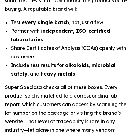
submitted tests that don’t match the product you’re
buying. A reputable brand will:
Test
every single batch
, not just a few
Partner with
independent, ISO-certified
laboratories
Share Certificates of Analysis (COAs) openly with
customers
Include test results for
alkaloids
,
microbial
safety
, and
heavy metals
Super Speciosa checks all of these boxes. Every
product sold is matched to a corresponding lab
report, which customers can access by scanning the
lot number on the package or visiting the brand’s
website. That level of traceability is rare in any
industry—let alone in one where many vendors