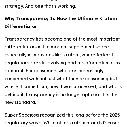
strategy. And one that’s working.
Why Transparency Is Now the Ultimate Kratom
Differentiator
Transparency has become one of the most important
differentiators in the modern supplement space—
especially in industries like kratom, where federal
regulations are still evolving and misinformation runs
rampant. For consumers who are increasingly
concerned with not just
what
they’re consuming but
where it came from, how it was processed,
and
who is
behind it,
transparency is no longer optional. It’s the
new standard.
Super Speciosa recognized this long before the 2025
regulatory wave. While other kratom brands focused