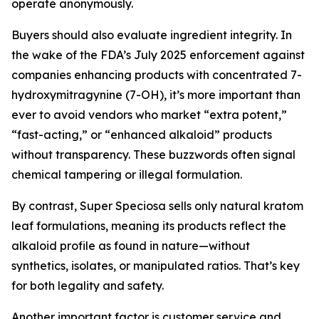
operate anonymously.
Buyers should also evaluate ingredient integrity. In
the wake of the FDA’s July 2025 enforcement against
companies enhancing products with concentrated 7-
hydroxymitragynine (7-OH), it’s more important than
ever to avoid vendors who market “extra potent,”
“fast-acting,” or “enhanced alkaloid” products
without transparency. These buzzwords often signal
chemical tampering or illegal formulation.
By contrast, Super Speciosa sells only natural kratom
leaf formulations, meaning its products reflect the
alkaloid profile as found in nature—without
synthetics, isolates, or manipulated ratios. That’s key
for both legality and safety.
Another important factor is customer service and