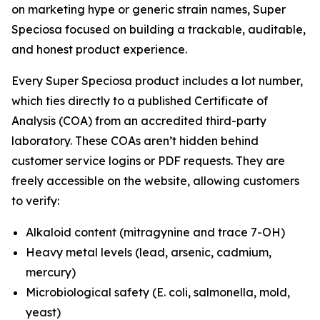
on marketing hype or generic strain names, Super
Speciosa focused on building a trackable, auditable,
and honest product experience.
Every Super Speciosa product includes a lot number,
which ties directly to a published Certificate of
Analysis (COA) from an accredited third-party
laboratory. These COAs aren’t hidden behind
customer service logins or PDF requests. They are
freely accessible on the website, allowing customers
to verify:
Alkaloid content (mitragynine and trace 7-OH)
Heavy metal levels (lead, arsenic, cadmium,
mercury)
Microbiological safety (E. coli, salmonella, mold,
yeast)