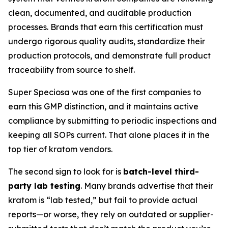
clean, documented, and auditable production
processes. Brands that earn this certification must
undergo rigorous quality audits, standardize their
production protocols, and demonstrate full product
traceability from source to shelf.
Super Speciosa was one of the first companies to
earn this GMP distinction, and it maintains active
compliance by submitting to periodic inspections and
keeping all SOPs current. That alone places it in the
top tier of kratom vendors.
The second sign to look for is
batch-level third-
party lab testing
. Many brands advertise that their
kratom is “lab tested,” but fail to provide actual
reports—or worse, they rely on outdated or supplier-