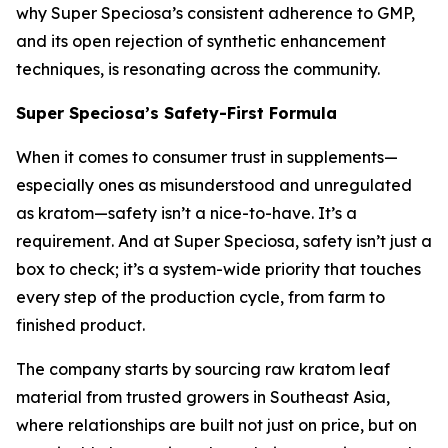
why Super Speciosa’s consistent adherence to GMP,
and its open rejection of synthetic enhancement
techniques, is resonating across the community.
Super Speciosa’s Safety-First Formula
When it comes to consumer trust in supplements—
especially ones as misunderstood and unregulated
as kratom—safety isn’t a nice-to-have. It’s a
requirement. And at Super Speciosa, safety isn’t just a
box to check; it’s a system-wide priority that touches
every step of the production cycle, from farm to
finished product.
The company starts by sourcing raw kratom leaf
material from trusted growers in Southeast Asia,
where relationships are built not just on price, but on