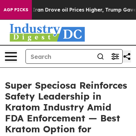
an Drove oil Prices Higher, Trump Gave Politically C
AGP PICKS
Super Speciosa Reinforces
Safety Leadership in
Kratom Industry Amid
FDA Enforcement — Best
Kratom Option for