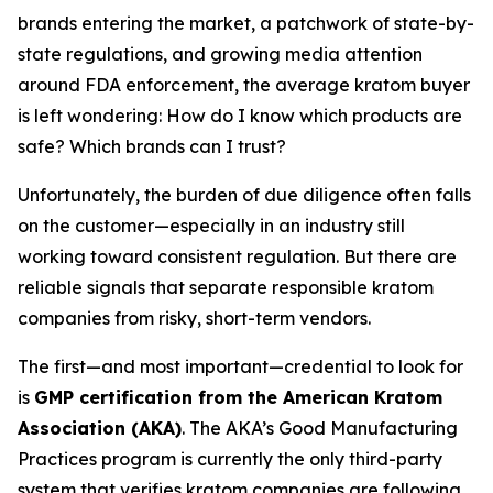
brands entering the market, a patchwork of state-by-
state regulations, and growing media attention
around FDA enforcement, the average kratom buyer
is left wondering:
How do I know which products are
safe? Which brands can I trust?
Unfortunately, the burden of due diligence often falls
on the customer—especially in an industry still
working toward consistent regulation. But there are
reliable signals that separate responsible kratom
companies from risky, short-term vendors.
The first—and most important—credential to look for
is
GMP certification from the American Kratom
Association (AKA)
. The AKA’s Good Manufacturing
Practices program is currently the only third-party
system that verifies kratom companies are following