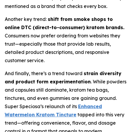
mentioned as a brand that checks every box.
Another key trend:
shift from smoke shops to
online DTC (direct-to-consumer) kratom brands.
Consumers now prefer ordering from websites they
trust—especially those that provide lab results,
detailed product descriptions, and responsive
customer service.
And finally, there’s a trend toward
strain diversity
and product form experimentation
. While powders
and capsules still dominate, kratom tea bags,
tinctures, and even gummies are gaining ground.
Super Speciosa’s relaunch of its
Enhanced
Watermelon Kratom Tincture
tapped into this very
trend—offering convenience, flavor, and dosage
control in a format that appeals to modern