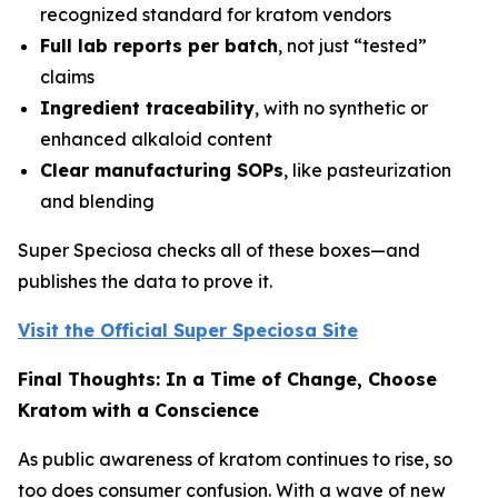
recognized standard for kratom vendors
Full lab reports per batch
, not just “tested”
claims
Ingredient traceability
, with no synthetic or
enhanced alkaloid content
Clear manufacturing SOPs
, like pasteurization
and blending
Super Speciosa checks all of these boxes—and
publishes the data to prove it.
Visit the Official Super Speciosa Site
Final Thoughts: In a Time of Change, Choose
Kratom with a Conscience
As public awareness of kratom continues to rise, so
too does consumer confusion. With a wave of new