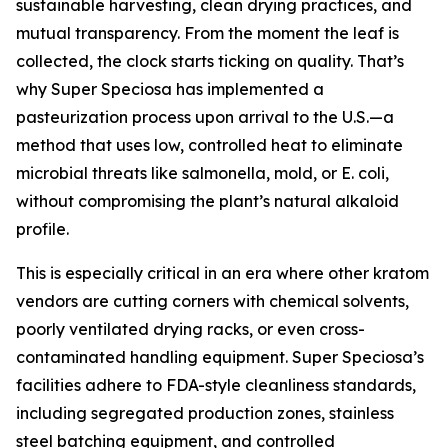
sustainable harvesting, clean drying practices, and
mutual transparency. From the moment the leaf is
collected, the clock starts ticking on quality. That’s
why Super Speciosa has implemented a
pasteurization process upon arrival to the U.S.—a
method that uses low, controlled heat to eliminate
microbial threats like salmonella, mold, or E. coli,
without compromising the plant’s natural alkaloid
profile.
This is especially critical in an era where other kratom
vendors are cutting corners with chemical solvents,
poorly ventilated drying racks, or even cross-
contaminated handling equipment. Super Speciosa’s
facilities adhere to FDA-style cleanliness standards,
including segregated production zones, stainless
steel batching equipment, and controlled