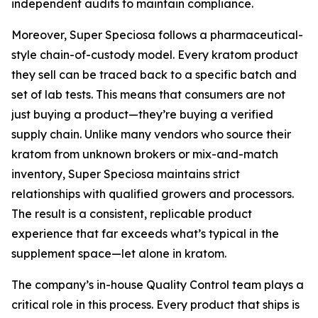
independent audits to maintain compliance.
Moreover, Super Speciosa follows a pharmaceutical-
style chain-of-custody model. Every kratom product
they sell can be traced back to a specific batch and
set of lab tests. This means that consumers are not
just buying a product—they’re buying a verified
supply chain. Unlike many vendors who source their
kratom from unknown brokers or mix-and-match
inventory, Super Speciosa maintains strict
relationships with qualified growers and processors.
The result is a consistent, replicable product
experience that far exceeds what’s typical in the
supplement space—let alone in kratom.
The company’s in-house Quality Control team plays a
critical role in this process. Every product that ships is