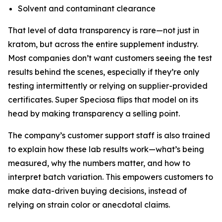
Solvent and contaminant clearance
That level of data transparency is rare—not just in
kratom, but across the entire supplement industry.
Most companies don’t want customers seeing the test
results behind the scenes, especially if they’re only
testing intermittently or relying on supplier-provided
certificates. Super Speciosa flips that model on its
head by making transparency a selling point.
The company’s customer support staff is also trained
to explain how these lab results work—what’s being
measured, why the numbers matter, and how to
interpret batch variation. This empowers customers to
make data-driven buying decisions, instead of
relying on strain color or anecdotal claims.