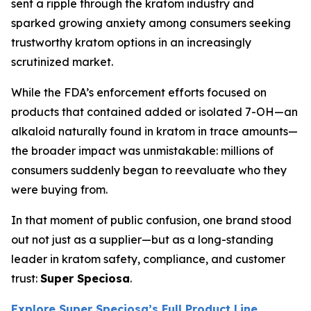
sent a ripple through the kratom industry and
sparked growing anxiety among consumers seeking
trustworthy kratom options in an increasingly
scrutinized market.
While the FDA’s enforcement efforts focused on
products that contained added or isolated 7-OH—an
alkaloid naturally found in kratom in trace amounts—
the broader impact was unmistakable: millions of
consumers suddenly began to reevaluate who they
were buying from.
In that moment of public confusion, one brand stood
out not just as a supplier—but as a long-standing
leader in kratom safety, compliance, and customer
trust:
Super Speciosa
.
Explore Super Speciosa’s Full Product Line