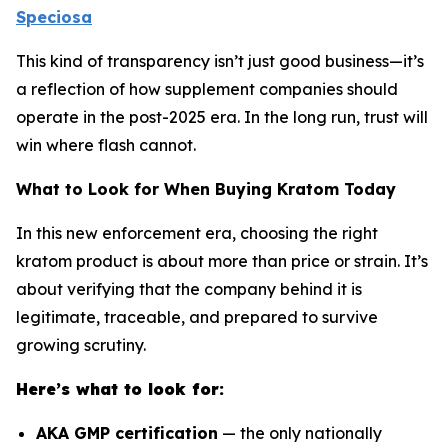
Speciosa
This kind of transparency isn’t just good business—it’s
a reflection of how supplement companies should
operate in the post-2025 era. In the long run, trust will
win where flash cannot.
What to Look for When Buying Kratom Today
In this new enforcement era, choosing the right
kratom product is about more than price or strain. It’s
about verifying that the company behind it is
legitimate, traceable, and prepared to survive
growing scrutiny.
Here’s what to look for:
AKA GMP certification
— the only nationally