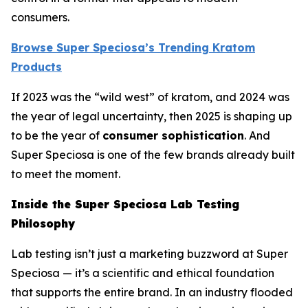
consumers.
Browse Super Speciosa’s Trending Kratom
Products
If 2023 was the “wild west” of kratom, and 2024 was
the year of legal uncertainty, then 2025 is shaping up
to be the year of
consumer sophistication
. And
Super Speciosa is one of the few brands already built
to meet the moment.
Inside the Super Speciosa Lab Testing
Philosophy
Lab testing isn’t just a marketing buzzword at Super
Speciosa — it’s a scientific and ethical foundation
that supports the entire brand. In an industry flooded