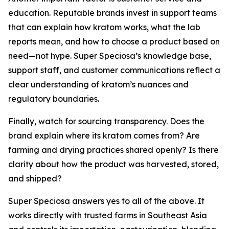
education. Reputable brands invest in support teams
that can explain how kratom works, what the lab
reports mean, and how to choose a product based on
need—not hype. Super Speciosa’s knowledge base,
support staff, and customer communications reflect a
clear understanding of kratom’s nuances and
regulatory boundaries.
Finally, watch for sourcing transparency. Does the
brand explain where its kratom comes from? Are
farming and drying practices shared openly? Is there
clarity about how the product was harvested, stored,
and shipped?
Super Speciosa answers yes to all of the above. It
works directly with trusted farms in Southeast Asia