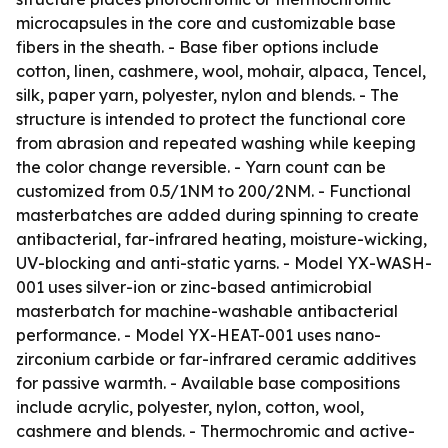
microcapsules in the core and customizable base
fibers in the sheath. - Base fiber options include
cotton, linen, cashmere, wool, mohair, alpaca, Tencel,
silk, paper yarn, polyester, nylon and blends. - The
structure is intended to protect the functional core
from abrasion and repeated washing while keeping
the color change reversible. - Yarn count can be
customized from 0.5/1NM to 200/2NM. - Functional
masterbatches are added during spinning to create
antibacterial, far-infrared heating, moisture-wicking,
UV-blocking and anti-static yarns. - Model YX-WASH-
001 uses silver-ion or zinc-based antimicrobial
masterbatch for machine-washable antibacterial
performance. - Model YX-HEAT-001 uses nano-
zirconium carbide or far-infrared ceramic additives
for passive warmth. - Available base compositions
include acrylic, polyester, nylon, cotton, wool,
cashmere and blends. - Thermochromic and active-