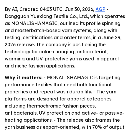
By AI, Created 04:03 UTC, Jun 30, 2026,
AGP
-
Dongguan Yuexiong Textile Co., Ltd., which operates
as MONALISHAMAGIC, outlined its profile spinning
and masterbatch-based yarn systems, along with
testing, certifications and order terms, in a June 29,
2026 release. The company is positioning the
technology for color-changing, antibacterial,
warming and UV-protective yarns used in apparel
and niche fashion applications.
Why it matters:
- MONALISHAMAGIC is targeting
performance textiles that need both functional
properties and repeat wash durability. - The yarn
platforms are designed for apparel categories
including thermochromic fashion pieces,
antibacterials, UV protection and active- or passive-
heating applications. - The release also frames the
yarn business as export-oriented, with 70% of output