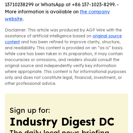
13710238299 or WhatsApp at +86 137-1023-8299. -
More information is available on
the company
website
.
Disclaimer: This article was produced by AGP Wire with the
assistance of artificial intelligence based on
original source
content
and has been refined to improve clarity, structure,
and readability. This content is provided on an “as is” basis.
While care has been taken in its preparation, it may contain
inaccuracies or omissions, and readers should consult the
original source and independently verify key information
where appropriate. This content is for informational purposes
only and does not constitute legal, financial, investment, or
other professional advice.
Sign up for:
Industry Digest DC
The daily local news briefing