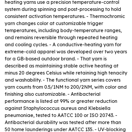
heating yarns use a precision temperature-control
system during spinning and post-processing to hold
consistent activation temperatures. - Thermochromic
yarn changes color at customizable trigger
temperatures, including body-temperature ranges,
and remains reversible through repeated heating
and cooling cycles. - A conductive-heating yarn for
extreme-cold apparel was developed over two years
for a GB-based outdoor brand. - That yarn is
described as maintaining stable active heating at
minus 20 degrees Celsius while retaining high tenacity
and washability. - The functional yarn series covers
yarn counts from 0.5/1NM to 200/2NM, with color and
finishing also customizable. - Antibacterial
performance is listed at 99% or greater reduction
against Staphylococcus aureus and Klebsiella
pneumoniae, tested to AATCC 100 or ISO 20743. -
Antibacterial durability was tested after more than
50 home launderings under AATCC 135. - UV-blocking