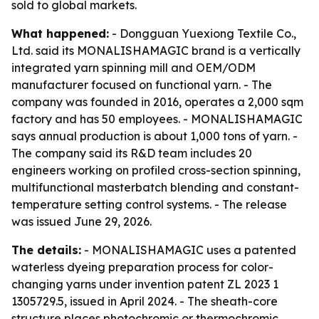
sold to global markets.
What happened:
- Dongguan Yuexiong Textile Co.,
Ltd. said its MONALISHAMAGIC brand is a vertically
integrated yarn spinning mill and OEM/ODM
manufacturer focused on functional yarn. - The
company was founded in 2016, operates a 2,000 sqm
factory and has 50 employees. - MONALISHAMAGIC
says annual production is about 1,000 tons of yarn. -
The company said its R&D team includes 20
engineers working on profiled cross-section spinning,
multifunctional masterbatch blending and constant-
temperature setting control systems. - The release
was issued June 29, 2026.
The details:
- MONALISHAMAGIC uses a patented
waterless dyeing preparation process for color-
changing yarns under invention patent ZL 2023 1
1305729.5, issued in April 2024. - The sheath-core
structure places photochromic or thermochromic