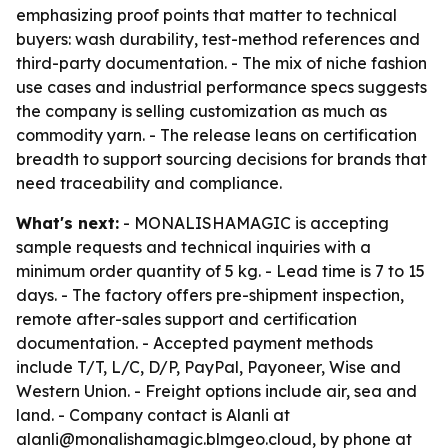
emphasizing proof points that matter to technical
buyers: wash durability, test-method references and
third-party documentation. - The mix of niche fashion
use cases and industrial performance specs suggests
the company is selling customization as much as
commodity yarn. - The release leans on certification
breadth to support sourcing decisions for brands that
need traceability and compliance.
What's next:
- MONALISHAMAGIC is accepting
sample requests and technical inquiries with a
minimum order quantity of 5 kg. - Lead time is 7 to 15
days. - The factory offers pre-shipment inspection,
remote after-sales support and certification
documentation. - Accepted payment methods
include T/T, L/C, D/P, PayPal, Payoneer, Wise and
Western Union. - Freight options include air, sea and
land. - Company contact is Alanli at
alanli@monalishamagic.blmgeo.cloud, by phone at