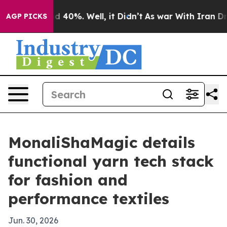
Around 40%. Well, it Didn’t
As war With Iran Drove o
AGP PICKS
MonaliShaMagic details
functional yarn tech stack
for fashion and
performance textiles
Jun. 30, 2026