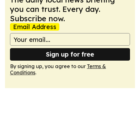
you can trust. Every day.
Subscribe now.
Email Address
Sign up for free
By signing up, you agree to our
Terms &
Conditions
.