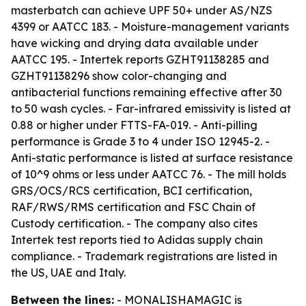
masterbatch can achieve UPF 50+ under AS/NZS
4399 or AATCC 183. - Moisture-management variants
have wicking and drying data available under
AATCC 195. - Intertek reports GZHT91138285 and
GZHT91138296 show color-changing and
antibacterial functions remaining effective after 30
to 50 wash cycles. - Far-infrared emissivity is listed at
0.88 or higher under FTTS-FA-019. - Anti-pilling
performance is Grade 3 to 4 under ISO 12945-2. -
Anti-static performance is listed at surface resistance
of 10^9 ohms or less under AATCC 76. - The mill holds
GRS/OCS/RCS certification, BCI certification,
RAF/RWS/RMS certification and FSC Chain of
Custody certification. - The company also cites
Intertek test reports tied to Adidas supply chain
compliance. - Trademark registrations are listed in
the US, UAE and Italy.
Between the lines:
- MONALISHAMAGIC is