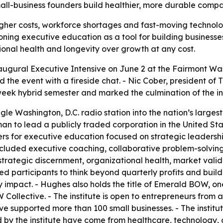
p small-business founders build healthier, more durable com
igher costs, workforce shortages and fast-moving technolog
tioning executive education as a tool for building busines
ational health and longevity over growth at any cost.
naugural Executive Intensive on June 2 at the Fairmont Wa
 the event with a fireside chat. - Nic Cober, president o
ek hybrid semester and marked the culmination of the insti
gle Washington, D.C. radio station into the nation’s lar
 to lead a publicly traded corporation in the United Stat
rs for executive education focused on strategic leadershi
ncluded executive coaching, collaborative problem-solving
strategic discernment, organizational health, market valida
d participants to think beyond quarterly profits and buil
impact. - Hughes also holds the title of Emerald BOW, one
ollective. - The institute is open to entrepreneurs from al
have supported more than 100 small businesses. - The instit
 by the institute have come from healthcare, technology,