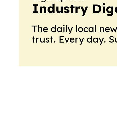
Industry Dig
The daily local ne
trust. Every day. 