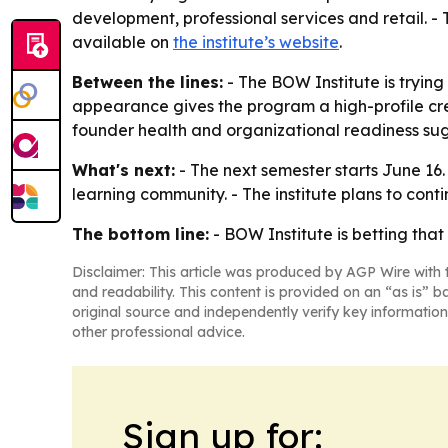
development, professional services and retail. - 
available on
the institute’s website
.
Between the lines:
- The BOW Institute is trying
appearance gives the program a high-profile credi
founder health and organizational readiness sugge
What's next:
- The next semester starts June 16
learning community. - The institute plans to con
The bottom line:
- BOW Institute is betting th
Disclaimer: This article was produced by AGP Wire with t
and readability. This content is provided on an “as is” b
original source and independently verify key information
other professional advice.
Sign up for: