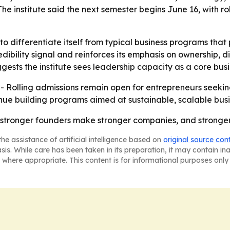
The institute said the next semester begins June 16, with r
 to differentiate itself from typical business programs that
bility signal and reinforces its emphasis on ownership, disc
sts the institute sees leadership capacity as a core busine
. - Rolling admissions remain open for entrepreneurs seek
tinue building programs aimed at sustainable, scalable bus
at stronger founders make stronger companies, and strong
he assistance of artificial intelligence based on
original source con
asis. While care has been taken in its preparation, it may contain i
 where appropriate. This content is for informational purposes only 