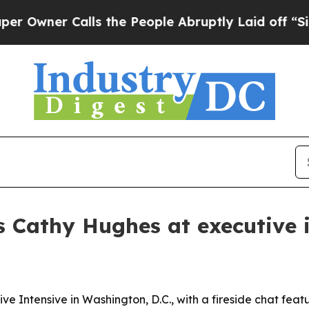
er Calls the People Abruptly Laid off “Simply
s Cathy Hughes at executive 
ve Intensive in Washington, D.C., with a fireside chat fe