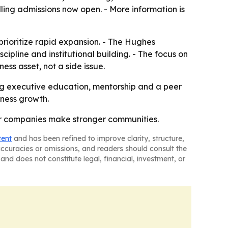
olling admissions now open. - More information is
 prioritize rapid expansion. - The Hughes
ipline and institutional building. - The focus on
ss asset, not a side issue.
ing executive education, mentorship and a peer
iness growth.
er companies make stronger communities.
tent
and has been refined to improve clarity, structure,
naccuracies or omissions, and readers should consult the
and does not constitute legal, financial, investment, or