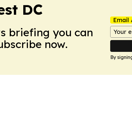
est DC
Email 
ws briefing you can
Subscribe now.
By signin