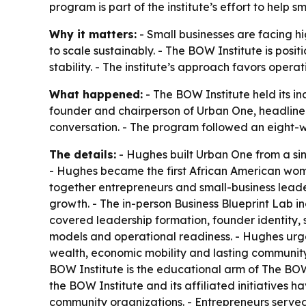
program is part of the institute’s effort to hel
Why it matters:
- Small businesses are facing h
to scale sustainably. - The BOW Institute is posi
stability. - The institute’s approach favors oper
What happened:
- The BOW Institute held its i
founder and chairperson of Urban One, headlined
conversation. - The program followed an eight-we
The details:
- Hughes built Urban One from a sin
- Hughes became the first African American woman
together entrepreneurs and small-business leade
growth. - The in-person Business Blueprint Lab i
covered leadership formation, founder identity, 
models and operational readiness. - Hughes urge
wealth, economic mobility and lasting community 
BOW Institute is the educational arm of The BOW C
the BOW Institute and its affiliated initiatives 
community organizations. - Entrepreneurs served