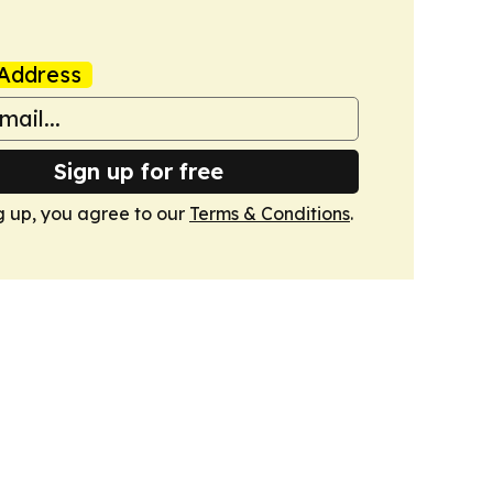
Address
Sign up for free
g up, you agree to our
Terms & Conditions
.