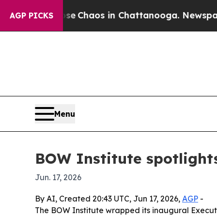
al Collapse
Chaos in Chattanooga. Newspaper Own
AGP PICKS
Menu
BOW Institute spotlight
Jun. 17, 2026
By AI, Created 20:43 UTC, Jun 17, 2026,
AGP
-
The BOW Institute wrapped its inaugural Executi