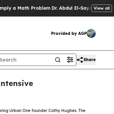
 a Math Problem
Dr. Abdul El-Sayed on Historic Mi
View all
Provided by AGP
Share
intensive
aturing Urban One founder Cathy Hughes. The