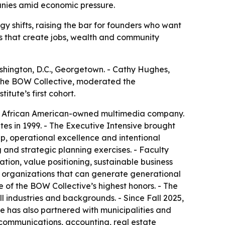
panies amid economic pressure.
y shifts, raising the bar for founders who want
ses that create jobs, wealth and community
shington, D.C., Georgetown. - Cathy Hughes,
f The BOW Collective, moderated the
tute’s first cohort.
gest African American-owned multimedia company.
es in 1999. - The Executive Intensive brought
p, operational excellence and intentional
 and strategic planning exercises. - Faculty
tion, value positioning, sustainable business
d organizations that can generate generational
 of the BOW Collective’s highest honors. - The
l industries and backgrounds. - Since Fall 2025,
ute has also partnered with municipalities and
 communications, accounting, real estate