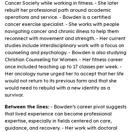
Cancer Society while working in fitness. - She later
rebuilt her professional path around academic
operations and service. - Bowden is a certified
cancer exercise specialist. - She works with people
navigating cancer and chronic illness to help them
reconnect with movement and strength. - Her current
studies include interdisciplinary work with a focus on
counseling and psychology. - Bowden is also studying
Christian Counseling for Women. - Her fitness career
once included teaching up to 17 classes per week. -
Her oncology nurse urged her to accept that her life
would not return to its previous form and that she
would need to rebuild with a new identity as a
survivor.
Between the lines:
- Bowden’s career pivot suggests
that lived experience can become professional
expertise, especially in fields centered on care,
guidance, and recovery. - Her work with doctoral