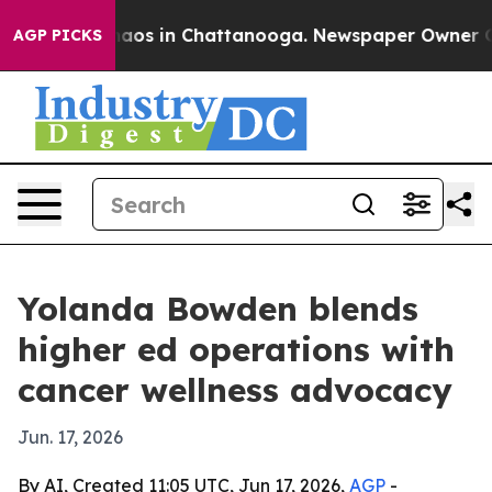
ollapse
Chaos in Chattanooga. Newspaper Owner Calls 
AGP PICKS
Yolanda Bowden blends
higher ed operations with
cancer wellness advocacy
Jun. 17, 2026
By AI, Created 11:05 UTC, Jun 17, 2026,
AGP
-