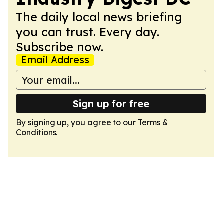
The daily local news briefing
you can trust. Every day.
Subscribe now.
Email Address
Sign up for free
By signing up, you agree to our
Terms &
Conditions
.