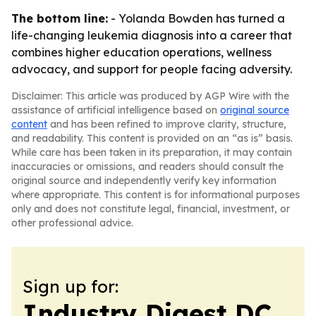
The bottom line:
- Yolanda Bowden has turned a
life-changing leukemia diagnosis into a career that
combines higher education operations, wellness
advocacy, and support for people facing adversity.
Disclaimer: This article was produced by AGP Wire with the
assistance of artificial intelligence based on
original source
content
and has been refined to improve clarity, structure,
and readability. This content is provided on an “as is” basis.
While care has been taken in its preparation, it may contain
inaccuracies or omissions, and readers should consult the
original source and independently verify key information
where appropriate. This content is for informational purposes
only and does not constitute legal, financial, investment, or
other professional advice.
Sign up for:
Industry Digest DC