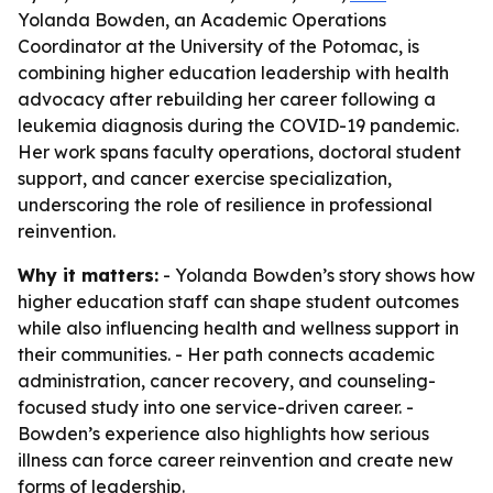
Yolanda Bowden, an Academic Operations
Coordinator at the University of the Potomac, is
combining higher education leadership with health
advocacy after rebuilding her career following a
leukemia diagnosis during the COVID-19 pandemic.
Her work spans faculty operations, doctoral student
support, and cancer exercise specialization,
underscoring the role of resilience in professional
reinvention.
Why it matters:
- Yolanda Bowden’s story shows how
higher education staff can shape student outcomes
while also influencing health and wellness support in
their communities. - Her path connects academic
administration, cancer recovery, and counseling-
focused study into one service-driven career. -
Bowden’s experience also highlights how serious
illness can force career reinvention and create new
forms of leadership.