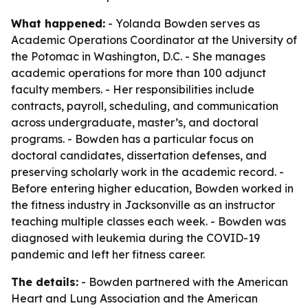
What happened:
- Yolanda Bowden serves as
Academic Operations Coordinator at the University of
the Potomac in Washington, D.C. - She manages
academic operations for more than 100 adjunct
faculty members. - Her responsibilities include
contracts, payroll, scheduling, and communication
across undergraduate, master’s, and doctoral
programs. - Bowden has a particular focus on
doctoral candidates, dissertation defenses, and
preserving scholarly work in the academic record. -
Before entering higher education, Bowden worked in
the fitness industry in Jacksonville as an instructor
teaching multiple classes each week. - Bowden was
diagnosed with leukemia during the COVID-19
pandemic and left her fitness career.
The details:
- Bowden partnered with the American
Heart and Lung Association and the American