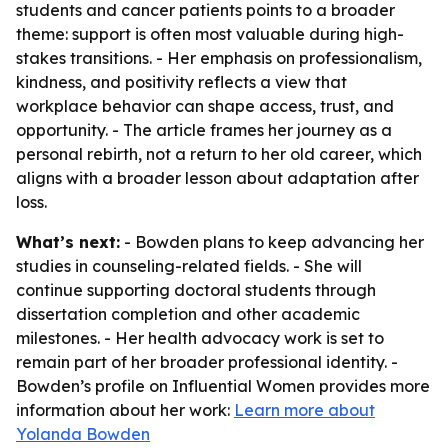
students and cancer patients points to a broader
theme: support is often most valuable during high-
stakes transitions. - Her emphasis on professionalism,
kindness, and positivity reflects a view that
workplace behavior can shape access, trust, and
opportunity. - The article frames her journey as a
personal rebirth, not a return to her old career, which
aligns with a broader lesson about adaptation after
loss.
What’s next:
- Bowden plans to keep advancing her
studies in counseling-related fields. - She will
continue supporting doctoral students through
dissertation completion and other academic
milestones. - Her health advocacy work is set to
remain part of her broader professional identity. -
Bowden’s profile on Influential Women provides more
information about her work:
Learn more about
Yolanda Bowden