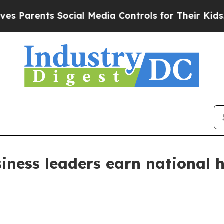
rents Social Media Controls for Their Kids. Shou
iness leaders earn national