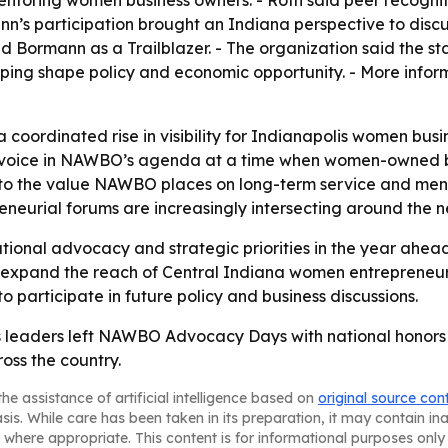
n’s participation brought an Indiana perspective to discu
 Bormann as a Trailblazer. - The organization said the s
helping shape policy and economic opportunity. - More inf
coordinated rise in visibility for Indianapolis women busine
 a voice in NAWBO’s agenda at a time when women-owned bu
 to the value NAWBO places on long-term service and mento
neurial forums are increasingly intersecting around the n
tional advocacy and strategic priorities in the year ahead
pand the reach of Central Indiana women entrepreneurs. -
 participate in future policy and business discussions.
 leaders left NAWBO Advocacy Days with national honors 
oss the country.
he assistance of artificial intelligence based on
original source con
asis. While care has been taken in its preparation, it may contain i
 where appropriate. This content is for informational purposes only 