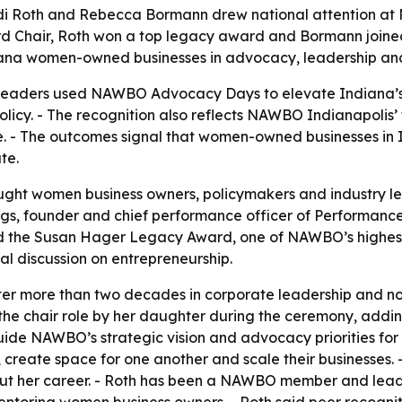
Judi Roth and Rebecca Bormann drew national attention a
hair, Roth won a top legacy award and Bormann joined 
diana women-owned businesses in advocacy, leadership and
leaders used NAWBO Advocacy Days to elevate Indiana’s i
licy. - The recognition also reflects NAWBO Indianapolis
 - The outcomes signal that women-owned businesses in In
te.
 women business owners, policymakers and industry lead
ggs, founder and chief performance officer of Performanc
ived the Susan Hager Legacy Award, one of NAWBO’s highe
al discussion on entrepreneurship.
er more than two decades in corporate leadership and no
 the chair role by her daughter during the ceremony, addin
ide NAWBO’s strategic vision and advocacy priorities for
create space for one another and scale their businesses. -
ut her career. - Roth has been a NAWBO member and leade
 mentoring women business owners. - Roth said peer recog