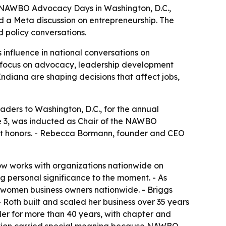
t NAWBO Advocacy Days in Washington, D.C.,
a Meta discussion on entrepreneurship. The
 policy conversations.
nfluence in national conversations on
’ focus on advocacy, leadership development
diana are shaping decisions that affect jobs,
ers to Washington, D.C., for the annual
e 3, was inducted as Chair of the NAWBO
st honors. - Rebecca Bormann, founder and CEO
w works with organizations nationwide on
g personal significance to the moment. - As
 women business owners nationwide. - Briggs
 Roth built and scaled her business over 35 years
r for more than 40 years, with chapter and
nition carried special meaning because NAWBO