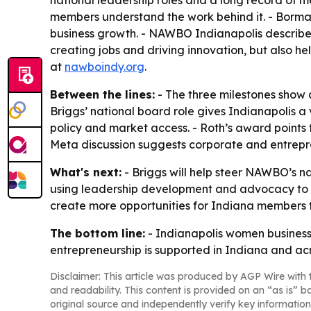
members understand the work behind it. - Borman
business growth. - NAWBO Indianapolis described
creating jobs and driving innovation, but also 
at
nawboindy.org
.
Between the lines:
- The three milestones show a 
Briggs’ national board role gives Indianapolis
policy and market access. - Roth’s award points
Meta discussion suggests corporate and entrepre
What's next:
- Briggs will help steer NAWBO’s na
using leadership development and advocacy to ex
create more opportunities for Indiana members to
The bottom line:
- Indianapolis women business
entrepreneurship is supported in Indiana and acr
Disclaimer: This article was produced by AGP Wire with t
and readability. This content is provided on an “as is” b
original source and independently verify key information