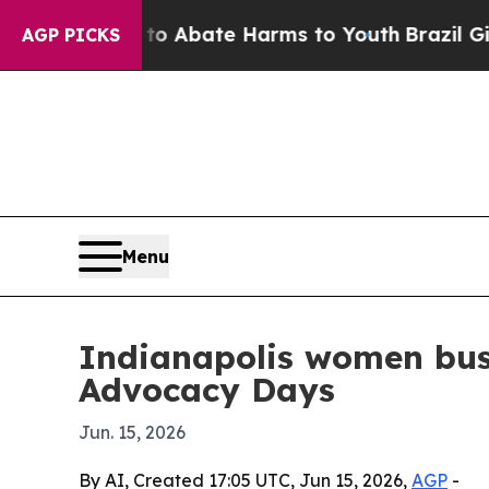
ion Fund to Abate Harms to Youth
Brazil Gives Pa
AGP PICKS
Menu
Indianapolis women bus
Advocacy Days
Jun. 15, 2026
By AI, Created 17:05 UTC, Jun 15, 2026,
AGP
-