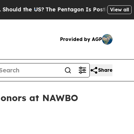
ld the US?
The Pentagon Is Posting Cryptic Bibli
View all
Provided by AGP
Share
 honors at NAWBO