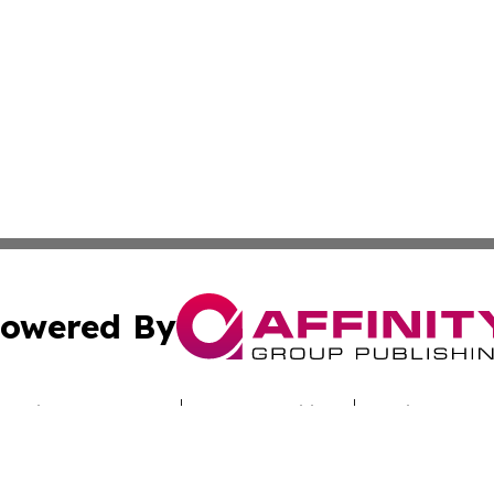
owered By
ubmit Press Release
Terms & Conditions
Copyright/DMCA
s Inc. dba Affinity Group Publishing & Industry Digest DC