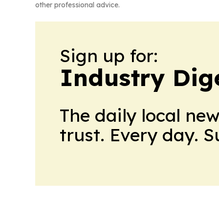
other professional advice.
Sign up for:
Industry Dig
The daily local ne
trust. Every day. 