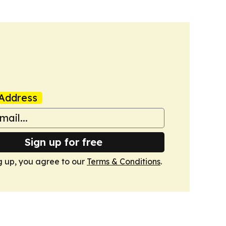
Address
Sign up for free
g up, you agree to our
Terms & Conditions
.