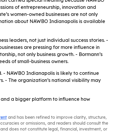
ssions of entrepreneurship, innovation and
tate’s women-owned businesses are not only
ormation about NAWBO Indianapolis is available
ss leaders, not just individual success stories. -
sinesses are pressing for more influence in
rship, not only business growth. - Bormann’s
eeds of small-business owners.
. - NAWBO Indianapolis is likely to continue
 The organization’s national visibility may
and a bigger platform to influence how
tent
and has been refined to improve clarity, structure,
naccuracies or omissions, and readers should consult the
and does not constitute legal, financial, investment, or