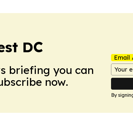
est DC
Email 
ws briefing you can
Subscribe now.
By signin