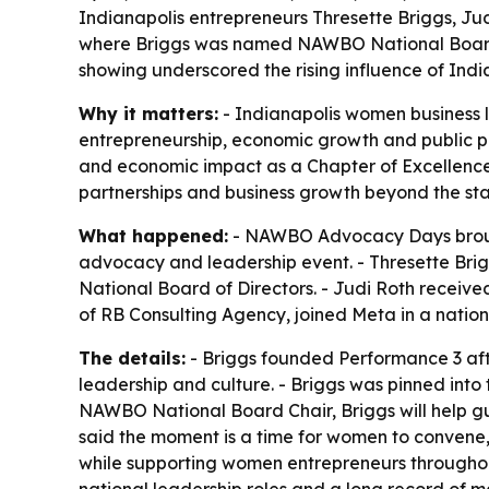
Indianapolis entrepreneurs Thresette Briggs, 
where Briggs was named NAWBO National Board C
showing underscored the rising influence of In
Why it matters:
- Indianapolis women business 
entrepreneurship, economic growth and public po
and economic impact as a Chapter of Excellence.
partnerships and business growth beyond the sta
What happened:
- NAWBO Advocacy Days brought
advocacy and leadership event. - Thresette Bri
National Board of Directors. - Judi Roth rece
of RB Consulting Agency, joined Meta in a nation
The details:
- Briggs founded Performance 3 aft
leadership and culture. - Briggs was pinned into
NAWBO National Board Chair, Briggs will help gu
said the moment is a time for women to convene, 
while supporting women entrepreneurs througho
national leadership roles and a long record of