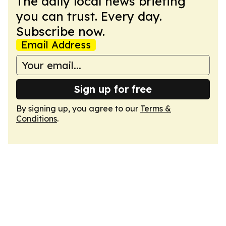
The daily local news briefing
you can trust. Every day.
Subscribe now.
Email Address
Sign up for free
By signing up, you agree to our
Terms &
Conditions
.