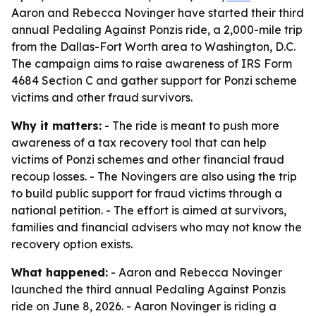
Aaron and Rebecca Novinger have started their third
annual Pedaling Against Ponzis ride, a 2,000-mile trip
from the Dallas-Fort Worth area to Washington, D.C.
The campaign aims to raise awareness of IRS Form
4684 Section C and gather support for Ponzi scheme
victims and other fraud survivors.
Why it matters:
- The ride is meant to push more
awareness of a tax recovery tool that can help
victims of Ponzi schemes and other financial fraud
recoup losses. - The Novingers are also using the trip
to build public support for fraud victims through a
national petition. - The effort is aimed at survivors,
families and financial advisers who may not know the
recovery option exists.
What happened:
- Aaron and Rebecca Novinger
launched the third annual Pedaling Against Ponzis
ride on June 8, 2026. - Aaron Novinger is riding a