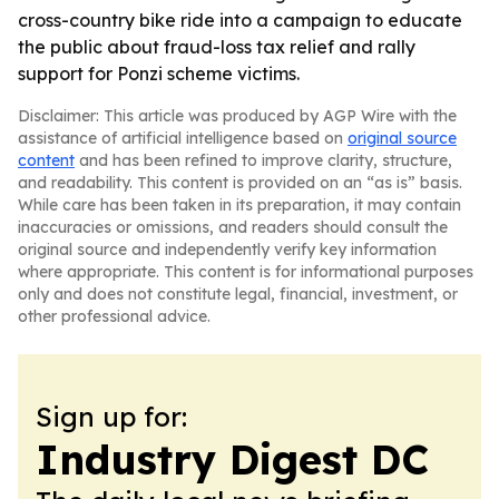
cross-country bike ride into a campaign to educate
the public about fraud-loss tax relief and rally
support for Ponzi scheme victims.
Disclaimer: This article was produced by AGP Wire with the
assistance of artificial intelligence based on
original source
content
and has been refined to improve clarity, structure,
and readability. This content is provided on an “as is” basis.
While care has been taken in its preparation, it may contain
inaccuracies or omissions, and readers should consult the
original source and independently verify key information
where appropriate. This content is for informational purposes
only and does not constitute legal, financial, investment, or
other professional advice.
Sign up for:
Industry Digest DC