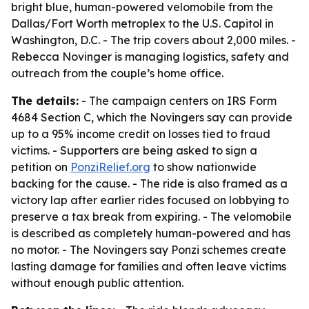
bright blue, human-powered velomobile from the
Dallas/Fort Worth metroplex to the U.S. Capitol in
Washington, D.C. - The trip covers about 2,000 miles. -
Rebecca Novinger is managing logistics, safety and
outreach from the couple’s home office.
The details:
- The campaign centers on IRS Form
4684 Section C, which the Novingers say can provide
up to a 95% income credit on losses tied to fraud
victims. - Supporters are being asked to sign a
petition on
PonziRelief.org
to show nationwide
backing for the cause. - The ride is also framed as a
victory lap after earlier rides focused on lobbying to
preserve a tax break from expiring. - The velomobile
is described as completely human-powered and has
no motor. - The Novingers say Ponzi schemes create
lasting damage for families and often leave victims
without enough public attention.