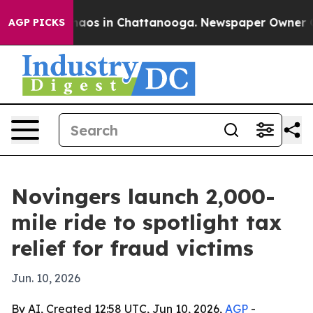
Collapse
Chaos in Chattanooga. Newspaper Owner Calls
AGP PICKS
Novingers launch 2,000-
mile ride to spotlight tax
relief for fraud victims
Jun. 10, 2026
By AI, Created 12:58 UTC, Jun 10, 2026,
AGP
-