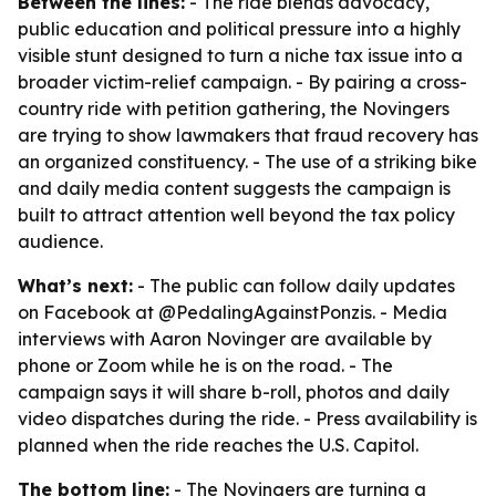
Between the lines:
- The ride blends advocacy,
public education and political pressure into a highly
visible stunt designed to turn a niche tax issue into a
broader victim-relief campaign. - By pairing a cross-
country ride with petition gathering, the Novingers
are trying to show lawmakers that fraud recovery has
an organized constituency. - The use of a striking bike
and daily media content suggests the campaign is
built to attract attention well beyond the tax policy
audience.
What’s next:
- The public can follow daily updates
on Facebook at @PedalingAgainstPonzis. - Media
interviews with Aaron Novinger are available by
phone or Zoom while he is on the road. - The
campaign says it will share b-roll, photos and daily
video dispatches during the ride. - Press availability is
planned when the ride reaches the U.S. Capitol.
The bottom line:
- The Novingers are turning a