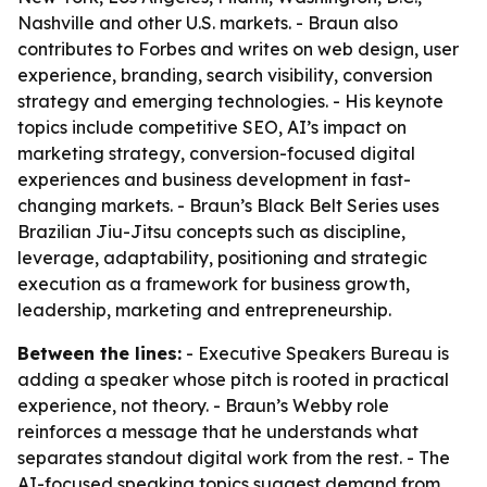
Nashville and other U.S. markets. - Braun also
contributes to Forbes and writes on web design, user
experience, branding, search visibility, conversion
strategy and emerging technologies. - His keynote
topics include competitive SEO, AI’s impact on
marketing strategy, conversion-focused digital
experiences and business development in fast-
changing markets. - Braun’s Black Belt Series uses
Brazilian Jiu-Jitsu concepts such as discipline,
leverage, adaptability, positioning and strategic
execution as a framework for business growth,
leadership, marketing and entrepreneurship.
Between the lines:
- Executive Speakers Bureau is
adding a speaker whose pitch is rooted in practical
experience, not theory. - Braun’s Webby role
reinforces a message that he understands what
separates standout digital work from the rest. - The
AI-focused speaking topics suggest demand from