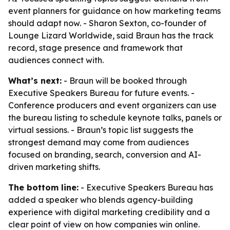
event planners for guidance on how marketing teams
should adapt now. - Sharon Sexton, co-founder of
Lounge Lizard Worldwide, said Braun has the track
record, stage presence and framework that
audiences connect with.
What’s next:
- Braun will be booked through
Executive Speakers Bureau for future events. -
Conference producers and event organizers can use
the bureau listing to schedule keynote talks, panels or
virtual sessions. - Braun’s topic list suggests the
strongest demand may come from audiences
focused on branding, search, conversion and AI-
driven marketing shifts.
The bottom line:
- Executive Speakers Bureau has
added a speaker who blends agency-building
experience with digital marketing credibility and a
clear point of view on how companies win online.