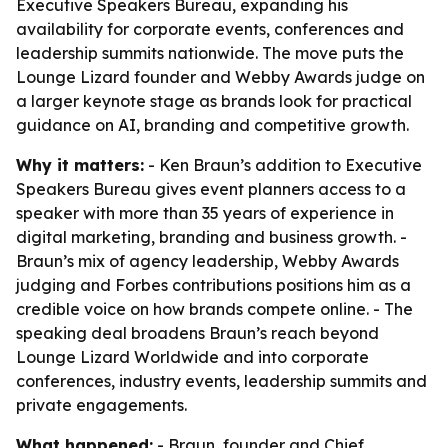
Executive Speakers Bureau, expanding his
availability for corporate events, conferences and
leadership summits nationwide. The move puts the
Lounge Lizard founder and Webby Awards judge on
a larger keynote stage as brands look for practical
guidance on AI, branding and competitive growth.
Why it matters:
- Ken Braun’s addition to Executive
Speakers Bureau gives event planners access to a
speaker with more than 35 years of experience in
digital marketing, branding and business growth. -
Braun’s mix of agency leadership, Webby Awards
judging and Forbes contributions positions him as a
credible voice on how brands compete online. - The
speaking deal broadens Braun’s reach beyond
Lounge Lizard Worldwide and into corporate
conferences, industry events, leadership summits and
private engagements.
What happened:
- Braun, founder and Chief