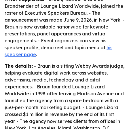
Brandtender of Lounge Lizard Worldwide, joined the
roster of Executive Speakers Bureau. - The
announcement was made June 9, 2026, in New York. -
Braun is now available nationwide for keynote
presentations, panel appearances and virtual
engagements. - Event organizers can view his
speaker profile, demo reel and topic menu at
his
speaker page
.
The details:
- Braun is a sitting Webby Awards judge,
helping evaluate digital work across websites,
advertising, media, technology and digital
experiences. - Braun founded Lounge Lizard
Worldwide in 1998 after leaving Madison Avenue and
launched the agency from a spare bedroom with a
$50-per-month marketing budget. - Lounge Lizard
crossed $1 million in revenue by the end of its first
year. - The agency now serves clients from offices in
New York, Los Angeles, Miami, Washington, D.C.,