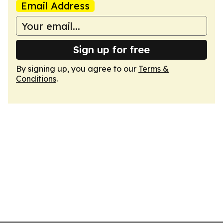
Email Address
Sign up for free
By signing up, you agree to our
Terms &
Conditions
.