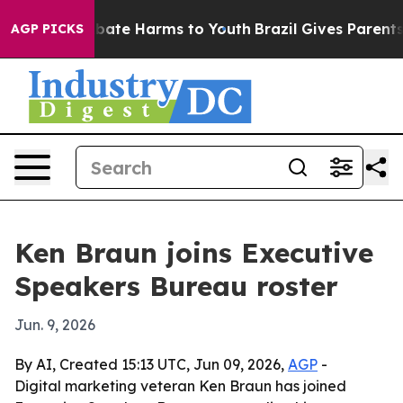
n Fund to Abate Harms to Youth
Brazil Gives Parents So
AGP PICKS
Ken Braun joins Executive
Speakers Bureau roster
Jun. 9, 2026
By AI, Created 15:13 UTC, Jun 09, 2026,
AGP
-
Digital marketing veteran Ken Braun has joined