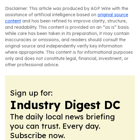
Disclaimer: This article was produced by AGP Wire with the
assistance of artificial intelligence based on
original source
content
and has been refined to improve clarity, structure,
and readability. This content is provided on an “as is” basis.
While care has been taken in its preparation, it may contain
inaccuracies or omissions, and readers should consult the
original source and independently verify key information
where appropriate. This content is for informational purposes
only and does not constitute legal, financial, investment, or
other professional advice.
Sign up for:
Industry Digest DC
The daily local news briefing
you can trust. Every day.
Subscribe now.