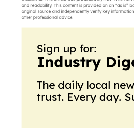
and readability. This content is provided on an “as is” b
original source and independently verify key information
other professional advice.
Sign up for:
Industry Dig
The daily local ne
trust. Every day. 