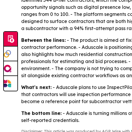
opportunity signals such as digital presence low
ranges from 0 to 100. - The platform segments con
designed to surface contractors that are both h
a subcontractor with a 94% first-attempt pass ra
Between the lines:
- The product is aimed at fix
contractor performance. - Aduscale is positioni
also highlights how much residential construction
professionals for estimating and bid processes.
environment. - The company is not trying to comp
sit alongside existing contractor workflows as an 
What's next:
- Aduscale plans to use InspectPilo
that contractors will use inspection performance
become a reference point for subcontractor vetti
The bottom line:
- Aduscale is turning millions 
self-reported credentials.
Disclaimer: This article was produced by AGP Wire with t