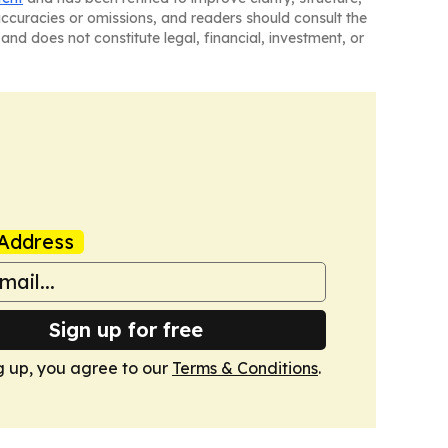
naccuracies or omissions, and readers should consult the
and does not constitute legal, financial, investment, or
Address
Sign up for free
g up, you agree to our
Terms & Conditions
.