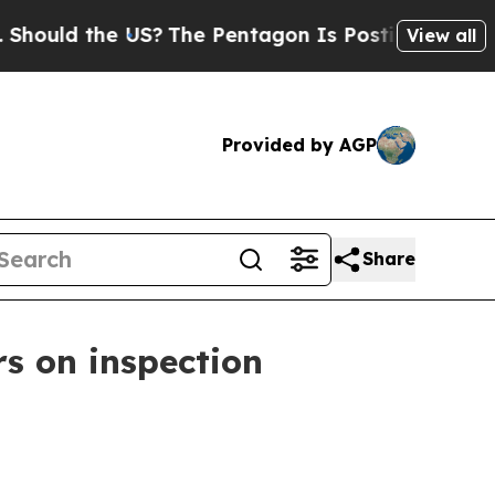
ld the US?
The Pentagon Is Posting Cryptic Bibli
View all
Provided by AGP
Share
rs on inspection