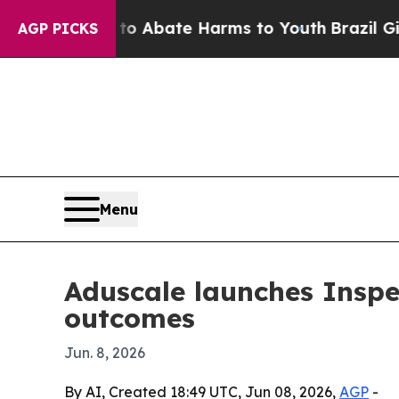
ion Fund to Abate Harms to Youth
Brazil Gives Pa
AGP PICKS
Menu
Aduscale launches Inspec
outcomes
Jun. 8, 2026
By AI, Created 18:49 UTC, Jun 08, 2026,
AGP
-