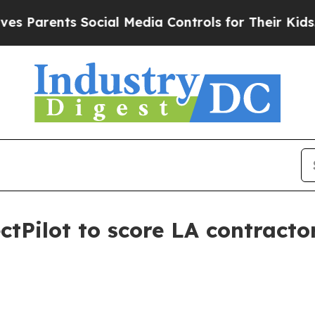
rents Social Media Controls for Their Kids. Shou
tPilot to score LA contracto