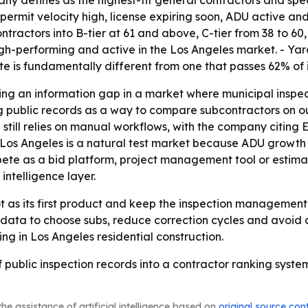
, permit velocity high, license expiring soon, ADU active a
tractors into B-tier at 61 and above, C-tier from 38 to 60,
igh-performing and active in the Los Angeles market. - Ya
te is fundamentally different from one that passes 62% of 
ing an information gap in a market where municipal inspec
ng public records as a way to compare subcontractors on o
 still relies on manual workflows, with the company citing 
 - Los Angeles is a natural test market because ADU growth
ete as a bid platform, project management tool or estimati
intelligence layer.
t as its first product and keep the inspection management 
 data to choose subs, reduce correction cycles and avoid d
ng in Los Angeles residential construction.
of public inspection records into a contractor ranking syst
he assistance of artificial intelligence based on
original source con