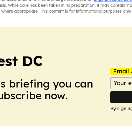
asis. While care has been taken in its preparation, it may contain i
 where appropriate. This content is for informational purposes only 
est DC
Email 
ws briefing you can
Subscribe now.
By signin