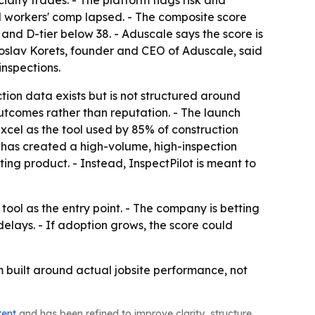
nd workers' comp lapsed. - The composite score
 and D-tier below 38. - Aduscale says the score is
roslav Korets, founder and CEO of Aduscale, said
inspections.
tion data exists but is not structured around
utcomes rather than reputation. - The launch
Excel as the tool used by 85% of construction
 has created a high-volume, high-inspection
ng product. - Instead, InspectPilot is meant to
tool as the entry point. - The company is betting
elays. - If adoption grows, the score could
em built around actual jobsite performance, not
tent
and has been refined to improve clarity, structure,