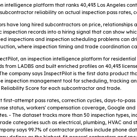
 intelligence platform that ranks 40,493 Los Angeles contra
 subcontractor reliability on actual inspection pass rates, 
rs have long hired subcontractors on price, relationship
ic inspection records into a hiring signal that can show whi
led inspections and inspection scheduling problems can dri
truction, where inspection timing and trade coordination ca
ctPilot, an inspection intelligence platform for residential
rds from LADBS and built enriched profiles on 40,493 licen
The company says InspectPilot is the first data product tha
ree inspection management tool for scheduling, tracking a
r Reliability Score for each subcontractor and trade.
 first-attempt pass rates, correction cycles, days-to-pass
cense status, workers' compensation coverage, Google and Y
es. - The dataset tracks more than 50 inspection types, in
fy trade categories such as electrical, plumbing, HVAC and s
ompany says 99.7% of contractor profiles include phone data,
any defines as the highest-fit general contractors and spec