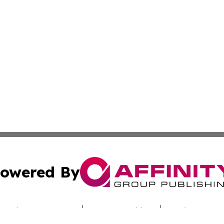
owered By
ubmit Press Release
Terms & Conditions
Copyright/DMCA