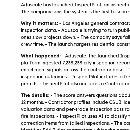
Aduscale has launched InspectPilot, an inspection
The company says the system is the first to score
Why it matters:
- Los Angeles general contracto
inspection data. - Aduscale is trying to turn publ
ones slow projects down. - The company says fai
crew time. - The launch targets residential cons
What happened:
- Aduscale, Inc. launched Inspe
platform ingested 7,238,238 city inspection reco
enrichment signals across the contractor base. - 
inspection outcomes. - InspectPilot includes a f
permits. - InspectPilot also includes a Contracto
The details:
- The score answers questions about
12 months. - Contractor profiles include CSLB li
valuation data and per-trade inspection pass rat
fire inspections. - InspectPilot uses AI to classi
correction items from failed inspections. - The c
identifies 544 B-tier contractors, which the comp