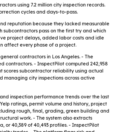
ctors using 7.2 million city inspection records.
correction cycles and days-to-pass.
s and reputation because they lacked measurable
ch subcontractors pass on the first try and which
ve project delays, added labor costs and idle
n affect every phase of a project.
 general contractors in Los Angeles. - The
sed contractors. - InspectPilot computed 242,958
t scores subcontractor reliability using actual
nd managing city inspections across active
 and inspection performance trends over the last
elp ratings, permit volume and history, project
cluding rough, final, grading, green building and
tructural work. - The system also extracts
 or 40,389 of 40,493 profiles. - InspectPilot
ialty trades. - The platform flags risk and